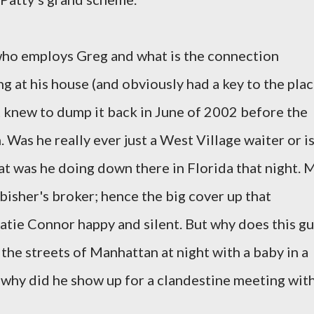
ho employs Greg and what is the connection
 at his house (and obviously had a key to the plac
 knew to dump it back in June of 2002 before the
Was he really ever just a West Village waiter or i
at was he doing down there in Florida that night. 
isher's broker; hence the big cover up that
atie Connor happy and silent. But why does this g
the streets of Manhattan at night with a baby in a
d why did he show up for a clandestine meeting wit