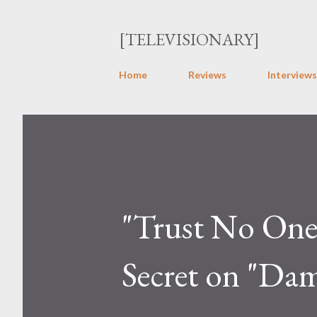
[TELEVISIONARY]
Home
Reviews
Interviews
"Trust No One":
Secret on "Da