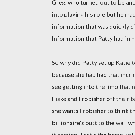
Greg, who turned out to be anot
into playing his role but he ma
information that was quickly d
Information that Patty had in 
So why did Patty set up Katie t
because she had had that incr
see getting into the limo that 
Fiske and Frobisher off their 
she wants Frobisher to think tha
billionaire's butt to the wall 
it coming. That's the beauty of