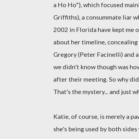
a Ho Ho"), which focused mainl
Griffiths), a consummate liar w
2002 in Florida have kept me o
about her timeline, concealing
Gregory (Peter Facinelli) and a
we didn't know though was how
after their meeting. So why di
That's the mystery... and just 
Katie, of course, is merely a 
she's being used by both sides