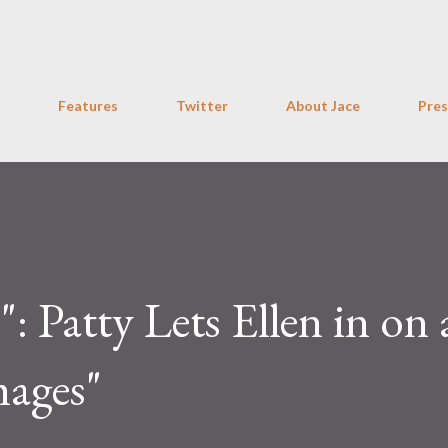
Skip to main content
Features
Twitter
About Jace
Pres
 Patty Lets Ellen in on a
mages"