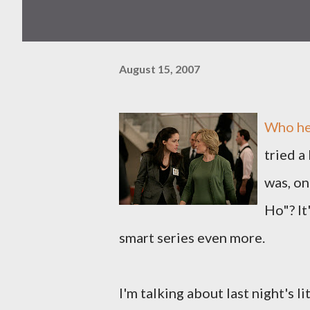
August 15, 2007
Who her
tried a
was, on
Ho"? It
smart series even more.
I'm talking about last night's l