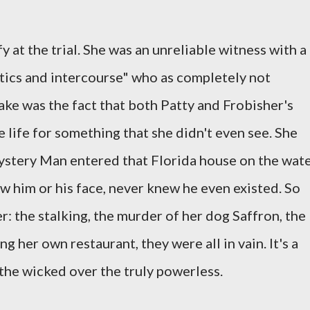
y at the trial. She was an unreliable witness with a
cotics and intercourse" who as completely not
cake was the fact that both Patty and Frobisher's
 life for something that she didn't even see. She
stery Man entered that Florida house on the wat
w him or his face, never knew he even existed. So
: the stalking, the murder of her dog Saffron, the
g her own restaurant, they were all in vain. It's a
the wicked over the truly powerless.