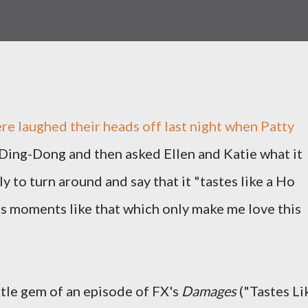
e laughed their heads off last night when Patty
 Ding-Dong and then asked Ellen and Katie what it
ly to turn around and say that it "tastes like a Ho
's moments like that which only make me love this
ittle gem of an episode of FX's
Damages
("Tastes Li