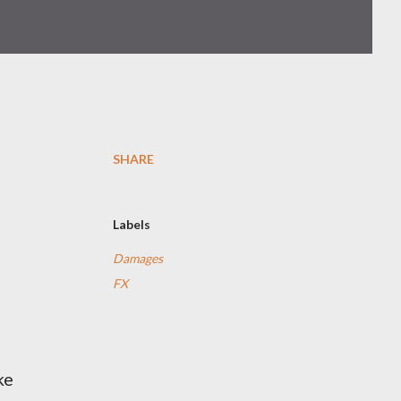
SHARE
Labels
Damages
FX
ke