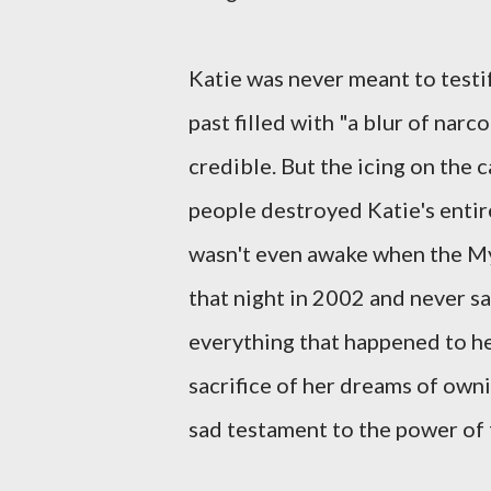
Katie was never meant to testif
past filled with "a blur of nar
credible. But the icing on the 
people destroyed Katie's entire
wasn't even awake when the My
that night in 2002 and never sa
everything that happened to her
sacrifice of her dreams of ownin
sad testament to the power of 