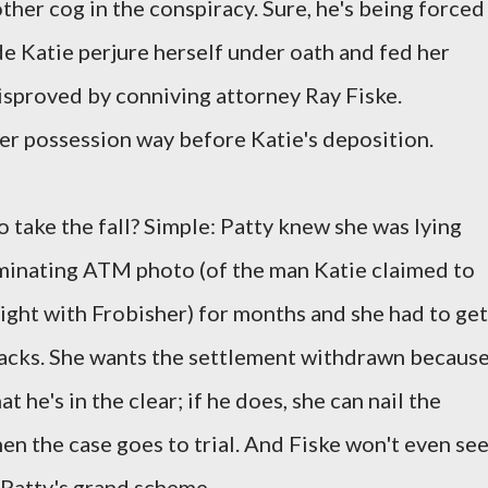
her cog in the conspiracy. Sure, he's being forced
de Katie perjure herself under oath and fed her
isproved by conniving attorney Ray Fiske.
her possession way before Katie's deposition.
o take the fall? Simple: Patty knew she was lying
iminating ATM photo (of the man Katie claimed to
night with Frobisher) for months and she had to get
backs. She wants the settlement withdrawn becaus
t he's in the clear; if he does, she can nail the
when the case goes to trial. And Fiske won't even se
 Patty's grand scheme.