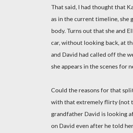
That said, I had thought that Ka
as in the current timeline, she 
body. Turns out that she and El
car, without looking back, at t
and David had called off the wed
she appears in the scenes for n
Could the reasons for that spl
with that extremely flirty (no
grandfather David is looking a
on David even after he told he