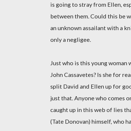
is going to stray from Ellen, e
between them. Could this be wh
an unknown assailant with a kni
only a negligee.
Just who is this young woman 
John Cassavetes? Is she for rea
split David and Ellen up for go
just that. Anyone who comes ont
caught up in this web of lies t
(Tate Donovan) himself, who has