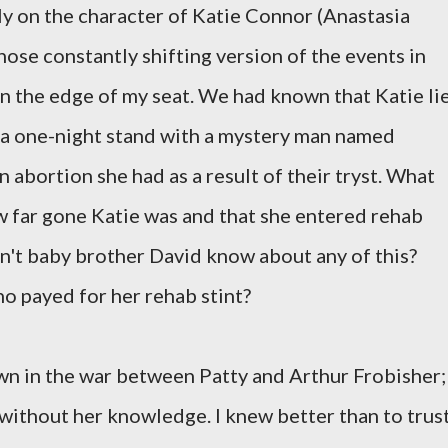
y on the character of Katie Connor (Anastasia
hose constantly shifting version of the events in
n the edge of my seat. We had known that Katie li
 a one-night stand with a mystery man named
n abortion she had as a result of their tryst. What
 far gone Katie was and that she entered rehab
dn't baby brother David know about any of this?
who payed for her rehab stint?
pawn in the war between Patty and Arthur Frobisher;
 without her knowledge. I knew better than to trus