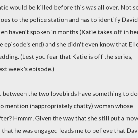
tie would be killed before this was all over. Not so
goes to the police station and has to identify David
len haven't spoken in months (Katie takes off in he
he episode's end) and she didn't even know that Ell
ding. (Lest you fear that Katie is off the series,
ext week's episode.)
it between the two lovebirds have something to do
t to mention inappropriately chatty) woman whose
fter? Hmmm. Given the way that she still put a mov
r that he was engaged leads me to believe that Dav