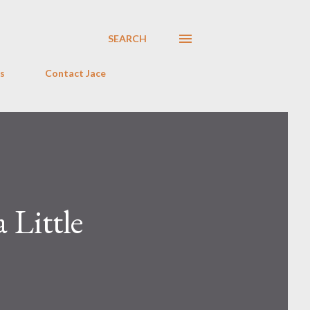
SEARCH
s
Contact Jace
 Little