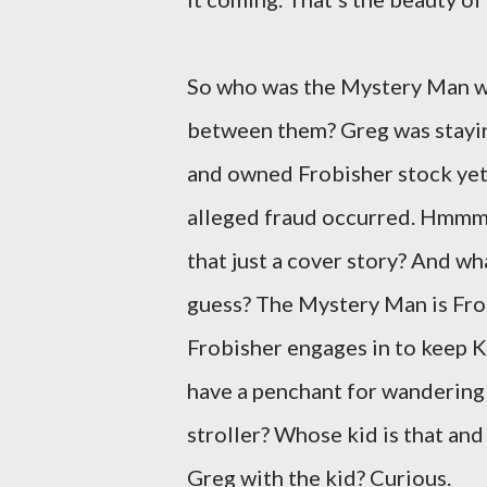
So who was the Mystery Man w
between them? Greg was staying
and owned Frobisher stock yet
alleged fraud occurred. Hmmm. 
that just a cover story? And wh
guess? The Mystery Man is Frob
Frobisher engages in to keep K
have a penchant for wandering 
stroller? Whose kid is that an
Greg with the kid? Curious.