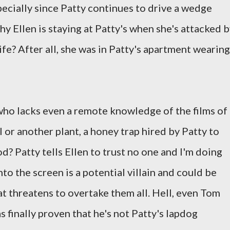
specially since Patty continues to drive a wedge
y Ellen is staying at Patty's when she's attacked 
fe? After all, she was in Patty's apartment wearing
who lacks even a remote knowledge of the films of
l or another plant, a honey trap hired by Patty to
od? Patty tells Ellen to trust no one and I'm doing
o the screen is a potential villain and could be
hat threatens to overtake them all. Hell, even Tom
 finally proven that he's not Patty's lapdog