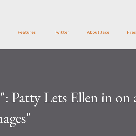
Skip to main content
Features
Twitter
About Jace
Pres
 Patty Lets Ellen in on a
mages"