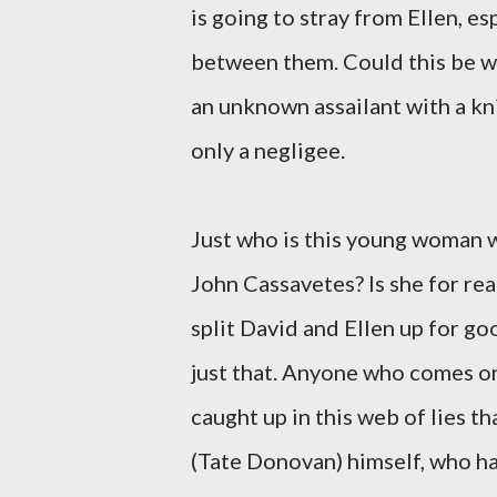
is going to stray from Ellen, e
between them. Could this be wh
an unknown assailant with a kni
only a negligee.
Just who is this young woman 
John Cassavetes? Is she for rea
split David and Ellen up for go
just that. Anyone who comes ont
caught up in this web of lies t
(Tate Donovan) himself, who has