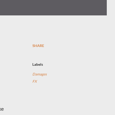
SHARE
Labels
Damages
FX
ke