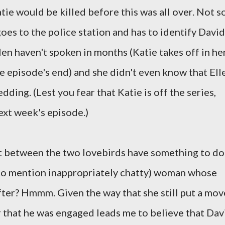
tie would be killed before this was all over. Not so
goes to the police station and has to identify David
len haven't spoken in months (Katie takes off in he
he episode's end) and she didn't even know that Ell
ding. (Lest you fear that Katie is off the series,
ext week's episode.)
it between the two lovebirds have something to do
t to mention inappropriately chatty) woman whose
fter? Hmmm. Given the way that she still put a mov
r that he was engaged leads me to believe that Dav