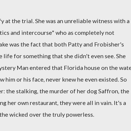
y at the trial. She was an unreliable witness with a
cotics and intercourse" who as completely not
cake was the fact that both Patty and Frobisher's
 life for something that she didn't even see. She
stery Man entered that Florida house on the wat
w him or his face, never knew he even existed. So
: the stalking, the murder of her dog Saffron, the
g her own restaurant, they were all in vain. It's a
the wicked over the truly powerless.