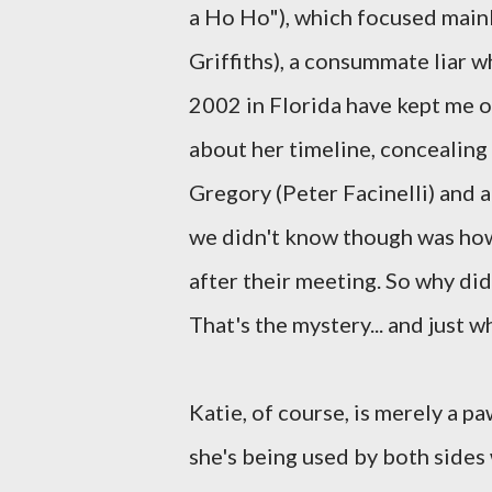
a Ho Ho"), which focused mainl
Griffiths), a consummate liar w
2002 in Florida have kept me o
about her timeline, concealing
Gregory (Peter Facinelli) and a
we didn't know though was how
after their meeting. So why di
That's the mystery... and just 
Katie, of course, is merely a 
she's being used by both sides