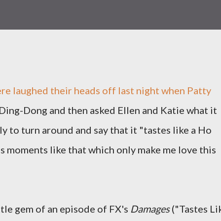
e laughed their heads off last night when Patty
 Ding-Dong and then asked Ellen and Katie what it
ly to turn around and say that it "tastes like a Ho
's moments like that which only make me love this
ittle gem of an episode of FX's
Damages
("Tastes Li