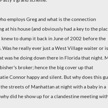
ho employs Greg and what is the connection
 at his house (and obviously had a key to the plac
 knew to dump it back in June of 2002 before the
Was he really ever just a West Village waiter or i
at was he doing down there in Florida that night. 
isher's broker; hence the big cover up that
atie Connor happy and silent. But why does this g
the streets of Manhattan at night with a baby in a
d why did he show up for a clandestine meeting wit