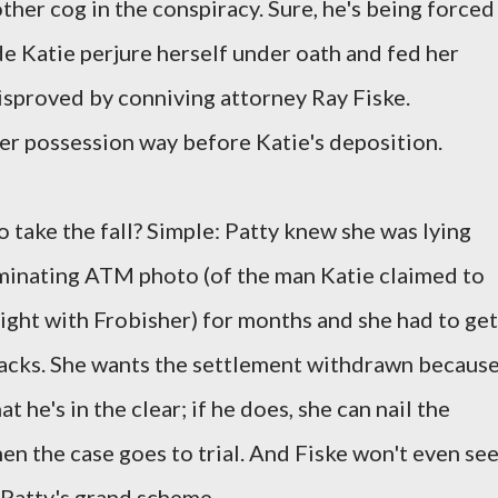
her cog in the conspiracy. Sure, he's being forced
de Katie perjure herself under oath and fed her
isproved by conniving attorney Ray Fiske.
her possession way before Katie's deposition.
o take the fall? Simple: Patty knew she was lying
iminating ATM photo (of the man Katie claimed to
night with Frobisher) for months and she had to get
backs. She wants the settlement withdrawn becaus
t he's in the clear; if he does, she can nail the
when the case goes to trial. And Fiske won't even se
 Patty's grand scheme.