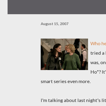
August 15, 2007
Who her
tried a
was, on
Ho"? It
smart series even more.
I'm talking about last night's l