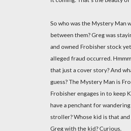
So who was the Mystery Man w
between them? Greg was staying
and owned Frobisher stock yet
alleged fraud occurred. Hmmm. 
that just a cover story? And wh
guess? The Mystery Man is Frob
Frobisher engages in to keep K
have a penchant for wandering 
stroller? Whose kid is that an
Greg with the kid? Curious.