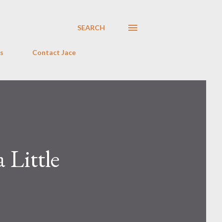
SEARCH
s
Contact Jace
 Little