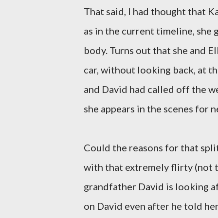
That said, I had thought that Ka
as in the current timeline, she 
body. Turns out that she and El
car, without looking back, at t
and David had called off the wed
she appears in the scenes for n
Could the reasons for that spl
with that extremely flirty (no
grandfather David is looking a
on David even after he told he