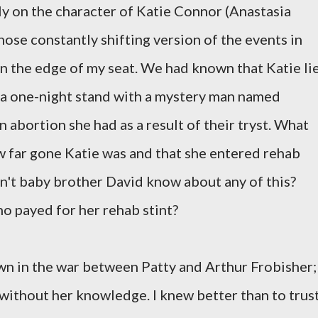
y on the character of Katie Connor (Anastasia
hose constantly shifting version of the events in
n the edge of my seat. We had known that Katie li
 a one-night stand with a mystery man named
n abortion she had as a result of their tryst. What
 far gone Katie was and that she entered rehab
dn't baby brother David know about any of this?
who payed for her rehab stint?
pawn in the war between Patty and Arthur Frobisher;
 without her knowledge. I knew better than to trus