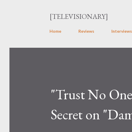
[TELEVISIONARY]
Home
Reviews
Interviews
"Trust No One":
Secret on "Da