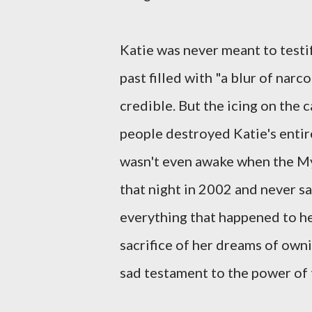
Katie was never meant to testif
past filled with "a blur of nar
credible. But the icing on the 
people destroyed Katie's entire
wasn't even awake when the My
that night in 2002 and never sa
everything that happened to her
sacrifice of her dreams of ownin
sad testament to the power of 