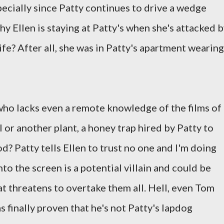
specially since Patty continues to drive a wedge
y Ellen is staying at Patty's when she's attacked 
fe? After all, she was in Patty's apartment wearing
who lacks even a remote knowledge of the films of
l or another plant, a honey trap hired by Patty to
od? Patty tells Ellen to trust no one and I'm doing
o the screen is a potential villain and could be
hat threatens to overtake them all. Hell, even Tom
 finally proven that he's not Patty's lapdog