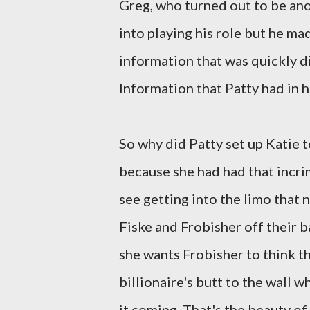
Greg, who turned out to be anot
into playing his role but he ma
information that was quickly d
Information that Patty had in 
So why did Patty set up Katie t
because she had had that incr
see getting into the limo that 
Fiske and Frobisher off their 
she wants Frobisher to think tha
billionaire's butt to the wall 
it coming. That's the beauty of