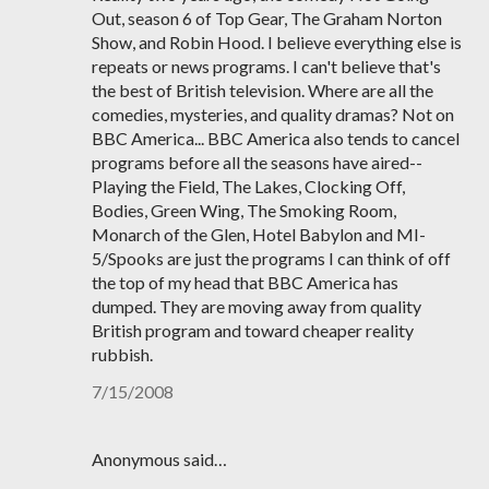
Out, season 6 of Top Gear, The Graham Norton
Show, and Robin Hood. I believe everything else is
repeats or news programs. I can't believe that's
the best of British television. Where are all the
comedies, mysteries, and quality dramas? Not on
BBC America... BBC America also tends to cancel
programs before all the seasons have aired--
Playing the Field, The Lakes, Clocking Off,
Bodies, Green Wing, The Smoking Room,
Monarch of the Glen, Hotel Babylon and MI-
5/Spooks are just the programs I can think of off
the top of my head that BBC America has
dumped. They are moving away from quality
British program and toward cheaper reality
rubbish.
7/15/2008
Anonymous said…