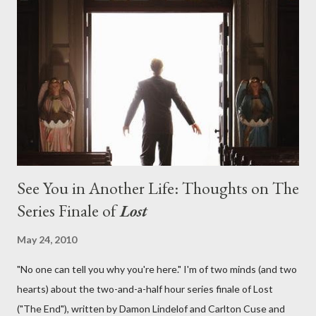
aboard Oceanic Flight 815 ? Why did Locke want to kill Jacob?
What caused The Incident? What was in the box and just what
lies in the shadow of the statue? We got the answers to these
in a two-hour season finale that didn't quite pack the same
emotional wallop of previous season ...
See You in Another Life: Thoughts on The
Series Finale of
Lost
May 24, 2010
"No one can tell you why you're here." I'm of two minds (and two
hearts) about the two-and-a-half hour series finale of Lost
("The End"), written by Damon Lindelof and Carlton Cuse and