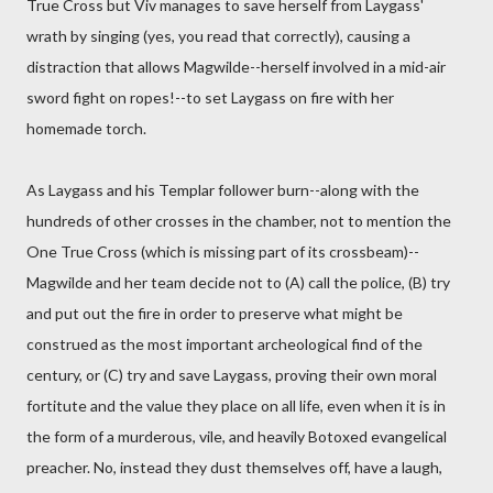
True Cross but Viv manages to save herself from Laygass'
wrath by singing (yes, you read that correctly), causing a
distraction that allows Magwilde--herself involved in a mid-air
sword fight on ropes!--to set Laygass on fire with her
homemade torch.
As Laygass and his Templar follower burn--along with the
hundreds of other crosses in the chamber, not to mention the
One True Cross (which is missing part of its crossbeam)--
Magwilde and her team decide not to (A) call the police, (B) try
and put out the fire in order to preserve what might be
construed as the most important archeological find of the
century, or (C) try and save Laygass, proving their own moral
fortitute and the value they place on all life, even when it is in
the form of a murderous, vile, and heavily Botoxed evangelical
preacher. No, instead they dust themselves off, have a laugh,