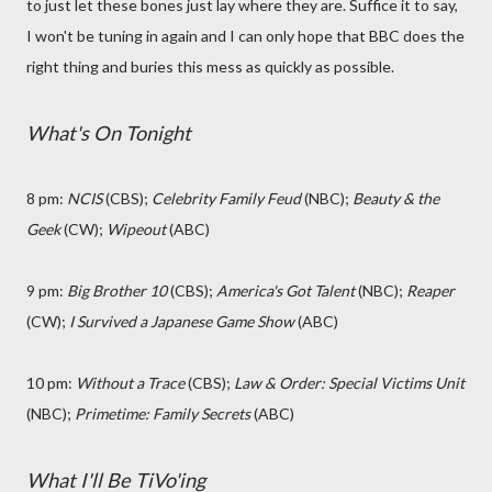
to just let these bones just lay where they are. Suffice it to say,
I won't be tuning in again and I can only hope that BBC does the
right thing and buries this mess as quickly as possible.
What's On Tonight
8 pm:
NCIS
(CBS);
Celebrity Family Feud
(NBC);
Beauty & the
Geek
(CW);
Wipeout
(ABC)
9 pm:
Big Brother 10
(CBS);
America's Got Talent
(NBC);
Reaper
(CW);
I Survived a Japanese Game Show
(ABC)
10 pm:
Without a Trace
(CBS);
Law & Order: Special Victims Unit
(NBC);
Primetime: Family Secrets
(ABC)
What I'll Be TiVo'ing