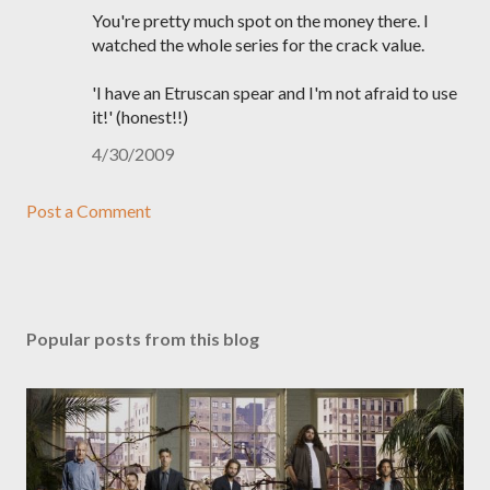
You're pretty much spot on the money there. I
watched the whole series for the crack value.
'I have an Etruscan spear and I'm not afraid to use
it!' (honest!!)
4/30/2009
Post a Comment
Popular posts from this blog