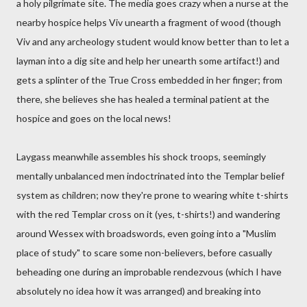
a holy pilgrimate site. The media goes crazy when a nurse at the
nearby hospice helps Viv unearth a fragment of wood (though
Viv and any archeology student would know better than to let a
layman into a dig site and help her unearth some artifact!) and
gets a splinter of the True Cross embedded in her finger; from
there, she believes she has healed a terminal patient at the
hospice and goes on the local news!
Laygass meanwhile assembles his shock troops, seemingly
mentally unbalanced men indoctrinated into the Templar belief
system as children; now they're prone to wearing white t-shirts
with the red Templar cross on it (yes, t-shirts!) and wandering
around Wessex with broadswords, even going into a "Muslim
place of study" to scare some non-believers, before casually
beheading one during an improbable rendezvous (which I have
absolutely no idea how it was arranged) and breaking into