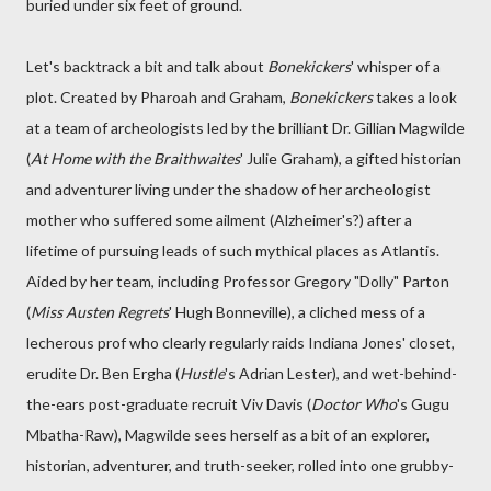
buried under six feet of ground.
Let's backtrack a bit and talk about
Bonekickers
' whisper of a
plot. Created by Pharoah and Graham,
Bonekickers
takes a look
at a team of archeologists led by the brilliant Dr. Gillian Magwilde
(
At Home with the Braithwaites
' Julie Graham), a gifted historian
and adventurer living under the shadow of her archeologist
mother who suffered some ailment (Alzheimer's?) after a
lifetime of pursuing leads of such mythical places as Atlantis.
Aided by her team, including Professor Gregory "Dolly" Parton
(
Miss Austen Regrets
' Hugh Bonneville), a cliched mess of a
lecherous prof who clearly regularly raids Indiana Jones' closet,
erudite Dr. Ben Ergha (
Hustle
's Adrian Lester), and wet-behind-
the-ears post-graduate recruit Viv Davis (
Doctor Who
's Gugu
Mbatha-Raw), Magwilde sees herself as a bit of an explorer,
historian, adventurer, and truth-seeker, rolled into one grubby-