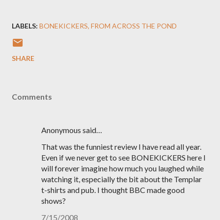
LABELS:
BONEKICKERS
FROM ACROSS THE POND
SHARE
Comments
Anonymous said…
That was the funniest review I have read all year.
Even if we never get to see BONEKICKERS here I
will forever imagine how much you laughed while
watching it, especially the bit about the Templar
t-shirts and pub. I thought BBC made good
shows?
7/15/2008