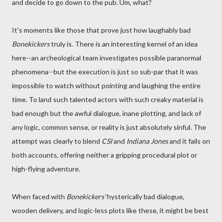
and decide to go down to the pub. Um, what?
It's moments like those that prove just how laughably bad
Bonekickers
truly is. There is an interesting kernel of an idea
here--an archeological team investigates possible paranormal
phenomena--but the execution is just so sub-par that it was
impossible to watch without pointing and laughing the entire
time. To land such talented actors with such creaky material is
bad enough but the awful dialogue, inane plotting, and lack of
any logic, common sense, or reality is just absolutely sinful. The
attempt was clearly to blend
CSI
and
Indiana Jones
and it fails on
both accounts, offering neither a gripping procedural plot or
high-flying adventure.
When faced with
Bonekickers'
hysterically bad dialogue,
wooden delivery, and logic-less plots like these, it might be best