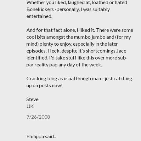
Whether you liked, laughed at, loathed or hated
Bonekickers -personally, I was suitably
entertained.
And for that fact alone, I liked it. There were some
cool bits amongst the mumbo jumbo and (for my
mind) plenty to enjoy, especially in the later
episodes. Heck, despite it's shortcomings Jace
identified, I'd take stuff like this over more sub-
par reality pap any day of the week.
Cracking blog as usual though man - just catching
up on posts now!
Steve
UK
7/26/2008
Philippa said…