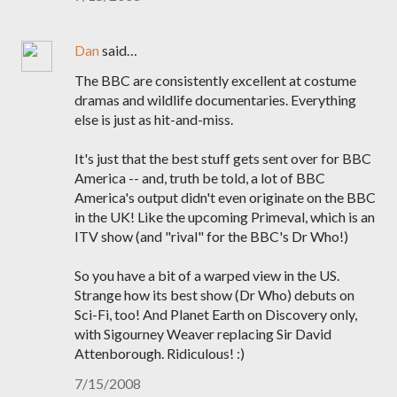
Dan
said…
The BBC are consistently excellent at costume
dramas and wildlife documentaries. Everything
else is just as hit-and-miss.
It's just that the best stuff gets sent over for BBC
America -- and, truth be told, a lot of BBC
America's output didn't even originate on the BBC
in the UK! Like the upcoming Primeval, which is an
ITV show (and "rival" for the BBC's Dr Who!)
So you have a bit of a warped view in the US.
Strange how its best show (Dr Who) debuts on
Sci-Fi, too! And Planet Earth on Discovery only,
with Sigourney Weaver replacing Sir David
Attenborough. Ridiculous! :)
7/15/2008