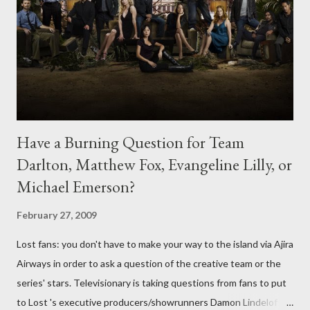
Have a Burning Question for Team
Darlton, Matthew Fox, Evangeline Lilly, or
Michael Emerson?
February 27, 2009
Lost fans: you don't have to make your way to the island via Ajira
Airways in order to ask a question of the creative team or the
series' stars. Televisionary is taking questions from fans to put
to Lost 's executive producers/showrunners Damon Lindelof