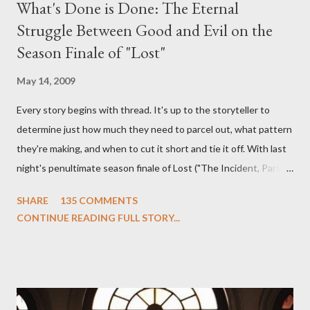
What's Done is Done: The Eternal
Struggle Between Good and Evil on the
Season Finale of "Lost"
May 14, 2009
Every story begins with thread. It's up to the storyteller to
determine just how much they need to parcel out, what pattern
they're making, and when to cut it short and tie it off. With last
night's penultimate season finale of Lost ("The Incident, Parts
One and Two"), written by Damon Lindelof and Carlton Cuse,
SHARE
135 COMMENTS
we began to see the pattern that Lindelof and Cuse have been
CONTINUE READING FULL STORY...
designing towards the last five seasons of this serpentine
series. And it was only fitting that the two-hour finale, which
pushes us on the road to the final season of Lost , should begin
with thread, a loom, and a tapestry. Would Jack follow through
on his plan to detonate the island and therefore reset their lives