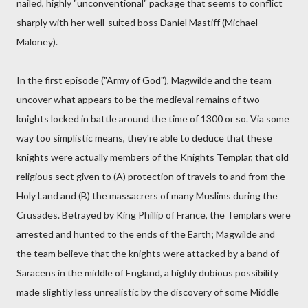
nailed, highly "unconventional" package that seems to conflict
sharply with her well-suited boss Daniel Mastiff (Michael
Maloney).
In the first episode ("Army of God"), Magwilde and the team
uncover what appears to be the medieval remains of two
knights locked in battle around the time of 1300 or so. Via some
way too simplistic means, they're able to deduce that these
knights were actually members of the Knights Templar, that old
religious sect given to (A) protection of travels to and from the
Holy Land and (B) the massacrers of many Muslims during the
Crusades. Betrayed by King Phillip of France, the Templars were
arrested and hunted to the ends of the Earth; Magwilde and
the team believe that the knights were attacked by a band of
Saracens in the middle of England, a highly dubious possibility
made slightly less unrealistic by the discovery of some Middle