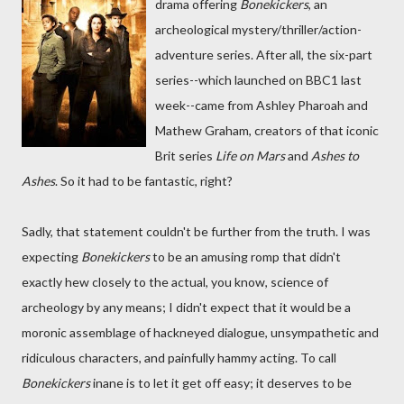
drama offering
Bonekickers
, an
archeological mystery/thriller/action-
adventure series. After all, the six-part
series--which launched on BBC1 last
week--came from Ashley Pharoah and
Mathew Graham, creators of that iconic
Brit series
Life on Mars
and
Ashes to
Ashes
. So it had to be fantastic, right?
Sadly, that statement couldn't be further from the truth. I was
expecting
Bonekickers
to be an amusing romp that didn't
exactly hew closely to the actual, you know, science of
archeology by any means; I didn't expect that it would be a
moronic assemblage of hackneyed dialogue, unsympathetic and
ridiculous characters, and painfully hammy acting. To call
Bonekickers
inane is to let it get off easy; it deserves to be