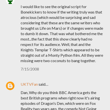
I would like to see the original script for
Bonekickers to know if the writing truly was that
atrocious (which would be surprising and sad
considering that these are the same writers who
brought us Life on Mars) or if changes were made
to dumb it down. That was what bothered me the
most...the fact that this show clearly had no
respect for its audience. Well, that and the
Knights Templar T-Shirts which appeared to be
straight out of a Monty Python film. All they were
missing were two coconuts to bang together.
7/15/2008
UKTVFan
said…
Dan, Why do you think BBC America gets the
best British programs when right now it's airing
episodes of Dragon's Den, which were on Fox
Reality two years ago, the comedy Not Going