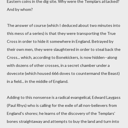
Eastern coins in the dig site. Why were the Templars attacked?
And by whom?
The answer of course (which I deduced about two minutes into
this mess of a series) is that they were transporting the True
Cross in order to hide it somewhere in England. Betrayed by
their own men, they were slaughtered in order to steal back the
Cross... which, according to Bonekickers, is now hidden--along
with dozens of other crosses, in a secret chamber under a
dovecote (which housed 666 doves to countermand the Beast)
in a field... in the middle of England.
Adding to this nonsense is a radical evangelical, Edward Laygass
(Paul Rhys) who is calling for the exile of all non-believers from
England's shores; he learns of the discovery of the Templars'
bones straightaway and attempts to buy the land and turn into