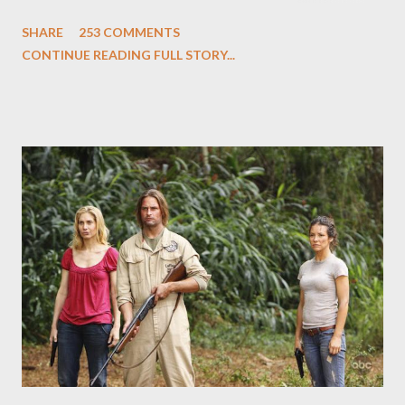
and Carlton Cuse and stars Matthew Fox ("Jack Shephard"),
SHARE
253 COMMENTS
Evangeline Lilly ("Kate Austen"), and Michael Emerson
CONTINUE READING FULL STORY...
("Benjamin Linus") for a series of on-camera interviews taking
place this weekend. If you have a specific question for any of
the above producers or actors from Lost , please leave it in the
comments section below . I'll be accepting questions until
midnight PT tonight and, while I can't promise I'll be able to ask
any specific inquiry due to the brevity of these on-camera
interviews, I am looking for some insightful and thought-
provoking questions to add to the mix. So who knows: your
burning question might get asked after all.