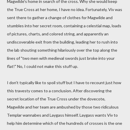
Magwilde's home in search of the cross. Why she would keep
the True Cross at her home, I have no idea. Fortunately, Viv was
sent there to gather a change of clothes for Magwilde and
stumbles into her secret room, containing a celestial map, loads
of pictures, charts, and colored string, and apparently an
undiscoverable exit from the building, leading her to rush into
the lab shouting something hilariously over the top along the
lines of "two men with medieval swords just broke into your
flat!" No, I could not make this stuff up.
I don't typically like to spoil stuff but I have to recount just how
this travesty comes to a conclusion. After discovering the
secret location of the True Cross under the dovecote,
Magwilde and her team are ambushed by those two ridiculous
Templar wannabes and Laygass himself. Laygass wants Viv to
help him determine which of the hundreds of crosses is the one