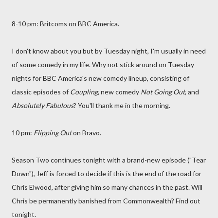
8-10 pm: Britcoms on BBC America.
I don't know about you but by Tuesday night, I'm usually in need
of some comedy in my life. Why not stick around on Tuesday
nights for BBC America's new comedy lineup, consisting of
classic episodes of
Coupling
, new comedy
Not Going Out
, and
Absolutely Fabulous
? You'll thank me in the morning.
10 pm:
Flipping Out
on Bravo.
Season Two continues tonight with a brand-new episode ("Tear
Down"), Jeff is forced to decide if this is the end of the road for
Chris Elwood, after giving him so many chances in the past. Will
Chris be permanently banished from Commonwealth? Find out
tonight.