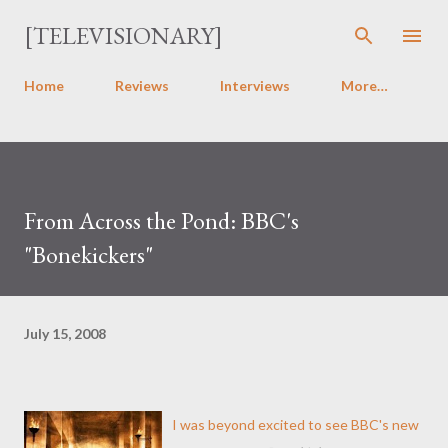
Skip to main content
[TELEVISIONARY]
Home
Reviews
Interviews
More…
From Across the Pond: BBC's
"Bonekickers"
July 15, 2008
I was beyond excited to see BBC's new