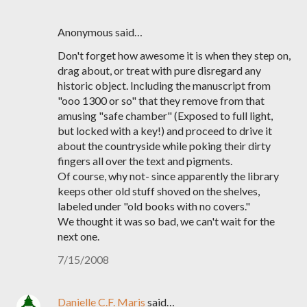
Anonymous said…
Don't forget how awesome it is when they step on,
drag about, or treat with pure disregard any
historic object. Including the manuscript from
"ooo 1300 or so" that they remove from that
amusing "safe chamber" (Exposed to full light,
but locked with a key!) and proceed to drive it
about the countryside while poking their dirty
fingers all over the text and pigments.
Of course, why not- since apparently the library
keeps other old stuff shoved on the shelves,
labeled under "old books with no covers."
We thought it was so bad, we can't wait for the
next one.
7/15/2008
Danielle C.F. Maris
said…