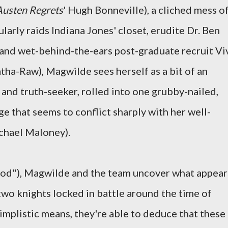
Austen Regrets
' Hugh Bonneville), a cliched mess of
larly raids Indiana Jones' closet, erudite Dr. Ben
, and wet-behind-the-ears post-graduate recruit Vi
ha-Raw), Magwilde sees herself as a bit of an
, and truth-seeker, rolled into one grubby-nailed,
e that seems to conflict sharply with her well-
chael Maloney).
 God"), Magwilde and the team uncover what appear
two knights locked in battle around the time of
implistic means, they're able to deduce that these