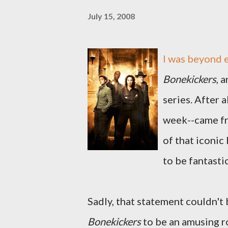
July 15, 2008
I was beyond 
Bonekickers
, 
series. After 
week--came f
of that iconic 
to be fantastic
Sadly, that statement couldn't 
Bonekickers
to be an amusing ro