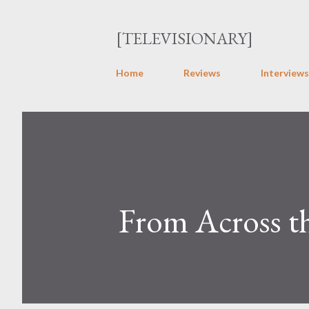
[TELEVISIONARY]
Home
Reviews
Interviews
From Across t