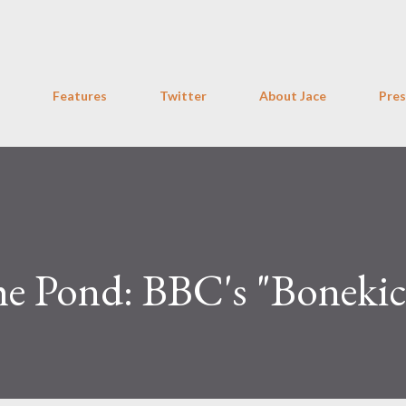
Skip to main content
Features
Twitter
About Jace
Pres
he Pond: BBC's "Bonekic