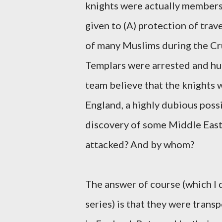
knights were actually members 
given to (A) protection of trav
of many Muslims during the Cru
Templars were arrested and hu
team believe that the knights 
England, a highly dubious possi
discovery of some Middle Easte
attacked? And by whom?
The answer of course (which I 
series) is that they were trans