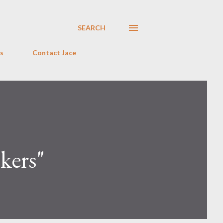
SEARCH
s
Contact Jace
kers"