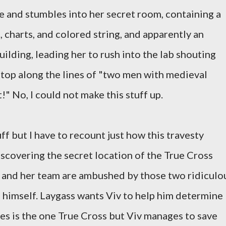
 and stumbles into her secret room, containing a
, charts, and colored string, and apparently an
ilding, leading her to rush into the lab shouting
 top along the lines of "two men with medieval
!" No, I could not make this stuff up.
tuff but I have to recount just how this travesty
iscovering the secret location of the True Cross
and her team are ambushed by those two ridiculo
himself. Laygass wants Viv to help him determine
es is the one True Cross but Viv manages to save