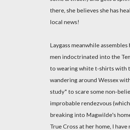
there, she believes she has hea
local news!
Laygass meanwhile assembles h
men indoctrinated into the Tem
to wearing white t-shirts with t
wandering around Wessex with 
study" to scare some non-belie
improbable rendezvous (which 
breaking into Magwilde's home
True Cross at her home, I have 