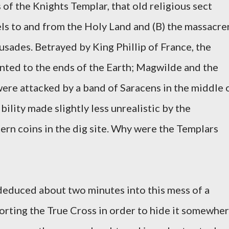
of the Knights Templar, that old religious sect
els to and from the Holy Land and (B) the massacre
sades. Betrayed by King Phillip of France, the
nted to the ends of the Earth; Magwilde and the
were attacked by a band of Saracens in the middle 
bility made slightly less unrealistic by the
rn coins in the dig site. Why were the Templars
deduced about two minutes into this mess of a
porting the True Cross in order to hide it somewhe