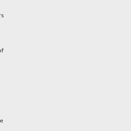
rs
of
re