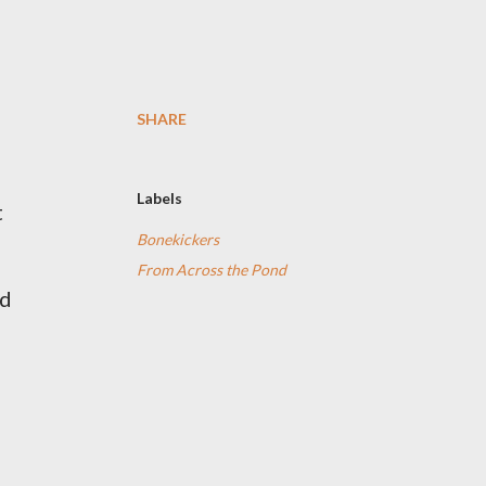
SHARE
Labels
t
Bonekickers
From Across the Pond
ad