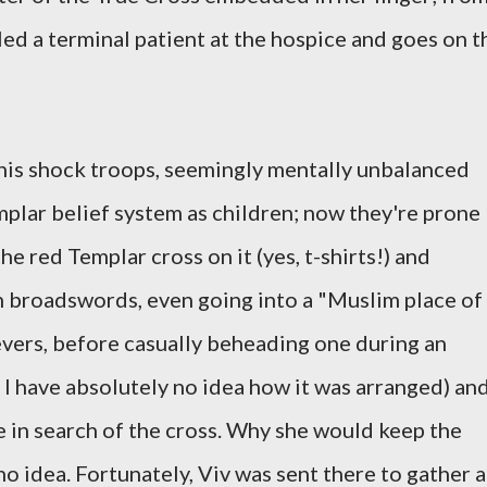
led a terminal patient at the hospice and goes on t
is shock troops, seemingly mentally unbalanced
plar belief system as children; now they're prone
he red Templar cross on it (yes, t-shirts!) and
broadswords, even going into a "Muslim place of
vers, before casually beheading one during an
I have absolutely no idea how it was arranged) an
 in search of the cross. Why she would keep the
no idea. Fortunately, Viv was sent there to gather a