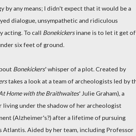
 by any means; I didn't expect that it would be a
ed dialogue, unsympathetic and ridiculous
 acting. To call
Bonekickers
inane is to let it get of
under six feet of ground.
about
Bonekickers
' whisper of a plot. Created by
ers
takes a look at a team of archeologists led by t
At Home with the Braithwaites
' Julie Graham), a
r living under the shadow of her archeologist
nt (Alzheimer's?) after a lifetime of pursuing
s Atlantis. Aided by her team, including Professor