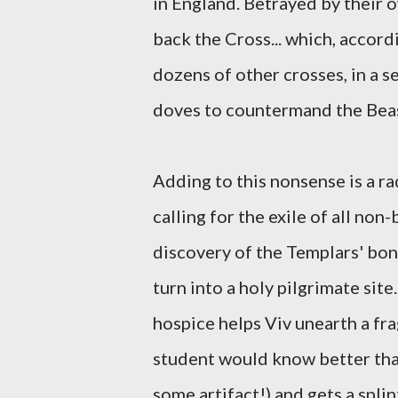
in England. Betrayed by their 
back the Cross... which, accor
dozens of other crosses, in a
doves to countermand the Beast)
Adding to this nonsense is a ra
calling for the exile of all non
discovery of the Templars' bon
turn into a holy pilgrimate sit
hospice helps Viv unearth a f
student would know better than 
some artifact!) and gets a spli