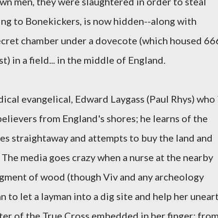
own men, they were slaughtered in order to steal
ding to Bonekickers, is now hidden--along with
 secret chamber under a dovecote (which housed 66
 in a field... in the middle of England.
dical evangelical, Edward Laygass (Paul Rhys) who 
-believers from England's shores; he learns of the
es straightaway and attempts to buy the land and
e. The media goes crazy when a nurse at the nearby
ragment of wood (though Viv and any archeology
to let a layman into a dig site and help her unear
nter of the True Cross embedded in her finger; fro