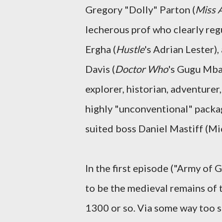
Gregory "Dolly" Parton (
Miss 
lecherous prof who clearly regu
Ergha (
Hustle
's Adrian Lester)
Davis (
Doctor Who
's Gugu Mbat
explorer, historian, adventurer
highly "unconventional" packag
suited boss Daniel Mastiff (Mi
In the first episode ("Army of
to be the medieval remains of 
1300 or so. Via some way too s