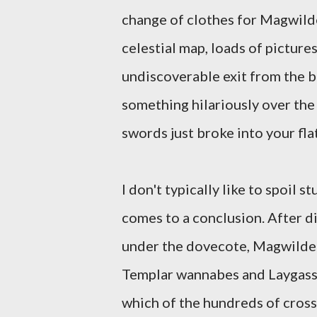
change of clothes for Magwilde
celestial map, loads of pictures
undiscoverable exit from the bu
something hilariously over the
swords just broke into your flat
I don't typically like to spoil s
comes to a conclusion. After d
under the dovecote, Magwilde 
Templar wannabes and Laygass 
which of the hundreds of cross