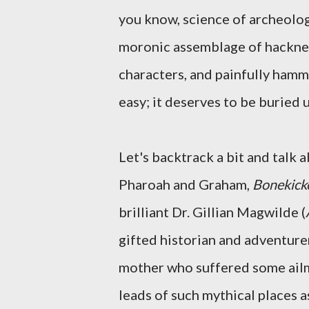
you know, science of archeology
moronic assemblage of hackney
characters, and painfully hammy
easy; it deserves to be buried 
Let's backtrack a bit and talk 
Pharoah and Graham,
Bonekick
brilliant Dr. Gillian Magwilde (
gifted historian and adventure
mother who suffered some ailme
leads of such mythical places a