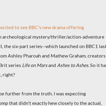
excited to see BBC's new drama offering
an archeological mystery/thriller/action-adventure
all, the six-part series--which launched on BBC1 las
rom Ashley Pharoah and Mathew Graham, creators
Brit series
Life on Mars
and
Ashes to Ashes
. So it h
, right?
be further from the truth. I was expecting
mp that didn't exactly hew closely to the actual,