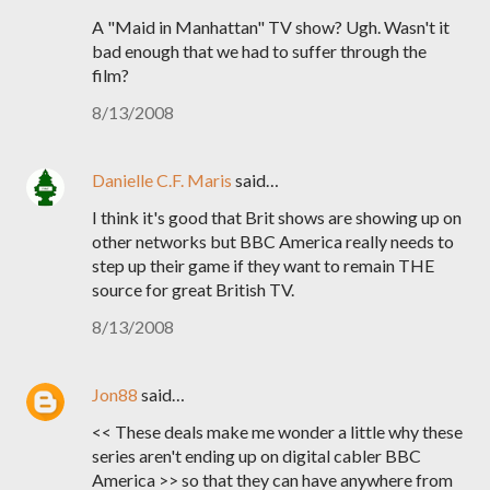
A "Maid in Manhattan" TV show? Ugh. Wasn't it
bad enough that we had to suffer through the
film?
8/13/2008
Danielle C.F. Maris
said…
I think it's good that Brit shows are showing up on
other networks but BBC America really needs to
step up their game if they want to remain THE
source for great British TV.
8/13/2008
Jon88
said…
<< These deals make me wonder a little why these
series aren't ending up on digital cabler BBC
America >> so that they can have anywhere from