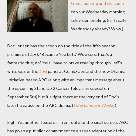
Good morning and welcome
to your Wednesday morning
television briefing. (Is it really
Wednesday already? Wow.)
Doc Jensen has the scoop on the title of the fifth season
premiere of
Lost
: "Because You Left." Wowsers, that's a
fantastic title, no? You'll have to brave reading through Jeff's
write-ups of the
Lost
panel at Comic-Con and the new Dharma
Initiative-based ARG (along with an important message about
the upcoming Stand Up 2 Cancer television special on
September 5th) but it's right there at the very end of Doc's
latest treatise on the ABC drama. (
Entertainment Weekly
)
Sigh. Yet another feature film en route to the small screen: ABC
has given a put pilot commitment to a series adaptation of the