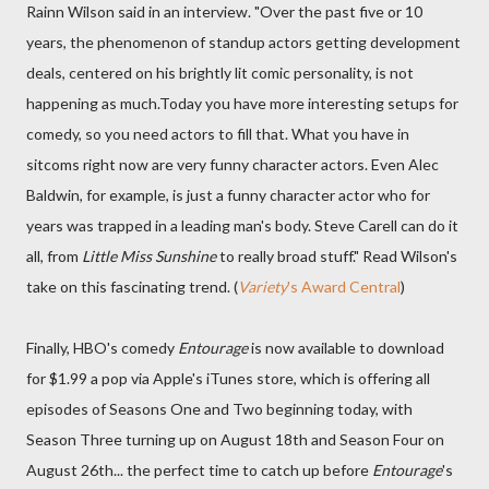
Rainn Wilson said in an interview. "Over the past five or 10
years, the phenomenon of standup actors getting development
deals, centered on his brightly lit comic personality, is not
happening as much.Today you have more interesting setups for
comedy, so you need actors to fill that. What you have in
sitcoms right now are very funny character actors. Even Alec
Baldwin, for example, is just a funny character actor who for
years was trapped in a leading man's body. Steve Carell can do it
all, from
Little Miss Sunshine
to really broad stuff." Read Wilson's
take on this fascinating trend. (
Variety
's Award Central
)
Finally, HBO's comedy
Entourage
is now available to download
for $1.99 a pop via Apple's iTunes store, which is offering all
episodes of Seasons One and Two beginning today, with
Season Three turning up on August 18th and Season Four on
August 26th... the perfect time to catch up before
Entourage
's