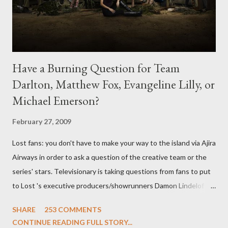
Have a Burning Question for Team
Darlton, Matthew Fox, Evangeline Lilly, or
Michael Emerson?
February 27, 2009
Lost fans: you don't have to make your way to the island via Ajira
Airways in order to ask a question of the creative team or the
series' stars. Televisionary is taking questions from fans to put
to Lost 's executive producers/showrunners Damon Lindelof
and Carlton Cuse and stars Matthew Fox ("Jack Shephard"),
SHARE
253 COMMENTS
Evangeline Lilly ("Kate Austen"), and Michael Emerson
CONTINUE READING FULL STORY...