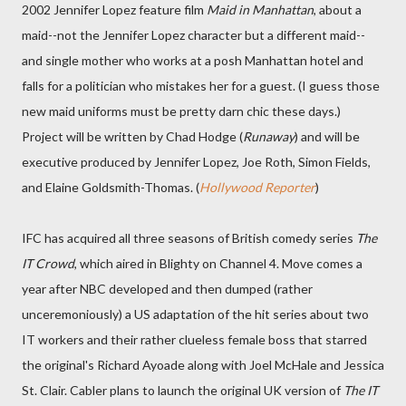
2002 Jennifer Lopez feature film
Maid in Manhattan
, about a
maid--not the Jennifer Lopez character but a different maid--
and single mother who works at a posh Manhattan hotel and
falls for a politician who mistakes her for a guest. (I guess those
new maid uniforms must be pretty darn chic these days.)
Project will be written by Chad Hodge (
Runaway
) and will be
executive produced by Jennifer Lopez, Joe Roth, Simon Fields,
and Elaine Goldsmith-Thomas. (
Hollywood Reporter
)
IFC has acquired all three seasons of British comedy series
The
IT Crowd
, which aired in Blighty on Channel 4. Move comes a
year after NBC developed and then dumped (rather
unceremoniously) a US adaptation of the hit series about two
IT workers and their rather clueless female boss that starred
the original's Richard Ayoade along with Joel McHale and Jessica
St. Clair. Cabler plans to launch the original UK version of
The IT