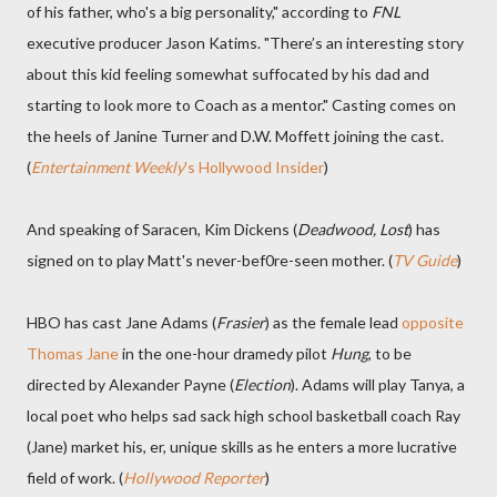
of his father, who's a big personality," according to
FNL
executive producer Jason Katims. "There’s an interesting story
about this kid feeling somewhat suffocated by his dad and
starting to look more to Coach as a mentor." Casting comes on
the heels of Janine Turner and D.W. Moffett joining the cast.
(
Entertainment Weekly
's Hollywood Insider
)
And speaking of Saracen, Kim Dickens (
Deadwood, Lost
) has
signed on to play Matt's never-bef0re-seen mother. (
TV Guide
)
HBO has cast Jane Adams (
Frasier
) as the female lead
opposite
Thomas Jane
in the one-hour dramedy pilot
Hung
, to be
directed by Alexander Payne (
Election
). Adams will play Tanya, a
local poet who helps sad sack high school basketball coach Ray
(Jane) market his, er, unique skills as he enters a more lucrative
field of work. (
Hollywood Reporter
)