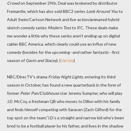
Crowd
on September 29th. Deal was brokered by distributor
Fremantle, which has also sold BBC2 series
Look Around You
to
Adult Swim/Cartoon Network and live-action/animated hybrid
sketch comedy series
Modern Toss
to IFC. These deals make
me wonder a little why these series aren't ending up on digital
cabler BBC America, which clearly could use an influx of new
comedy (besides for the upcoming--and rather fantastic--first
season of
Gavin and Stacey
). (
Variety
)
NBC/DirecTV's drama
Friday Night Lights
, entering its third
season in October, has found a new quarterback in the form of
former
Peter Pan/Clubhouse
star Jeremy Sumpter, who will play
J.D. McCoy, a freshman QB who moves to Dillon with his family
and finds himself competing with Saracen (Zach Gilford) for the
top spot on the team."J.D.’s a straight and narrow kid who’s been
bred to be a football player by his father, and lives in the shadow