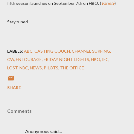
fifth season launches on September 7th on HBO. (
Variety
)
Stay tuned.
LABELS:
ABC
CASTING COUCH
CHANNEL SURFING
CW
ENTOURAGE
FRIDAY NIGHT LIGHTS
HBO
IFC
LOST
NBC
NEWS
PILOTS
THE OFFICE
SHARE
Comments
Anonymous said…