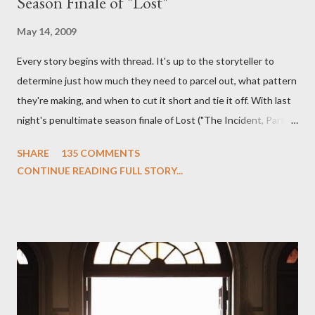
Season Finale of "Lost"
May 14, 2009
Every story begins with thread. It's up to the storyteller to
determine just how much they need to parcel out, what pattern
they're making, and when to cut it short and tie it off. With last
night's penultimate season finale of Lost ("The Incident, Parts
One and Two"), written by Damon Lindelof and Carlton Cuse,
SHARE
135 COMMENTS
we began to see the pattern that Lindelof and Cuse have been
CONTINUE READING FULL STORY...
designing towards the last five seasons of this serpentine
series. And it was only fitting that the two-hour finale, which
pushes us on the road to the final season of Lost , should begin
with thread, a loom, and a tapestry. Would Jack follow through
on his plan to detonate the island and therefore reset their lives
aboard Oceanic Flight 815 ? Why did Locke want to kill Jacob?
What caused The Incident? What was in the box and just what