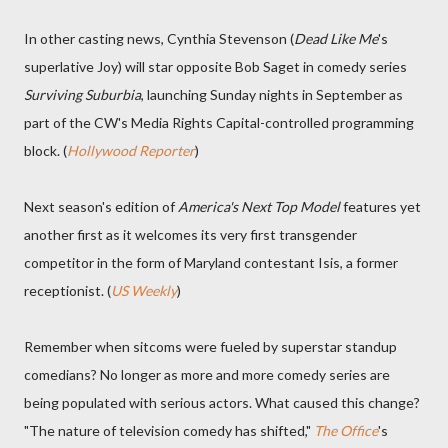
In other casting news, Cynthia Stevenson (
Dead Like Me
's
superlative Joy) will star opposite Bob Saget in comedy series
Surviving Suburbia
, launching Sunday nights in September as
part of the CW's Media Rights Capital-controlled programming
block. (
Hollywood Reporter
)
Next season's edition of
America's Next Top Model
features yet
another first as it welcomes its very first transgender
competitor in the form of Maryland contestant Isis, a former
receptionist. (
US Weekly
)
Remember when sitcoms were fueled by superstar standup
comedians? No longer as more and more comedy series are
being populated with serious actors. What caused this change?
"The nature of television comedy has shifted,"
The Office
's