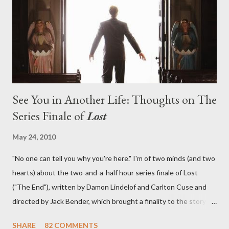
lies in the shadow of the statue? We got the answers to these
in a two-hour season finale that didn't quite pack the same
emotional wallop of previous season ...
See You in Another Life: Thoughts on The
Series Finale of
Lost
May 24, 2010
"No one can tell you why you're here." I'm of two minds (and two
hearts) about the two-and-a-half hour series finale of Lost
("The End"), written by Damon Lindelof and Carlton Cuse and
directed by Jack Bender, which brought a finality to the story of
the passengers of Oceanic Flight 815 and the characters with
SHARE
82 COMMENTS