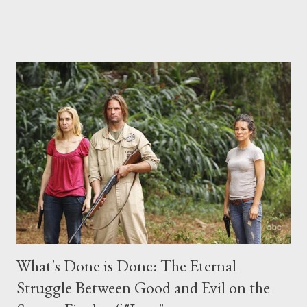
("Benjamin Linus") for a series of on-camera interviews taking
place this weekend. If you have a specific question for any of
the above producers or actors from Lost , please leave it in the
comments section below . I'll be accepting questions until
midnight PT tonight and, while I can't promise I'll be able to ask
any specific inquiry due to the brevity of these on-camera
interviews, I am looking for some insightful and thought-
provoking questions to add to the mix. So who knows: your
burning question might get asked after all.
What's Done is Done: The Eternal
Struggle Between Good and Evil on the