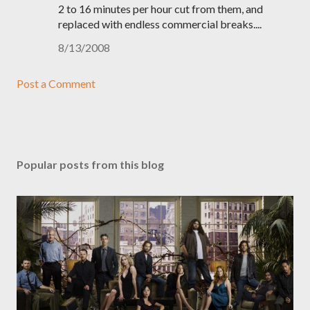
2 to 16 minutes per hour cut from them, and
replaced with endless commercial breaks....
8/13/2008
Post a Comment
Popular posts from this blog