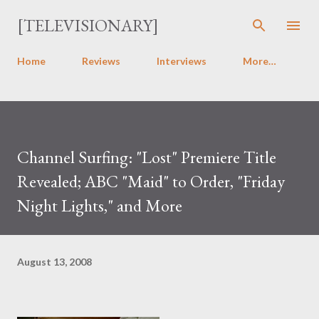
Skip to main content
[TELEVISIONARY]
Home
Reviews
Interviews
More…
Channel Surfing: "Lost" Premiere Title
Revealed; ABC "Maid" to Order, "Friday
Night Lights," and More
August 13, 2008