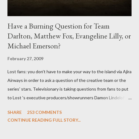
Have a Burning Question for Team
Darlton, Matthew Fox, Evangeline Lilly, or
Michael Emerson?
February 27, 2009
Lost fans: you don't have to make your way to the island via Ajira
Airways in order to ask a question of the creative team or the
series' stars. Televisionary is taking questions from fans to put
to Lost 's executive producers/showrunners Damon Lindelof
and Carlton Cuse and stars Matthew Fox ("Jack Shephard"),
SHARE
253 COMMENTS
Evangeline Lilly ("Kate Austen"), and Michael Emerson
CONTINUE READING FULL STORY...
("Benjamin Linus") for a series of on-camera interviews taking
place this weekend. If you have a specific question for any of