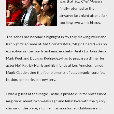
was that
Top Chef Masters
finally returned to the
airwaves last night after a far-
too long two week hiatus.
The series has become a highlight in my telly-viewing week and
last night's episode of
Top Chef Masters
("Magic Chefs") was no
exception as the four latest master chefs--Anita Lo, John Besh,
Mark Peel, and Douglas Rodriguez--has to prepare a dinner for
actor Neil Patrick Harris and his friends at Los Angeles' famed
Magic Castle using the four elements of stage magic: surprise,
illusion, spectacle, and mystery.
I was a guest at the Magic Castle, a private club for professional
magicians, about two weeks ago and fell in love with the quirky
charms of the place, a former mansion turned clubhouse and