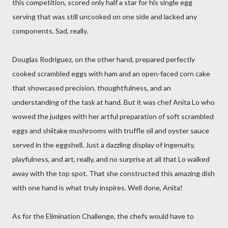
this competition, scored only half a star for his single egg
serving that was still uncooked on one side and lacked any
components. Sad, really.
Douglas Rodriguez, on the other hand, prepared perfectly
cooked scrambled eggs with ham and an open-faced corn cake
that showcased precision, thoughtfulness, and an
understanding of the task at hand. But it was chef Anita Lo who
wowed the judges with her artful preparation of soft scrambled
eggs and shiitake mushrooms with truffle oil and oyster sauce
served in the eggshell. Just a dazzling display of ingenuity,
playfulness, and art, really, and no surprise at all that Lo walked
away with the top spot. That she constructed this amazing dish
with one hand is what truly inspires. Well done, Anita!
As for the Elimination Challenge, the chefs would have to