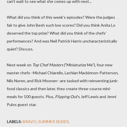
can't wait to see what she comes up with next...
What did you think of this week's episodes? Were the judges
fair to give John Besh such low scores? Did you think Anita Lo
deserved the top prize? What did you think of the chefs'
performances? And was Neil Patrick Harris uncharacteristically
quiet? Discuss.
Next week on
Top Chef Masters
("Miniaturize Me"), four new
master chefs--Michael Chiarello, Lachlan Mackinnon-Patterson,
Nils Noren, and Rick Moonen--are tasked with reinventing junk-
food classics and then later, they create three-course mini-
meals for 100 guests. Plus,
Flipping Out
's Jeff Lewis and Jenni
Pulos guest star.
LABELS:
BRAVO
SUMMER SERIES