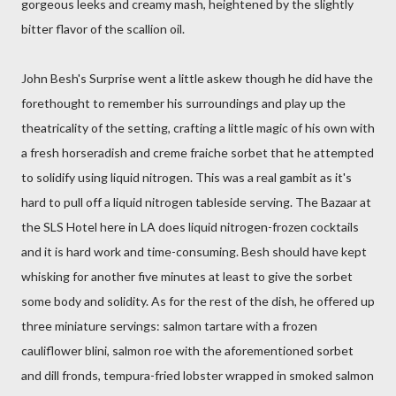
gorgeous leeks and creamy mash, heightened by the slightly
bitter flavor of the scallion oil.
John Besh's Surprise went a little askew though he did have the
forethought to remember his surroundings and play up the
theatricality of the setting, crafting a little magic of his own with
a fresh horseradish and creme fraiche sorbet that he attempted
to solidify using liquid nitrogen. This was a real gambit as it's
hard to pull off a liquid nitrogen tableside serving. The Bazaar at
the SLS Hotel here in LA does liquid nitrogen-frozen cocktails
and it is hard work and time-consuming. Besh should have kept
whisking for another five minutes at least to give the sorbet
some body and solidity. As for the rest of the dish, he offered up
three miniature servings: salmon tartare with a frozen
cauliflower blini, salmon roe with the aforementioned sorbet
and dill fronds, tempura-fried lobster wrapped in smoked salmon