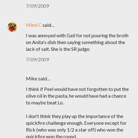
7/09/2009
Mimi C
said…
I was annoyed with Gail for not pouring the broth
on Anita's dish then saying something about the
lack of salt. She is the SR judge.
7/09/2009
Mike said…
I think if Peel would have not forgotten to put the
olive oil in the pasta, he would have had a chance
to maybe beat Lo.
I don't think they play up the importance of the
quickfire challenge enough. Everyone except for
Rick (who was only 1/2 a star off) who won the
quickfire won the round.