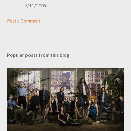
7/11/2009
Post a Comment
Popular posts from this blog