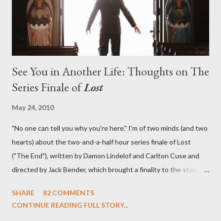
emotional wallop of previous season ...
See You in Another Life: Thoughts on The
Series Finale of
Lost
May 24, 2010
"No one can tell you why you're here." I'm of two minds (and two
hearts) about the two-and-a-half hour series finale of Lost
("The End"), written by Damon Lindelof and Carlton Cuse and
directed by Jack Bender, which brought a finality to the story of
the passengers of Oceanic Flight 815 and the characters with
SHARE
82 COMMENTS
which we've spent six years. At its heart, Lost has been about
CONTINUE READING FULL STORY...
the two bookends of the human existence, birth and death, and