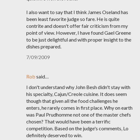
I also want to say that I think James Oseland has
been least favorite judge so fare. He is quite
contrite and doesn't offer fair criticism from my
point of view. However, I have found Gael Greene
to be just delightful and with proper insight to the
dishes prepared.
7/09/2009
Rob
said…
I don't understand why John Besh didn't stay with
his specialty, Cajun/Creole cuisine. It does seem
though that given all the food challenges he
enters, he rarely comes in first place. Why on earth
was Paul Prudhomme not one of the master chefs
chosen? That would have been a terrific
competition. Based on the judge's comments, Lo
definitely deserved to win.