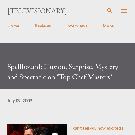
Skip to main content
[TELEVISIONARY]
Home
Reviews
Interviews
More…
Spellbound: Illusion, Surprise, Mystery
and Spectacle on "Top Chef Masters"
July 09, 2009
I can't tell you how excited I