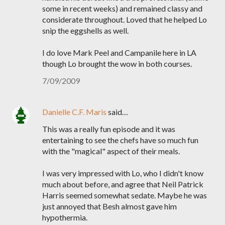
some in recent weeks) and remained classy and
considerate throughout. Loved that he helped Lo
snip the eggshells as well.
I do love Mark Peel and Campanile here in LA
though Lo brought the wow in both courses.
7/09/2009
Danielle C.F. Maris
said…
This was a really fun episode and it was
entertaining to see the chefs have so much fun
with the "magical" aspect of their meals.
I was very impressed with Lo, who I didn't know
much about before, and agree that Neil Patrick
Harris seemed somewhat sedate. Maybe he was
just annoyed that Besh almost gave him
hypothermia.