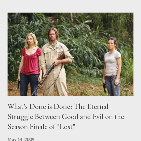
the above producers or actors from Lost , please leave it in the
comments section below . I'll be accepting questions until
midnight PT tonight and, while I can't promise I'll be able to ask
any specific inquiry due to the brevity of these on-camera
interviews, I am looking for some insightful and thought-
provoking questions to add to the mix. So who knows: your
burning question might get asked after all.
What's Done is Done: The Eternal
Struggle Between Good and Evil on the
Season Finale of "Lost"
May 14, 2009