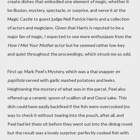
create dishes that embodied one element of magic, whether it
be illusion, mystery, spectacle, or surprise, and serve it at the
Magic Castle to guest judge Neil Patrick Harris and a collection
of actors and magicians. Given that Harris is reputed to be a
major fan of magic, I expected to see more enthusiasm from the
How I Met Your Mother
actor but he seemed rather low-key
and quiet throughout the proceedings, which struck me as odd.
First up: Mark Peel's Mystery, which was a thai snapper
en
papillote
served with garlic mashed potatoes and leeks.
Heightening the mystery of what was in the parcel, Peel also
offered up a ceramic spoon of scallion oil and Oassi sake. This
dish could have easily backfired if the fish were overcooked (no
way to check it without tearing into the pouch, after all, and
Peel had let them sit before they went out into the dining room)
but the result was a lovely surprise: perfectly cooked fish with