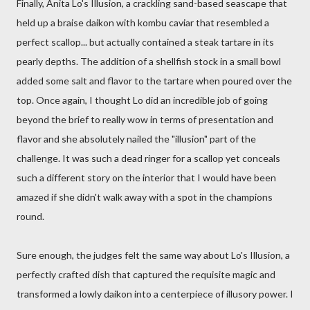
Finally, Anita Lo's Illusion, a crackling sand-based seascape that
held up a braise daikon with kombu caviar that resembled a
perfect scallop... but actually contained a steak tartare in its
pearly depths. The addition of a shellfish stock in a small bowl
added some salt and flavor to the tartare when poured over the
top. Once again, I thought Lo did an incredible job of going
beyond the brief to really wow in terms of presentation and
flavor and she absolutely nailed the "illusion" part of the
challenge. It was such a dead ringer for a scallop yet conceals
such a different story on the interior that I would have been
amazed if she didn't walk away with a spot in the champions
round.
Sure enough, the judges felt the same way about Lo's Illusion, a
perfectly crafted dish that captured the requisite magic and
transformed a lowly daikon into a centerpiece of illusory power. I