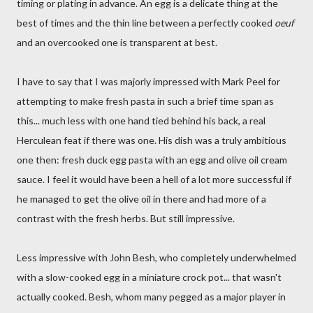
timing or plating in advance. An egg is a delicate thing at the
best of times and the thin line between a perfectly cooked
oeuf
and an overcooked one is transparent at best.
I have to say that I was majorly impressed with Mark Peel for
attempting to make fresh pasta in such a brief time span as
this... much less with one hand tied behind his back, a real
Herculean feat if there was one. His dish was a truly ambitious
one then: fresh duck egg pasta with an egg and olive oil cream
sauce. I feel it would have been a hell of a lot more successful if
he managed to get the olive oil in there and had more of a
contrast with the fresh herbs. But still impressive.
Less impressive with John Besh, who completely underwhelmed
with a slow-cooked egg in a miniature crock pot... that wasn't
actually cooked. Besh, whom many pegged as a major player in