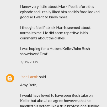
I knew very little about Mark Peel before this
episode and I really liked him and his food looked
good so I want to know more.
I thought Neil Patrick Harris seemed about
normal to me. He did seem repetitve in his
comments about the dishes.
I was hoping for a Hubert Keller/John Besh
showdown! Drat!
7/09/2009
Jace Lacob
said…
Amy Beth,
I would have loved to have seen Besh take on
Keller but alas... I do agree, however, that he
handled his defeat like a true professional (unlike