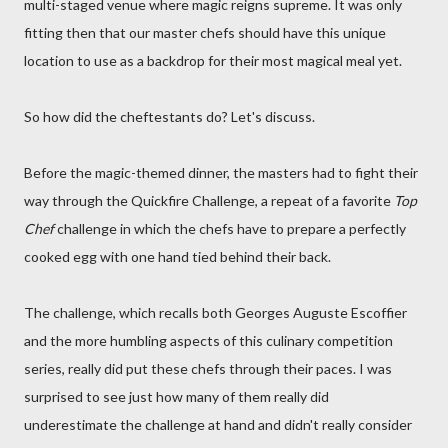
multi-staged venue where magic reigns supreme. It was only
fitting then that our master chefs should have this unique
location to use as a backdrop for their most magical meal yet.
So how did the cheftestants do? Let's discuss.
Before the magic-themed dinner, the masters had to fight their
way through the Quickfire Challenge, a repeat of a favorite
Top
Chef
challenge in which the chefs have to prepare a perfectly
cooked egg with one hand tied behind their back.
The challenge, which recalls both Georges Auguste Escoffier
and the more humbling aspects of this culinary competition
series, really did put these chefs through their paces. I was
surprised to see just how many of them really did
underestimate the challenge at hand and didn't really consider