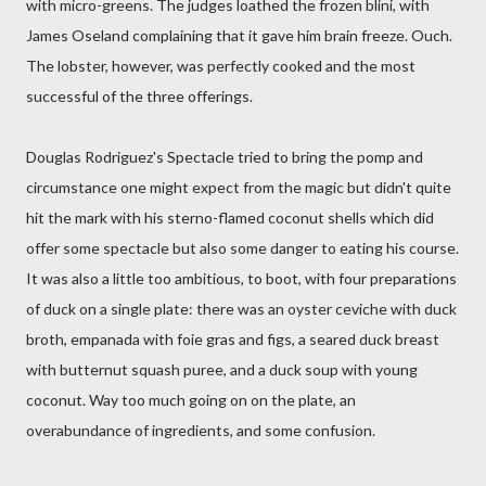
with micro-greens. The judges loathed the frozen blini, with
James Oseland complaining that it gave him brain freeze. Ouch.
The lobster, however, was perfectly cooked and the most
successful of the three offerings.
Douglas Rodriguez's Spectacle tried to bring the pomp and
circumstance one might expect from the magic but didn't quite
hit the mark with his sterno-flamed coconut shells which did
offer some spectacle but also some danger to eating his course.
It was also a little too ambitious, to boot, with four preparations
of duck on a single plate: there was an oyster ceviche with duck
broth, empanada with foie gras and figs, a seared duck breast
with butternut squash puree, and a duck soup with young
coconut. Way too much going on on the plate, an
overabundance of ingredients, and some confusion.