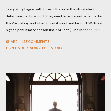
Every story begins with thread. It's up to the storyteller to
determine just how much they need to parcel out, what pattern
they're making, and when to cut it short and tie it off. With last
night's penultimate season finale of Lost ("The Incident, Parts
One and Two"), written by Damon Lindelof and Carlton Cuse,
SHARE
135 COMMENTS
we began to see the pattern that Lindelof and Cuse have been
CONTINUE READING FULL STORY...
designing towards the last five seasons of this serpentine
series. And it was only fitting that the two-hour finale, which
pushes us on the road to the final season of Lost , should begin
with thread, a loom, and a tapestry. Would Jack follow through
on his plan to detonate the island and therefore reset their lives
aboard Oceanic Flight 815 ? Why did Locke want to kill Jacob?
What caused The Incident? What was in the box and just what
lies in the shadow of the statue? We got the answers to these
in a two-hour season finale that didn't quite pack the same