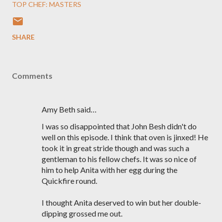
TOP CHEF: MASTERS
SHARE
Comments
Amy Beth said…
I was so disappointed that John Besh didn't do
well on this episode. I think that oven is jinxed! He
took it in great stride though and was such a
gentleman to his fellow chefs. It was so nice of
him to help Anita with her egg during the
Quickfire round.
I thought Anita deserved to win but her double-
dipping grossed me out.