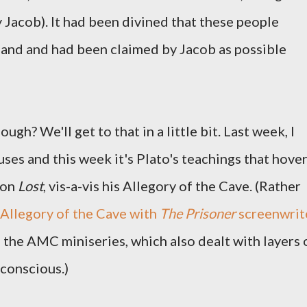
 Jacob). It had been divined that these people
land and had been claimed by Jacob as possible
ugh? We'll get to that in a little bit. Last week, I
ses and this week it's Plato's teachings that hove
 on
Lost
, vis-a-vis his Allegory of the Cave. (Rather
s Allegory of the Cave with
The Prisoner
screenwrit
 the AMC miniseries, which also dealt with layers 
bconscious.)