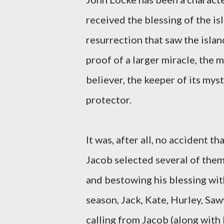
received the blessing of the is
resurrection that saw the island
proof of a larger miracle, the m
believer, the keeper of its mys
protector.
It was, after all, no accident t
Jacob selected several of them,
and bestowing his blessing with
season, Jack, Kate, Hurley, Saw
calling from Jacob (along with 