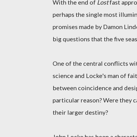
With the end of
Lost
fast appro
perhaps the single most illumin
promises made by Damon Linde
big questions that the five sea
One of the central conflicts wi
science and Locke's man of faith
between coincidence and design
particular reason? Were they ca
their larger destiny?
John Locke has been a characte