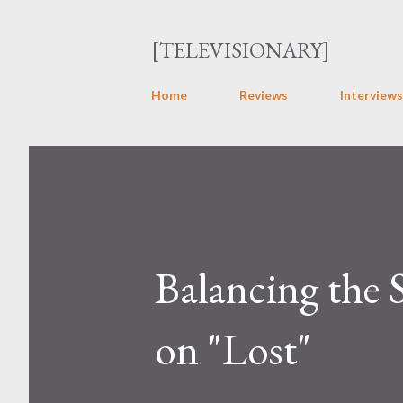
[TELEVISIONARY]
Home
Reviews
Interviews
Balancing the 
on "Lost"