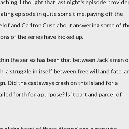
aching, I thought that last night's episode provide
ating episode in quite some time, paying off the
lof and Carlton Cuse about answering some of th
sons of the series have kicked up.
thin the series has been that between Jack's man o
, a struggle in itself between free will and fate, a
. Did the castaways crash on this island for a
lled forth for a purpose? Is it part and parcel of
r at the heart of these discussions, a man who