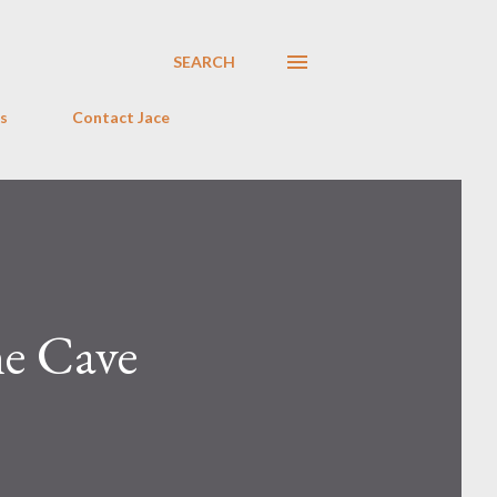
SEARCH
s
Contact Jace
he Cave