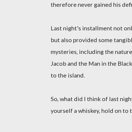
therefore never gained his defi
Last night's installment not onl
but also provided some tangib
mysteries, including the natur
Jacob and the Man in the Black
to the island.
So, what did I think of last nig
yourself a whiskey, hold on to 