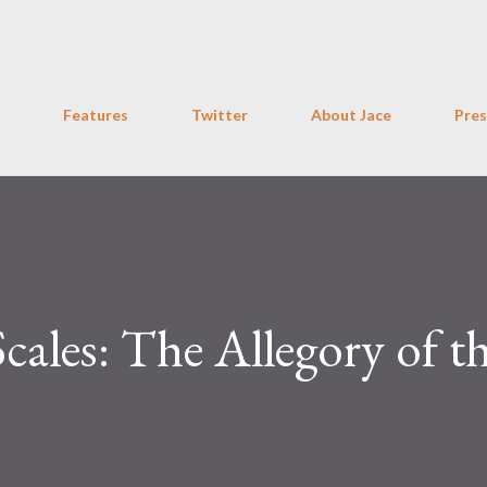
Skip to main content
Features
Twitter
About Jace
Pres
Scales: The Allegory of t