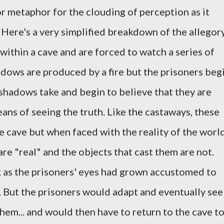
or metaphor for the clouding of perception as it
 Here's a very simplified breakdown of the allegor
within a cave and are forced to watch a series of
dows are produced by a fire but the prisoners beg
 shadows take and begin to believe that they are
eans of seeing the truth. Like the castaways, these
e cave but when faced with the reality of the world
re "real" and the objects that cast them are not.
g as the prisoners' eyes had grown accustomed to
e. But the prisoners would adapt and eventually see
hem... and would then have to return to the cave t