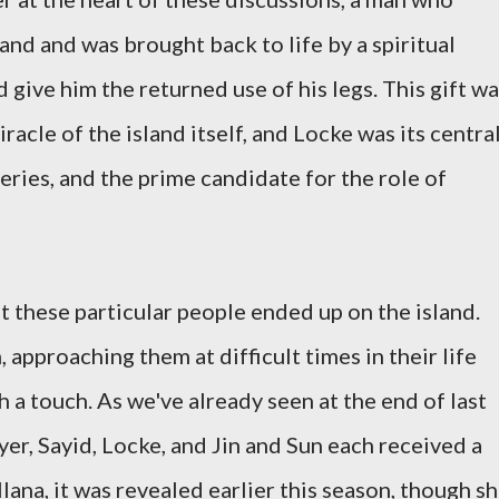
land and was brought back to life by a spiritual
 give him the returned use of his legs. This gift w
iracle of the island itself, and Locke was its centra
teries, and the prime candidate for the role of
hat these particular people ended up on the island.
 approaching them at difficult times in their life
 a touch. As we've already seen at the end of last
yer, Sayid, Locke, and Jin and Sun each received a
Ilana, it was revealed earlier this season, though s