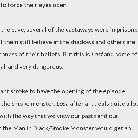
 to force their eyes open.
f the cave, several of the castaways were imprisone
f them still believe in the shadows and others are
hness of their beliefs. But this is
Lost
and some of
eal, and very dangerous.
liant stroke to have the opening of the episode
f the smoke monster.
Lost
, after all, deals quite a lo
 with the way that we view our pasts and our
hat the Man in Black/Smoke Monster would get an