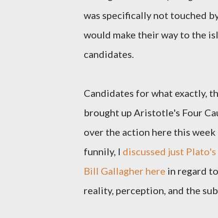
was specifically not touched by
would make their way to the is
candidates.
Candidates for what exactly, tho
brought up Aristotle's Four Cau
over the action here this week
funnily, I
discussed just Plato'
Bill Gallagher here
in regard to
reality, perception, and the su