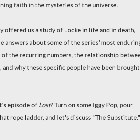
ning faith in the mysteries of the universe.
y offered us a study of Locke in life and in death,
le answers about some of the series' most endurin
e of the recurring numbers, the relationship betwe
, and why these specific people have been brought
ht's episode of
Lost
? Turn on some Iggy Pop, pour
that rope ladder, and let's discuss "The Substitute.