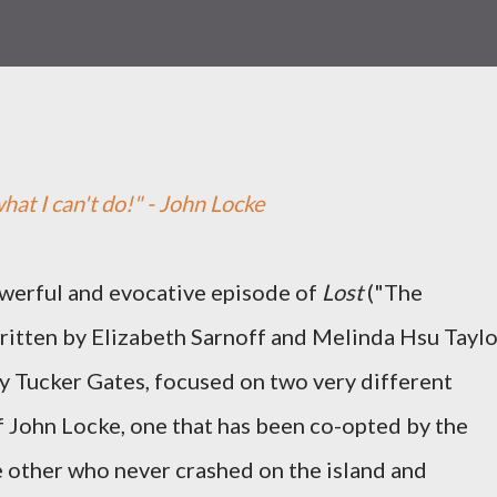
hat I can't do!" - John Locke
owerful and evocative episode of
Lost
("The
written by Elizabeth Sarnoff and Melinda Hsu Taylo
y Tucker Gates, focused on two very different
f John Locke, one that has been co-opted by the
 other who never crashed on the island and