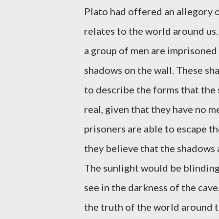
Plato had offered an allegory 
relates to the world around us.
a group of men are imprisoned 
shadows on the wall. These sha
to describe the forms that the
real, given that they have no m
prisoners are able to escape th
they believe that the shadows a
The sunlight would be blindin
see in the darkness of the cav
the truth of the world around t