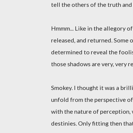
tell the others of the truth and
Hmmm... Like in the allegory o
released, and returned. Some o
determined to reveal the foolis
those shadows are very, very r
Smokey. I thought it was a bril
unfold from the perspective o
with the nature of perception,
destinies. Only fitting then t