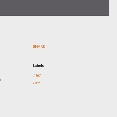
SHARE
Labels
ABC
r
Lost