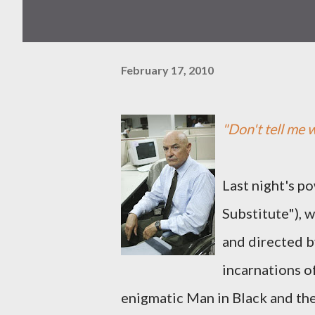
February 17, 2010
"Don't tell me w
Last night's p
Substitute"), 
and directed b
incarnations o
enigmatic Man in Black and the