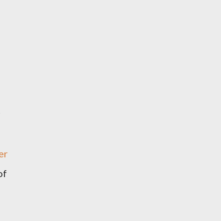
r
er
of