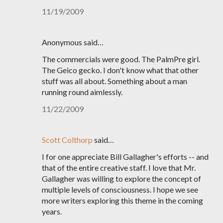
11/19/2009
Anonymous said…
The commercials were good. The PalmPre girl.
The Geico gecko. I don't know what that other
stuff was all about. Something about a man
running round aimlessly.
11/22/2009
Scott Colthorp
said…
I for one appreciate Bill Gallagher's efforts -- and
that of the entire creative staff. I love that Mr.
Gallagher was willing to explore the concept of
multiple levels of consciousness. I hope we see
more writers exploring this theme in the coming
years.