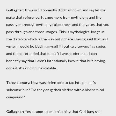
Gallagher:
It wasn’t. I honestly didn’t sit down and say let me
make that reference. It came more from mythology and the
passages through mythological journeys and the gates that you
pass through and those images. This is mythological image in
the distance which is the way out of here. Having said that, as I
writer, I would be kidding myself if I put two towers in a series
and then pretended that it didn’t have a reference. I can
honestly say that I didn’t intentionally invoke that but, having
done it, it’s kind of unavoidable...
Televisionary:
How was Helen able to tap into people’s
subconscious? Did they drug their victims with a biochemical
compound?
Gallagher:
Yes, I came across this thing that Carl Jung said