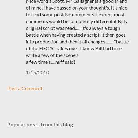
Nice word's Scott. Mr Gallagher is a good friend
of mine, I have passed on your thought's. It's nice
to read some positive comments. I expect most
comments would be completely different if Bills
original script was read.......It's always a tough
battle when having created a script, it then goes
into production and then it all changes........ "battle
of the EGO'S" takes over. I know Bill had to re-
write a few of the scene's
a few time's.....nuff said!
1/15/2010
Post a Comment
Popular posts from this blog