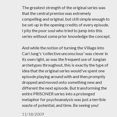
The greatest strength of the original series was
that the central premise was extremely
compelling and original, but still simple enough to
be set-up in the opening credits of every episode.
I pity the poor soul who tried to jump into this
series without some prior knowledge the concept.
And while the notion of turning the Village into
Carl Jung's 'collective unconscious' was clever in
its own right, as was the frequent use of Jungian
archetypes throughout, this is exactly the type of
idea that the original series would've spent one
episode playing around with and then promptly
dropped and moved onto something new and
different the next episode. But transforming the
entire PRISONER series into a prolonged
metaphor for psychoanalysis was just a terrible
waste of potential, and time. Be seeing you!
11/18/2009