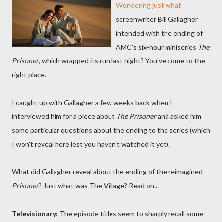
Wondering just what
screenwriter Bill Gallagher
intended with the ending of
AMC's six-hour miniseries
The
Prisoner
, which wrapped its run last night? You've come to the
right place.
I caught up with Gallagher a few weeks back when I
interviewed him for a piece about
The Prisoner
and asked him
some particular questions about the ending to the series (which
I won't reveal here lest you haven't watched it yet).
What did Gallagher reveal about the ending of the reimagined
Prisoner
? Just what was The Village? Read on...
Televisionary:
The episode titles seem to sharply recall some