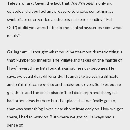
Televisionary:
Given the fact that
The Prisoner
is only six
episodes, did you feel any pressure to create something as
symbolic or open-ended as the original series’ ending (“Fall
Out") or did you want to tie up the central mysteries somewhat
neatly?
Gallagher:
...I thought what could be the most dramatic thing is
that Number Six inherits The Village and takes on the mantle of
[Two]; everything he’s fought against, he now becomes. He
says, we could do it differently. I found it to be such a difficult
and painful place to get to and ambiguous, even. So I set out to
get there and the final episode itself did morph and change. I
had other ideas in there but that place that we finally get to,
that was something I was clear about from early on. How we get
there, I had to work on. But where we got to, I always had a
sense of.