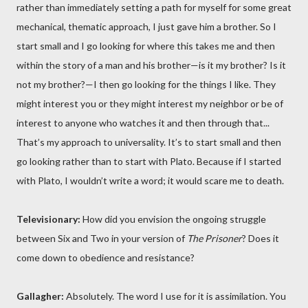
rather than immediately setting a path for myself for some great
mechanical, thematic approach, I just gave him a brother. So I
start small and I go looking for where this takes me and then
within the story of a man and his brother—is it my brother? Is it
not my brother?—I then go looking for the things I like. They
might interest you or they might interest my neighbor or be of
interest to anyone who watches it and then through that...
That’s my approach to universality. It’s to start small and then
go looking rather than to start with Plato. Because if I started
with Plato, I wouldn’t write a word; it would scare me to death.
Televisionary:
How did you envision the ongoing struggle
between Six and Two in your version of
The Prisoner
? Does it
come down to obedience and resistance?
Gallagher:
Absolutely. The word I use for it is assimilation. You