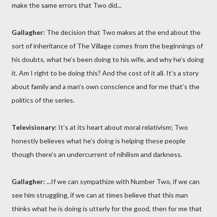
make the same errors that Two did...
Gallagher:
The decision that Two makes at the end about the
sort of inheritance of The Village comes from the beginnings of
his doubts, what he’s been doing to his wife, and why he’s doing
it. Am I right to be doing this? And the cost of it all. It’s a story
about family and a man’s own conscience and for me that’s the
politics of the series.
Televisionary:
It’s at its heart about moral relativism; Two
honestly believes what he’s doing is helping these people
though there’s an undercurrent of nihilism and darkness.
Gallagher:
...If we can sympathize with Number Two, if we can
see him struggling, if we can at times believe that this man
thinks what he is doing is utterly for the good, then for me that