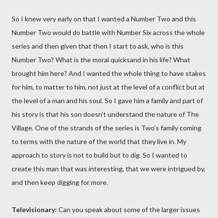
So I knew very early on that I wanted a Number Two and this
Number Two would do battle with Number Six across the whole
series and then given that then I start to ask, who is this
Number Two? What is the moral quicksand in his life? What
brought him here? And I wanted the whole thing to have stakes
for him, to matter to him, not just at the level of a conflict but at
the level of a man and his soul. So I gave him a family and part of
his story is that his son doesn’t understand the nature of The
Village. One of the strands of the series is Two’s family coming
to terms with the nature of the world that they live in. My
approach to story is not to build but to dig. So I wanted to
create this man that was interesting, that we were intrigued by,
and then keep digging for more.
Televisionary:
Can you speak about some of the larger issues