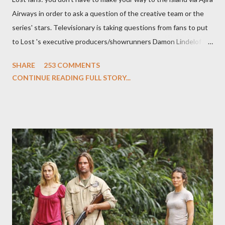
Airways in order to ask a question of the creative team or the
series' stars. Televisionary is taking questions from fans to put
to Lost 's executive producers/showrunners Damon Lindelof
and Carlton Cuse and stars Matthew Fox ("Jack Shephard"),
SHARE
253 COMMENTS
Evangeline Lilly ("Kate Austen"), and Michael Emerson
CONTINUE READING FULL STORY...
("Benjamin Linus") for a series of on-camera interviews taking
place this weekend. If you have a specific question for any of
the above producers or actors from Lost , please leave it in the
comments section below . I'll be accepting questions until
midnight PT tonight and, while I can't promise I'll be able to ask
any specific inquiry due to the brevity of these on-camera
interviews, I am looking for some insightful and thought-
provoking questions to add to the mix. So who knows: your
burning question might get asked after all.