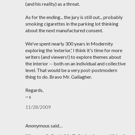
(and his reality) as a threat.
As for the ending... the jury is still out... probably
smoking cigarettes in the parking lot thinking
about the next manufactured consent.
We've spent nearly 300 years in Modernity
exploring the 'exterior,' I think it's time for more
writers (and viewers!) to explore themes about
the interior -- both on an individual and collective
level. That would be a very post-postmodern
thing to do. Bravo Mr. Gallagher.
Regards,
~ s
11/28/2009
Anonymous said…