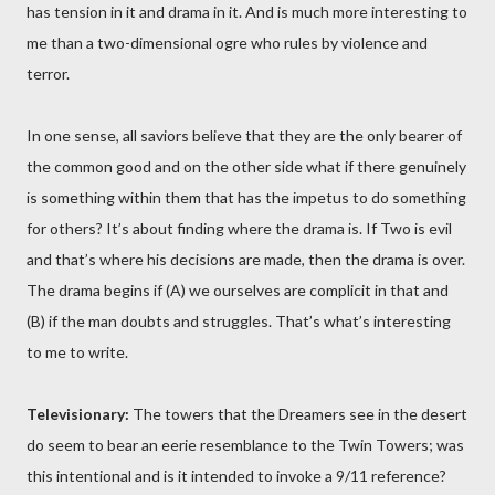
has tension in it and drama in it. And is much more interesting to
me than a two-dimensional ogre who rules by violence and
terror.
In one sense, all saviors believe that they are the only bearer of
the common good and on the other side what if there genuinely
is something within them that has the impetus to do something
for others? It’s about finding where the drama is. If Two is evil
and that’s where his decisions are made, then the drama is over.
The drama begins if (A) we ourselves are complicit in that and
(B) if the man doubts and struggles. That’s what’s interesting
to me to write.
Televisionary:
The towers that the Dreamers see in the desert
do seem to bear an eerie resemblance to the Twin Towers; was
this intentional and is it intended to invoke a 9/11 reference?