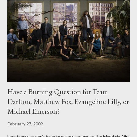
Have a Burning Question for Team
Darlton, Matthew Fox, Evangeline Lilly, or
Michael Emerson?
February 27, 2009
Lost fans: you don't have to make your way to the island via Ajira