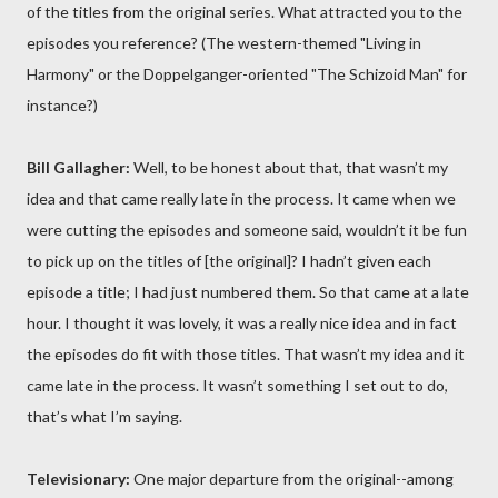
of the titles from the original series. What attracted you to the
episodes you reference? (The western-themed "Living in
Harmony" or the Doppelganger-oriented "The Schizoid Man" for
instance?)
Bill Gallagher:
Well, to be honest about that, that wasn’t my
idea and that came really late in the process. It came when we
were cutting the episodes and someone said, wouldn’t it be fun
to pick up on the titles of [the original]? I hadn’t given each
episode a title; I had just numbered them. So that came at a late
hour. I thought it was lovely, it was a really nice idea and in fact
the episodes do fit with those titles. That wasn’t my idea and it
came late in the process. It wasn’t something I set out to do,
that’s what I’m saying.
Televisionary:
One major departure from the original--among