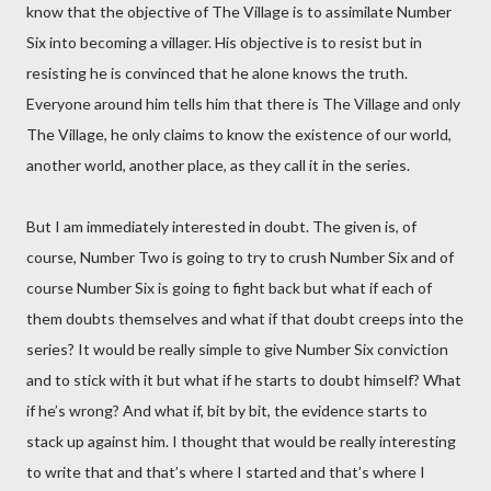
know that the objective of The Village is to assimilate Number
Six into becoming a villager. His objective is to resist but in
resisting he is convinced that he alone knows the truth.
Everyone around him tells him that there is The Village and only
The Village, he only claims to know the existence of our world,
another world, another place, as they call it in the series.
But I am immediately interested in doubt. The given is, of
course, Number Two is going to try to crush Number Six and of
course Number Six is going to fight back but what if each of
them doubts themselves and what if that doubt creeps into the
series? It would be really simple to give Number Six conviction
and to stick with it but what if he starts to doubt himself? What
if he’s wrong? And what if, bit by bit, the evidence starts to
stack up against him. I thought that would be really interesting
to write that and that’s where I started and that’s where I