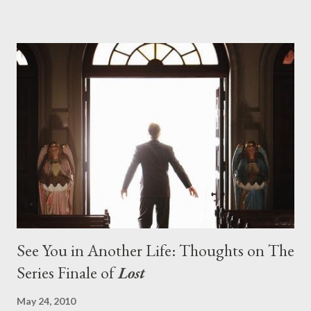
series. And it was only fitting that the two-hour finale, which
pushes us on the road to the final season of Lost , should begin
with thread, a loom, and a tapestry. Would Jack follow through
on his plan to detonate the island and therefore reset their lives
aboard Oceanic Flight 815 ? Why did Locke want to kill Jacob?
What caused The Incident? What was in the box and just what
lies in the shadow of the statue? We got the answers to these
in a two-hour season finale that didn't quite pack the same
emotional wallop of previous season ...
See You in Another Life: Thoughts on The
Series Finale of
Lost
May 24, 2010