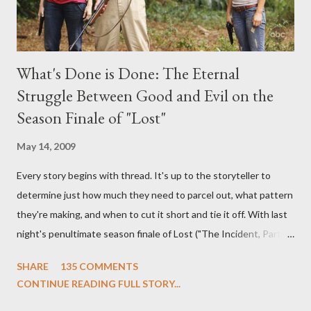
What's Done is Done: The Eternal
Struggle Between Good and Evil on the
Season Finale of "Lost"
May 14, 2009
Every story begins with thread. It's up to the storyteller to
determine just how much they need to parcel out, what pattern
they're making, and when to cut it short and tie it off. With last
night's penultimate season finale of Lost ("The Incident, Parts
One and Two"), written by Damon Lindelof and Carlton Cuse,
SHARE
135 COMMENTS
we began to see the pattern that Lindelof and Cuse have been
CONTINUE READING FULL STORY...
designing towards the last five seasons of this serpentine