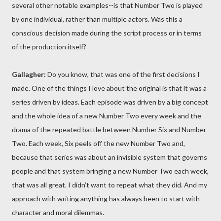
several other notable examples--is that Number Two is played
by one individual, rather than multiple actors. Was this a
conscious decision made during the script process or in terms
of the production itself?
Gallagher:
Do you know, that was one of the first decisions I
made. One of the things I love about the original is that it was a
series driven by ideas. Each episode was driven by a big concept
and the whole idea of a new Number Two every week and the
drama of the repeated battle between Number Six and Number
Two. Each week, Six peels off the new Number Two and,
because that series was about an invisible system that governs
people and that system bringing a new Number Two each week,
that was all great. I didn’t want to repeat what they did. And my
approach with writing anything has always been to start with
character and moral dilemmas.