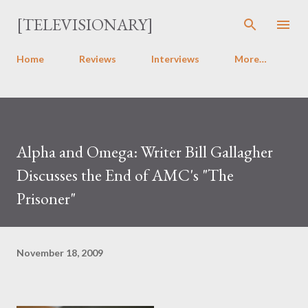
Skip to main content
[TELEVISIONARY]
Home
Reviews
Interviews
More…
Alpha and Omega: Writer Bill Gallagher
Discusses the End of AMC's "The
Prisoner"
November 18, 2009