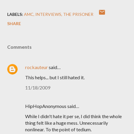
LABELS:
AMC
INTERVIEWS
THE PRISONER
SHARE
Comments
rockauteur
said…
This helps... but I still hated it.
11/18/2009
HipHopAnonymous said…
While I didn't hate it per se, I did think the whole
thing felt like a huge mess. Unnecessarily
nonlinear. To the point of tedium.