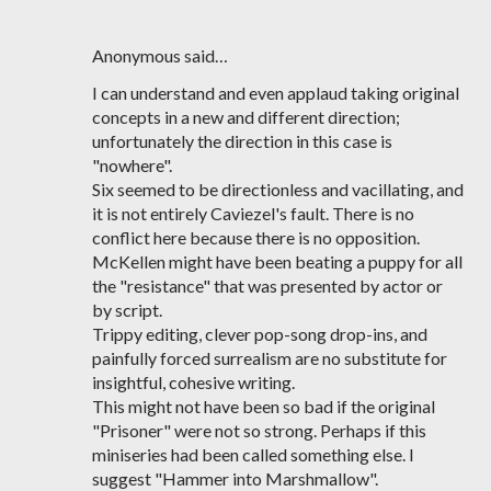
Anonymous said…
I can understand and even applaud taking original
concepts in a new and different direction;
unfortunately the direction in this case is
"nowhere".
Six seemed to be directionless and vacillating, and
it is not entirely Caviezel's fault. There is no
conflict here because there is no opposition.
McKellen might have been beating a puppy for all
the "resistance" that was presented by actor or
by script.
Trippy editing, clever pop-song drop-ins, and
painfully forced surrealism are no substitute for
insightful, cohesive writing.
This might not have been so bad if the original
"Prisoner" were not so strong. Perhaps if this
miniseries had been called something else. I
suggest "Hammer into Marshmallow".