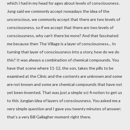
which I had in my head for ages about levels of consciousness.
Jung said we commonly accept nowadays the idea of the
unconscious, we commonly accept that there are two levels of
consciousness, so if we accept that there are two levels of
consciousness, why can’t there be more? And that fascinated
me because then The Village is a layer of consciousness... In
turning that layer of consciousness into a story, how do we do
this? It was always a combination of chemical compounds. You
have that scene where 11-12, the son, takes the pills to be
examined at the Clinic and the contents are unknown and some
are not known and some are chemical compounds that have not
yet been invented. That was just a simple sci-fi notion to get us
to this Jungian idea of layers of consciousness. You asked me a
very simple question and I gave you twenty minutes of answer;
that’s a very Bill Gallagher moment right there.