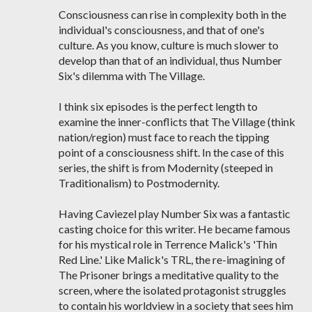
Consciousness can rise in complexity both in the
individual's consciousness, and that of one's
culture. As you know, culture is much slower to
develop than that of an individual, thus Number
Six's dilemma with The Village.
I think six episodes is the perfect length to
examine the inner-conflicts that The Village (think
nation/region) must face to reach the tipping
point of a consciousness shift. In the case of this
series, the shift is from Modernity (steeped in
Traditionalism) to Postmodernity.
Having Caviezel play Number Six was a fantastic
casting choice for this writer. He became famous
for his mystical role in Terrence Malick's 'Thin
Red Line.' Like Malick's TRL, the re-imagining of
The Prisoner brings a meditative quality to the
screen, where the isolated protagonist struggles
to contain his worldview in a society that sees him