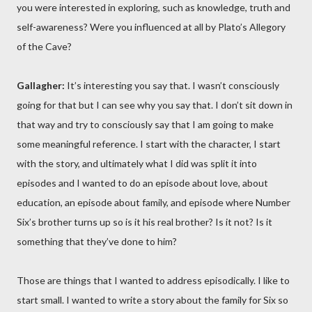
you were interested in exploring, such as knowledge, truth and
self-awareness? Were you influenced at all by Plato’s Allegory
of the Cave?
Gallagher:
It’s interesting you say that. I wasn’t consciously
going for that but I can see why you say that. I don’t sit down in
that way and try to consciously say that I am going to make
some meaningful reference. I start with the character, I start
with the story, and ultimately what I did was split it into
episodes and I wanted to do an episode about love, about
education, an episode about family, and episode where Number
Six’s brother turns up so is it his real brother? Is it not? Is it
something that they’ve done to him?
Those are things that I wanted to address episodically. I like to
start small. I wanted to write a story about the family for Six so