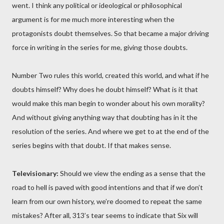
went. I think any political or ideological or philosophical
argument is for me much more interesting when the
protagonists doubt themselves. So that became a major driving
force in writing in the series for me, giving those doubts.
Number Two rules this world, created this world, and what if he
doubts himself? Why does he doubt himself? What is it that
would make this man begin to wonder about his own morality?
And without giving anything way that doubting has in it the
resolution of the series. And where we get to at the end of the
series begins with that doubt. If that makes sense.
Televisionary:
Should we view the ending as a sense that the
road to hell is paved with good intentions and that if we don’t
learn from our own history, we’re doomed to repeat the same
mistakes? After all, 313’s tear seems to indicate that Six will