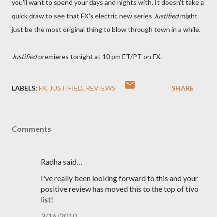
you'll want to spend your days and nights with. It doesn't take a
quick draw to see that FX's electric new series
Justified
might
just be the most original thing to blow through town in a while.
Justified
premieres tonight at 10 pm ET/PT on FX.
LABELS:
FX
JUSTIFIED
REVIEWS
SHARE
Comments
Radha said…
I've really been looking forward to this and your
positive review has moved this to the top of tivo
list!
3/16/2010