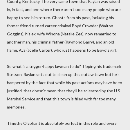
County, Kentucky. The very same town that Raylan was raised
in, in fact, and one where there aren't too many people who are
happy to see him return. Ghosts from his past, including his
former friend turned career criminal Boyd Crowder (Walton
Goggins), his ex-wife Winona (Natalie Zea), now remarried to
another man, his criminal father (Raymond Barry), and an old
flame, Ava (Joelle Carter), who just happens to be Boyd's girl.
So what is a trigger-happy lawman to do? Tipping his trademark
Stetson, Raylan sets out to clean up this outlaw town but he's
hampered by the fact that while his past actions may have been
justified, that doesn't mean that they'll be tolerated by the U.S.
Marshal Service and that this town is filled with far too many
memories.
Timothy Olyphant is absolutely perfect in this role and every