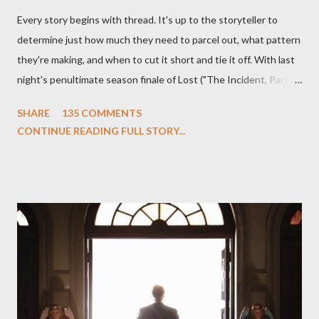
Every story begins with thread. It's up to the storyteller to
determine just how much they need to parcel out, what pattern
they're making, and when to cut it short and tie it off. With last
night's penultimate season finale of Lost ("The Incident, Parts
One and Two"), written by Damon Lindelof and Carlton Cuse,
SHARE
135 COMMENTS
we began to see the pattern that Lindelof and Cuse have been
CONTINUE READING FULL STORY...
designing towards the last five seasons of this serpentine
series. And it was only fitting that the two-hour finale, which
pushes us on the road to the final season of Lost , should begin
with thread, a loom, and a tapestry. Would Jack follow through
on his plan to detonate the island and therefore reset their lives
aboard Oceanic Flight 815 ? Why did Locke want to kill Jacob?
What caused The Incident? What was in the box and just what
lies in the shadow of the statue? We got the answers to these
in a two-hour season finale that didn't quite pack the same
emotional wallop of previous season ...