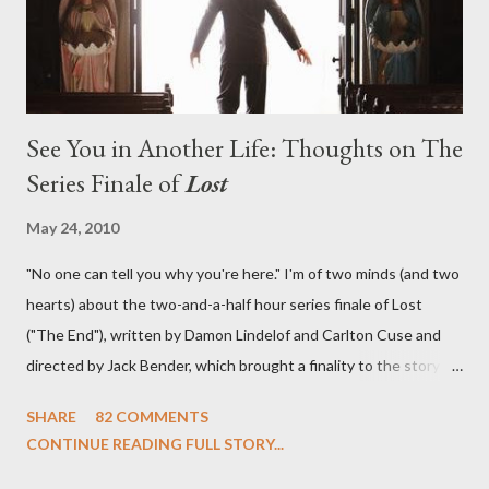
See You in Another Life: Thoughts on The
Series Finale of
Lost
May 24, 2010
"No one can tell you why you're here." I'm of two minds (and two
hearts) about the two-and-a-half hour series finale of Lost
("The End"), written by Damon Lindelof and Carlton Cuse and
directed by Jack Bender, which brought a finality to the story of
the passengers of Oceanic Flight 815 and the characters with
SHARE
82 COMMENTS
which we've spent six years. At its heart, Lost has been about
CONTINUE READING FULL STORY...
the two bookends of the human existence, birth and death, and
the choices we make in between. Do we choose to live