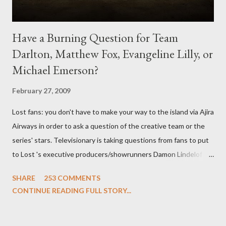
Have a Burning Question for Team
Darlton, Matthew Fox, Evangeline Lilly, or
Michael Emerson?
February 27, 2009
Lost fans: you don't have to make your way to the island via Ajira
Airways in order to ask a question of the creative team or the
series' stars. Televisionary is taking questions from fans to put
to Lost 's executive producers/showrunners Damon Lindelof
and Carlton Cuse and stars Matthew Fox ("Jack Shephard"),
SHARE
253 COMMENTS
Evangeline Lilly ("Kate Austen"), and Michael Emerson
CONTINUE READING FULL STORY...
("Benjamin Linus") for a series of on-camera interviews taking
place this weekend. If you have a specific question for any of
the above producers or actors from Lost , please leave it in the