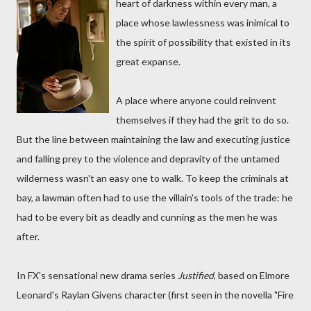
heart of darkness within every man, a
place whose lawlessness was inimical to
the spirit of possibility that existed in its
great expanse.
A place where anyone could reinvent
themselves if they had the grit to do so.
But the line between maintaining the law and executing justice
and falling prey to the violence and depravity of the untamed
wilderness wasn't an easy one to walk. To keep the criminals at
bay, a lawman often had to use the villain's tools of the trade: he
had to be every bit as deadly and cunning as the men he was
after.
In FX's sensational new drama series
Justified
, based on Elmore
Leonard's Raylan Givens character (first seen in the novella "Fire