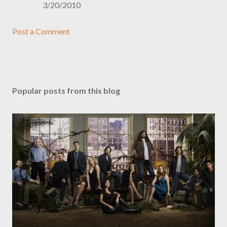
3/20/2010
Post a Comment
Popular posts from this blog