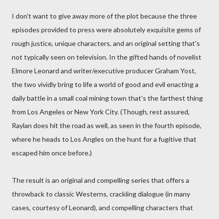
I don't want to give away more of the plot because the three
episodes provided to press were absolutely exquisite gems of
rough justice, unique characters, and an original setting that's
not typically seen on television. In the gifted hands of novelist
Elmore Leonard and writer/executive producer Graham Yost,
the two vividly bring to life a world of good and evil enacting a
daily battle in a small coal mining town that's the farthest thing
from Los Angeles or New York City. (Though, rest assured,
Raylan does hit the road as well, as seen in the fourth episode,
where he heads to Los Angles on the hunt for a fugitive that
escaped him once before.)
The result is an original and compelling series that offers a
throwback to classic Westerns, crackling dialogue (in many
cases, courtesy of Leonard), and compelling characters that