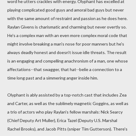
word he utters crackles with energy. Olyphant has excelled at
playing complicated good guys and amoral bad guys but never
with the same amount of restraint and passion as he does here.
Raylan Givens is charismatic and charming but never overtly so.
He's a complex man with an even more complex moral code that
might involve breaking a man's nose for poor manners but he's
always deadly honest and doesn't issue idle threats. The result
is an engaging and compelling anachronism of a man, one whose
affectations--that swagger, that hat--belie a connection to a
time long past and a simmering anger inside him.
Olyphant is ably assisted by a top-notch cast that includes Zea
and Carter, as well as the sublimely magnetic Goggins, as well as
a trio of actors who play Raylan's fellow marshals: Nick Searcy
(Chief Deputy Art Muller), Erica Tazel (Deputy U.S. Marshal
Rachel Brooks), and Jacob Pitts (sniper Tim Gutterson). There's