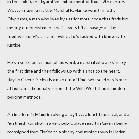
in the Hole"), the figurative embodiment of that 19th century
Western lawman is U.S. Marshal Raylan Givens (Timothy
Olyphant), a man who lives by a strict moral code that finds him
meting out punishment that's every bit as savage as the
fugitives, neo-Nazis, and lowlifes he's tasked with bringing to
justice.
He's a soft-spoken man of his word, a marshal who asks nicely
the first time and then follows up with a shot to the heart.
Raylan Givens is clearly a man out of time, whose ethos is more
at home in a fictional version of the Wild West than in modern
policing methods.
An incident in Miami involving a fugitive, a lunchtime meal, and a
"justified" gunshot in a very public place result in Givens being
reassigned from Florida to a sleepy coal mining town in Harlan