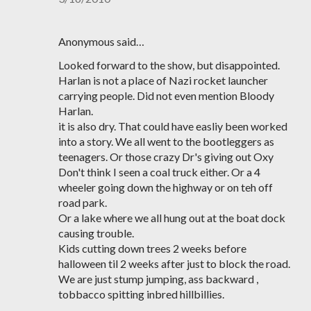
Anonymous said…
Looked forward to the show, but disappointed.
Harlan is not a place of Nazi rocket launcher
carrying people. Did not even mention Bloody
Harlan.
it is also dry. That could have easliy been worked
into a story. We all went to the bootleggers as
teenagers. Or those crazy Dr's giving out Oxy
Don't think I seen a coal truck either. Or a 4
wheeler going down the highway or on teh off
road park.
Or a lake where we all hung out at the boat dock
causing trouble.
Kids cutting down trees 2 weeks before
halloween til 2 weeks after just to block the road.
We are just stump jumping, ass backward ,
tobbacco spitting inbred hillbillies.