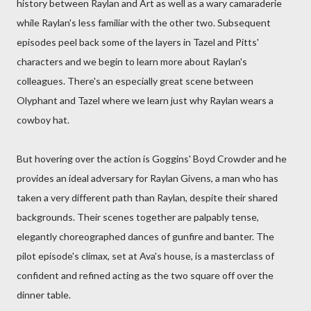
history between Raylan and Art as well as a wary camaraderie
while Raylan's less familiar with the other two. Subsequent
episodes peel back some of the layers in Tazel and Pitts'
characters and we begin to learn more about Raylan's
colleagues. There's an especially great scene between
Olyphant and Tazel where we learn just why Raylan wears a
cowboy hat.
But hovering over the action is Goggins' Boyd Crowder and he
provides an ideal adversary for Raylan Givens, a man who has
taken a very different path than Raylan, despite their shared
backgrounds. Their scenes together are palpably tense,
elegantly choreographed dances of gunfire and banter. The
pilot episode's climax, set at Ava's house, is a masterclass of
confident and refined acting as the two square off over the
dinner table.