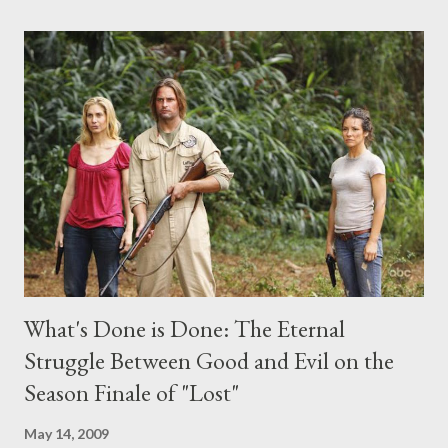
comments section below . I'll be accepting questions until
midnight PT tonight and, while I can't promise I'll be able to ask
any specific inquiry due to the brevity of these on-camera
interviews, I am looking for some insightful and thought-
provoking questions to add to the mix. So who knows: your
burning question might get asked after all.
What's Done is Done: The Eternal
Struggle Between Good and Evil on the
Season Finale of "Lost"
May 14, 2009