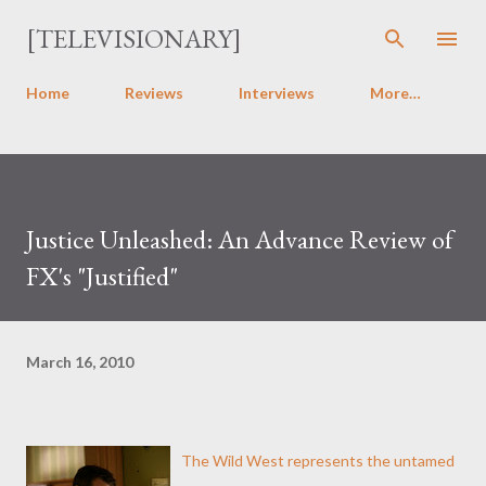
Skip to main content
[TELEVISIONARY]
Home
Reviews
Interviews
More…
Justice Unleashed: An Advance Review of
FX's "Justified"
March 16, 2010
The Wild West represents the untamed