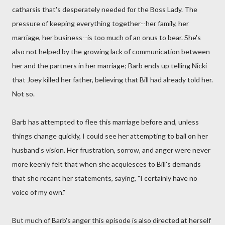
catharsis that's desperately needed for the Boss Lady. The
pressure of keeping everything together--her family, her
marriage, her business--is too much of an onus to bear. She's
also not helped by the growing lack of communication between
her and the partners in her marriage; Barb ends up telling Nicki
that Joey killed her father, believing that Bill had already told her.
Not so.
Barb has attempted to flee this marriage before and, unless
things change quickly, I could see her attempting to bail on her
husband's vision. Her frustration, sorrow, and anger were never
more keenly felt that when she acquiesces to Bill's demands
that she recant her statements, saying, "I certainly have no
voice of my own."
But much of Barb's anger this episode is also directed at herself