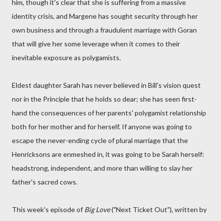
him, though it's clear that she is suffering from a massive
identity crisis, and Margene has sought security through her
own business and through a fraudulent marriage with Goran
that will give her some leverage when it comes to their
inevitable exposure as polygamists.
Eldest daughter Sarah has never believed in Bill's vision quest
nor in the Principle that he holds so dear; she has seen first-
hand the consequences of her parents' polygamist relationship
both for her mother and for herself. If anyone was going to
escape the never-ending cycle of plural marriage that the
Henricksons are enmeshed in, it was going to be Sarah herself:
headstrong, independent, and more than willing to slay her
father's sacred cows.
This week's episode of
Big Love
("Next Ticket Out"), written by