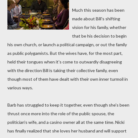
Much this season has been
made about Bill's shifting
vision for his family, whether
that be his decision to begin
his own church, or launch a political campaign, or out the family
as public polygamists. But the wives have, for the most part,
held their tongues when it's come to outwardly disagreeing
with the direction Bill is taking their collective family, even
though most of them have dealt with their own inner turmoil in
various ways.
Barb has struggled to keep it together, even though she's been
thrust once more into the role of the public spouse, the
politician's wife, and a casino owner all at the same time. Nicki
has finally realized that she loves her husband and will support