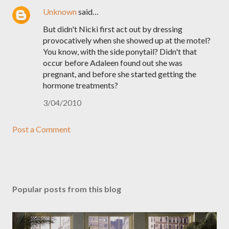
Unknown
said…
But didn't Nicki first act out by dressing
provocatively when she showed up at the motel?
You know, with the side ponytail? Didn't that
occur before Adaleen found out she was
pregnant, and before she started getting the
hormone treatments?
3/04/2010
Post a Comment
Popular posts from this blog