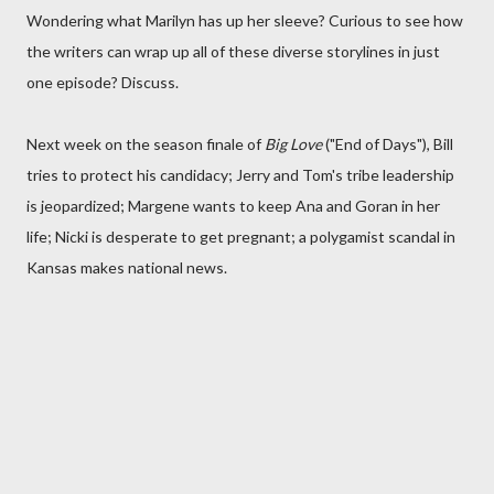
Wondering what Marilyn has up her sleeve? Curious to see how
the writers can wrap up all of these diverse storylines in just
one episode? Discuss.
Next week on the season finale of
Big Love
("End of Days"), Bill
tries to protect his candidacy; Jerry and Tom's tribe leadership
is jeopardized; Margene wants to keep Ana and Goran in her
life; Nicki is desperate to get pregnant; a polygamist scandal in
Kansas makes national news.