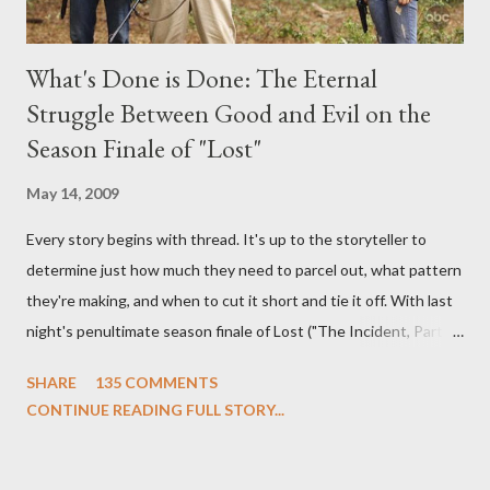
What's Done is Done: The Eternal
Struggle Between Good and Evil on the
Season Finale of "Lost"
May 14, 2009
Every story begins with thread. It's up to the storyteller to
determine just how much they need to parcel out, what pattern
they're making, and when to cut it short and tie it off. With last
night's penultimate season finale of Lost ("The Incident, Parts
One and Two"), written by Damon Lindelof and Carlton Cuse,
SHARE
135 COMMENTS
we began to see the pattern that Lindelof and Cuse have been
CONTINUE READING FULL STORY...
designing towards the last five seasons of this serpentine
series. And it was only fitting that the two-hour finale, which
pushes us on the road to the final season of Lost , should begin