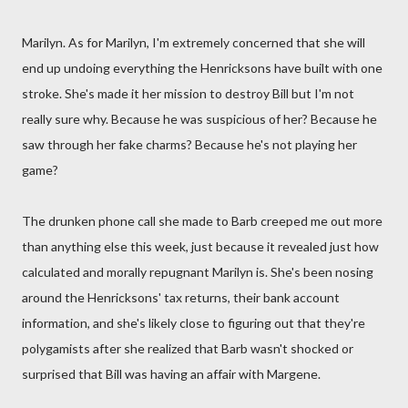
Marilyn. As for Marilyn, I'm extremely concerned that she will
end up undoing everything the Henricksons have built with one
stroke. She's made it her mission to destroy Bill but I'm not
really sure why. Because he was suspicious of her? Because he
saw through her fake charms? Because he's not playing her
game?
The drunken phone call she made to Barb creeped me out more
than anything else this week, just because it revealed just how
calculated and morally repugnant Marilyn is. She's been nosing
around the Henricksons' tax returns, their bank account
information, and she's likely close to figuring out that they're
polygamists after she realized that Barb wasn't shocked or
surprised that Bill was having an affair with Margene.