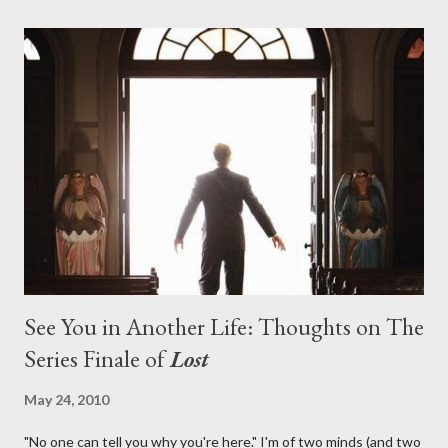
with thread, a loom, and a tapestry. Would Jack follow through
on his plan to detonate the island and therefore reset their lives
aboard Oceanic Flight 815 ? Why did Locke want to kill Jacob?
What caused The Incident? What was in the box and just what
lies in the shadow of the statue? We got the answers to these
in a two-hour season finale that didn't quite pack the same
emotional wallop of previous season ...
See You in Another Life: Thoughts on The
Series Finale of
Lost
May 24, 2010
"No one can tell you why you're here." I'm of two minds (and two