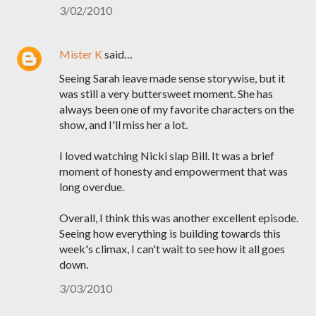
3/02/2010
Mister K
said…
Seeing Sarah leave made sense storywise, but it
was still a very buttersweet moment. She has
always been one of my favorite characters on the
show, and I'll miss her a lot.
I loved watching Nicki slap Bill. It was a brief
moment of honesty and empowerment that was
long overdue.
Overall, I think this was another excellent episode.
Seeing how everything is building towards this
week's climax, I can't wait to see how it all goes
down.
3/03/2010