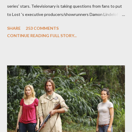
series' stars. Televisionary is taking questions from fans to put
to Lost 's executive producers/showrunners Damon Lindelof
and Carlton Cuse and stars Matthew Fox ("Jack Shephard"),
SHARE
253 COMMENTS
Evangeline Lilly ("Kate Austen"), and Michael Emerson
CONTINUE READING FULL STORY...
("Benjamin Linus") for a series of on-camera interviews taking
place this weekend. If you have a specific question for any of
the above producers or actors from Lost , please leave it in the
comments section below . I'll be accepting questions until
midnight PT tonight and, while I can't promise I'll be able to ask
any specific inquiry due to the brevity of these on-camera
interviews, I am looking for some insightful and thought-
provoking questions to add to the mix. So who knows: your
burning question might get asked after all.