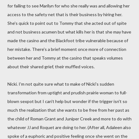
for failing to see Marilyn for who she really was and allowing her
access to the safety net that is their business by hiring her.
She's quick to point out to Tommy that she acted out of spite
and not business acumen but what kills her is that she may have
made the casino and the Blackfoot tribe vulnerable because of
her mistake. There's a brief moment once more of connection
between her and Tommy at the casino that speaks volumes
about their shared grief, their muffled voices.
Nicki. I'm not quite sure what to make of Nicki's sudden
transformation from uptight and prudish prairie woman to full-
blown sexpot but I can't help but wonder if the trigger isn't so
much the realization that she wants to be free from her past as
the child of Roman Grant and Juniper Creek and more to do with
whatever JJ and Roquet are doing to her. (After all, Adaleen also
spoke of a euphoric and positive feeling once she went on the