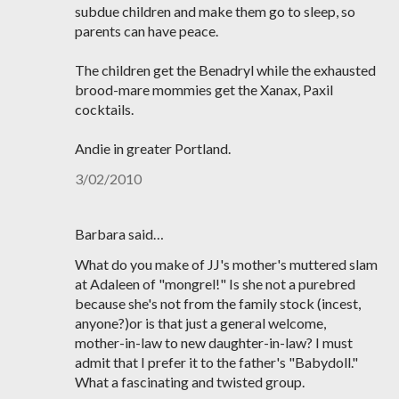
subdue children and make them go to sleep, so
parents can have peace.
The children get the Benadryl while the exhausted
brood-mare mommies get the Xanax, Paxil
cocktails.
Andie in greater Portland.
3/02/2010
Barbara said…
What do you make of JJ's mother's muttered slam
at Adaleen of "mongrel!" Is she not a purebred
because she's not from the family stock (incest,
anyone?)or is that just a general welcome,
mother-in-law to new daughter-in-law? I must
admit that I prefer it to the father's "Babydoll."
What a fascinating and twisted group.