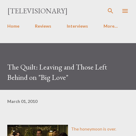
Skip to main content
[TELEVISIONARY]
Home
Reviews
Interviews
More…
The Quilt: Leaving and Those Left
Behind on "Big Love"
March 01, 2010
The honeymoon is over.