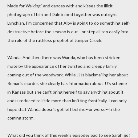
Made for Walking" and dances with and kisses the illicit
photograph of him and Dale in bed together was outright
Lynchian. I'm concerned that Alby is going to do something self-
destructive before the season is out... or step all too easily into
the role of the ruthless prophet of Juniper Creek.
Wanda. And then there was Wanda, who has been stricken
mute by the appearance of her twisted and creepy family
coming out of the woodwork. While JJ is blackmailing her about
Roman's murder, she clearly has information about JJ's scheme
in Kansas but she can't bring herself to say anything about it
and is reduced to little more than knitting frantically. I can only
hope that Wanda doesn't get left behind--or worse--in the
coming storm.
What did you think of this week's episode? Sad to see Sarah go?