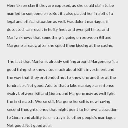
Henrickson clan if they are exposed, as she could claim to be
married to someone else. But it's also placed her in a bit of a
legal and ethical situation as well. Fraudulent marriages, if
detected, can result in hefty fines and even jail time... and
Marilyn knows that something is going on between Bill and
Margene already, after she spied them kissing at the casino.
The fact that Marilyn is already sniffing around Margene isn't a
good thing; she knows too much about Bill's investment and
the way that they pretended not to know one another at the
fundraiser. Not good. Add to that a fake marriage, an intense
rivalry between Bill and Goran, and Margene may as well light
the first match. Worse still, Margene herself is now having
second thoughts, ones that might point to her own attraction
to Goran and ability to, er, stray into other people's marriages.
Not good. Not good at all.