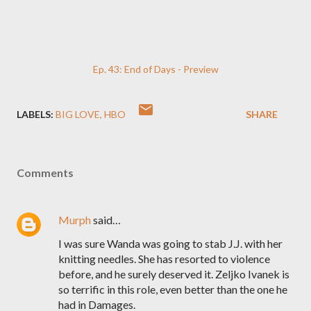
Ep. 43: End of Days - Preview
LABELS:
BIG LOVE
HBO
SHARE
Comments
Murph
said…
I was sure Wanda was going to stab J.J. with her
knitting needles. She has resorted to violence
before, and he surely deserved it. Zeljko Ivanek is
so terrific in this role, even better than the one he
had in Damages.