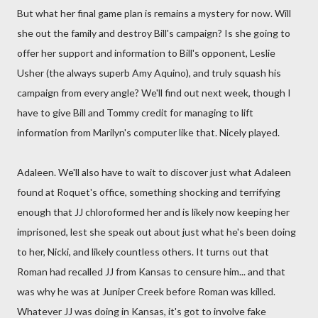
But what her final game plan is remains a mystery for now. Will
she out the family and destroy Bill's campaign? Is she going to
offer her support and information to Bill's opponent, Leslie
Usher (the always superb Amy Aquino), and truly squash his
campaign from every angle? We'll find out next week, though I
have to give Bill and Tommy credit for managing to lift
information from Marilyn's computer like that. Nicely played.
Adaleen. We'll also have to wait to discover just what Adaleen
found at Roquet's office, something shocking and terrifying
enough that JJ chloroformed her and is likely now keeping her
imprisoned, lest she speak out about just what he's been doing
to her, Nicki, and likely countless others. It turns out that
Roman had recalled JJ from Kansas to censure him... and that
was why he was at Juniper Creek before Roman was killed.
Whatever JJ was doing in Kansas, it's got to involve fake