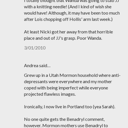
I totally thought that Wanda was going to stab JJ
with a knitting needle! (And I kind of wish she
would have! Although, it may have been too much
after Lois chopping off Hollis' arm last week.)
At least Nicki got her away from that horrible
place and out of JJ's grasp. Poor Wanda.
3/01/2010
Andrea said…
Grew up in a Utah Mormon household where anti-
depressants were everywhere and my mother
coped with being imperfect while everyone
projected flawless images.
Ironically, I now live in Portland too (yea Sarah).
No one quite gets the Benadryl comment,
however. Mormon mothers use Benadryl to