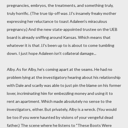
pregnancies, embryos, the treatments, and something truly,
truly horrific. (The true tip-off was JJ's insanely freaky mother
expressing her reluctance to toast Adaleen's miraculous
pregnancy.) And the new state-appointed trustee on the UEB
board is already sniffing around Kansas. Which means that
whatever it is that JJ's been up to is about to come tumbling
down. I just hope Adaleen isn't collateral damage...
Alby. As for Alby, he's coming apart at the seams. He had no
problem lying at the investigatory hearing about his relationship
with Dale and scarily was able to just pin the blame on his former
lover, incriminating him for embezzling money and using it to
rent an apartment. Which made absolutely no sense to the
investigators, either. But privately, Alby is a wreck. (You would
be too if you were haunted by visions of your vengeful dead
father.) The scene where he listens to "These Boots Were