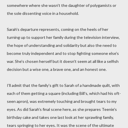
somewhere where she wasn't the daughter of polygamists or
the sole dissenting voice in a household.
Sarah's departure represents, coming on the heels of her
turning up to support her family during the television interview,
the hope of understanding and solidarity but also the need to
become truly independent and to stop fighting someone else's
war. She's chosen herself but it doesn't seem at all like a selfish
decision but a wise one, a brave one, and an honest one.
I'll admit that the family's gift to Sarah of a handmade quilt, with
each of them getting a square (including Bill's, which had his oft-
seen apron), was extremely touching and brought tears to my
eyes. As did Sarah's final scene here, as she prepares Teenie's
birthday cake and takes one last look at her sprawling family,
tears springing to her eyes. It was the scene of the ultimate