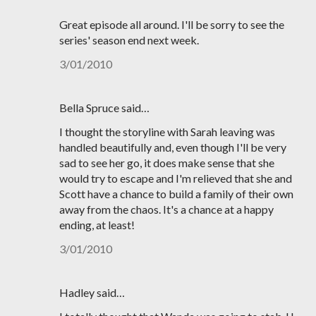
Great episode all around. I'll be sorry to see the
series' season end next week.
3/01/2010
Bella Spruce said…
I thought the storyline with Sarah leaving was
handled beautifully and, even though I'll be very
sad to see her go, it does make sense that she
would try to escape and I'm relieved that she and
Scott have a chance to build a family of their own
away from the chaos. It's a chance at a happy
ending, at least!
3/01/2010
Hadley said…