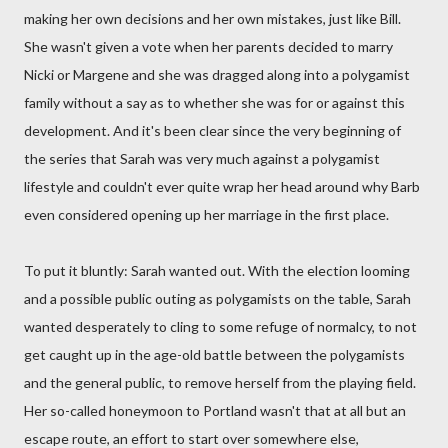
making her own decisions and her own mistakes, just like Bill.
She wasn't given a vote when her parents decided to marry
Nicki or Margene and she was dragged along into a polygamist
family without a say as to whether she was for or against this
development. And it's been clear since the very beginning of
the series that Sarah was very much against a polygamist
lifestyle and couldn't ever quite wrap her head around why Barb
even considered opening up her marriage in the first place.
To put it bluntly: Sarah wanted out. With the election looming
and a possible public outing as polygamists on the table, Sarah
wanted desperately to cling to some refuge of normalcy, to not
get caught up in the age-old battle between the polygamists
and the general public, to remove herself from the playing field.
Her so-called honeymoon to Portland wasn't that at all but an
escape route, an effort to start over somewhere else,