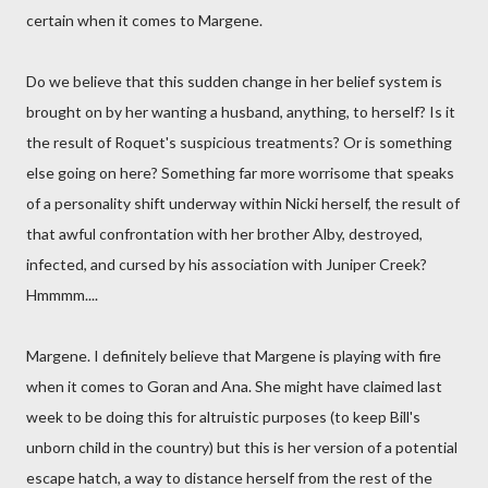
certain when it comes to Margene.
Do we believe that this sudden change in her belief system is
brought on by her wanting a husband, anything, to herself? Is it
the result of Roquet's suspicious treatments? Or is something
else going on here? Something far more worrisome that speaks
of a personality shift underway within Nicki herself, the result of
that awful confrontation with her brother Alby, destroyed,
infected, and cursed by his association with Juniper Creek?
Hmmmm....
Margene. I definitely believe that Margene is playing with fire
when it comes to Goran and Ana. She might have claimed last
week to be doing this for altruistic purposes (to keep Bill's
unborn child in the country) but this is her version of a potential
escape hatch, a way to distance herself from the rest of the