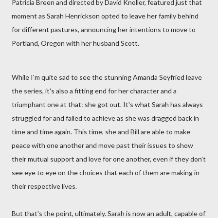
Patricia Breen and directed by David Knoller, featured just that
moment as Sarah Henrickson opted to leave her family behind
for different pastures, announcing her intentions to move to
Portland, Oregon with her husband Scott.
While I'm quite sad to see the stunning Amanda Seyfried leave
the series, it's also a fitting end for her character and a
triumphant one at that: she got out. It's what Sarah has always
struggled for and failed to achieve as she was dragged back in
time and time again. This time, she and Bill are able to make
peace with one another and move past their issues to show
their mutual support and love for one another, even if they don't
see eye to eye on the choices that each of them are making in
their respective lives.
But that's the point, ultimately. Sarah is now an adult, capable of