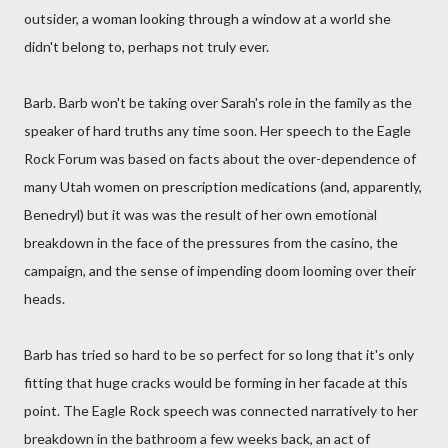
outsider, a woman looking through a window at a world she
didn't belong to, perhaps not truly ever.
Barb. Barb won't be taking over Sarah's role in the family as the
speaker of hard truths any time soon. Her speech to the Eagle
Rock Forum was based on facts about the over-dependence of
many Utah women on prescription medications (and, apparently,
Benedryl) but it was was the result of her own emotional
breakdown in the face of the pressures from the casino, the
campaign, and the sense of impending doom looming over their
heads.
Barb has tried so hard to be so perfect for so long that it's only
fitting that huge cracks would be forming in her facade at this
point. The Eagle Rock speech was connected narratively to her
breakdown in the bathroom a few weeks back, an act of