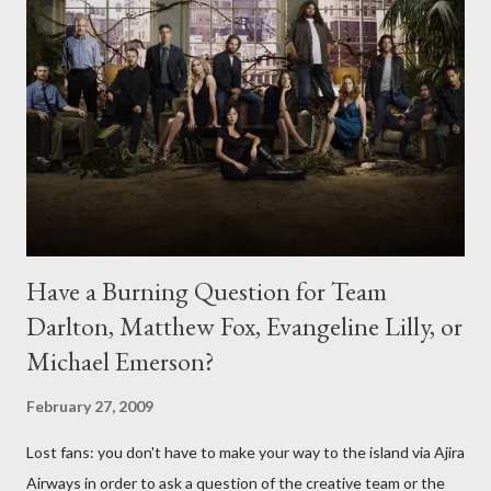
Have a Burning Question for Team
Darlton, Matthew Fox, Evangeline Lilly, or
Michael Emerson?
February 27, 2009
Lost fans: you don't have to make your way to the island via Ajira
Airways in order to ask a question of the creative team or the