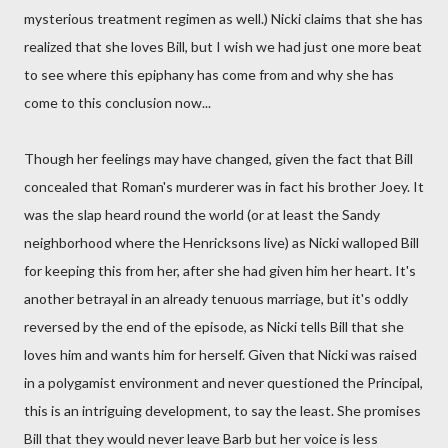
mysterious treatment regimen as well.) Nicki claims that she has
realized that she loves Bill, but I wish we had just one more beat
to see where this epiphany has come from and why she has
come to this conclusion now...
Though her feelings may have changed, given the fact that Bill
concealed that Roman's murderer was in fact his brother Joey. It
was the slap heard round the world (or at least the Sandy
neighborhood where the Henricksons live) as Nicki walloped Bill
for keeping this from her, after she had given him her heart. It's
another betrayal in an already tenuous marriage, but it's oddly
reversed by the end of the episode, as Nicki tells Bill that she
loves him and wants him for herself. Given that Nicki was raised
in a polygamist environment and never questioned the Principal,
this is an intriguing development, to say the least. She promises
Bill that they would never leave Barb but her voice is less