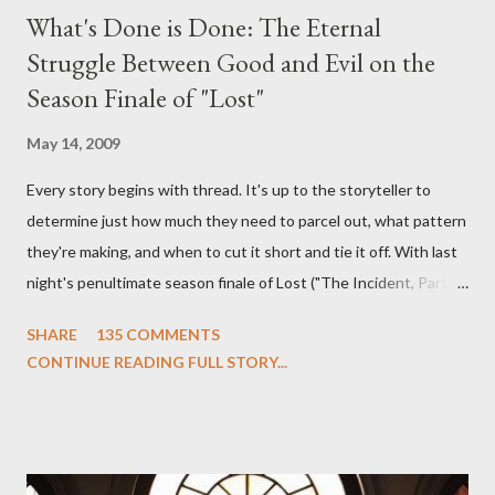
What's Done is Done: The Eternal
Struggle Between Good and Evil on the
Season Finale of "Lost"
May 14, 2009
Every story begins with thread. It's up to the storyteller to
determine just how much they need to parcel out, what pattern
they're making, and when to cut it short and tie it off. With last
night's penultimate season finale of Lost ("The Incident, Parts
One and Two"), written by Damon Lindelof and Carlton Cuse,
SHARE
135 COMMENTS
we began to see the pattern that Lindelof and Cuse have been
CONTINUE READING FULL STORY...
designing towards the last five seasons of this serpentine
series. And it was only fitting that the two-hour finale, which
pushes us on the road to the final season of Lost , should begin
with thread, a loom, and a tapestry. Would Jack follow through