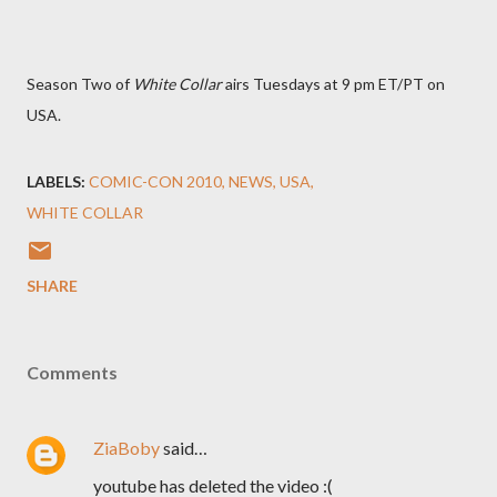
Season Two of
White Collar
airs Tuesdays at 9 pm ET/PT on
USA.
LABELS:
COMIC-CON 2010
NEWS
USA
WHITE COLLAR
SHARE
Comments
ZiaBoby
said…
youtube has deleted the video :(