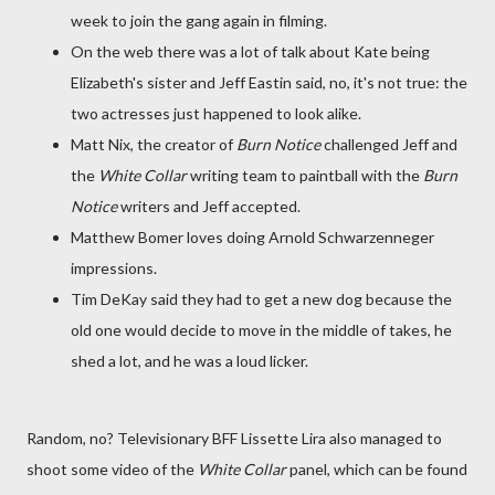
week to join the gang again in filming.
On the web there was a lot of talk about Kate being
Elizabeth's sister and Jeff Eastin said, no, it's not true: the
two actresses just happened to look alike.
Matt Nix, the creator of
Burn Notice
challenged Jeff and
the
White Collar
writing team to paintball with the
Burn
Notice
writers and Jeff accepted.
Matthew Bomer loves doing Arnold Schwarzenneger
impressions.
Tim DeKay said they had to get a new dog because the
old one would decide to move in the middle of takes, he
shed a lot, and he was a loud licker.
Random, no? Televisionary BFF Lissette Lira also managed to
shoot some video of the
White Collar
panel, which can be found