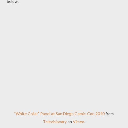
below.
"White Collar" Panel at San Diego Comic-Con 2010
from
Televisionary
on
Vimeo
.