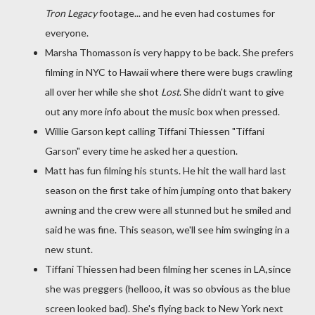
Tron Legacy
footage... and he even had costumes for
everyone.
Marsha Thomasson is very happy to be back. She prefers
filming in NYC to Hawaii where there were bugs crawling
all over her while she shot
Lost
. She didn't want to give
out any more info about the music box when pressed.
Willie Garson kept calling Tiffani Thiessen "Tiffani
Garson" every time he asked her a question.
Matt has fun filming his stunts. He hit the wall hard last
season on the first take of him jumping onto that bakery
awning and the crew were all stunned but he smiled and
said he was fine. This season, we'll see him swinging in a
new stunt.
Tiffani Thiessen had been filming her scenes in LA,since
she was preggers (hellooo, it was so obvious as the blue
screen looked bad). She's flying back to New York next