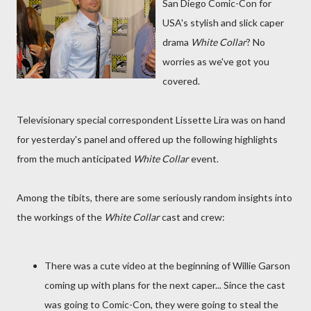
San Diego Comic-Con for
USA's stylish and slick caper
drama
White Collar
? No
worries as we've got you
covered.
Televisionary special correspondent Lissette Lira was on hand
for yesterday's panel and offered up the following highlights
from the much anticipated
White Collar
event.
Among the tibits, there are some seriously random insights into
the workings of the
White Collar
cast and crew:
There was a cute video at the beginning of Willie Garson
coming up with plans for the next caper... Since the cast
was going to Comic-Con, they were going to steal the