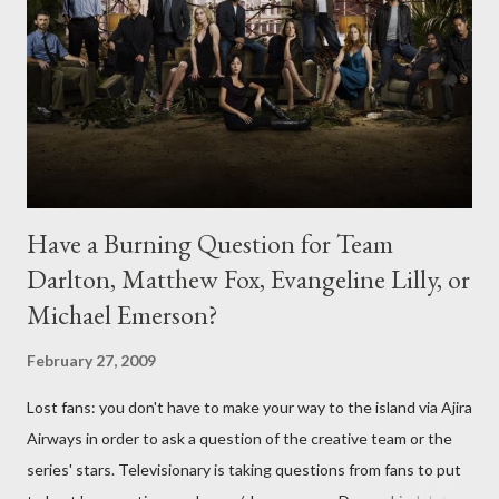
Have a Burning Question for Team
Darlton, Matthew Fox, Evangeline Lilly, or
Michael Emerson?
February 27, 2009
Lost fans: you don't have to make your way to the island via Ajira
Airways in order to ask a question of the creative team or the
series' stars. Televisionary is taking questions from fans to put