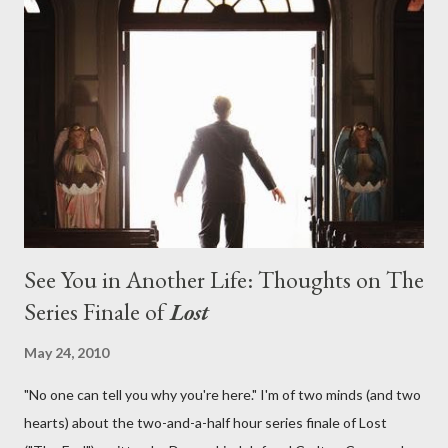
on his plan to detonate the island and therefore reset their lives
aboard Oceanic Flight 815 ? Why did Locke want to kill Jacob?
What caused The Incident? What was in the box and just what
lies in the shadow of the statue? We got the answers to these
in a two-hour season finale that didn't quite pack the same
emotional wallop of previous season ...
See You in Another Life: Thoughts on The
Series Finale of
Lost
May 24, 2010
"No one can tell you why you're here." I'm of two minds (and two
hearts) about the two-and-a-half hour series finale of Lost