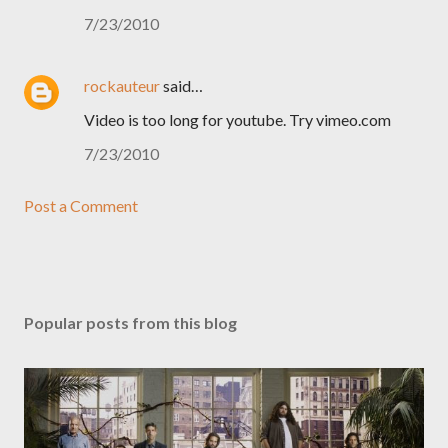
7/23/2010
rockauteur
said…
Video is too long for youtube. Try vimeo.com
7/23/2010
Post a Comment
Popular posts from this blog