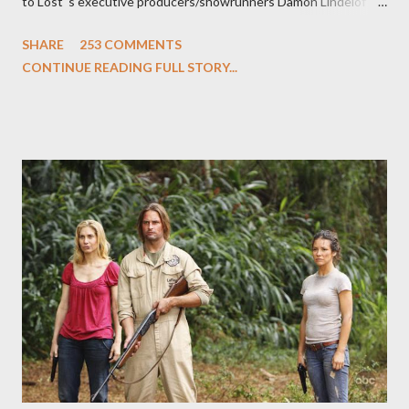
to Lost 's executive producers/showrunners Damon Lindelof
and Carlton Cuse and stars Matthew Fox ("Jack Shephard"),
SHARE
253 COMMENTS
Evangeline Lilly ("Kate Austen"), and Michael Emerson
CONTINUE READING FULL STORY...
("Benjamin Linus") for a series of on-camera interviews taking
place this weekend. If you have a specific question for any of
the above producers or actors from Lost , please leave it in the
comments section below . I'll be accepting questions until
midnight PT tonight and, while I can't promise I'll be able to ask
any specific inquiry due to the brevity of these on-camera
interviews, I am looking for some insightful and thought-
provoking questions to add to the mix. So who knows: your
burning question might get asked after all.