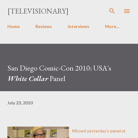
Skip to main content
[TELEVISIONARY]
Home
Reviews
Interviews
More…
San Diego Comic-Con 2010: USA's
White Collar
Panel
July 23, 2010
Missed yesterday's panel at