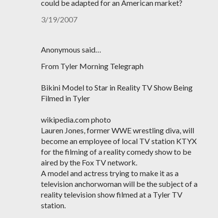
could be adapted for an American market?
3/19/2007
Anonymous said…
From Tyler Morning Telegraph
Bikini Model to Star in Reality TV Show Being
Filmed in Tyler
wikipedia.com photo
Lauren Jones, former WWE wrestling diva, will
become an employee of local TV station KTYX
for the filming of a reality comedy show to be
aired by the Fox TV network.
A model and actress trying to make it as a
television anchorwoman will be the subject of a
reality television show filmed at a Tyler TV
station.