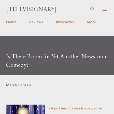
Skip to main content
[TELEVISIONARY]
Home
Reviews
Interviews
More…
Is There Room for Yet Another Newsroom
Comedy?
March 19, 2007
Is it just me or is nearly every other