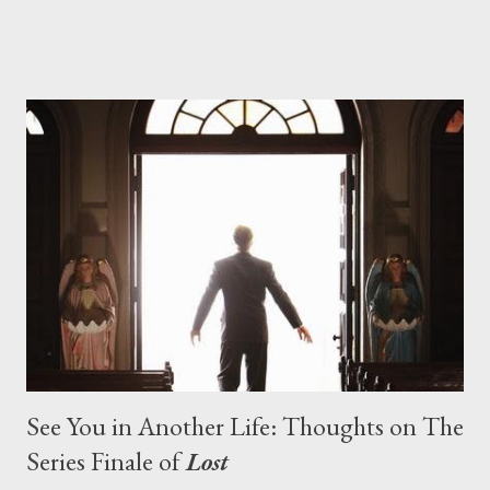
designing towards the last five seasons of this serpentine
series. And it was only fitting that the two-hour finale, which
pushes us on the road to the final season of Lost , should begin
with thread, a loom, and a tapestry. Would Jack follow through
on his plan to detonate the island and therefore reset their lives
aboard Oceanic Flight 815 ? Why did Locke want to kill Jacob?
What caused The Incident? What was in the box and just what
lies in the shadow of the statue? We got the answers to these
in a two-hour season finale that didn't quite pack the same
emotional wallop of previous season ...
See You in Another Life: Thoughts on The
Series Finale of
Lost