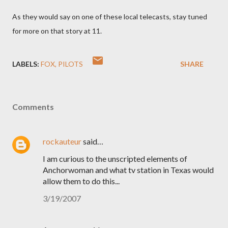
As they would say on one of these local telecasts, stay tuned
for more on that story at 11.
LABELS:
FOX
PILOTS
SHARE
Comments
rockauteur
said…
I am curious to the unscripted elements of
Anchorwoman and what tv station in Texas would
allow them to do this...
3/19/2007