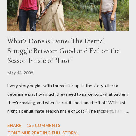
What's Done is Done: The Eternal
Struggle Between Good and Evil on the
Season Finale of "Lost"
May 14, 2009
Every story begins with thread. It's up to the storyteller to
determine just how much they need to parcel out, what pattern
they're making, and when to cut it short and tie it off. With last
night's penultimate season finale of Lost ("The Incident, Parts
One and Two"), written by Damon Lindelof and Carlton Cuse,
SHARE
135 COMMENTS
we began to see the pattern that Lindelof and Cuse have been
CONTINUE READING FULL STORY...