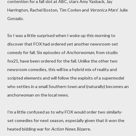
contention for a fall slot at ABC, stars Amy Yasback, Jay
Harrington, Rachel Boston, Tim Conlon and
Veronica Mars
' Julie
Gonzalo.
So I was a little surprised when I woke up this morning to
discover that FOX had ordered yet another newsroom-set
comedy for fall. Six episodes of
Anchorwoman
, from studio
fox21, have been ordered for the fall. Unlike the other two
newsroom comedies, this will be a hybrid mix of reality and
scripted elements and will follow the exploits of a supermodel
who settles in a small Southern town and (naturally) becomes an
anchorwoman on the local news.
I'm a little confused as to why FOX would order two similarly-
set comedies for next season, especially given that it won the
heated bidding war for
Action News
. Bizarre.