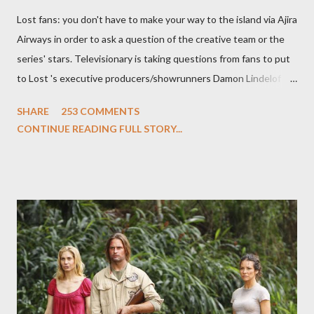
Lost fans: you don't have to make your way to the island via Ajira
Airways in order to ask a question of the creative team or the
series' stars. Televisionary is taking questions from fans to put
to Lost 's executive producers/showrunners Damon Lindelof
and Carlton Cuse and stars Matthew Fox ("Jack Shephard"),
SHARE
253 COMMENTS
Evangeline Lilly ("Kate Austen"), and Michael Emerson
CONTINUE READING FULL STORY...
("Benjamin Linus") for a series of on-camera interviews taking
place this weekend. If you have a specific question for any of
the above producers or actors from Lost , please leave it in the
comments section below . I'll be accepting questions until
midnight PT tonight and, while I can't promise I'll be able to ask
any specific inquiry due to the brevity of these on-camera
interviews, I am looking for some insightful and thought-
provoking questions to add to the mix. So who knows: your
burning question might get asked after all.