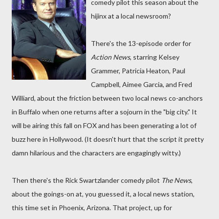
comedy pilot this season about the
hijinx at a local newsroom?
There's the 13-episode order for
Action News
, starring Kelsey
Grammer, Patricia Heaton, Paul
Campbell, Aimee Garcia, and Fred
Williard, about the friction between two local news co-anchors
in Buffalo when one returns after a sojourn in the "big city." It
will be airing this fall on FOX and has been generating a lot of
buzz here in Hollywood. (It doesn't hurt that the script it pretty
damn hilarious and the characters are engagingly witty.)
Then there's the Rick Swartzlander comedy pilot
The News
,
about the goings-on at, you guessed it, a local news station,
this time set in Phoenix, Arizona. That project, up for