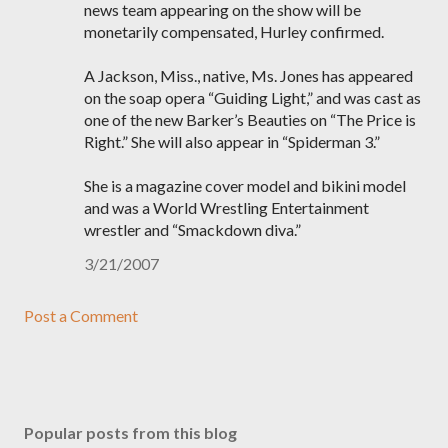
news team appearing on the show will be
monetarily compensated, Hurley confirmed.
A Jackson, Miss., native, Ms. Jones has appeared
on the soap opera “Guiding Light,” and was cast as
one of the new Barker’s Beauties on “The Price is
Right.” She will also appear in “Spiderman 3.”
She is a magazine cover model and bikini model
and was a World Wrestling Entertainment
wrestler and “Smackdown diva.”
3/21/2007
Post a Comment
Popular posts from this blog