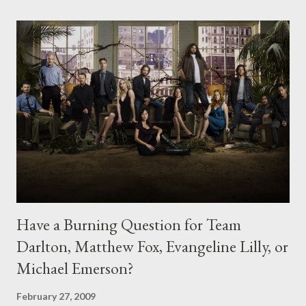
Have a Burning Question for Team
Darlton, Matthew Fox, Evangeline Lilly, or
Michael Emerson?
February 27, 2009