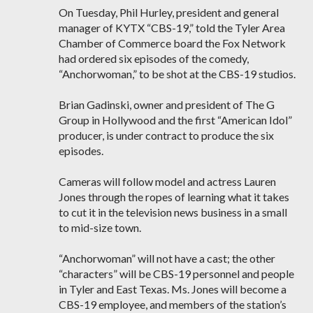
On Tuesday, Phil Hurley, president and general
manager of KYTX “CBS-19,” told the Tyler Area
Chamber of Commerce board the Fox Network
had ordered six episodes of the comedy,
“Anchorwoman,” to be shot at the CBS-19 studios.
Brian Gadinski, owner and president of The G
Group in Hollywood and the first “American Idol”
producer, is under contract to produce the six
episodes.
Cameras will follow model and actress Lauren
Jones through the ropes of learning what it takes
to cut it in the television news business in a small
to mid-size town.
“Anchorwoman” will not have a cast; the other
“characters” will be CBS-19 personnel and people
in Tyler and East Texas. Ms. Jones will become a
CBS-19 employee, and members of the station’s