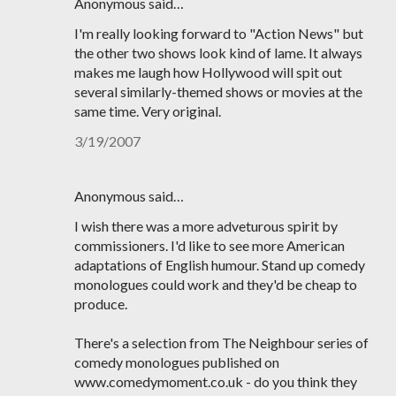
Anonymous said…
I'm really looking forward to "Action News" but
the other two shows look kind of lame. It always
makes me laugh how Hollywood will spit out
several similarly-themed shows or movies at the
same time. Very original.
3/19/2007
Anonymous said…
I wish there was a more adveturous spirit by
commissioners. I'd like to see more American
adaptations of English humour. Stand up comedy
monologues could work and they'd be cheap to
produce.
There's a selection from The Neighbour series of
comedy monologues published on
www.comedymoment.co.uk - do you think they