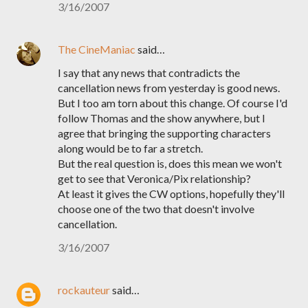
3/16/2007
The CineManiac
said…
I say that any news that contradicts the
cancellation news from yesterday is good news.
But I too am torn about this change. Of course I'd
follow Thomas and the show anywhere, but I
agree that bringing the supporting characters
along would be to far a stretch.
But the real question is, does this mean we won't
get to see that Veronica/Pix relationship?
At least it gives the CW options, hopefully they'll
choose one of the two that doesn't involve
cancellation.
3/16/2007
rockauteur
said…