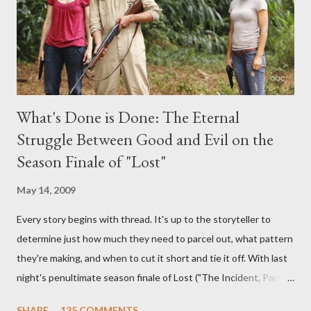
burning question might get asked after all.
What's Done is Done: The Eternal
Struggle Between Good and Evil on the
Season Finale of "Lost"
May 14, 2009
Every story begins with thread. It's up to the storyteller to
determine just how much they need to parcel out, what pattern
they're making, and when to cut it short and tie it off. With last
night's penultimate season finale of Lost ("The Incident, Parts
One and Two"), written by Damon Lindelof and Carlton Cuse,
SHARE
135 COMMENTS