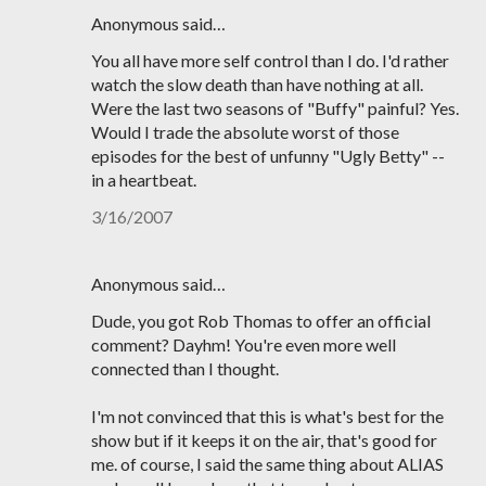
Anonymous said…
You all have more self control than I do. I'd rather
watch the slow death than have nothing at all.
Were the last two seasons of "Buffy" painful? Yes.
Would I trade the absolute worst of those
episodes for the best of unfunny "Ugly Betty" --
in a heartbeat.
3/16/2007
Anonymous said…
Dude, you got Rob Thomas to offer an official
comment? Dayhm! You're even more well
connected than I thought.
I'm not convinced that this is what's best for the
show but if it keeps it on the air, that's good for
me. of course, I said the same thing about ALIAS