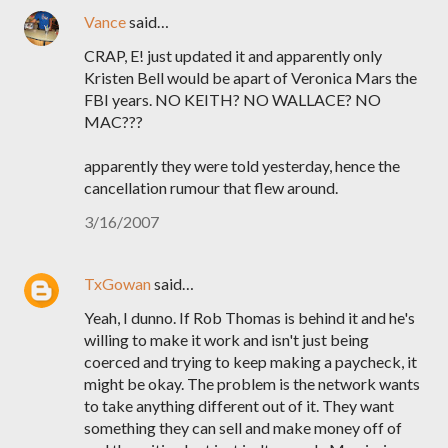
Vance
said…
CRAP, E! just updated it and apparently only
Kristen Bell would be apart of Veronica Mars the
FBI years. NO KEITH? NO WALLACE? NO
MAC???
apparently they were told yesterday, hence the
cancellation rumour that flew around.
3/16/2007
TxGowan
said…
Yeah, I dunno. If Rob Thomas is behind it and he's
willing to make it work and isn't just being
coerced and trying to keep making a paycheck, it
might be okay. The problem is the network wants
to take anything different out of it. They want
something they can sell and make money off of