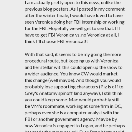
I am actually pretty open to this news, unlike the
previous blog posters. As I posted in my comment
after the winter finale, I would have loved to have
seen Veronica doing her FBI internship or working
for the FBI. Hopefully we will get to see that. If I
have to get FBI Veronica vs. no Veronica at all, I
think I'll choose FBI Veronica!!!
With that said, it seems to be my going the more
procedural route, but keeping us with Veronica
and her stellar wit, this could open up the show to
a wider audience. You know CW would market
this change (well maybe). And though you would
probably lose supporting characters (Piz is off to
Grey's Anatomy spinoff land anyway), I still think
you could keep some. Mac would probably still
be VM's roommate, working at some firm in DC,
perhaps even she is a computer analyst with the
FBI or another government agency. Maybe by
now Veronica is engaged to Logan, and he perhaps
has made the move as well. Even Papa Mars could