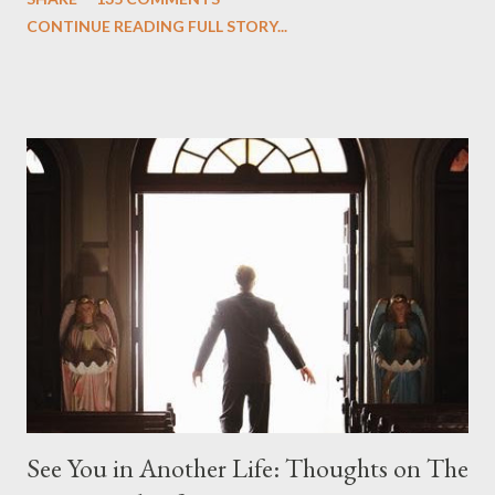
we began to see the pattern that Lindelof and Cuse have been
CONTINUE READING FULL STORY...
designing towards the last five seasons of this serpentine
series. And it was only fitting that the two-hour finale, which
pushes us on the road to the final season of Lost , should begin
with thread, a loom, and a tapestry. Would Jack follow through
on his plan to detonate the island and therefore reset their lives
aboard Oceanic Flight 815 ? Why did Locke want to kill Jacob?
What caused The Incident? What was in the box and just what
lies in the shadow of the statue? We got the answers to these
in a two-hour season finale that didn't quite pack the same
emotional wallop of previous season ...
See You in Another Life: Thoughts on The