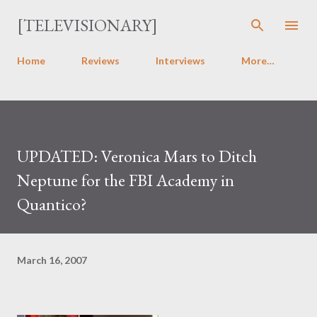
Skip to main content
[TELEVISIONARY]
Home
Reviews
Interviews
More…
UPDATED: Veronica Mars to Ditch
Neptune for the FBI Academy in
Quantico?
March 16, 2007