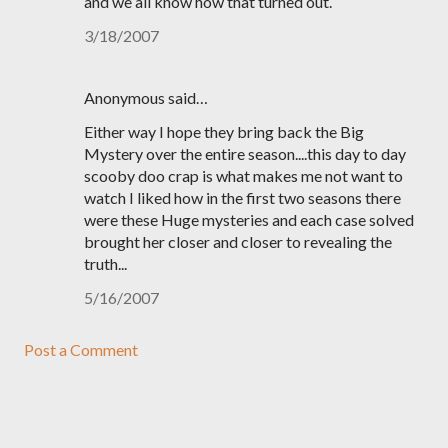
and we all know how that turned out.
3/18/2007
Anonymous said…
Either way I hope they bring back the Big
Mystery over the entire season....this day to day
scooby doo crap is what makes me not want to
watch I liked how in the first two seasons there
were these Huge mysteries and each case solved
brought her closer and closer to revealing the
truth...
5/16/2007
Post a Comment