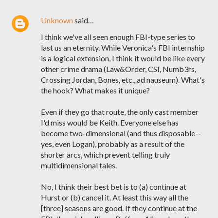
Unknown
said…
I think we've all seen enough FBI-type series to
last us an eternity. While Veronica's FBI internship
is a logical extension, I think it would be like every
other crime drama (Law&Order, CSI, Numb3rs,
Crossing Jordan, Bones, etc., ad nauseum). What's
the hook? What makes it unique?
Even if they go that route, the only cast member
I'd miss would be Keith. Everyone else has
become two-dimensional (and thus disposable--
yes, even Logan), probably as a result of the
shorter arcs, which prevent telling truly
multidimensional tales.
No, I think their best bet is to (a) continue at
Hurst or (b) cancel it. At least this way all the
[three] seasons are good. If they continue at the