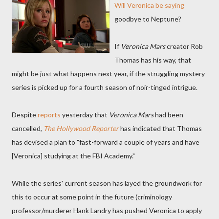
Will Veronica be saying
goodbye to Neptune?
If
Veronica Mars
creator Rob
Thomas has his way, that
might be just what happens next year, if the struggling mystery
series is picked up for a fourth season of noir-tinged intrigue.
Despite
reports
yesterday that
Veronica Mars
had been
cancelled
,
The Hollywood Reporter
has indicated that Thomas
has devised a plan to "fast-forward a couple of years and have
[Veronica] studying at the FBI Academy."
While the series' current season has layed the groundwork for
this to occur at some point in the future (criminology
professor/murderer Hank Landry has pushed Veronica to apply