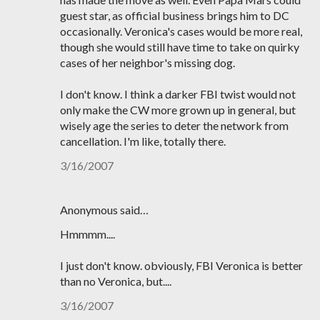
guest star, as official business brings him to DC
occasionally. Veronica's cases would be more real,
though she would still have time to take on quirky
cases of her neighbor's missing dog.
I don't know. I think a darker FBI twist would not
only make the CW more grown up in general, but
wisely age the series to deter the network from
cancellation. I'm like, totally there.
3/16/2007
Anonymous said…
Hmmmm....
I just don't know. obviously, FBI Veronica is better
than no Veronica, but....
3/16/2007