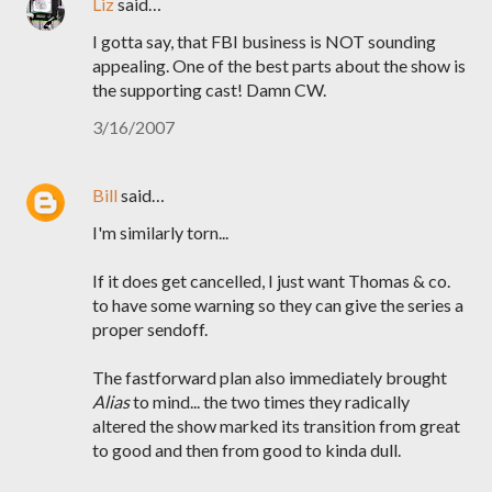
Liz
said…
I gotta say, that FBI business is NOT sounding
appealing. One of the best parts about the show is
the supporting cast! Damn CW.
3/16/2007
Bill
said…
I'm similarly torn...
If it does get cancelled, I just want Thomas & co.
to have some warning so they can give the series a
proper sendoff.
The fastforward plan also immediately brought
Alias
to mind... the two times they radically
altered the show marked its transition from great
to good and then from good to kinda dull.