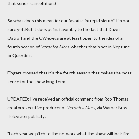
that series' cancellation.)
So what does this mean for our favorite intrepid sleuth? I'm not
sure yet. But it does point favorably to the fact that Dawn
Ostroff and the CW execs are at least open to the idea of a
fourth season of
Veronica Mars
, whether that's set in Neptune
or Quantico.
Fingers crossed that it's the fourth season that makes the most
sense for the show long-term.
UPDATED: I've received an official comment from Rob Thomas,
creator/executive producer of
Veronica Mars
, via Warner Bros.
Television publicity:
"Each year we pitch to the network what the show will look like