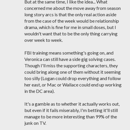
But at the same time, I like the idea... What
concerned me about the move away from season
long story arcs is that the only real action aside
from the case of the week would be relationship
drama, which is fine for me in small doses, but I
wouldn't want that to be the only thing carrying
over week to week.
FBI training means something's going on, and
Veronica can still have a side gig solving cases.
Though I'll miss the supporting characters, they
could bring along one of them without it seeming
too silly (Logan could drop everything and follow
her east, or Mac or Wallace could end up working
in the DC area).
It's a gamble as to whether it actually works out,
but even if it fails miserably, I'm betting it'll still
manage to be more interesting than 99% of the
junk on TV.