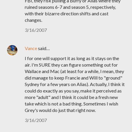
FBI, they risk pulling a Buffy or Alias where they
ruined seasons 6-7 and season 5, respectively,
with their bizarre direction shifts and cast
changes.
3/16/2007
Vance
said…
I for one will support it as long as it stays on the
air. I'm SURE they can figure something out for
Wallace and Mac (at least for a while, I mean, they
did manage to keep Francie and Will to "ground"
Sydney for a few years on Alias). Actually, I think it
could do exactly as you say, make it perceived as
more "adult" and I think it could be a fresh new
take which is not a bad thing. Sometimes I wish
Grey's would do just that right now.
3/16/2007