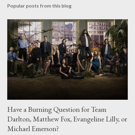
Popular posts from this blog
Have a Burning Question for Team
Darlton, Matthew Fox, Evangeline Lilly, or
Michael Emerson?