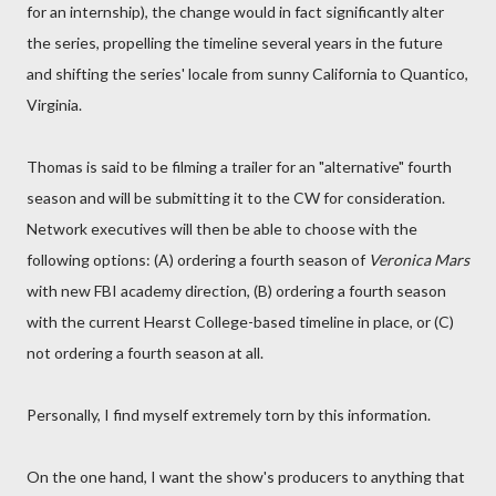
for an internship), the change would in fact significantly alter
the series, propelling the timeline several years in the future
and shifting the series' locale from sunny California to Quantico,
Virginia.
Thomas is said to be filming a trailer for an "alternative" fourth
season and will be submitting it to the CW for consideration.
Network executives will then be able to choose with the
following options: (A) ordering a fourth season of
Veronica Mars
with new FBI academy direction, (B) ordering a fourth season
with the current Hearst College-based timeline in place, or (C)
not ordering a fourth season at all.
Personally, I find myself extremely torn by this information.
On the one hand, I want the show's producers to anything that