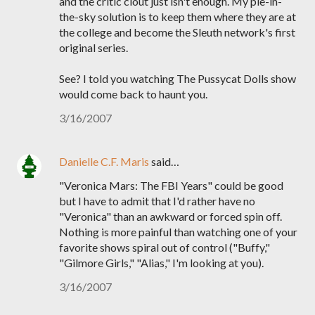
and the critic clout just isn't enough. My pie-in-
the-sky solution is to keep them where they are at
the college and become the Sleuth network's first
original series.
See? I told you watching The Pussycat Dolls show
would come back to haunt you.
3/16/2007
Danielle C.F. Maris
said…
"Veronica Mars: The FBI Years" could be good
but I have to admit that I'd rather have no
"Veronica" than an awkward or forced spin off.
Nothing is more painful than watching one of your
favorite shows spiral out of control ("Buffy,"
"Gilmore Girls," "Alias," I'm looking at you).
3/16/2007