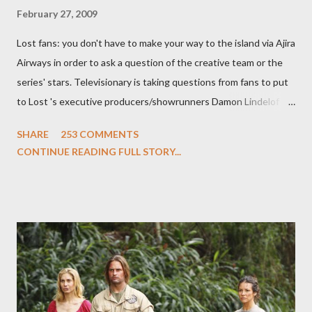
February 27, 2009
Lost fans: you don't have to make your way to the island via Ajira
Airways in order to ask a question of the creative team or the
series' stars. Televisionary is taking questions from fans to put
to Lost 's executive producers/showrunners Damon Lindelof
and Carlton Cuse and stars Matthew Fox ("Jack Shephard"),
SHARE
253 COMMENTS
Evangeline Lilly ("Kate Austen"), and Michael Emerson
CONTINUE READING FULL STORY...
("Benjamin Linus") for a series of on-camera interviews taking
place this weekend. If you have a specific question for any of
the above producers or actors from Lost , please leave it in the
comments section below . I'll be accepting questions until
midnight PT tonight and, while I can't promise I'll be able to ask
any specific inquiry due to the brevity of these on-camera
interviews, I am looking for some insightful and thought-
provoking questions to add to the mix. So who knows: your