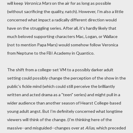
will keep
Veronica Mars
on the air for as long as possible
(without sacrificing the quality, natch). However, I'm also a little
concerned what impact a radically different direction would
have on the struggling series. After all, it's hardly likely that
much beloved supporting characters Mac, Logan, or Wallace
(not to mention Papa Mars) would somehow follow Veronica
from Neptune to the FBI Academy in Quantico.
The shift from a college-set VM to a possibly darker adult
setting could possibly change the perception of the show in the
public's fickle mind (which could still perceive the brilliantly
written and acted drama as a "teen" series) and might pull in a
wider audience than another season of Hearst College-based
young adult angst. But I'm definitely concerned what longtime
viewers will think of the change. (I'm thinking here of the
massive--and misguided--changes over at
Alias
, which preceded