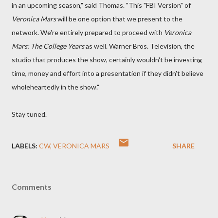
in an upcoming season," said Thomas. "This "FBI Version" of
Veronica Mars
will be one option that we present to the
network. We're entirely prepared to proceed with
Veronica
Mars: The College Years
as well. Warner Bros. Television, the
studio that produces the show, certainly wouldn't be investing
time, money and effort into a presentation if they didn't believe
wholeheartedly in the show."
Stay tuned.
LABELS:
CW
VERONICA MARS
SHARE
Comments