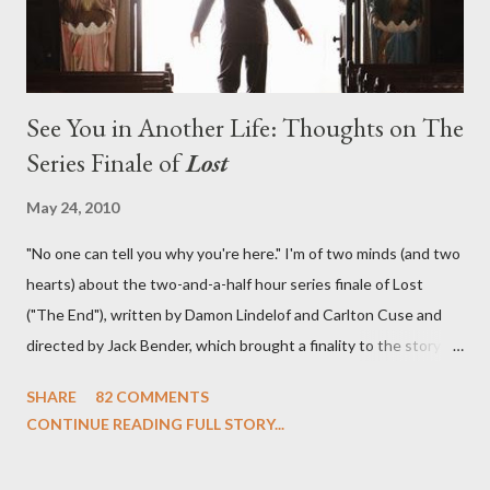
See You in Another Life: Thoughts on The
Series Finale of
Lost
May 24, 2010
"No one can tell you why you're here." I'm of two minds (and two
hearts) about the two-and-a-half hour series finale of Lost
("The End"), written by Damon Lindelof and Carlton Cuse and
directed by Jack Bender, which brought a finality to the story of
the passengers of Oceanic Flight 815 and the characters with
SHARE
82 COMMENTS
which we've spent six years. At its heart, Lost has been about
CONTINUE READING FULL STORY...
the two bookends of the human existence, birth and death, and
the choices we make in between. Do we choose to live