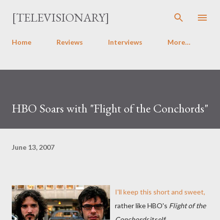
Skip to main content
[TELEVISIONARY]
Home
Reviews
Interviews
More…
HBO Soars with "Flight of the Conchords"
June 13, 2007
I'll keep this short and sweet,
rather like HBO's
Flight of the
Conchords
itself.