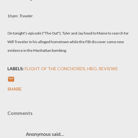
10 pm:
Traveler
.
On tonight's episode ("The Out"), Tyler and Jay head to Maine to search for
Will Traveler in his alleged hometown while the FBI discover some new
evidence in the Manhattan bombing.
LABELS:
FLIGHT OF THE CONCHORDS
HBO
REVIEWS
SHARE
Comments
Anonymous said…