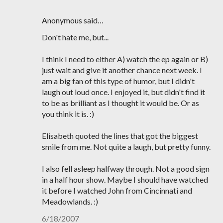
Anonymous said…
Don't hate me, but...
I think I need to either A) watch the ep again or B)
just wait and give it another chance next week. I
am a big fan of this type of humor, but I didn't
laugh out loud once. I enjoyed it, but didn't find it
to be as brilliant as I thought it would be. Or as
you think it is. :)
Elisabeth quoted the lines that got the biggest
smile from me. Not quite a laugh, but pretty funny.
I also fell asleep halfway through. Not a good sign
in a half hour show. Maybe I should have watched
it before I watched John from Cincinnati and
Meadowlands. :)
6/18/2007