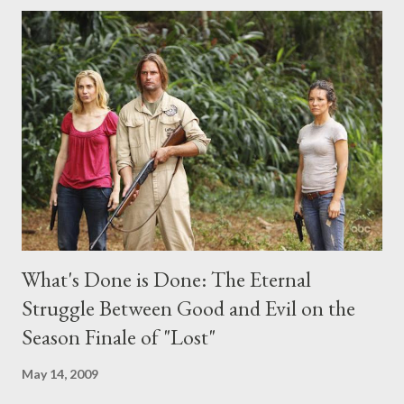
comments section below . I'll be accepting questions until
midnight PT tonight and, while I can't promise I'll be able to ask
any specific inquiry due to the brevity of these on-camera
interviews, I am looking for some insightful and thought-
provoking questions to add to the mix. So who knows: your
burning question might get asked after all.
What's Done is Done: The Eternal
Struggle Between Good and Evil on the
Season Finale of "Lost"
May 14, 2009