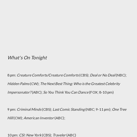
What's On Tonight
8 pm:
Creature Comforts/Creature Comforts
(CBS);
Deal or No Deal
(NBC);
Hidden Palms
(CW);
The Next Best Thing: Who is the Greatest Celebrity
Impersonator?
(ABC);
So You Think You Can Dance
(FOX; 8-10 pm)
9 pm:
Criminal Minds
(CBS);
Last Comic Standing
(NBC; 9-11 pm);
One Tree
Hill
(CW);
American Inventor
(ABC);
10 pm:
CSI: New York
(CBS);
Traveler
(ABC)