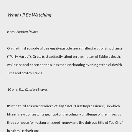
What I'll Be Watching
8 pm:
Hidden Palms
.
On the third episode of this eight-episode teen thriller/relationship drama
("Party Hardy"), Greta is steadfastly silent on the matter of Eddie's death,
while Bob and Karen spend a less than enchanting evening at the club with
Tess and boytoy Travis.
10 pm:
Top Chef
on Bravo.
It's the third season premiere of
Top Chef
("First Impressions"), in which
fifteen new contestants gear up for the culinary challenge of their lives as
they compete for restaurant seed money and the dubious title of Top Chef
in Miami. Bring it on!