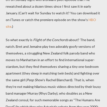
rewatched about a dozen times since I first saw it in early
January. (Can't wait for Sunday to watch it? You can download it
on iTunes or catch the premiere episode on the show's
HBO
site
.)
So what exactly is
Flight of the Conchords
about? The band,
natch. Bret and Jemaine play two adorably goofy versions of
themselves, a struggling New Zealand folk parody band who
moves to Manhattan in an effort to find international super-
stardom, but they find themselves sharing a tiny one-bedroom
apartment (they sleep in matching twin beds) and fighting over
the same girl (
Peep Show
's Rachel Blanchard). That is, when
they're not making hilarious music videos directed by their lousy
band manager Murray (Rhys Darby), who doubles as a New
Zealand consul, for such memorable songs as "The Humans Are
Dead" (in which they play futuristic robots from the year 2000;