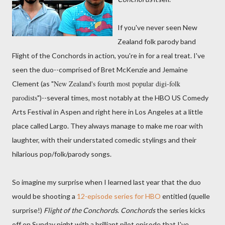
If you've never seen New
Zealand folk parody band
Flight of the Conchords in action, you're in for a real treat. I've
seen the duo--comprised of Bret McKenzie and Jemaine
New Zealand's fourth most popular digi-folk
Clement (as "
parodists
")--several times, most notably at the HBO US Comedy
Arts Festival in Aspen and right here in Los Angeles at a little
place called Largo. They always manage to make me roar with
laughter, with their understated comedic stylings and their
hilarious pop/folk/parody songs.
So imagine my surprise when I learned last year that the duo
would be shooting a
12-episode series for HBO
entitled (quelle
surprise!)
Flight of the Conchords
.
Conchords
the series kicks
off on Sunday night with a brilliant pilot episode that I've