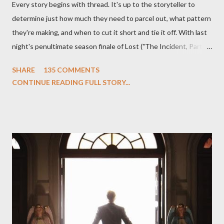
Every story begins with thread. It's up to the storyteller to
determine just how much they need to parcel out, what pattern
they're making, and when to cut it short and tie it off. With last
night's penultimate season finale of Lost ("The Incident, Parts
One and Two"), written by Damon Lindelof and Carlton Cuse,
SHARE
135 COMMENTS
we began to see the pattern that Lindelof and Cuse have been
CONTINUE READING FULL STORY...
designing towards the last five seasons of this serpentine
series. And it was only fitting that the two-hour finale, which
pushes us on the road to the final season of Lost , should begin
with thread, a loom, and a tapestry. Would Jack follow through
on his plan to detonate the island and therefore reset their lives
aboard Oceanic Flight 815 ? Why did Locke want to kill Jacob?
What caused The Incident? What was in the box and just what
lies in the shadow of the statue? We got the answers to these
in a two-hour season finale that didn't quite pack the same
emotional wallop of previous season ...