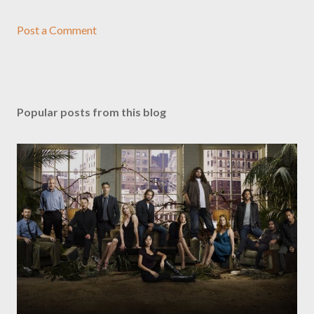
Post a Comment
Popular posts from this blog