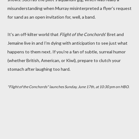
misunderstanding when Murray misinterpreted a flyer's request
for sand as an open invitation for, well, a band.
It's an off-kilter world that
Flight of the Conchords
' Bret and
Jemaine live in and I'm dying with anticipation to see just what
happens to them next. If you're a fan of subtle, surreal humor
(whether British, American, or Kiwi), prepare to clutch your
stomach after laughing too hard.
"Flight of the Conchords" launches Sunday, June 17th, at 10:30 pm on HBO.