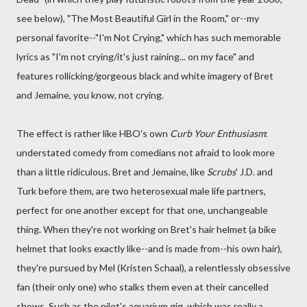
see below), "The Most Beautiful Girl in the Room," or--my
personal favorite--"I'm Not Crying," which has such memorable
lyrics as "I'm not crying/it's just raining... on my face" and
features rollicking/gorgeous black and white imagery of Bret
and Jemaine, you know, not crying.
The effect is rather like HBO's own
Curb Your Enthusiasm
:
understated comedy from comedians not afraid to look more
than a little ridiculous. Bret and Jemaine, like
Scrubs
' J.D. and
Turk before them, are two heterosexual male life partners,
perfect for one another except for that one, unchangeable
thing. When they're not working on Bret's hair helmet (a bike
helmet that looks exactly like--and is made from--his own hair),
they're pursued by Mel (Kristen Schaal), a relentlessly obsessive
fan (their only one) who stalks them even at their cancelled
shows. Such as the pilot's aquarium gig, which was really a