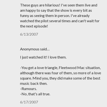
These guys are hilarious! I've seen them live and
am happy to say that the show is every bit as
funny as seeing them in person. I've already
watched the pilot several times and can't wait for
the next episode!
6/13/2007
Anonymous said…
I just watched it! I love them.
-You get a love triangle, Fleetwood Mac situation,
although there was four of them, so more of a love
square. Mind you, they did make some of the best
music back then.
-Rumours.
-No, that's all true.
6/17/2007