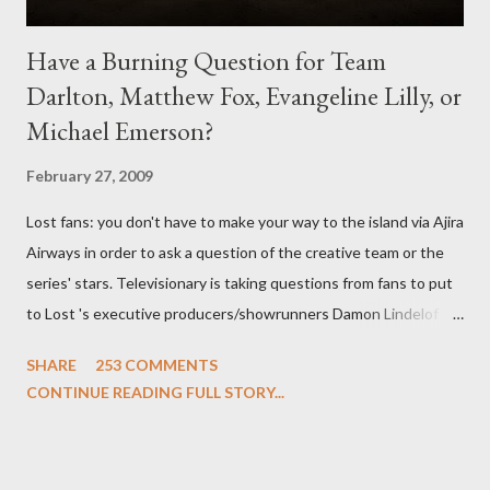
Have a Burning Question for Team
Darlton, Matthew Fox, Evangeline Lilly, or
Michael Emerson?
February 27, 2009
Lost fans: you don't have to make your way to the island via Ajira
Airways in order to ask a question of the creative team or the
series' stars. Televisionary is taking questions from fans to put
to Lost 's executive producers/showrunners Damon Lindelof
and Carlton Cuse and stars Matthew Fox ("Jack Shephard"),
SHARE
253 COMMENTS
Evangeline Lilly ("Kate Austen"), and Michael Emerson
CONTINUE READING FULL STORY...
("Benjamin Linus") for a series of on-camera interviews taking
place this weekend. If you have a specific question for any of
the above producers or actors from Lost , please leave it in the