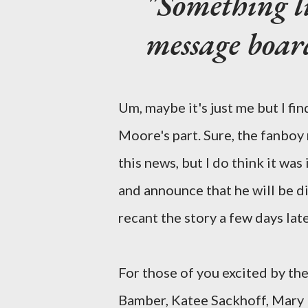
"Something li
message boar
Um, maybe it's just me but I fi
Moore's part. Sure, the fanboy n
this news, but I do think it was
and announce that he will be di
recant the story a few days later
For those of you excited by th
Bamber, Katee Sackhoff, Mary 