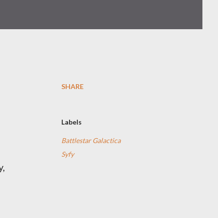
SHARE
Labels
Battlestar Galactica
Syfy
y,