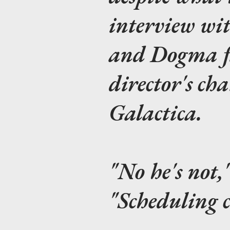
interview wi
and
Dogma
f
director's ch
Galactica
.
"No he's not,
"Scheduling c