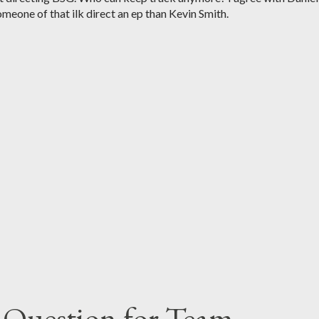
meone of that ilk direct an ep than Kevin Smith.
 Question for Team