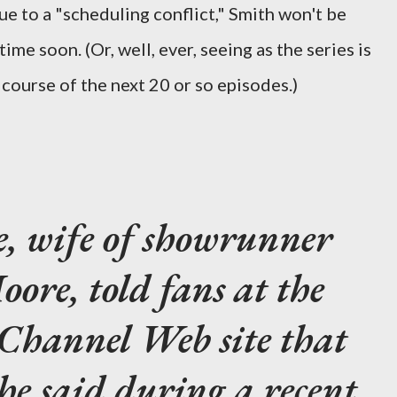
due to a "scheduling conflict," Smith won't be
ime soon. (Or, well, ever, seeing as the series is
 course of the next 20 or so episodes.)
, wife of showrunner
ore, told fans at the
i Channel Web site that
he said during a recent