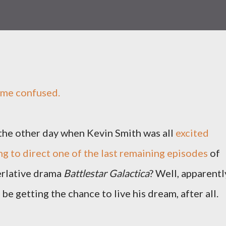
 me confused.
he other day when Kevin Smith was all
excited
ng to direct one of the last remaining episodes
of
perlative drama
Battlestar Galactica
? Well, apparentl
be getting the chance to live his dream, after all.