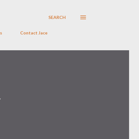
SEARCH
s
Contact Jace
r