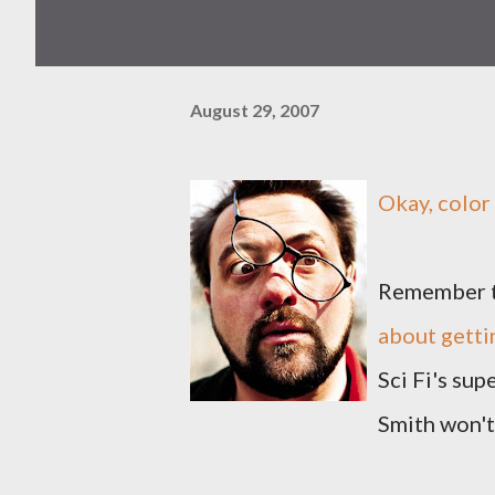
August 29, 2007
Okay, color
Remember t
about getti
Sci Fi's su
Smith won't 