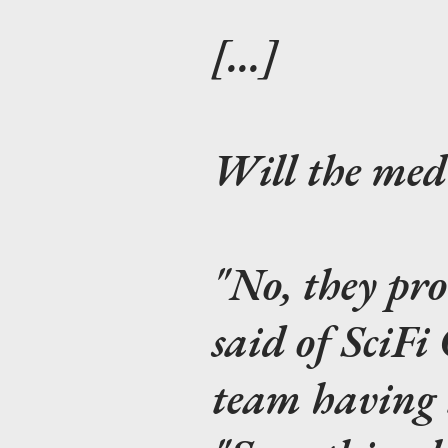
[...]
Will the med
"No, they pr
said of SciFi
team having t