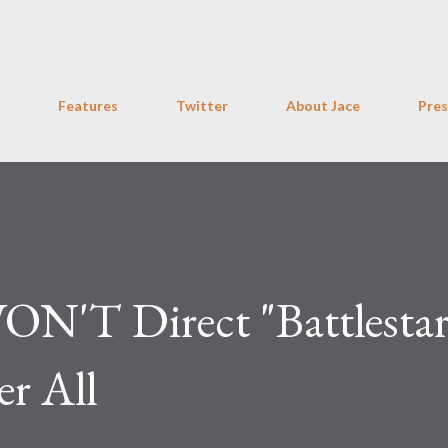
Skip to main content
Features
Twitter
About Jace
Pres
ON'T Direct "Battlesta
er All