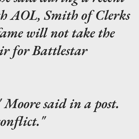
th AOL, Smith of
Clerks
ame will not take the
air for
Battlestar
" Moore said in a post.
onflict."