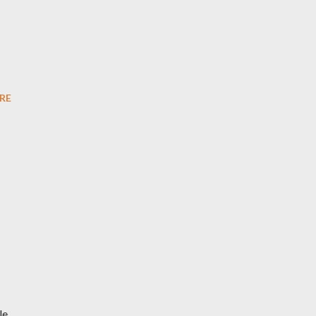
RE
le,