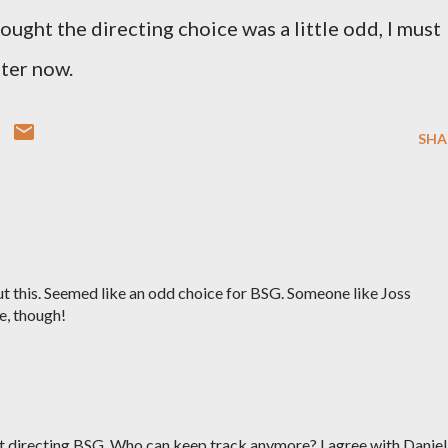
thought the directing choice was a little odd, I must
tter now.
SHA
t this. Seemed like an odd choice for BSG. Someone like Joss
e, though!
ot directing BSG. Who can keep track anymore? I agree with Daniel