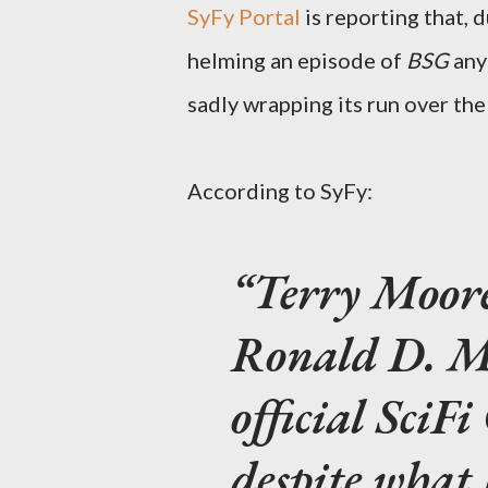
SyFy Portal
is reporting that, 
helming an episode of
BSG
anyt
sadly wrapping its run over the
According to SyFy:
Terry Moore
Ronald D. Mo
official SciF
despite what 