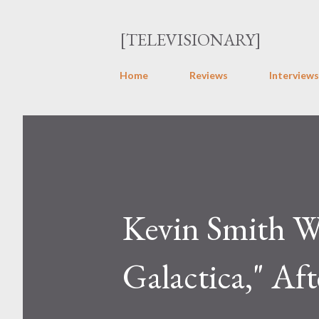
[TELEVISIONARY]
Home
Reviews
Interviews
Kevin Smith W
Galactica," Aft