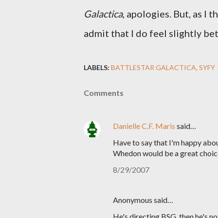
Galactica
, apologies. But, as I 
admit that I do feel slightly be
LABELS:
BATTLESTAR GALACTICA
SYFY
Comments
Danielle C.F. Maris
said…
Have to say that I'm happy abou
Whedon would be a great choic
8/29/2007
Anonymous said…
He's directing BSG, then he's n