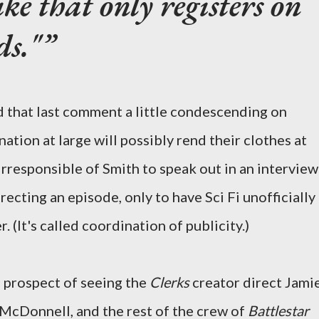
ke that only registers on
ds."
nd that last comment a little condescending on
ation at large will possibly rend their clothes at
 irresponsible of Smith to speak out in an interview
recting an episode, only to have Sci Fi unofficially
. (It's called coordination of publicity.)
e prospect of seeing the
Clerks
creator direct Jami
McDonnell, and the rest of the crew of
Battlestar