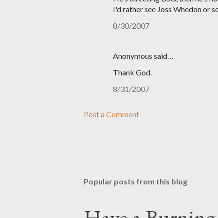
I'd rather see Joss Whedon or so
8/30/2007
Anonymous said…
Thank God.
8/31/2007
Post a Comment
Popular posts from this blog
Have a Burning