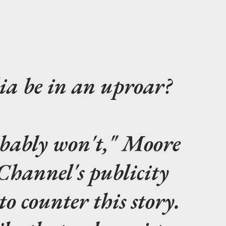
ia be in an uproar?
obably won't," Moore
 Channel's publicity
o counter this story.