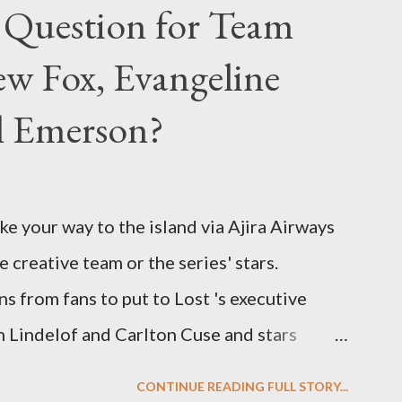
 Question for Team
w Fox, Evangeline
el Emerson?
ke your way to the island via Ajira Airways
e creative team or the series' stars.
ns from fans to put to Lost 's executive
Lindelof and Carlton Cuse and stars
 Evangeline Lilly ("Kate Austen"), and
CONTINUE READING FULL STORY...