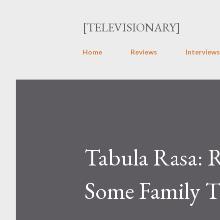
[TELEVISIONARY]
Home
Reviews
Interviews
Tabula Rasa: R
Some Family T