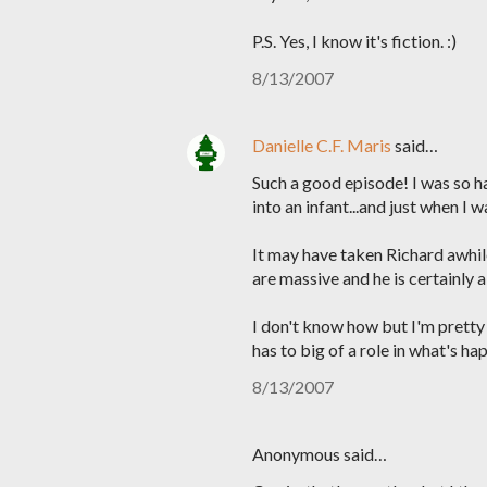
P.S. Yes, I know it's fiction. :)
8/13/2007
Danielle C.F. Maris
said…
Such a good episode! I was so ha
into an infant...and just when I w
It may have taken Richard awhile
are massive and he is certainly 
I don't know how but I'm pretty s
has to big of a role in what's ha
8/13/2007
Anonymous said…