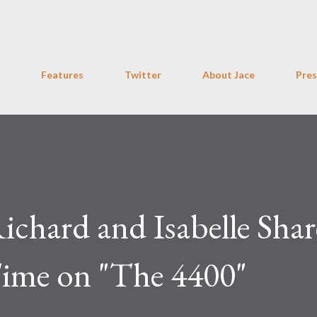
Skip to main content
Features
Twitter
About Jace
Pres
ichard and Isabelle Shar
ime on "The 4400"