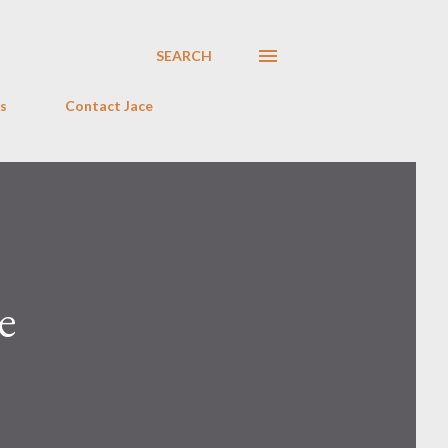
SEARCH
s
Contact Jace
e