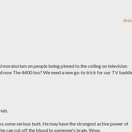
SHA
ial moratorium on people being pinned to the ceiling on television
nd now The 4400 too? We need a new go-to trick for our TV baddie
Heh.
ks some serious butt. He may have the strongest active power of
o he can cut off the blood to someone's brain. Wow.