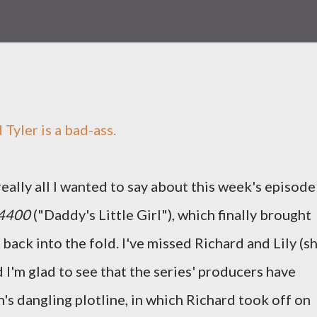
 Tyler is a bad-ass.
really all I wanted to say about this week's episode
 4400
("Daddy's Little Girl"), which finally brought
ack into the fold. I've missed Richard and Lily (sh
 I'm glad to see that the series' producers have
's dangling plotline, in which Richard took off on