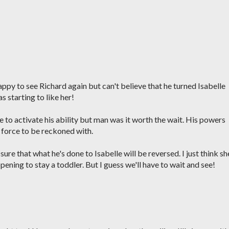
ppy to see Richard again but can't believe that he turned Isabelle
as starting to like her!
 to activate his ability but man was it worth the wait. His powers
a force to be reckoned with.
ure that what he's done to Isabelle will be reversed. I just think sh
ppening to stay a toddler. But I guess we'll have to wait and see!