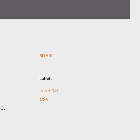
SHARE
Labels
The 4400
USA
e,