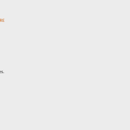
RE
s.