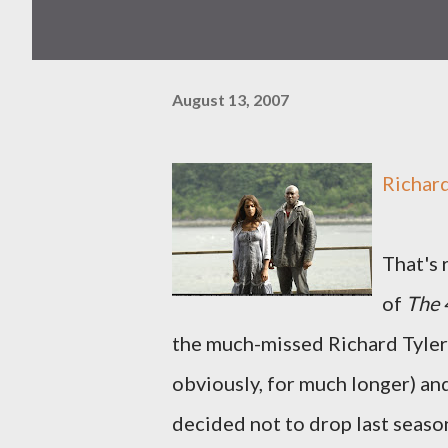
August 13, 2007
Richard
That's 
of
The
the much-missed Richard Tyler b
obviously, for much longer) and
decided not to drop last season