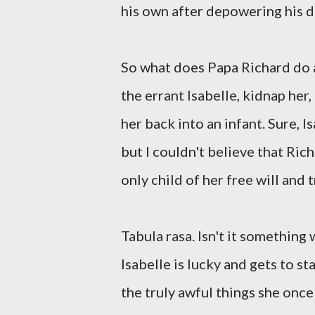
his own after depowering his d
So what does Papa Richard do a
the errant Isabelle, kidnap her,
her back into an infant. Sure, Is
but I couldn't believe that Ri
only child of her free will and t
Tabula rasa. Isn't it something
Isabelle is lucky and gets to st
the truly awful things she once