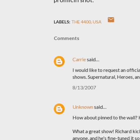
LABELS:
THE 4400
USA
Comments
Carrie
said…
I would like to request an offic
shows. Supernatural, Heroes, a
8/13/2007
Unknown
said…
How about pinned to the wall? 
What a great show! Richard kic
anyone, and he's fine-tuned it s