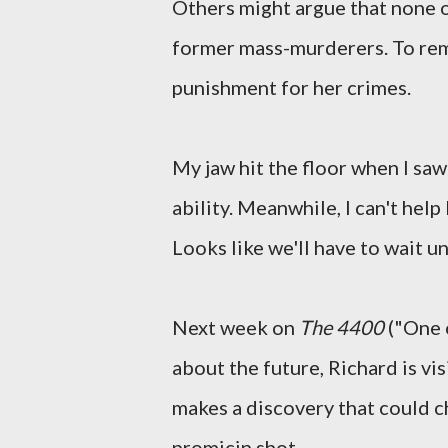
Others might argue that none of
former mass-murderers. To remem
punishment for her crimes.
My jaw hit the floor when I saw
ability. Meanwhile, I can't hel
Looks like we'll have to wait un
Next week on
The 4400
("One o
about the future, Richard is vis
makes a discovery that could c
promicin shot.