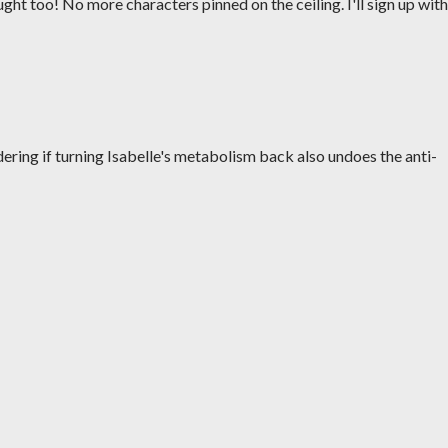
ught too! No more characters pinned on the ceiling. I'll sign up with
ering if turning Isabelle's metabolism back also undoes the anti-