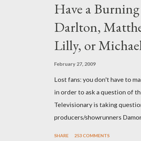
Have a Burning
Darlton, Matthe
Lilly, or Micha
February 27, 2009
Lost fans: you don't have to ma
in order to ask a question of th
Televisionary is taking questio
producers/showrunners Damon 
Matthew Fox ("Jack Shephard"),
SHARE
253 COMMENTS