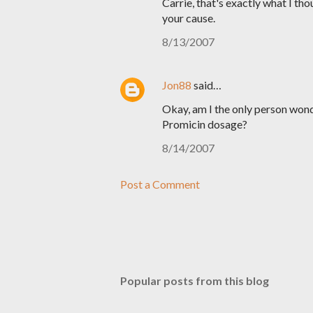
Carrie, that's exactly what I tho
your cause.
8/13/2007
Jon88
said…
Okay, am I the only person wond
Promicin dosage?
8/14/2007
Post a Comment
Popular posts from this blog