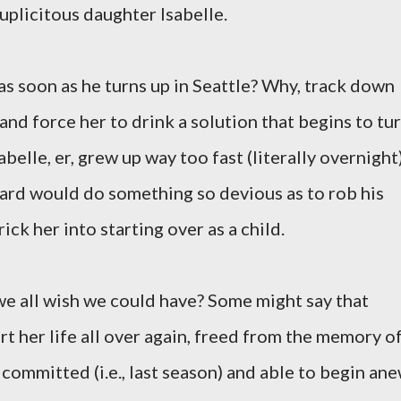
uplicitous daughter Isabelle.
s soon as he turns up in Seattle? Why, track down
 and force her to drink a solution that begins to tu
abelle, er, grew up way too fast (literally overnight
chard would do something so devious as to rob his
rick her into starting over as a child.
 we all wish we could have? Some might say that
art her life all over again, freed from the memory o
 committed (i.e., last season) and able to begin ane