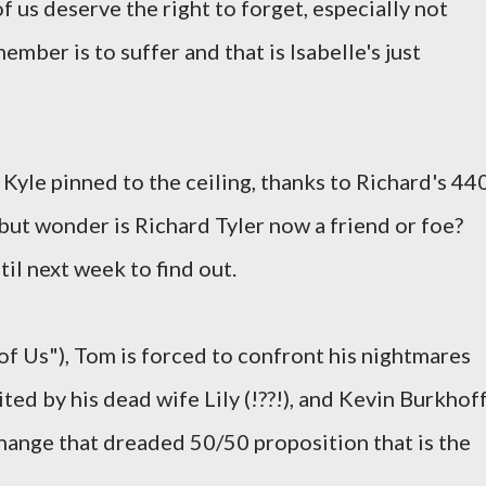
 us deserve the right to forget, especially not
ber is to suffer and that is Isabelle's just
 Kyle pinned to the ceiling, thanks to Richard's 44
p but wonder is Richard Tyler now a friend or foe?
til next week to find out.
f Us"), Tom is forced to confront his nightmares
ited by his dead wife Lily (!??!), and Kevin Burkhof
hange that dreaded 50/50 proposition that is the