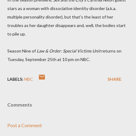
stars as a woman with dissociative identity disorder (a.k.a.
multiple personality disorder), but that's the least of her
troubles as her daughter disappears and, well, the bodies start
to pile up.
Season Nine of
Law & Order: Special Victims Unit
returns on
Tuesday, September 25th at 10 pm on NBC.
LABELS:
NBC
SHARE
Comments
Post a Comment