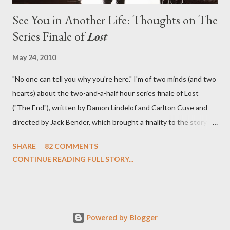
See You in Another Life: Thoughts on The
Series Finale of
Lost
May 24, 2010
"No one can tell you why you're here." I'm of two minds (and two
hearts) about the two-and-a-half hour series finale of Lost
("The End"), written by Damon Lindelof and Carlton Cuse and
directed by Jack Bender, which brought a finality to the story of
the passengers of Oceanic Flight 815 and the characters with
SHARE
82 COMMENTS
which we've spent six years. At its heart, Lost has been about
CONTINUE READING FULL STORY...
the two bookends of the human existence, birth and death, and
the choices we make in between. Do we choose to live
together or die alone? Can we let go of our past traumas to
become better people? When we have nothing else left to give,
Powered by Blogger
can we make the ultimate sacrifice for the greater good? In that