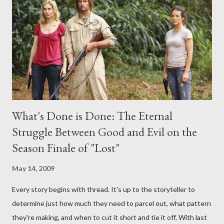
interviews, I am looking for some insightful and thought-
provoking questions to add to the mix. So who knows: your
burning question might get asked after all.
What's Done is Done: The Eternal
Struggle Between Good and Evil on the
Season Finale of "Lost"
May 14, 2009
Every story begins with thread. It's up to the storyteller to
determine just how much they need to parcel out, what pattern
they're making, and when to cut it short and tie it off. With last