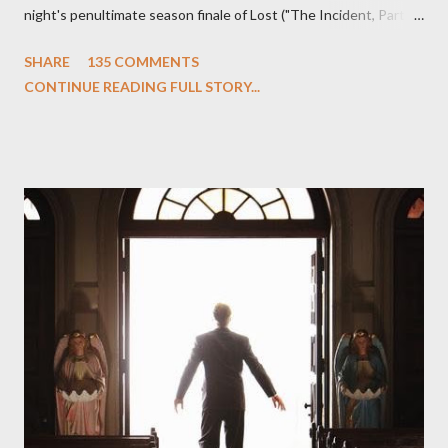
night's penultimate season finale of Lost ("The Incident, Parts
One and Two"), written by Damon Lindelof and Carlton Cuse,
SHARE
135 COMMENTS
we began to see the pattern that Lindelof and Cuse have been
CONTINUE READING FULL STORY...
designing towards the last five seasons of this serpentine
series. And it was only fitting that the two-hour finale, which
pushes us on the road to the final season of Lost , should begin
with thread, a loom, and a tapestry. Would Jack follow through
on his plan to detonate the island and therefore reset their lives
aboard Oceanic Flight 815 ? Why did Locke want to kill Jacob?
What caused The Incident? What was in the box and just what
lies in the shadow of the statue? We got the answers to these
in a two-hour season finale that didn't quite pack the same
emotional wallop of previous season ...