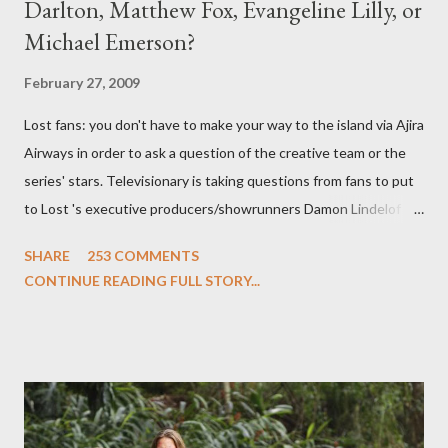
Darlton, Matthew Fox, Evangeline Lilly, or
Michael Emerson?
February 27, 2009
Lost fans: you don't have to make your way to the island via Ajira
Airways in order to ask a question of the creative team or the
series' stars. Televisionary is taking questions from fans to put
to Lost 's executive producers/showrunners Damon Lindelof
and Carlton Cuse and stars Matthew Fox ("Jack Shephard"),
SHARE
253 COMMENTS
Evangeline Lilly ("Kate Austen"), and Michael Emerson
CONTINUE READING FULL STORY...
("Benjamin Linus") for a series of on-camera interviews taking
place this weekend. If you have a specific question for any of
the above producers or actors from Lost , please leave it in the
comments section below . I'll be accepting questions until
midnight PT tonight and, while I can't promise I'll be able to ask
any specific inquiry due to the brevity of these on-camera