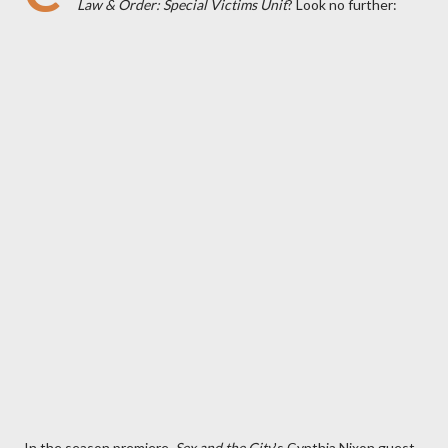
Law & Order: Special Victims Unit
? Look no further:
In the season premiere,
Sex and the City
's Cynthia Nixon guest