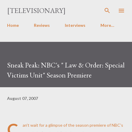
Skip to main content
[TELEVISIONARY]
Home
Reviews
Interviews
More…
Sneak Peak: NBC's " Law & Order: Special
Victims Unit" Season Premiere
August 07, 2007
C
an't wait for a glimpse of the season premiere of NBC's