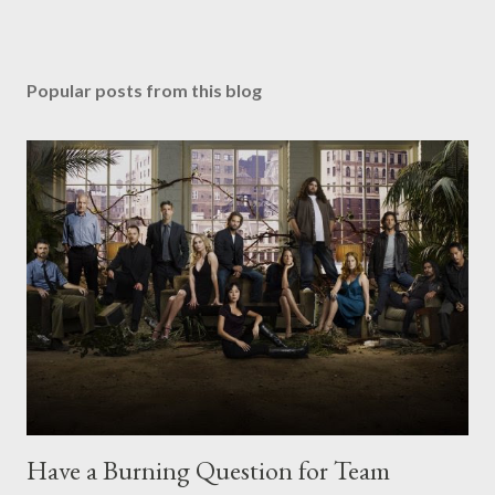
Popular posts from this blog
Have a Burning Question for Team