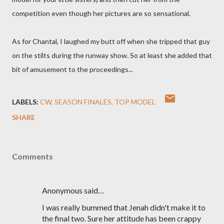
competition even though her pictures are so sensational.
As for Chantal, I laughed my butt off when she tripped that guy
on the stilts during the runway show. So at least she added that
bit of amusement to the proceedings...
LABELS:
CW
SEASON FINALES
TOP MODEL
SHARE
Comments
Anonymous said…
I was really bummed that Jenah didn't make it to
the final two. Sure her attitude has been crappy