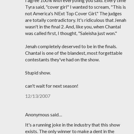
I agree 100% with everything you said. Every time
Tyra said, "cover girl" I wanted to scream, "This is
not America's NExt Top Cover Girl." The judges
are totally contradictory. It's ridiculous that Jenah
wasn't in the final 2. And, like you, when Chantal
was called first, I thought, "Saleisha just won."
Jenah completely deserved to be in the finals.
Chantal is one of the blandest, most forgettable
contestants they've had on the show.
Stupid show.
can't wait for next season!
12/13/2007
Anonymous said…
It's a running joke in the industry that this show
exists. The only winner to make a dent in the