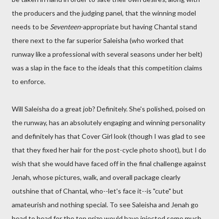
the producers and the judging panel, that the winning model
needs to be
Seventeen
-appropriate but having Chantal stand
there next to the far superior Saleisha (who worked that
runway like a professional with several seasons under her belt)
was a slap in the face to the ideals that this competition claims
to enforce.
Will Saleisha do a great job? Definitely. She's polished, poised on
the runway, has an absolutely engaging and winning personality
and definitely has that Cover Girl look (though I was glad to see
that they fixed her hair for the post-cycle photo shoot), but I do
wish that she would have faced off in the final challenge against
Jenah, whose pictures, walk, and overall package clearly
outshine that of Chantal, who--let's face it--is "cute" but
amateurish and nothing special. To see Saleisha and Jenah go
head to head for the top prize would have injected some much