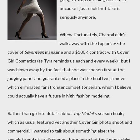
because I just could not take it
seriously anymore.
Whew. Fortunately, Chantal didn't
walk away with the top prize--the
cover of
Seventeen
magazine and a $100K contract with Cover
Girl Cosmetics (as Tyra reminds us each and every week)--but I
was blown away by the fact that she was chosen first at the
judging panel and guaranteed a place in the final two, a move
which eliminated far stronger competitor Jenah, whom I believe
could actually have a future in high-fashion modeling.
Rather than go into details about
Top Model
's season finale,
which as usual featured yet another Cover Girl photo shoot and
commercial, I wanted to talk about something else: the
complete and utter disconnect between what the judges claim