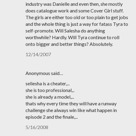
industry was Danielle and even then, she mostly
does catalogue work and some Cover Girl stuff.
The girls are either too old or too plain to get jobs
and the whole thing is just a way for fatass Tyra to
self-promote. Will Salesha do anything
worthwhile? Hardly. Will Tyra continue to roll
onto bigger and better things? Absolutely.
12/14/2007
Anonymous said…
seliesha is a cheater,...
she is too professional,..
she is already a model,...
thats why every time they will have a runway
challenge she always win like what happen in
episode 2 and the finale,...
5/16/2008