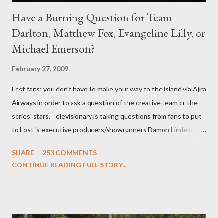
Have a Burning Question for Team
Darlton, Matthew Fox, Evangeline Lilly, or
Michael Emerson?
February 27, 2009
Lost fans: you don't have to make your way to the island via Ajira
Airways in order to ask a question of the creative team or the
series' stars. Televisionary is taking questions from fans to put
to Lost 's executive producers/showrunners Damon Lindelof
and Carlton Cuse and stars Matthew Fox ("Jack Shephard"),
SHARE
253 COMMENTS
Evangeline Lilly ("Kate Austen"), and Michael Emerson
CONTINUE READING FULL STORY...
("Benjamin Linus") for a series of on-camera interviews taking
place this weekend. If you have a specific question for any of
the above producers or actors from Lost , please leave it in the
comments section below . I'll be accepting questions until