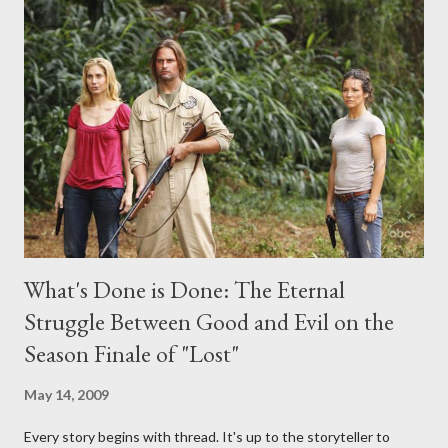
midnight PT tonight and, while I can't promise I'll be able to ask
any specific inquiry due to the brevity of these on-camera
interviews, I am looking for some insightful and thought-
provoking questions to add to the mix. So who knows: your
burning question might get asked after all.
What's Done is Done: The Eternal
Struggle Between Good and Evil on the
Season Finale of "Lost"
May 14, 2009
Every story begins with thread. It's up to the storyteller to