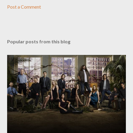
Post a Comment
Popular posts from this blog