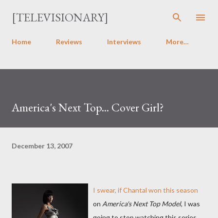
Skip to main content
[TELEVISIONARY]
Home
Reviews
Interviews
More…
America's Next Top... Cover Girl?
December 13, 2007
I swear, if Chantal won this season
on
America's Next Top Model
, I was
going to stop watching this series