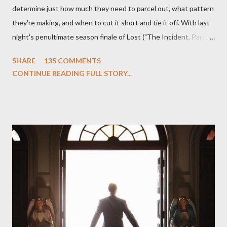
determine just how much they need to parcel out, what pattern
they're making, and when to cut it short and tie it off. With last
night's penultimate season finale of Lost ("The Incident, Parts
One and Two"), written by Damon Lindelof and Carlton Cuse,
SHARE
135 COMMENTS
we began to see the pattern that Lindelof and Cuse have been
CONTINUE READING FULL STORY...
designing towards the last five seasons of this serpentine
series. And it was only fitting that the two-hour finale, which
pushes us on the road to the final season of Lost , should begin
with thread, a loom, and a tapestry. Would Jack follow through
on his plan to detonate the island and therefore reset their lives
aboard Oceanic Flight 815 ? Why did Locke want to kill Jacob?
What caused The Incident? What was in the box and just what
lies in the shadow of the statue? We got the answers to these
in a two-hour season finale that didn't quite pack the same
emotional wallop of previous season ...