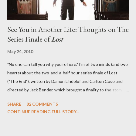
See You in Another Life: Thoughts on The
Series Finale of
Lost
May 24, 2010
"No one can tell you why you're here." I'm of two minds (and two
hearts) about the two-and-a-half hour series finale of Lost
("The End"), written by Damon Lindelof and Carlton Cuse and
directed by Jack Bender, which brought a finality to the story of
the passengers of Oceanic Flight 815 and the characters with
SHARE
82 COMMENTS
which we've spent six years. At its heart, Lost has been about
CONTINUE READING FULL STORY...
the two bookends of the human existence, birth and death, and
the choices we make in between. Do we choose to live
together or die alone? Can we let go of our past traumas to