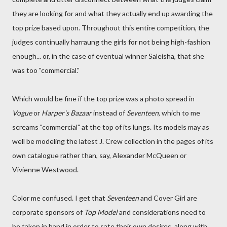
they are looking for and what they actually end up awarding the
top prize based upon. Throughout this entire competition, the
judges continually harraung the girls for not being high-fashion
enough... or, in the case of eventual winner Saleisha, that she
was too "commercial."
Which would be fine if the top prize was a photo spread in
Vogue
or
Harper's Bazaar
instead of
Seventeen
, which to me
screams "commercial" at the top of its lungs. Its models may as
well be modeling the latest J. Crew collection in the pages of its
own catalogue rather than, say, Alexander McQueen or
Vivienne Westwood.
Color me confused. I get that
Seventeen
and Cover Girl are
corporate sponsors of
Top Model
and considerations need to
be taken in hand in order to sate their own desires, along with