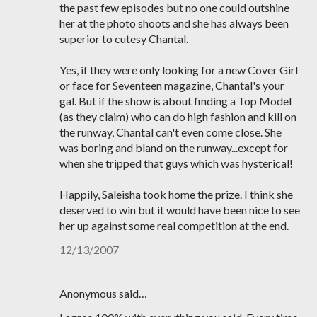
the past few episodes but no one could outshine
her at the photo shoots and she has always been
superior to cutesy Chantal.
Yes, if they were only looking for a new Cover Girl
or face for Seventeen magazine, Chantal's your
gal. But if the show is about finding a Top Model
(as they claim) who can do high fashion and kill on
the runway, Chantal can't even come close. She
was boring and bland on the runway...except for
when she tripped that guys which was hysterical!
Happily, Saleisha took home the prize. I think she
deserved to win but it would have been nice to see
her up against some real competition at the end.
12/13/2007
Anonymous said…