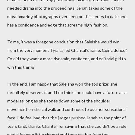
needed drama into the proceedings; Jenah takes some of the
most amazing photographs ever seen on this series to date and
has a confidence and edge that screams high-fashion.
To me, it was a foregone conclusion that Saleisha would win
from the very moment Tyra called Chantal's name. Coincidence?
Or did they want a more dynamic, confident, and editorial girl to
win this thing?
In the end, I am happy that Saleisha won the top prize; she
definitely deserves it and I do think she could have a future as a
model as long as she tones down some of the shoulder
movement on the catwalk and continues to use her sensational
face. I do feel bad that the judges pushed Jenah to the point of
tears (and, thanks Chantal, for saying that she couldn't be a role
model for your little sisters) and then cut her from the