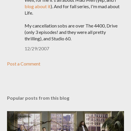
blog about it
). And for fall series, I'm mad about
Life.
My cancellation sobs are over The 4400, Drive
(only 3 episodes! and they were all pretty
thrilling), and Studio 60.
12/29/2007
Post a Comment
Popular posts from this blog