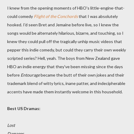
I knew from the opening moments of HBO's little-engine-that-
could comedy
Flight of the Conchords
that I was absolutely
hooked. I'd seen Bret and Jemaine before live, so I knew the
songs would be alternately hilarious, bizarre, and touching, so I
knew they could pull off the tragically unhip music videos that
pepper this indie comedy, but could they carry their own weekly
scripted series? Hell, yeah. The boys from New Zealand gave
HBO an indie energy that they've been missing since the days
before
Entourage
became the butt of their own jokes and their
trademark blend of witty lyrics, inane patter, and indecipherable
accents have made them instantly welcome in this household.
Best US Dramas:
Lost
Damages