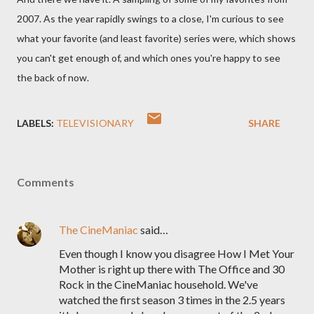
2007. As the year rapidly swings to a close, I'm curious to see
what your favorite (and least favorite) series were, which shows
you can't get enough of, and which ones you're happy to see
the back of now.
LABELS:
TELEVISIONARY
SHARE
Comments
The CineManiac
said…
Even though I know you disagree How I Met Your
Mother is right up there with The Office and 30
Rock in the CineManiac household. We've
watched the first season 3 times in the 2.5 years