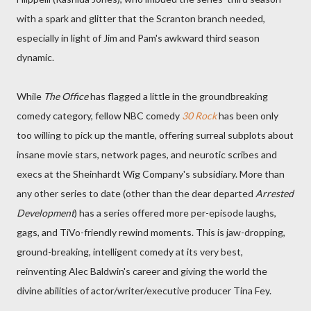
with a spark and glitter that the Scranton branch needed,
especially in light of Jim and Pam's awkward third season
dynamic.
While
The Office
has flagged a little in the groundbreaking
comedy category, fellow NBC comedy
30 Rock
has been only
too willing to pick up the mantle, offering surreal subplots about
insane movie stars, network pages, and neurotic scribes and
execs at the Sheinhardt Wig Company's subsidiary. More than
any other series to date (other than the dear departed
Arrested
Development
) has a series offered more per-episode laughs,
gags, and TiVo-friendly rewind moments. This is jaw-dropping,
ground-breaking, intelligent comedy at its very best,
reinventing Alec Baldwin's career and giving the world the
divine abilities of actor/writer/executive producer Tina Fey.