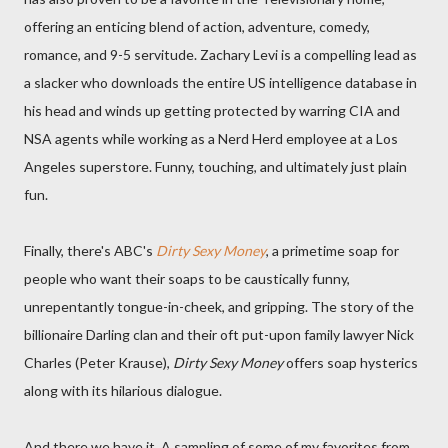
offering an enticing blend of action, adventure, comedy,
romance, and 9-5 servitude. Zachary Levi is a compelling lead as
a slacker who downloads the entire US intelligence database in
his head and winds up getting protected by warring CIA and
NSA agents while working as a Nerd Herd employee at a Los
Angeles superstore. Funny, touching, and ultimately just plain
fun.
Finally, there's ABC's
Dirty Sexy Money
, a primetime soap for
people who want their soaps to be caustically funny,
unrepentantly tongue-in-cheek, and gripping. The story of the
billionaire Darling clan and their oft put-upon family lawyer Nick
Charles (Peter Krause),
Dirty Sexy Money
offers soap hysterics
along with its hilarious dialogue.
And there we have it. A sampling of some of my favorites from