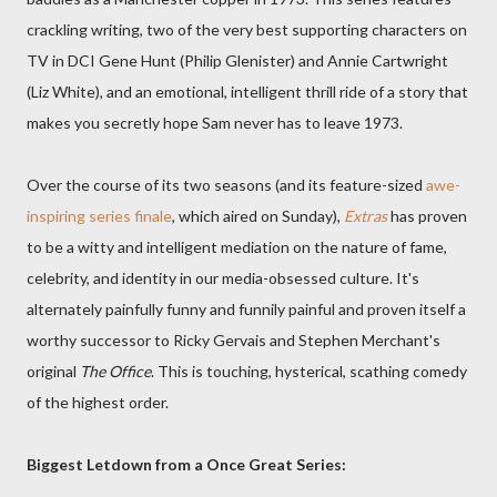
crackling writing, two of the very best supporting characters on
TV in DCI Gene Hunt (Philip Glenister) and Annie Cartwright
(Liz White), and an emotional, intelligent thrill ride of a story that
makes you secretly hope Sam never has to leave 1973.
Over the course of its two seasons (and its feature-sized
awe-
inspiring series finale
, which aired on Sunday),
Extras
has proven
to be a witty and intelligent mediation on the nature of fame,
celebrity, and identity in our media-obsessed culture. It's
alternately painfully funny and funnily painful and proven itself a
worthy successor to Ricky Gervais and Stephen Merchant's
original
The Office
. This is touching, hysterical, scathing comedy
of the highest order.
Biggest Letdown from a Once Great Series: