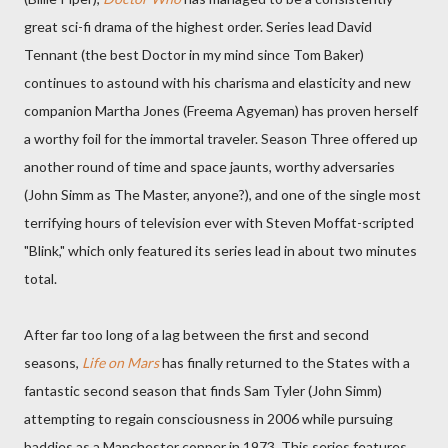
great sci-fi drama of the highest order. Series lead David
Tennant (the best Doctor in my mind since Tom Baker)
continues to astound with his charisma and elasticity and new
companion Martha Jones (Freema Agyeman) has proven herself
a worthy foil for the immortal traveler. Season Three offered up
another round of time and space jaunts, worthy adversaries
(John Simm as The Master, anyone?), and one of the single most
terrifying hours of television ever with Steven Moffat-scripted
"Blink," which only featured its series lead in about two minutes
total.
After far too long of a lag between the first and second
seasons,
Life on Mars
has finally returned to the States with a
fantastic second season that finds Sam Tyler (John Simm)
attempting to regain consciousness in 2006 while pursuing
baddies as a Manchester copper in 1973. This series features