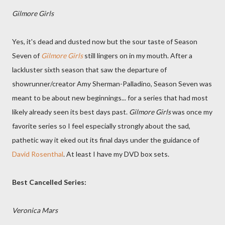
Gilmore Girls
Yes, it's dead and dusted now but the sour taste of Season
Seven of
Gilmore Girls
still lingers on in my mouth. After a
lackluster sixth season that saw the departure of
showrunner/creator Amy Sherman-Palladino, Season Seven was
meant to be about new beginnings... for a series that had most
likely already seen its best days past.
Gilmore Girls
was once my
favorite series so I feel especially strongly about the sad,
pathetic way it eked out its final days under the guidance of
David Rosenthal
. At least I have my DVD box sets.
Best Cancelled Series:
Veronica Mars