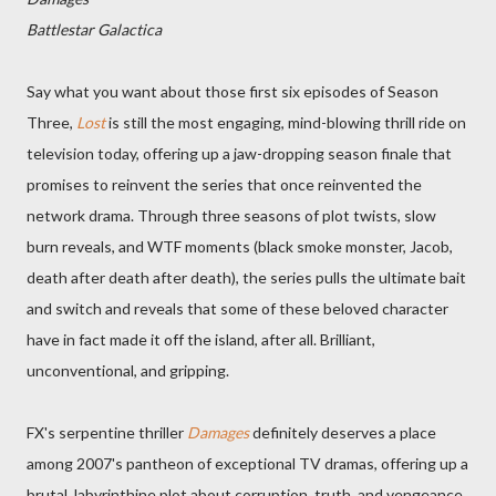
Battlestar Galactica
Say what you want about those first six episodes of Season
Three,
Lost
is still the most engaging, mind-blowing thrill ride on
television today, offering up a jaw-dropping season finale that
promises to reinvent the series that once reinvented the
network drama. Through three seasons of plot twists, slow
burn reveals, and WTF moments (black smoke monster, Jacob,
death after death after death), the series pulls the ultimate bait
and switch and reveals that some of these beloved character
have in fact made it off the island, after all. Brilliant,
unconventional, and gripping.
FX's serpentine thriller
Damages
definitely deserves a place
among 2007's pantheon of exceptional TV dramas, offering up a
brutal, labyrinthine plot about corruption, truth, and vengeance