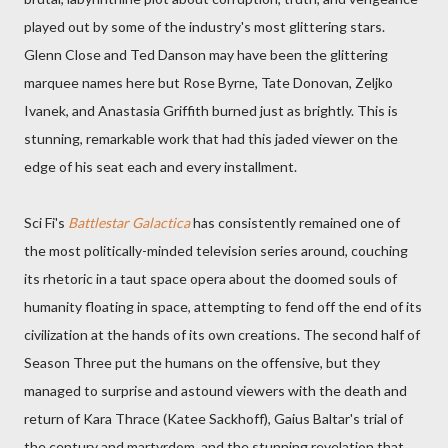
played out by some of the industry's most glittering stars.
Glenn Close and Ted Danson may have been the glittering
marquee names here but Rose Byrne, Tate Donovan, Zeljko
Ivanek, and Anastasia Griffith burned just as brightly. This is
stunning, remarkable work that had this jaded viewer on the
edge of his seat each and every installment.
Sci Fi's
Battlestar Galactica
has consistently remained one of
the most politically-minded television series around, couching
its rhetoric in a taut space opera about the doomed souls of
humanity floating in space, attempting to fend off the end of its
civilization at the hands of its own creations. The second half of
Season Three put the humans on the offensive, but they
managed to surprise and astound viewers with the death and
return of Kara Thrace (Katee Sackhoff), Gaius Baltar's trial of
the century and martyrdom, and the stunning revelation that