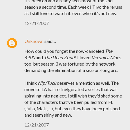
it's been on and already seen most of the 2nd
season a second time. Each week I Tivo the reruns
as I still love to watch it, even when it's not new.
12/21/2007
Unknown
said…
How could you forget the now-canceled
The
4400
and
The Dead Zone
? I loved
Veronica Mars
,
too, but season 3 was tortured by the network
demanding the elimination of a season-long arc.
I think
Nip/Tuck
deserves a mention as well. The
move to LA has re-invigorated a series that was
spiraling into neglect. I still wish they'd shed some
of the characters that've been pulled from FL
(Julia, Matt, ...), but even they have been polished
and seem shiny and new.
12/21/2007