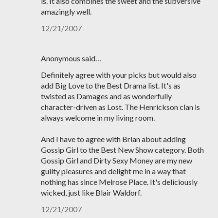
is. It also combines the sweet and the subversive
amazingly well.
12/21/2007
Anonymous said…
Definitely agree with your picks but would also
add Big Love to the Best Drama list. It's as
twisted as Damages and as wonderfully
character-driven as Lost. The Henrickson clan is
always welcome in my living room.
And I have to agree with Brian about adding
Gossip Girl to the Best New Show category. Both
Gossip Girl and Dirty Sexy Money are my new
guilty pleasures and delight me in a way that
nothing has since Melrose Place. It's deliciously
wicked, just like Blair Waldorf.
12/21/2007