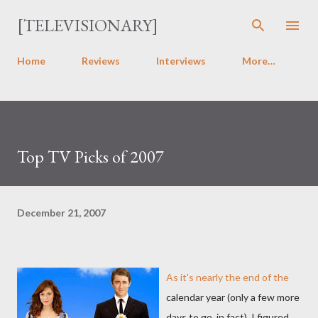
Skip to main content
[TELEVISIONARY]
Home
Reviews
Interviews
More…
Top TV Picks of 2007
December 21, 2007
As it's nearly the end of the
calendar year (only a few more
days to go, in fact), I figured