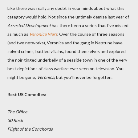
Like there was really any doubt in your minds about what this
category would hold. Not since the untimely demise last year of
Arrested Development
has there been a series that I've missed
as much as
Veronica Mars
. Over the course of three seasons
(and two networks), Veronica and the gang in Neptune have
solved crimes, battled villains, found themselves and explored
the noir-tinged underbelly of a seaside town in one of the very
best depictions of class warfare ever seen on television. You
might be gone,
Veronica
, but you'll never be forgotten.
Best US Comedies:
The Office
30 Rock
Flight of the Conchords