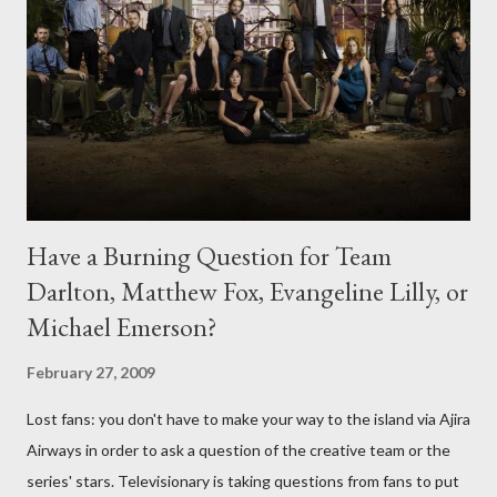
Have a Burning Question for Team
Darlton, Matthew Fox, Evangeline Lilly, or
Michael Emerson?
February 27, 2009
Lost fans: you don't have to make your way to the island via Ajira
Airways in order to ask a question of the creative team or the
series' stars. Televisionary is taking questions from fans to put