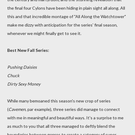
the final four Cylons have been hiding in plain sight all along. All
this and that incredible montage of "All Along the Watchtower"
make me dizzy with anticipation for the series' final season,
whenever we might finally get to see it.
Best New Fall Series:
Pushing Daisies
Chuck
Dirty Sexy Money
While many bemoaned this season's new crop of series
(
Cavemen
, par example), three series did manage to connect
with me in meaningful and beautiful ways. It's a surprise to me
as much to you that all three managed to deftly blend the
boundaries between genres to create a category of super