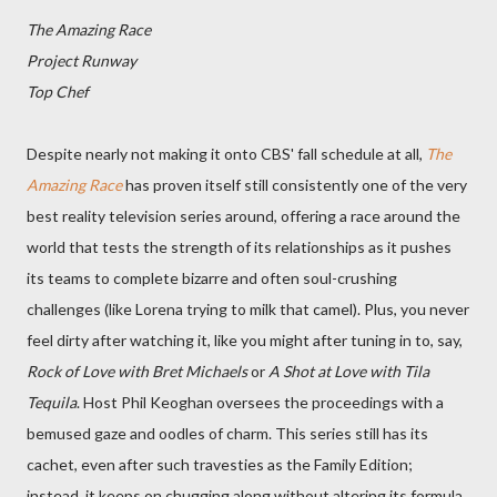
The Amazing Race
Project Runway
Top Chef
Despite nearly not making it onto CBS' fall schedule at all,
The
Amazing Race
has proven itself still consistently one of the very
best reality television series around, offering a race around the
world that tests the strength of its relationships as it pushes
its teams to complete bizarre and often soul-crushing
challenges (like Lorena trying to milk that camel). Plus, you never
feel dirty after watching it, like you might after tuning in to, say,
Rock of Love with Bret Michaels
or
A Shot at Love with Tila
Tequila
. Host Phil Keoghan oversees the proceedings with a
bemused gaze and oodles of charm. This series still has its
cachet, even after such travesties as the Family Edition;
instead, it keeps on chugging along without altering its formula