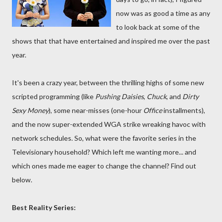
now was as good a time as any
to look back at some of the
shows that that have entertained and inspired me over the past
year.
It's been a crazy year, between the thrilling highs of some new
scripted programming (like
Pushing Daisies
,
Chuck
, and
Dirty
Sexy Money
), some near-misses (one-hour
Office
installments),
and the now super-extended WGA strike wreaking havoc with
network schedules. So, what were the favorite series in the
Televisionary household? Which left me wanting more... and
which ones made me eager to change the channel? Find out
below.
Best Reality Series: