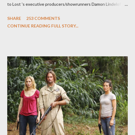
to Lost 's executive producers/showrunners Damon Lindelof
and Carlton Cuse and stars Matthew Fox ("Jack Shephard"),
SHARE
253 COMMENTS
Evangeline Lilly ("Kate Austen"), and Michael Emerson
CONTINUE READING FULL STORY...
("Benjamin Linus") for a series of on-camera interviews taking
place this weekend. If you have a specific question for any of
the above producers or actors from Lost , please leave it in the
comments section below . I'll be accepting questions until
midnight PT tonight and, while I can't promise I'll be able to ask
any specific inquiry due to the brevity of these on-camera
interviews, I am looking for some insightful and thought-
provoking questions to add to the mix. So who knows: your
burning question might get asked after all.