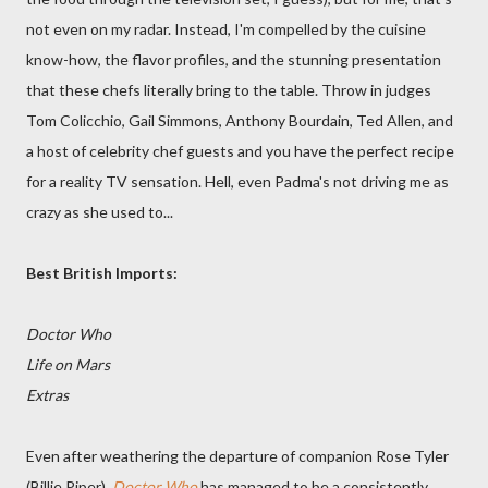
not even on my radar. Instead, I'm compelled by the cuisine
know-how, the flavor profiles, and the stunning presentation
that these chefs literally bring to the table. Throw in judges
Tom Colicchio, Gail Simmons, Anthony Bourdain, Ted Allen, and
a host of celebrity chef guests and you have the perfect recipe
for a reality TV sensation. Hell, even Padma's not driving me as
crazy as she used to...
Best British Imports:
Doctor Who
Life on Mars
Extras
Even after weathering the departure of companion Rose Tyler
(Billie Piper),
Doctor Who
has managed to be a consistently