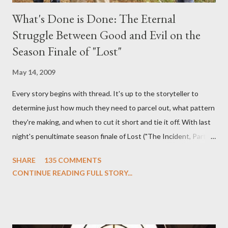
What's Done is Done: The Eternal
Struggle Between Good and Evil on the
Season Finale of "Lost"
May 14, 2009
Every story begins with thread. It's up to the storyteller to
determine just how much they need to parcel out, what pattern
they're making, and when to cut it short and tie it off. With last
night's penultimate season finale of Lost ("The Incident, Parts
One and Two"), written by Damon Lindelof and Carlton Cuse,
SHARE
135 COMMENTS
we began to see the pattern that Lindelof and Cuse have been
CONTINUE READING FULL STORY...
designing towards the last five seasons of this serpentine
series. And it was only fitting that the two-hour finale, which
pushes us on the road to the final season of Lost , should begin
with thread, a loom, and a tapestry. Would Jack follow through