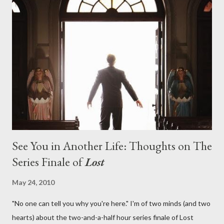
on his plan to detonate the island and therefore reset their lives
aboard Oceanic Flight 815 ? Why did Locke want to kill Jacob?
What caused The Incident? What was in the box and just what
lies in the shadow of the statue? We got the answers to these
in a two-hour season finale that didn't quite pack the same
emotional wallop of previous season ...
See You in Another Life: Thoughts on The
Series Finale of
Lost
May 24, 2010
"No one can tell you why you're here." I'm of two minds (and two
hearts) about the two-and-a-half hour series finale of Lost