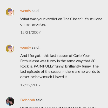
wendy
said…
What was your verdict on The Closer? It's still one
of my favorites.
12/21/2007
wendy
said…
And I forgot - this last season of Curb Your
Enthusiasm was funny in the same way that 30
Rock is. PAINFULLY funny. Brilliantly funny. The
last episode of the season - there are no words to
describe how much I loved it.
12/22/2007
Deborah
said…
Well, for me it's all about Mad Men (yep, and I