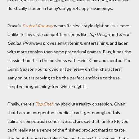
drastically, a boon in today's trigger-happy revampings.
Bravo's
Project Runway
wears its sleek style right on its sleeve.
Unlike fellow style competition series like
Top Design
and
Shear
Genius
,
PR
always proves enlightening, entertaining, and laden
with more tension than some procedural dramas. Plus, it has the
classiest hosts in the business with Heidi Klum and mentor Tim
Gunn. Season Four proved a little heavy on the "characters"
early on but is proving to be the perfect antidote to these
scripted programming-free winter nights.
Finally, there's
Top Chef
, my absolute reality obsession. Given
that I am an unrepentant foodie, I can't get enough of this
culinary competition series. Detractors say that, unlike PR, you
can't really get a sense of the finished product (hard to taste
the food through the television set, I guess), but for me, that's