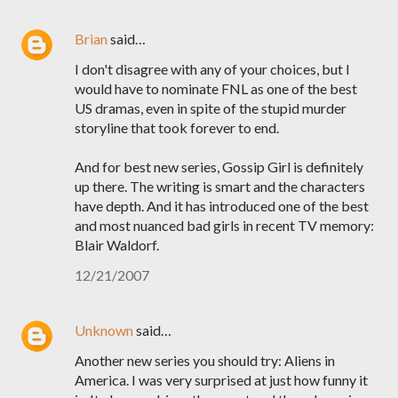
Brian
said…
I don't disagree with any of your choices, but I
would have to nominate FNL as one of the best
US dramas, even in spite of the stupid murder
storyline that took forever to end.
And for best new series, Gossip Girl is definitely
up there. The writing is smart and the characters
have depth. And it has introduced one of the best
and most nuanced bad girls in recent TV memory:
Blair Waldorf.
12/21/2007
Unknown
said…
Another new series you should try: Aliens in
America. I was very surprised at just how funny it