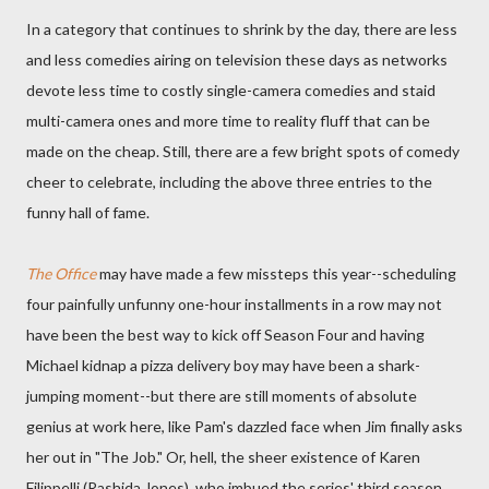
In a category that continues to shrink by the day, there are less
and less comedies airing on television these days as networks
devote less time to costly single-camera comedies and staid
multi-camera ones and more time to reality fluff that can be
made on the cheap. Still, there are a few bright spots of comedy
cheer to celebrate, including the above three entries to the
funny hall of fame.
The Office
may have made a few missteps this year--scheduling
four painfully unfunny one-hour installments in a row may not
have been the best way to kick off Season Four and having
Michael kidnap a pizza delivery boy may have been a shark-
jumping moment--but there are still moments of absolute
genius at work here, like Pam's dazzled face when Jim finally asks
her out in "The Job." Or, hell, the sheer existence of Karen
Filippelli (Rashida Jones), who imbued the series' third season