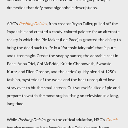
dramedies that defy most pigeonhole descriptions.
ABC's
Pushing Daisies
, from creator Bryan Fuller, pulled off the
impossible and created a candy-colored palette for an alternate
reality in which the Pie Maker (Lee Pace) is granted the ability to
bring the dead back to life in a "forensic fairy tale" that is pure
and utter magic. Credit the snappy banter, the adorable cast in
Pace, Anna Friel, Chi McBride, Kristin Chenoweth, Swoosie
Kurtz, and Ellen Greene, and the series' quirky blend of 1950s
fashion, mysteries of the week, and the best unrequited love
story ever to hit the small screen. Cut yourself a slice of pie and
prepare to watch the most original thing on television in a long,
long time.
While
Pushing Daisies
gets the critical adulation, NBC's
Chuck
has also proven to be a favorite in the Televisionary home,