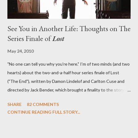
See You in Another Life: Thoughts on The
Series Finale of
Lost
May 24, 2010
"No one can tell you why you're here." I'm of two minds (and two
hearts) about the two-and-a-half hour series finale of Lost
("The End"), written by Damon Lindelof and Carlton Cuse and
directed by Jack Bender, which brought a finality to the story of
the passengers of Oceanic Flight 815 and the characters with
SHARE
82 COMMENTS
which we've spent six years. At its heart, Lost has been about
CONTINUE READING FULL STORY...
the two bookends of the human existence, birth and death, and
the choices we make in between. Do we choose to live
together or die alone? Can we let go of our past traumas to