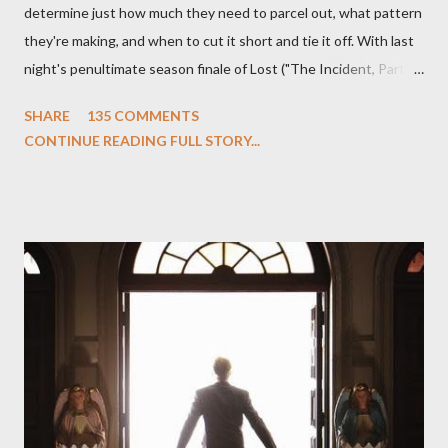
determine just how much they need to parcel out, what pattern
they're making, and when to cut it short and tie it off. With last
night's penultimate season finale of Lost ("The Incident, Parts
One and Two"), written by Damon Lindelof and Carlton Cuse,
SHARE
135 COMMENTS
we began to see the pattern that Lindelof and Cuse have been
CONTINUE READING FULL STORY...
designing towards the last five seasons of this serpentine
series. And it was only fitting that the two-hour finale, which
pushes us on the road to the final season of Lost , should begin
with thread, a loom, and a tapestry. Would Jack follow through
on his plan to detonate the island and therefore reset their lives
aboard Oceanic Flight 815 ? Why did Locke want to kill Jacob?
What caused The Incident? What was in the box and just what
lies in the shadow of the statue? We got the answers to these
in a two-hour season finale that didn't quite pack the same
emotional wallop of previous season ...