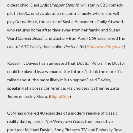
oldest child; Desi Lydic (
Pepper Dennis
) will star in CBS comedy
pilot
The Karenskys
, about an eccentric family, where she will
play Bernadette, the sister of Sasha Alexander's Emily Atwood,
who returns home after time away from her family; and Susan
Ward (
Sunset Beach
) and Zachary Burr Abel (
CSI
) have joined the
cast of ABC Family drama pilot
Perfect 10
. (
Hollywood Reporter
)
Russell T. Davies has suggested that
Doctor Who
's The Doctor
could be played by a woman in the future. "I think the more it's
talked about, the more likely it is to happen," said Davies,
speaking at a press conference. His choices? Catherine Zeta
Jones or Lesley Sharp. (
Digital Spy
)
GSN has ordered 40 episodes of a modern remake of classic
reality dating series
The Newlywed Game
, from executive
producer Michael Davies, Sony Pictures TV, and Embassy Row.