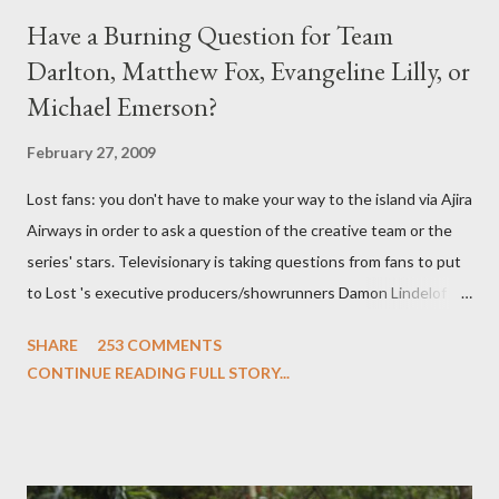
Have a Burning Question for Team
Darlton, Matthew Fox, Evangeline Lilly, or
Michael Emerson?
February 27, 2009
Lost fans: you don't have to make your way to the island via Ajira
Airways in order to ask a question of the creative team or the
series' stars. Televisionary is taking questions from fans to put
to Lost 's executive producers/showrunners Damon Lindelof
and Carlton Cuse and stars Matthew Fox ("Jack Shephard"),
SHARE
253 COMMENTS
Evangeline Lilly ("Kate Austen"), and Michael Emerson
CONTINUE READING FULL STORY...
("Benjamin Linus") for a series of on-camera interviews taking
place this weekend. If you have a specific question for any of
the above producers or actors from Lost , please leave it in the
comments section below . I'll be accepting questions until