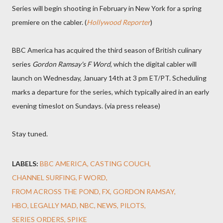
Series will begin shooting in February in New York for a spring
premiere on the cabler. (
Hollywood Reporter
)
BBC America has acquired the third season of British culinary
series
Gordon Ramsay's F Word
, which the digital cabler will
launch on Wednesday, January 14th at 3 pm ET/PT. Scheduling
marks a departure for the series, which typically aired in an early
evening timeslot on Sundays. (via press release)
Stay tuned.
LABELS:
BBC AMERICA
CASTING COUCH
CHANNEL SURFING
F WORD
FROM ACROSS THE POND
FX
GORDON RAMSAY
HBO
LEGALLY MAD
NBC
NEWS
PILOTS
SERIES ORDERS
SPIKE