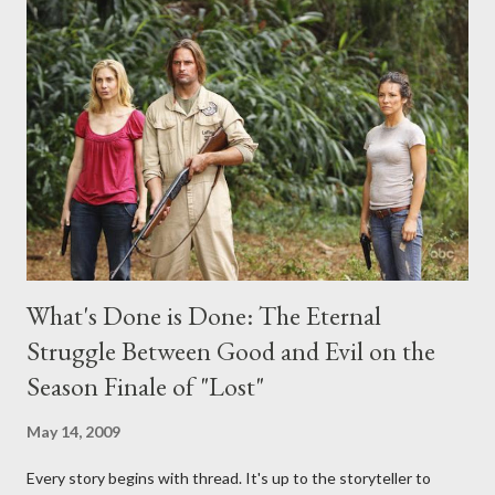
midnight PT tonight and, while I can't promise I'll be able to ask
any specific inquiry due to the brevity of these on-camera
interviews, I am looking for some insightful and thought-
provoking questions to add to the mix. So who knows: your
burning question might get asked after all.
What's Done is Done: The Eternal
Struggle Between Good and Evil on the
Season Finale of "Lost"
May 14, 2009
Every story begins with thread. It's up to the storyteller to