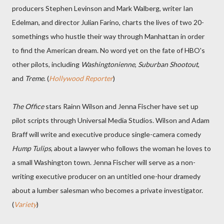
producers Stephen Levinson and Mark Walberg, writer Ian
Edelman, and director Julian Farino, charts the lives of two 20-
somethings who hustle their way through Manhattan in order
to find the American dream. No word yet on the fate of HBO's
other pilots, including
Washingtonienne
,
Suburban Shootout
,
and
Treme
. (
Hollywood Reporter
)
The Office
stars Rainn Wilson and Jenna Fischer have set up
pilot scripts through Universal Media Studios. Wilson and Adam
Braff will write and executive produce single-camera comedy
Hump Tulips
, about a lawyer who follows the woman he loves to
a small Washington town. Jenna Fischer will serve as a non-
writing executive producer on an untitled one-hour dramedy
about a lumber salesman who becomes a private investigator.
(
Variety
)