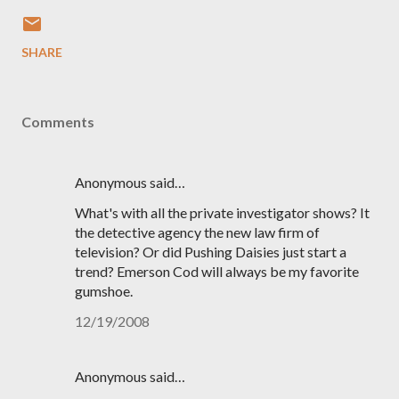
SHARE
Comments
Anonymous said…
What's with all the private investigator shows? It
the detective agency the new law firm of
television? Or did Pushing Daisies just start a
trend? Emerson Cod will always be my favorite
gumshoe.
12/19/2008
Anonymous said…