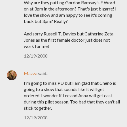
Why are they putting Gordon Ramsay's F Word
on at 3pm in the afternoon? That's just bizarre! I
love the show and am happy to see it's coming
back but 3pm? Really?
And sorry Russell T. Davies but Catherine Zeta
Jones as the first female doctor just does not
work for me!
12/19/2008
Mazza
said…
I'm going to miss PD but I am glad that Cheno is
going to a show that sounds like it will get
ordered. I wonder if Lee and Anna will get cast
during this pilot season. Too bad that they can't all
stick together.
12/19/2008