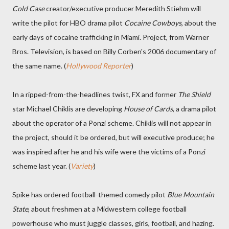
Cold Case
creator/executive producer Meredith Stiehm will
write the pilot for HBO drama pilot
Cocaine Cowboys
, about the
early days of cocaine trafficking in Miami. Project, from Warner
Bros. Television, is based on Billy Corben's 2006 documentary of
the same name. (
Hollywood Reporter
)
In a ripped-from-the-headlines twist, FX and former
The Shield
star Michael Chiklis are developing
House of Cards
, a drama pilot
about the operator of a Ponzi scheme. Chiklis will not appear in
the project, should it be ordered, but will executive produce; he
was inspired after he and his wife were the victims of a Ponzi
scheme last year. (
Variety
)
Spike has ordered football-themed comedy pilot
Blue Mountain
State
, about freshmen at a Midwestern college football
powerhouse who must juggle classes, girls, football, and hazing.