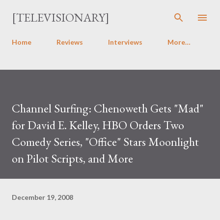
Skip to main content
[TELEVISIONARY]
Home
Reviews
Interviews
More…
Channel Surfing: Chenoweth Gets "Mad"
for David E. Kelley, HBO Orders Two
Comedy Series, "Office" Stars Moonlight
on Pilot Scripts, and More
December 19, 2008