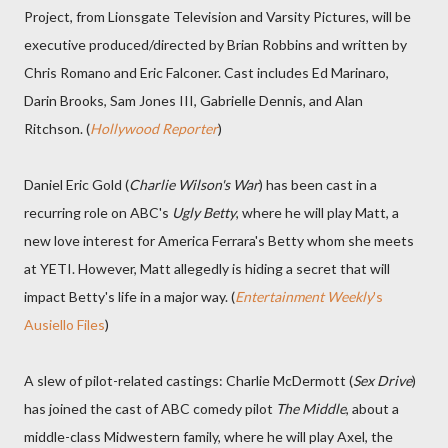
Project, from Lionsgate Television and Varsity Pictures, will be
executive produced/directed by Brian Robbins and written by
Chris Romano and Eric Falconer. Cast includes Ed Marinaro,
Darin Brooks, Sam Jones III, Gabrielle Dennis, and Alan
Ritchson. (
Hollywood Reporter
)
Daniel Eric Gold (
Charlie Wilson's War
) has been cast in a
recurring role on ABC's
Ugly Betty
, where he will play Matt, a
new love interest for America Ferrara's Betty whom she meets
at YETI. However, Matt allegedly is hiding a secret that will
impact Betty's life in a major way. (
Entertainment Weekly
's
Ausiello Files
)
A slew of pilot-related castings: Charlie McDermott (
Sex Drive
)
has joined the cast of ABC comedy pilot
The Middle
, about a
middle-class Midwestern family, where he will play Axel, the