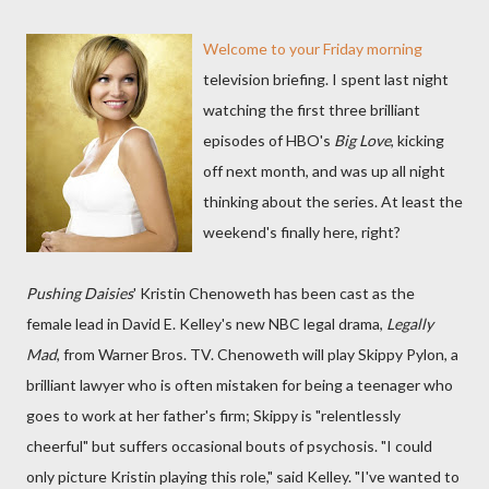
Welcome to your Friday morning
television briefing. I spent last night
watching the first three brilliant
episodes of HBO's
Big Love
, kicking
off next month, and was up all night
thinking about the series. At least the
weekend's finally here, right?
Pushing Daisies
' Kristin Chenoweth has been cast as the
female lead in David E. Kelley's new NBC legal drama,
Legally
Mad
, from Warner Bros. TV. Chenoweth will play Skippy Pylon, a
brilliant lawyer who is often mistaken for being a teenager who
goes to work at her father's firm; Skippy is "relentlessly
cheerful" but suffers occasional bouts of psychosis. "I could
only picture Kristin playing this role," said Kelley. "I've wanted to