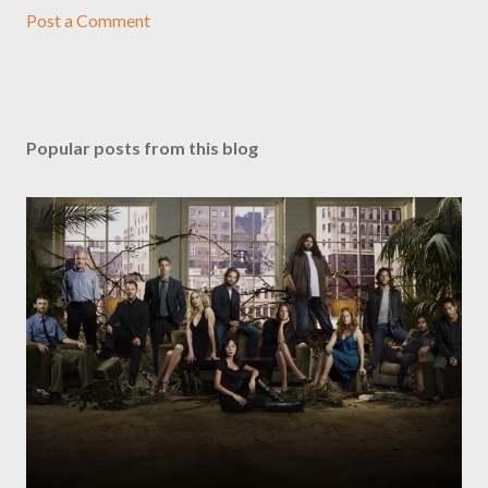
Post a Comment
Popular posts from this blog