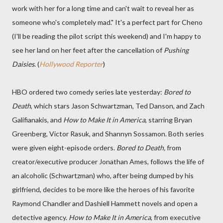
work with her for a long time and can't wait to reveal her as
someone who's completely mad." It's a perfect part for Cheno
(I'll be reading the pilot script this weekend) and I'm happy to
see her land on her feet after the cancellation of
Pushing
Daisies
. (
Hollywood Reporter
)
HBO ordered two comedy series late yesterday:
Bored to
Death
, which stars Jason Schwartzman, Ted Danson, and Zach
Galifianakis, and
How to Make It in America
, starring Bryan
Greenberg, Victor Rasuk, and Shannyn Sossamon. Both series
were given eight-episode orders.
Bored to Death,
from
creator/executive producer Jonathan Ames, follows the life of
an alcoholic (Schwartzman) who, after being dumped by his
girlfriend, decides to be more like the heroes of his favorite
Raymond Chandler and Dashiell Hammett novels and open a
detective agency.
How to Make It in America
, from executive