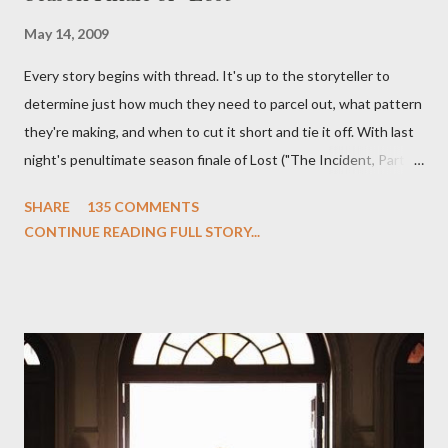
May 14, 2009
Every story begins with thread. It's up to the storyteller to
determine just how much they need to parcel out, what pattern
they're making, and when to cut it short and tie it off. With last
night's penultimate season finale of Lost ("The Incident, Parts
One and Two"), written by Damon Lindelof and Carlton Cuse,
SHARE
135 COMMENTS
we began to see the pattern that Lindelof and Cuse have been
CONTINUE READING FULL STORY...
designing towards the last five seasons of this serpentine
series. And it was only fitting that the two-hour finale, which
pushes us on the road to the final season of Lost , should begin
with thread, a loom, and a tapestry. Would Jack follow through
on his plan to detonate the island and therefore reset their lives
aboard Oceanic Flight 815 ? Why did Locke want to kill Jacob?
What caused The Incident? What was in the box and just what
lies in the shadow of the statue? We got the answers to these