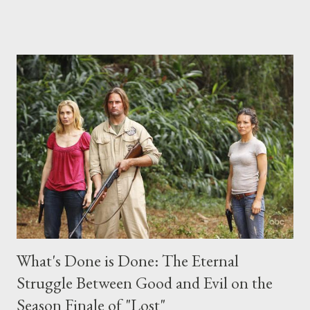
place this weekend. If you have a specific question for any of
the above producers or actors from Lost , please leave it in the
comments section below . I'll be accepting questions until
midnight PT tonight and, while I can't promise I'll be able to ask
any specific inquiry due to the brevity of these on-camera
interviews, I am looking for some insightful and thought-
provoking questions to add to the mix. So who knows: your
burning question might get asked after all.
What's Done is Done: The Eternal
Struggle Between Good and Evil on the
Season Finale of "Lost"