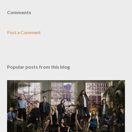
Comments
Post a Comment
Popular posts from this blog