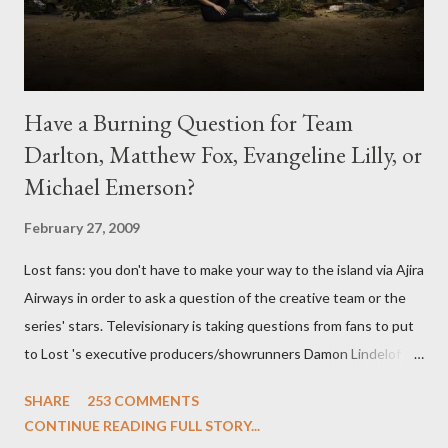
Have a Burning Question for Team
Darlton, Matthew Fox, Evangeline Lilly, or
Michael Emerson?
February 27, 2009
Lost fans: you don't have to make your way to the island via Ajira
Airways in order to ask a question of the creative team or the
series' stars. Televisionary is taking questions from fans to put
to Lost 's executive producers/showrunners Damon Lindelof
and Carlton Cuse and stars Matthew Fox ("Jack Shephard"),
SHARE
253 COMMENTS
Evangeline Lilly ("Kate Austen"), and Michael Emerson
CONTINUE READING FULL STORY...
("Benjamin Linus") for a series of on-camera interviews taking