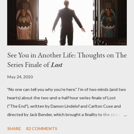
in a two-hour season finale that didn't quite pack the same
emotional wallop of previous season ...
See You in Another Life: Thoughts on The
Series Finale of
Lost
May 24, 2010
"No one can tell you why you're here." I'm of two minds (and two
hearts) about the two-and-a-half hour series finale of Lost
("The End"), written by Damon Lindelof and Carlton Cuse and
directed by Jack Bender, which brought a finality to the story of
the passengers of Oceanic Flight 815 and the characters with
SHARE
82 COMMENTS
which we've spent six years. At its heart, Lost has been about