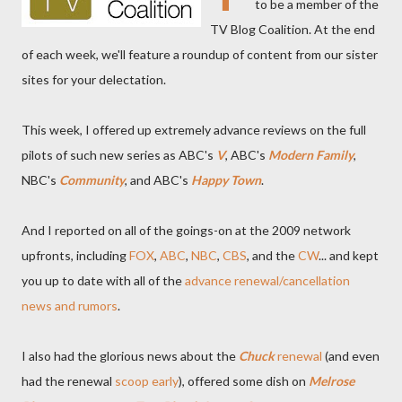
to be a member of the
TV Blog Coalition. At the end
of each week, we'll feature a roundup of content from our sister
sites for your delectation.
This week, I offered up extremely advance reviews on the full
pilots of such new series as ABC's
V
, ABC's
Modern Family
,
NBC's
Community
, and ABC's
Happy Town
.
And I reported on all of the goings-on at the 2009 network
upfronts, including
FOX
,
ABC
,
NBC
,
CBS
, and the
CW
... and kept
you up to date with all of the
advance renewal/cancellation
news and rumors
.
I also had the glorious news about the
Chuck
renewal
(and even
had the renewal
scoop early
), offered some dish on
Melrose