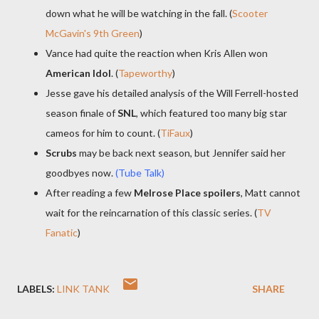
down what he will be watching in the fall. (
Scooter
McGavin's 9th Green
)
Vance had quite the reaction when Kris Allen won
American Idol
. (
Tapeworthy
)
Jesse gave his detailed analysis of the Will Ferrell-hosted
season finale of
SNL
, which featured too many big star
cameos for him to count. (
TiFaux
)
Scrubs
may be back next season, but Jennifer said her
goodbyes now.
(Tube Talk)
After reading a few
Melrose Place spoilers
, Matt cannot
wait for the reincarnation of this classic series. (
TV
Fanatic
)
LABELS:
LINK TANK
SHARE