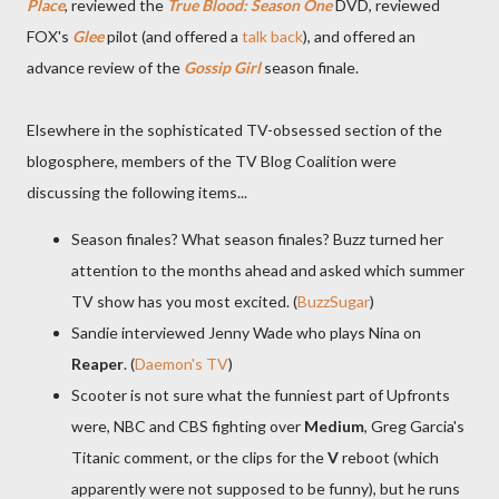
Place
, reviewed the
True Blood: Season One
DVD, reviewed
FOX's
Glee
pilot (and offered a
talk back
), and offered an
advance review of the
Gossip Girl
season finale.
Elsewhere in the sophisticated TV-obsessed section of the
blogosphere, members of the TV Blog Coalition were
discussing the following items...
Season finales? What season finales? Buzz turned her
attention to the months ahead and asked which summer
TV show has you most excited. (
BuzzSugar
)
Sandie interviewed Jenny Wade who plays Nina on
Reaper
. (
Daemon's TV
)
Scooter is not sure what the funniest part of Upfronts
were, NBC and CBS fighting over
Medium
, Greg Garcia's
Titanic comment, or the clips for the
V
reboot (which
apparently were not supposed to be funny), but he runs