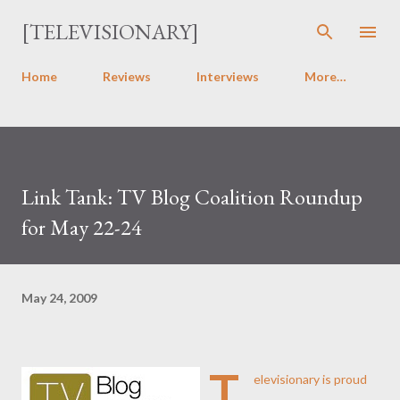
Skip to main content
[TELEVISIONARY]
Home
Reviews
Interviews
More…
Link Tank: TV Blog Coalition Roundup
for May 22-24
May 24, 2009
T
elevisionary is proud