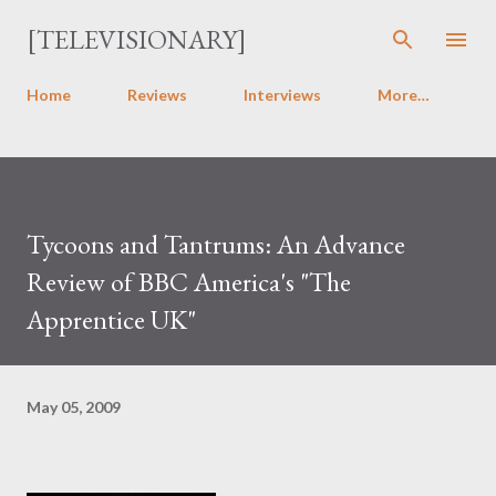
Skip to main content
[TELEVISIONARY]
Home
Reviews
Interviews
More…
Tycoons and Tantrums: An Advance
Review of BBC America's "The
Apprentice UK"
May 05, 2009