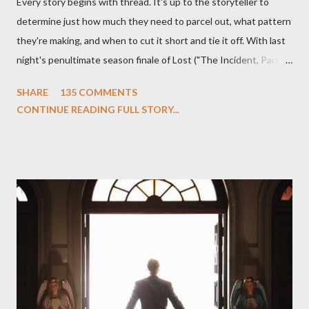
Every story begins with thread. It's up to the storyteller to
determine just how much they need to parcel out, what pattern
they're making, and when to cut it short and tie it off. With last
night's penultimate season finale of Lost ("The Incident, Parts
One and Two"), written by Damon Lindelof and Carlton Cuse,
SHARE
135 COMMENTS
we began to see the pattern that Lindelof and Cuse have been
CONTINUE READING FULL STORY...
designing towards the last five seasons of this serpentine
series. And it was only fitting that the two-hour finale, which
pushes us on the road to the final season of Lost , should begin
with thread, a loom, and a tapestry. Would Jack follow through
on his plan to detonate the island and therefore reset their lives
aboard Oceanic Flight 815 ? Why did Locke want to kill Jacob?
What caused The Incident? What was in the box and just what
lies in the shadow of the statue? We got the answers to these
in a two-hour season finale that didn't quite pack the same
emotional wallop of previous season ...