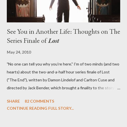
See You in Another Life: Thoughts on The
Series Finale of
Lost
May 24, 2010
"No one can tell you why you're here." I'm of two minds (and two
hearts) about the two-and-a-half hour series finale of Lost
("The End"), written by Damon Lindelof and Carlton Cuse and
directed by Jack Bender, which brought a finality to the story of
the passengers of Oceanic Flight 815 and the characters with
SHARE
82 COMMENTS
which we've spent six years. At its heart, Lost has been about
CONTINUE READING FULL STORY...
the two bookends of the human existence, birth and death, and
the choices we make in between. Do we choose to live