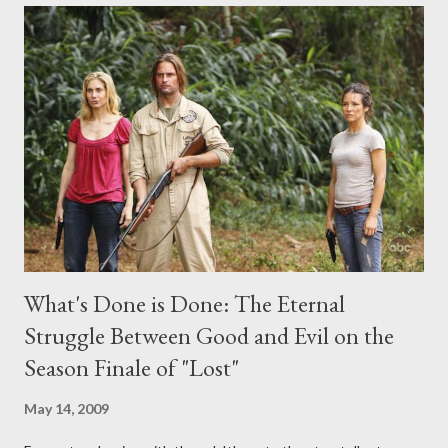
comments section below . I'll be accepting questions until
midnight PT tonight and, while I can't promise I'll be able to ask
any specific inquiry due to the brevity of these on-camera
interviews, I am looking for some insightful and thought-
provoking questions to add to the mix. So who knows: your
burning question might get asked after all.
What's Done is Done: The Eternal
Struggle Between Good and Evil on the
Season Finale of "Lost"
May 14, 2009