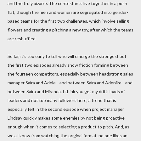
and the truly bizarre. The contestants live together in a posh
flat, though the men and women are segregated into gender-
based teams for the first two challenges, which involve selling
flowers and creating a pitching a new toy, after which the teams
are reshuffled.
So far, it's too early to tell who will emerge the strongest but
the first two episodes already show friction forming between
the fourteen competitors, especially between headstrong sales
manager Saira and Adele... and between Saira and Adenike... and
between Saira and Miranda. I think you get my drift: loads of
leaders and not too many followers here, a trend that is
especially felt in the second episode when project manager
Lindsay quickly makes some enemies by not being proactive
enough when it comes to selecting a product to pitch. And, as
we all know from watching the original format, no one likes an