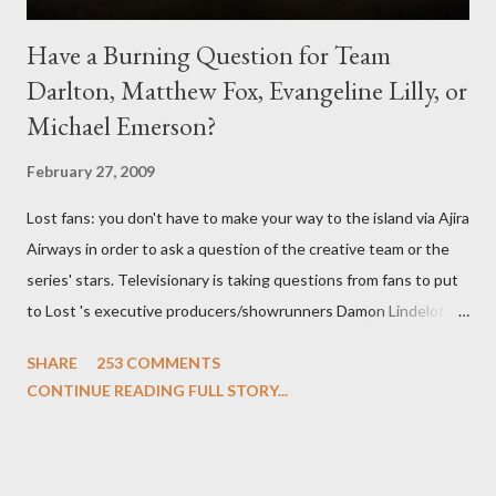
Have a Burning Question for Team
Darlton, Matthew Fox, Evangeline Lilly, or
Michael Emerson?
February 27, 2009
Lost fans: you don't have to make your way to the island via Ajira
Airways in order to ask a question of the creative team or the
series' stars. Televisionary is taking questions from fans to put
to Lost 's executive producers/showrunners Damon Lindelof
and Carlton Cuse and stars Matthew Fox ("Jack Shephard"),
SHARE
253 COMMENTS
Evangeline Lilly ("Kate Austen"), and Michael Emerson
CONTINUE READING FULL STORY...
("Benjamin Linus") for a series of on-camera interviews taking
place this weekend. If you have a specific question for any of
the above producers or actors from Lost , please leave it in the