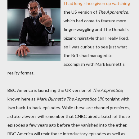
I had long since given up watching
the US version of
The Apprentice
,
which had come to feature more
finger-waggling and The Donald's
bizarro hairstyle than I really liked,
so I was curious to see just what
the Brits had managed to
accomplish with Mark Burnett's
reality format.
BBC America is launching the UK version of
The Apprentice
,
known here as
Mark Burnett's The Apprentice UK
, tonight with
two back-to-back episodes. While these are channel premieres,
astute viewers will remember that CNBC aired a batch of these
episodes a few years ago before they vanished into the ether.
BBC America will reair those introductory episodes as well as