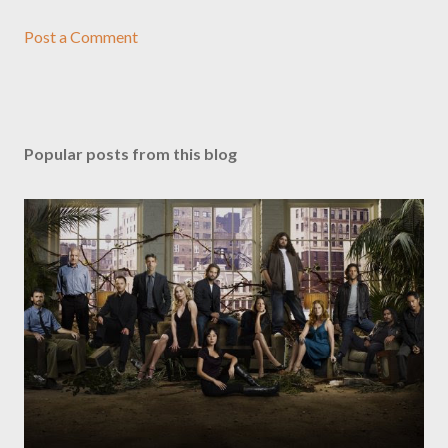
Post a Comment
Popular posts from this blog