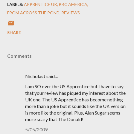
LABELS:
APPRENTICE UK
BBC AMERICA
FROM ACROSS THE POND
REVIEWS
SHARE
Comments
NicholasJ said…
I am SO over the US Apprentice but I have to say
that your review has piqued my interest about the
UK one. The US Apprentice has become nothing
more than a joke but it sounds like the UK version
is more like the original. Plus, Alan Sugar seems
more scary that The Donald!
5/05/2009