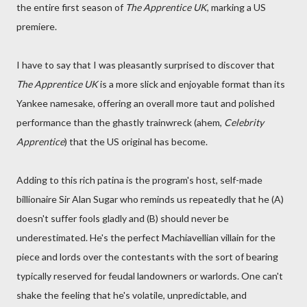
the entire first season of
The Apprentice UK
, marking a US
premiere.
I have to say that I was pleasantly surprised to discover that
The Apprentice UK
is a more slick and enjoyable format than its
Yankee namesake, offering an overall more taut and polished
performance than the ghastly trainwreck (ahem,
Celebrity
Apprentice
) that the US original has become.
Adding to this rich patina is the program's host, self-made
billionaire Sir Alan Sugar who reminds us repeatedly that he (A)
doesn't suffer fools gladly and (B) should never be
underestimated. He's the perfect Machiavellian villain for the
piece and lords over the contestants with the sort of bearing
typically reserved for feudal landowners or warlords. One can't
shake the feeling that he's volatile, unpredictable, and