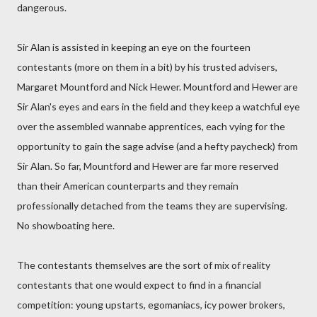
dangerous.
Sir Alan is assisted in keeping an eye on the fourteen
contestants (more on them in a bit) by his trusted advisers,
Margaret Mountford and Nick Hewer. Mountford and Hewer are
Sir Alan's eyes and ears in the field and they keep a watchful eye
over the assembled wannabe apprentices, each vying for the
opportunity to gain the sage advise (and a hefty paycheck) from
Sir Alan. So far, Mountford and Hewer are far more reserved
than their American counterparts and they remain
professionally detached from the teams they are supervising.
No showboating here.
The contestants themselves are the sort of mix of reality
contestants that one would expect to find in a financial
competition: young upstarts, egomaniacs, icy power brokers,