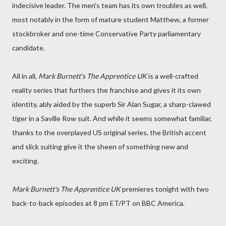
indecisive leader. The men's team has its own troubles as well,
most notably in the form of mature student Matthew, a former
stockbroker and one-time Conservative Party parliamentary
candidate.
All in all,
Mark Burnett's The Apprentice UK
is a well-crafted
reality series that furthers the franchise and gives it its own
identity, ably aided by the superb Sir Alan Sugar, a sharp-clawed
tiger in a Saville Row suit. And while it seems somewhat familiar,
thanks to the overplayed US original series, the British accent
and slick suiting give it the sheen of something new and
exciting.
Mark Burnett's The Apprentice UK
premieres tonight with two
back-to-back episodes at 8 pm ET/PT on BBC America.