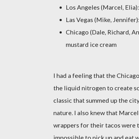
Los Angeles (Marcel, Elia)
Las Vegas (Mike, Jennifer)
Chicago (Dale, Richard, An
mustard ice cream
I had a feeling that the Chica
the liquid nitrogen to create 
classic that summed up the cit
nature. I also knew that Marcel
wrappers for their tacos were 
impossible to pick up and eat