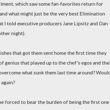
tallment, which saw some fan-favorites return for
and what might just be the very best Elimination
at I told executive producers Jane Lipsitz and Dan
ther night).
ishes that got them sent home the first time they
of genius that played up to the chef's egos and the
 overcome what sunk them last time around? Woul
 again?
e forced to bear the burden of being the first one