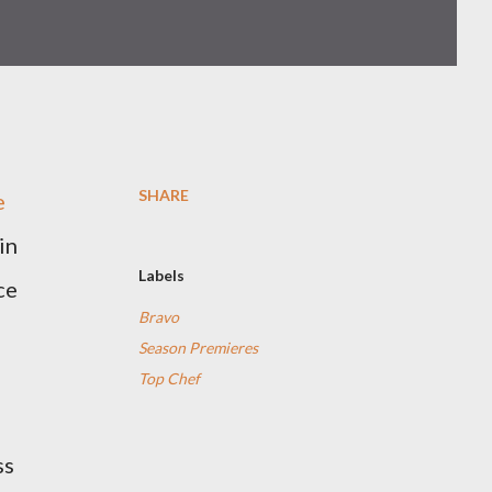
SHARE
e
in
Labels
ce
Bravo
Season Premieres
Top Chef
ss