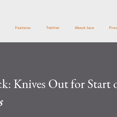
Skip to main content
Features
Twitter
About Jace
Pres
: Knives Out for Start 
s