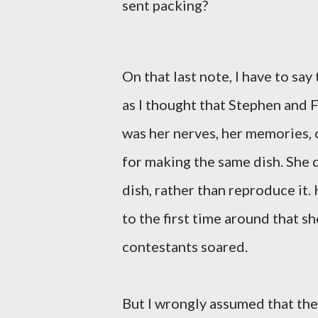
sent packing?
On that last note, I have to say
as I thought that Stephen and 
was her nerves, her memories, 
for making the same dish. She 
dish, rather than reproduce it.
to the first time around that 
contestants soared.
But I wrongly assumed that the 