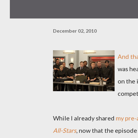
December 02, 2010
And tha
was hea
on the 
compet
While I already shared
my pre-
All-Stars
, now that the episode