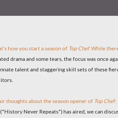
t's how you start a season of
Top Chef
. While ther
ted drama and some tears, the focus was once aga
innate talent and staggering skill sets of these fier
itors.
air thoughts about the season opener of
Top Chef:
 ("History Never Repeats") has aired, we can discu