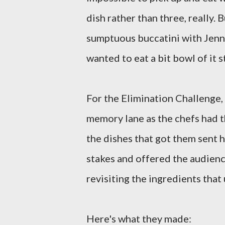
dish rather than three, really.
sumptuous buccatini with Jenni
wanted to eat a bit bowl of it 
For the Elimination Challenge,
memory lane as the chefs had 
the dishes that got them sent h
stakes and offered the audienc
revisiting the ingredients that
Here's what they made: