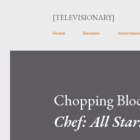
[TELEVISIONARY]
Home
Reviews
Interviews
Chopping Block
Chef: All Star