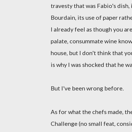
travesty that was Fabio's dish,
Bourdain, its use of paper rath
I already feel as though you ar
palate, consummate wine knowl
house, but I don't think that y
is why I was shocked that he wa
But I've been wrong before.
As for what the chefs made, th
Challenge (no small feat, consi