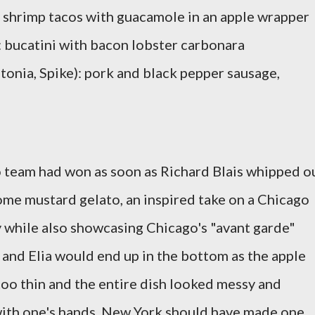
: shrimp tacos with guacamole in an apple wrapper
: bucatini with bacon lobster carbonara
tonia, Spike): pork and black pepper sausage,
go team had won as soon as Richard Blais whipped o
some mustard gelato, an inspired take on a Chicago
y while also showcasing Chicago's "avant garde"
 and Elia would end up in the bottom as the apple
too thin and the entire dish looked messy and
 with one's hands. New York should have made one