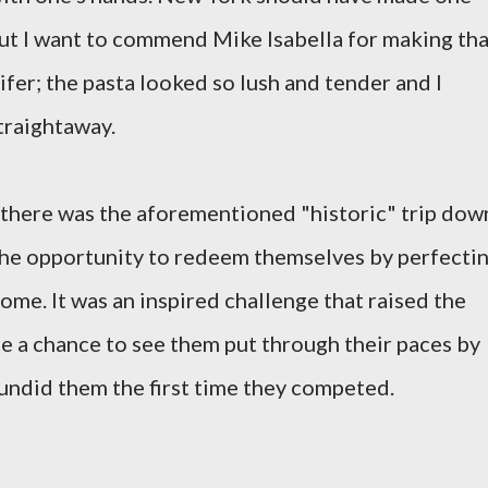
 But I want to commend Mike Isabella for making th
fer; the pasta looked so lush and tender and I
straightaway.
 there was the aforementioned "historic" trip dow
the opportunity to redeem themselves by perfecti
ome. It was an inspired challenge that raised the
e a chance to see them put through their paces by
 undid them the first time they competed.