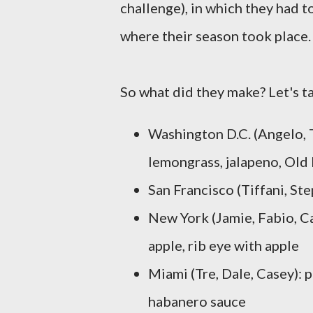
challenge), in which they had t
where their season took place.
So what did they make? Let's ta
Washington D.C. (Angelo, T
lemongrass, jalapeno, Old
San Francisco (Tiffani, S
New York (Jamie, Fabio, Ca
apple, rib eye with apple
Miami (Tre, Dale, Casey): 
habanero sauce