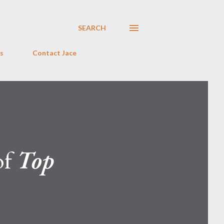
SEARCH
s
Contact Jace
of
Top