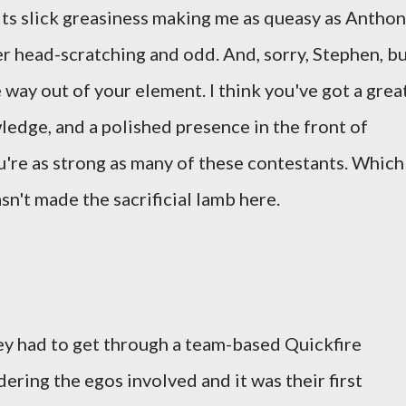
 its slick greasiness making me as queasy as Antho
er head-scratching and odd. And, sorry, Stephen, b
e way out of your element. I think you've got a grea
edge, and a polished presence in the front of
ou're as strong as many of these contestants. Which
sn't made the sacrificial lamb here.
ey had to get through a team-based Quickfire
dering the egos involved and it was their first