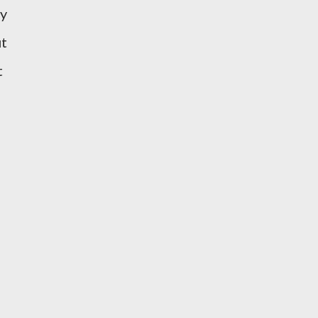
ny
ut
t