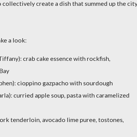
o collectively create a dish that summed up the cit
ke a look:
iffany): crab cake essence with rockfish,
 Bay
tephen): cioppino gazpacho with sourdough
rla): curried apple soup, pasta with caramelized
pork tenderloin, avocado lime puree, tostones,