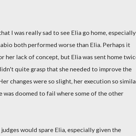
 that I was really sad to see Elia go home, especially
Fabio both performed worse than Elia. Perhaps it
or her lack of concept, but Elia was sent home twi
didn't quite grasp that she needed to improve the
 Her changes were so slight, her execution so simila
she was doomed to fail where some of the other
judges would spare Elia, especially given the