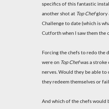
specifics of this fantastic ins
another shot at
Top Chef
glory 
Challenge to date (which is wh
Cutforth when I saw them the o
Forcing the chefs to redo the d
were on
Top Chef
was a stroke 
nerves. Would they be able to
they redeem themselves or fail
And which of the chefs would b