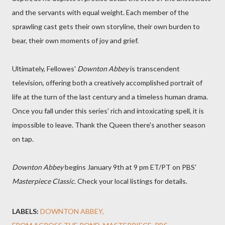
and the servants with equal weight. Each member of the
sprawling cast gets their own storyline, their own burden to
bear, their own moments of joy and grief.
Ultimately, Fellowes'
Downton Abbey
is transcendent
television, offering both a creatively accomplished portrait of
life at the turn of the last century and a timeless human drama.
Once you fall under this series' rich and intoxicating spell, it is
impossible to leave. Thank the Queen there's another season
on tap.
Downton Abbey
begins January 9th at 9 pm ET/PT on PBS'
Masterpiece Classic
. Check your local listings for details.
LABELS:
DOWNTON ABBEY