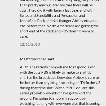
I can pretty much guarantee that there will be
cuts. They did it with Emma last year, and with
Sense and Sensibility and Persuasion and
Mansfield Park and Northanger Abbey etc., etc.,
etc. before that. North Americans are getting the
short end of the stick and PBS doesn't seem to
care.
12/11/2010
MasterpieceFan said…
All this negativity compels me to respond. Even
with the cuts PBS is likely to make to slightly
shorten the broadcast, Downton Abbey is sure to
be better than anything else airing on TV in the US
during that time slot! Without PBS dollars, this
series probably wouldn't have gotten off the
ground. I'm going to show my support by
watching it along with everyone else that is seeing