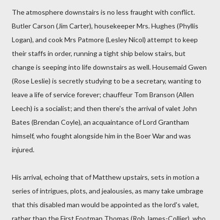
The atmosphere downstairs is no less fraught with conflict.
Butler Carson (Jim Carter), housekeeper Mrs. Hughes (Phyllis
Logan), and cook Mrs Patmore (Lesley Nicol) attempt to keep
their staffs in order, running a tight ship below stairs, but
change is seeping into life downstairs as well. Housemaid Gwen
(Rose Leslie) is secretly studying to be a secretary, wanting to
leave a life of service forever; chauffeur Tom Branson (Allen
Leech) is a socialist; and then there's the arrival of valet John
Bates (Brendan Coyle), an acquaintance of Lord Grantham
himself, who fought alongside him in the Boer War and was
injured.
His arrival, echoing that of Matthew upstairs, sets in motion a
series of intrigues, plots, and jealousies, as many take umbrage
that this disabled man would be appointed as the lord's valet,
rather than the First Footman Thomas (Rob James-Collier), who