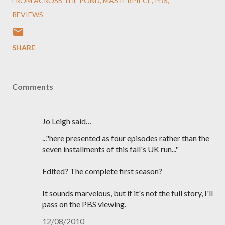
FROM ACROSS THE POND
MASTERPIECE
PBS
REVIEWS
SHARE
Comments
Jo Leigh said…
..."here presented as four episodes rather than the
seven installments of this fall's UK run..."
Edited? The complete first season?
It sounds marvelous, but if it's not the full story, I'll
pass on the PBS viewing.
12/08/2010