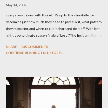
May 14, 2009
Every story begins with thread. It's up to the storyteller to
determine just how much they need to parcel out, what pattern
they're making, and when to cut it short and tie it off. With last
night's penultimate season finale of Lost ("The Incident, Parts
One and Two"), written by Damon Lindelof and Carlton Cuse,
SHARE
135 COMMENTS
we began to see the pattern that Lindelof and Cuse have been
CONTINUE READING FULL STORY...
designing towards the last five seasons of this serpentine
series. And it was only fitting that the two-hour finale, which
pushes us on the road to the final season of Lost , should begin
with thread, a loom, and a tapestry. Would Jack follow through
on his plan to detonate the island and therefore reset their lives
aboard Oceanic Flight 815 ? Why did Locke want to kill Jacob?
What caused The Incident? What was in the box and just what
lies in the shadow of the statue? We got the answers to these