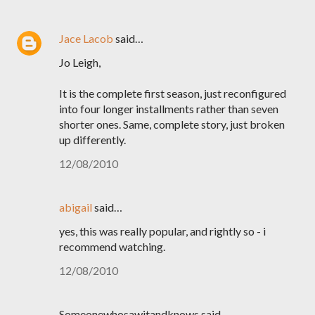
Jace Lacob
said…
Jo Leigh,
It is the complete first season, just reconfigured
into four longer installments rather than seven
shorter ones. Same, complete story, just broken
up differently.
12/08/2010
abigail
said…
yes, this was really popular, and rightly so - i
recommend watching.
12/08/2010
Someonewhosawitandknows said…