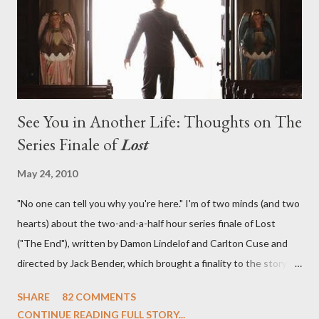
in a two-hour season finale that didn't quite pack the same
emotional wallop of previous season ...
See You in Another Life: Thoughts on The
Series Finale of
Lost
May 24, 2010
"No one can tell you why you're here." I'm of two minds (and two
hearts) about the two-and-a-half hour series finale of Lost
("The End"), written by Damon Lindelof and Carlton Cuse and
directed by Jack Bender, which brought a finality to the story of
the passengers of Oceanic Flight 815 and the characters with
SHARE
82 COMMENTS
which we've spent six years. At its heart, Lost has been about
CONTINUE READING FULL STORY...