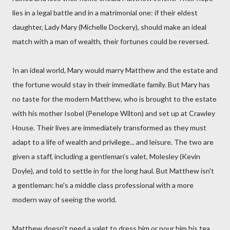
lies in a legal battle and in a matrimonial one: if their eldest
daughter, Lady Mary (Michelle Dockery), should make an ideal
match with a man of wealth, their fortunes could be reversed.
In an ideal world, Mary would marry Matthew and the estate and
the fortune would stay in their immediate family. But Mary has
no taste for the modern Matthew, who is brought to the estate
with his mother Isobel (Penelope Wilton) and set up at Crawley
House. Their lives are immediately transformed as they must
adapt to a life of wealth and privilege... and leisure. The two are
given a staff, including a gentleman's valet, Molesley (Kevin
Doyle), and told to settle in for the long haul. But Matthew isn't
a gentleman: he's a middle class professional with a more
modern way of seeing the world.
Matthew doesn't need a valet to dress him or pour him his tea,