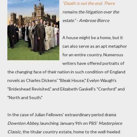
“Death is not the end. There
remains the litigation over the
estate.” - Ambrose Bierce
A house might be a home, but it
can also serve as an apt metaphor
for an entire country. Numerous
writers have offered portraits of
the changing face of their nation in such condition-of-England
novels as Charles Dickens' "Bleak House," Evelyn Waugh's
"Brideshead Revisited," and Elizabeth Gaskell's "Cranford" and
"North and South."
In the case of Julian Fellowes' extraordinary period drama
Downton Abbey
, launching January 9th on PBS'
Masterpiece
Classic
, the titular country estate, home to the well-heeled