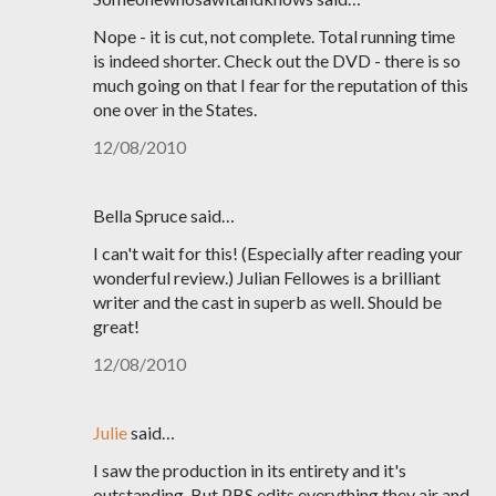
Nope - it is cut, not complete. Total running time
is indeed shorter. Check out the DVD - there is so
much going on that I fear for the reputation of this
one over in the States.
12/08/2010
Bella Spruce said…
I can't wait for this! (Especially after reading your
wonderful review.) Julian Fellowes is a brilliant
writer and the cast in superb as well. Should be
great!
12/08/2010
Julie
said…
I saw the production in its entirety and it's
outstanding. But PBS edits everything they air and