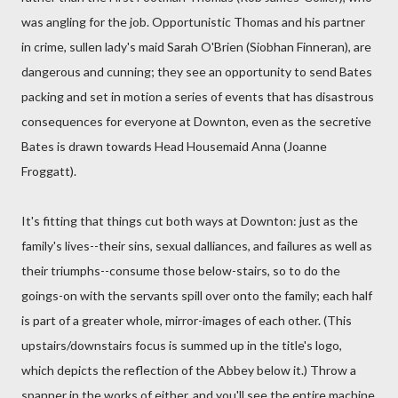
was angling for the job. Opportunistic Thomas and his partner
in crime, sullen lady's maid Sarah O'Brien (Siobhan Finneran), are
dangerous and cunning; they see an opportunity to send Bates
packing and set in motion a series of events that has disastrous
consequences for everyone at Downton, even as the secretive
Bates is drawn towards Head Housemaid Anna (Joanne
Froggatt).
It's fitting that things cut both ways at Downton: just as the
family's lives--their sins, sexual dalliances, and failures as well as
their triumphs--consume those below-stairs, so to do the
goings-on with the servants spill over onto the family; each half
is part of a greater whole, mirror-images of each other. (This
upstairs/downstairs focus is summed up in the title's logo,
which depicts the reflection of the Abbey below it.) Throw a
spanner in the works of either, and you'll see the entire machine