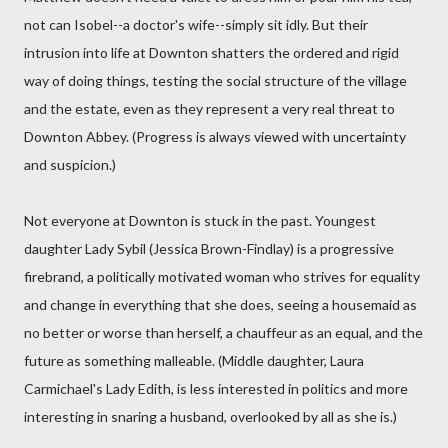
not can Isobel--a doctor's wife--simply sit idly. But their
intrusion into life at Downton shatters the ordered and rigid
way of doing things, testing the social structure of the village
and the estate, even as they represent a very real threat to
Downton Abbey. (Progress is always viewed with uncertainty
and suspicion.)
Not everyone at Downton is stuck in the past. Youngest
daughter Lady Sybil (Jessica Brown-Findlay) is a progressive
firebrand, a politically motivated woman who strives for equality
and change in everything that she does, seeing a housemaid as
no better or worse than herself, a chauffeur as an equal, and the
future as something malleable. (Middle daughter, Laura
Carmichael's Lady Edith, is less interested in politics and more
interesting in snaring a husband, overlooked by all as she is.)