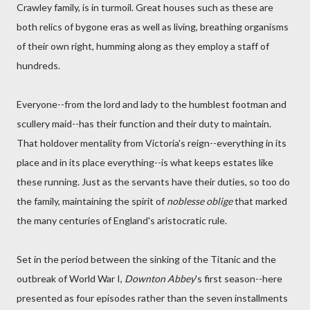
Crawley family, is in turmoil. Great houses such as these are
both relics of bygone eras as well as living, breathing organisms
of their own right, humming along as they employ a staff of
hundreds.
Everyone--from the lord and lady to the humblest footman and
scullery maid--has their function and their duty to maintain.
That holdover mentality from Victoria's reign--everything in its
place and in its place everything--is what keeps estates like
these running. Just as the servants have their duties, so too do
the family, maintaining the spirit of
noblesse oblige
that marked
the many centuries of England's aristocratic rule.
Set in the period between the sinking of the Titanic and the
outbreak of World War I,
Downton Abbey
's first season--here
presented as four episodes rather than the seven installments