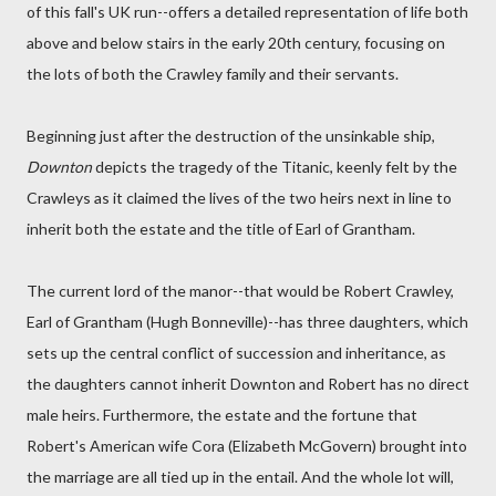
of this fall's UK run--offers a detailed representation of life both
above and below stairs in the early 20th century, focusing on
the lots of both the Crawley family and their servants.
Beginning just after the destruction of the unsinkable ship,
Downton
depicts the tragedy of the Titanic, keenly felt by the
Crawleys as it claimed the lives of the two heirs next in line to
inherit both the estate and the title of Earl of Grantham.
The current lord of the manor--that would be Robert Crawley,
Earl of Grantham (Hugh Bonneville)--has three daughters, which
sets up the central conflict of succession and inheritance, as
the daughters cannot inherit Downton and Robert has no direct
male heirs. Furthermore, the estate and the fortune that
Robert's American wife Cora (Elizabeth McGovern) brought into
the marriage are all tied up in the entail. And the whole lot will,