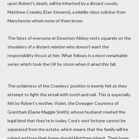
upon Robert's death, will be inherited by a distant cousin,
Matthew Crawley (Dan Stevens), a middle-class solicitor from
Manchester whom none of them know.
The fates of everyone at Downton Abbey rests squarely on the
shoulders of a distant relation who doesn't want the
responsibility thrust at him. What follows is a most remarkable
series which took the UK by storm when it aired this fall.
The unfairness of the Crawleys' position is keenly felt as they
attempt to fight the entail with tooth and nail. This is especially
felt by Robert's mother, Violet, the Dowager Countess of
Grantham (Dame Maggie Smith), whose husband created the
legal bind that they're in today. Cora's vast fortune cannot be
separated from the estate, which means that the family will be
ruined and lose their home should Matthew inherit. Their hope