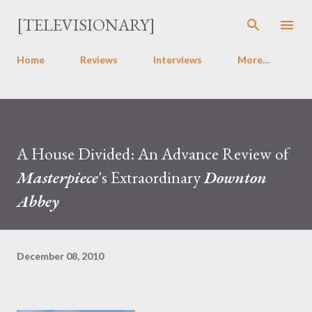
Skip to main content
[TELEVISIONARY]
Home
Reviews
Interviews
More…
A House Divided: An Advance Review of
Masterpiece
's Extraordinary
Downton
Abbey
December 08, 2010