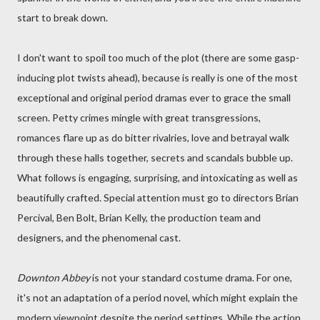
start to break down.
I don't want to spoil too much of the plot (there are some gasp-
inducing plot twists ahead), because is really is one of the most
exceptional and original period dramas ever to grace the small
screen. Petty crimes mingle with great transgressions,
romances flare up as do bitter rivalries, love and betrayal walk
through these halls together, secrets and scandals bubble up.
What follows is engaging, surprising, and intoxicating as well as
beautifully crafted. Special attention must go to directors Brian
Percival, Ben Bolt, Brian Kelly, the production team and
designers, and the phenomenal cast.
Downton Abbey
is not your standard costume drama. For one,
it's not an adaptation of a period novel, which might explain the
modern viewpoint despite the period settings. While the action