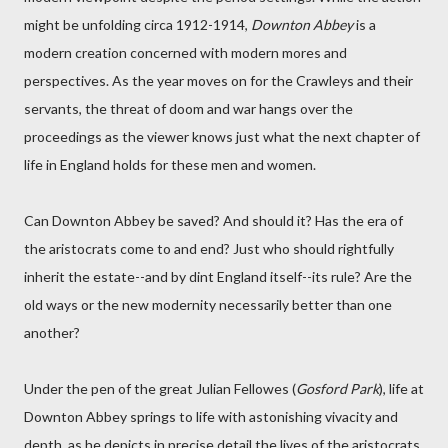
might be unfolding circa 1912-1914,
Downton Abbey
is a
modern creation concerned with modern mores and
perspectives. As the year moves on for the Crawleys and their
servants, the threat of doom and war hangs over the
proceedings as the viewer knows just what the next chapter of
life in England holds for these men and women.
Can Downton Abbey be saved? And should it? Has the era of
the aristocrats come to and end? Just who should rightfully
inherit the estate--and by dint England itself--its rule? Are the
old ways or the new modernity necessarily better than one
another?
Under the pen of the great Julian Fellowes (
Gosford Park
), life at
Downton Abbey springs to life with astonishing vivacity and
depth, as he depicts in precise detail the lives of the aristocrats