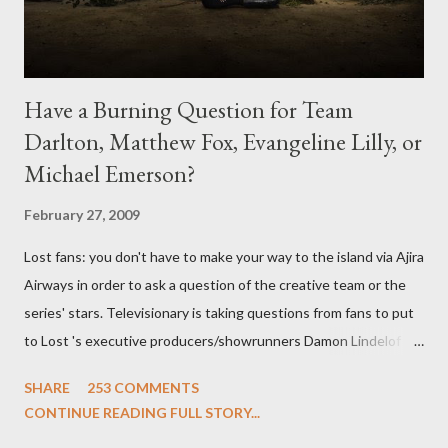
Have a Burning Question for Team
Darlton, Matthew Fox, Evangeline Lilly, or
Michael Emerson?
February 27, 2009
Lost fans: you don't have to make your way to the island via Ajira
Airways in order to ask a question of the creative team or the
series' stars. Televisionary is taking questions from fans to put
to Lost 's executive producers/showrunners Damon Lindelof
and Carlton Cuse and stars Matthew Fox ("Jack Shephard"),
SHARE
253 COMMENTS
Evangeline Lilly ("Kate Austen"), and Michael Emerson
CONTINUE READING FULL STORY...
("Benjamin Linus") for a series of on-camera interviews taking