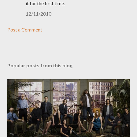
it for the first time.
12/11/2010
Post a Comment
Popular posts from this blog