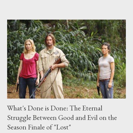
place this weekend. If you have a specific question for any of
the above producers or actors from Lost , please leave it in the
comments section below . I'll be accepting questions until
midnight PT tonight and, while I can't promise I'll be able to ask
any specific inquiry due to the brevity of these on-camera
interviews, I am looking for some insightful and thought-
provoking questions to add to the mix. So who knows: your
burning question might get asked after all.
What's Done is Done: The Eternal
Struggle Between Good and Evil on the
Season Finale of "Lost"