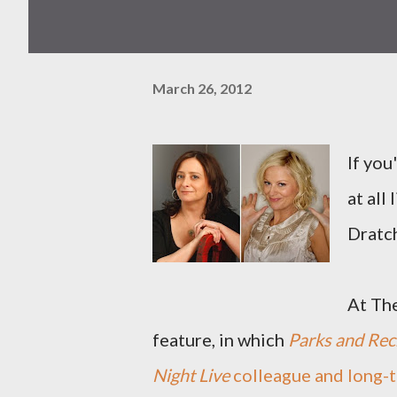
March 26, 2012
If you
at all
Dratc
At The
feature, in which
Parks and Rec
Night Live
colleague and long-t