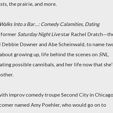
ts, the prairie, and more.
 Walks Into a Bar…: Comedy Calamities, Dating
, former
Saturday Night Live
star Rachel Dratch—th
d Debbie Downer and Abe Scheinwald, to name tw
about growing up, life behind the scenes on
SNL
,
dating possible cannibals, and her life now that she’
mother.
ith improv comedy troupe Second City in Chicago
-comer named Amy Poehler, who would go on to