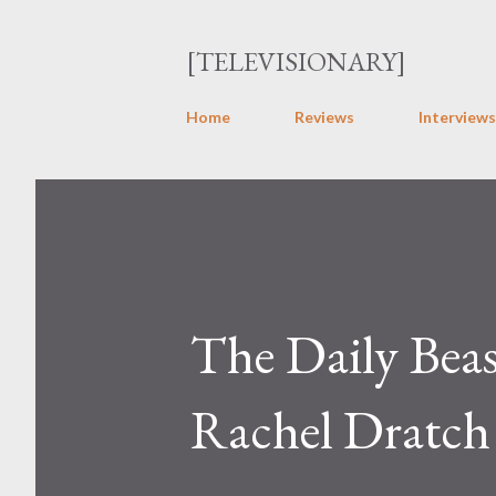
[TELEVISIONARY]
Home
Reviews
Interviews
The Daily Beas
Rachel Dratc