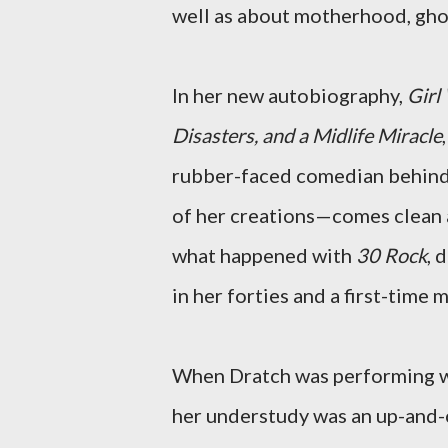
well as about motherhood, ghos
In her new autobiography,
Girl
Disasters, and a Midlife Miracle
rubber-faced comedian behin
of her creations—comes clean 
what happened with
30 Rock
, 
in her forties and a first-time 
When Dratch was performing w
her understudy was an up-and