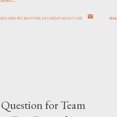
ARKS AND RECREATION
SATURDAY NIGHT LIVE
SHA
 Question for Team