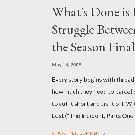
above producers or actors from
What's Done is 
section below . I'll be accepti
Struggle Betwee
while I can't promise I'll be abl
brevity of these on-camera int
the Season Final
and thought-provoking questio
burning question might get aske
May 14, 2009
Every story begins with thread. 
how much they need to parcel 
to cut it short and tie it off. W
Lost ("The Incident, Parts One
Carlton Cuse, we began to see 
SHARE
135 COMMENTS