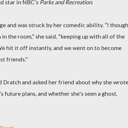
d star in NBC’s
Parks and Recreation
.
ge and was struck by her comedic ability. “I thoug
in the room,” she said, “keeping up with all of the
 We hit it off instantly, and we went on to become
st friends.”
d Dratch and asked her friend about why she wrot
s future plans, and whether she’s seen a ghost,
east...