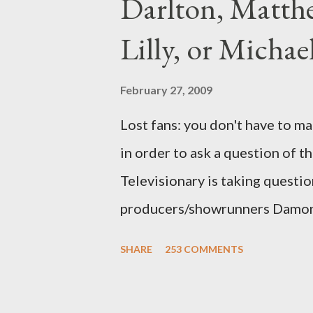
Darlton, Matthe
Lilly, or Micha
February 27, 2009
Lost fans: you don't have to ma
in order to ask a question of th
Televisionary is taking questio
producers/showrunners Damon 
Matthew Fox ("Jack Shephard"),
SHARE
253 COMMENTS
Michael Emerson ("Benjamin Lin
taking place this weekend. If y