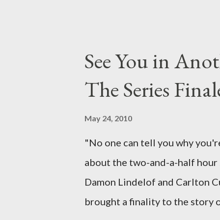
been designing towards the last
it was only fitting that the two
the final season of Lost , shoul
See You in Anot
Would Jack follow through on h
The Series Final
therefore reset their lives ab
want to kill Jacob? What cause
May 24, 2010
just what lies in the shadow of
"No one can tell you why you're
a two-hour season finale that 
about the two-and-a-half hour s
of previous season ...
Damon Lindelof and Carlton Cu
brought a finality to the story