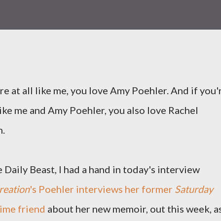
're at all like me, you love Amy Poehler. And if you'
 like me and Amy Poehler, you also love Rachel
h.
 Daily Beast, I had a hand in today's interview
reation
's Poehler interviews her former
Saturday
ime friend
about her new memoir, out this week, a