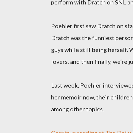
perform with Dratch on SNL an
Poehler first saw Dratch on sta
Dratch was the funniest person 
guys while still being herself.
lovers, and then finally, we’re ju
Last week, Poehler interviewe
her memoir now, their children’
among other topics.
Continue reading at The Daily B