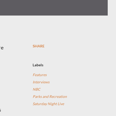
SHARE
re
Labels
Features
Interviews
NBC
Parks and Recreation
Saturday Night Live
s