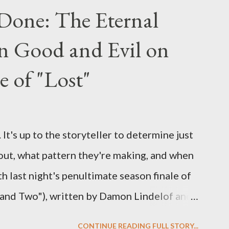
 Lost , please leave it in the comments
Done: The Eternal
ng questions until midnight PT tonight and,
n Good and Evil on
e to ask any specific inquiry due to the
erviews, I am looking for some insightful
e of "Lost"
ns to add to the mix. So who knows: your
d after all.
It's up to the storyteller to determine just
out, what pattern they're making, and when
ith last night's penultimate season finale of
 and Two"), written by Damon Lindelof and
the pattern that Lindelof and Cuse have
CONTINUE READING FULL STORY...