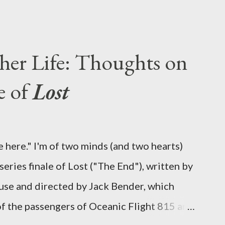
 five seasons of this serpentine series. And
-hour finale, which pushes us on the road to
d begin with thread, a loom, and a tapestry.
her Life: Thoughts on
is plan to detonate the island and
e of
Lost
oard Oceanic Flight 815 ? Why did Locke
d The Incident? What was in the box and
 the statue? We got the answers to these in
 here." I'm of two minds (and two hearts)
didn't quite pack the same emotional wallop
eries finale of Lost ("The End"), written by
se and directed by Jack Bender, which
 of the passengers of Oceanic Flight 815 and