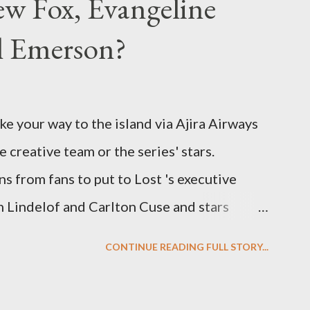
w Fox, Evangeline
el Emerson?
ke your way to the island via Ajira Airways
e creative team or the series' stars.
ns from fans to put to Lost 's executive
Lindelof and Carlton Cuse and stars
 Evangeline Lilly ("Kate Austen"), and
CONTINUE READING FULL STORY...
us") for a series of on-camera interviews
ou have a specific question for any of the