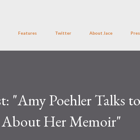
Skip to main content
Features
Twitter
About Jace
Pres
t: "Amy Poehler Talks t
h About Her Memoir"