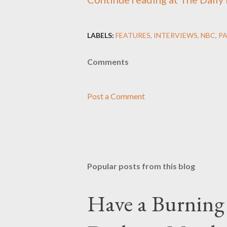
LABELS:
FEATURES
INTERVIEWS
NBC
P
Comments
Post a Comment
Popular posts from this blog
Have a Burning