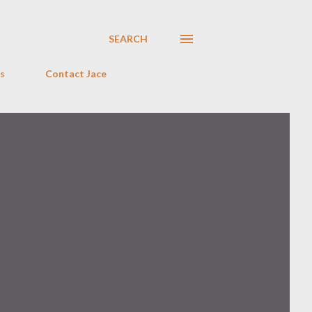
SEARCH
s
Contact Jace
o