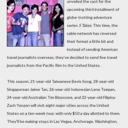
unveiled the cast for the
upcoming third installment of
globe-trotting adventure
series
5 Takes
. This time, the
cable network has reversed
their format a little bit and
instead of sending American
travel journalists overseas, they've decided to send five travel
journalists from the Pacific Rim to the United States.
This season, 21-year-old Taiwanese Bevis Song, 28-year-old
Singaporean Jaime Tan, 26-year-old Indonesian Lena Toepan,
24-year-old Australian Tim Bloxsome, and 32-year-old Filipino
Zach Yonzon will visit eight major cities across the United
States on a ten-week tour, with only $50 a day allotted to them.
They'll be making stops in Las Vegas, Anchorage, Washington,