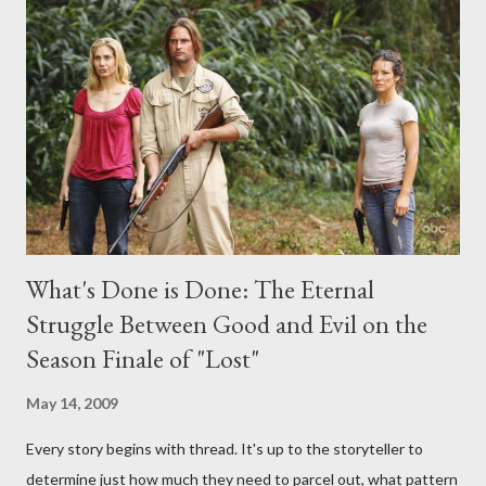
any specific inquiry due to the brevity of these on-camera
interviews, I am looking for some insightful and thought-
provoking questions to add to the mix. So who knows: your
burning question might get asked after all.
What's Done is Done: The Eternal
Struggle Between Good and Evil on the
Season Finale of "Lost"
May 14, 2009
Every story begins with thread. It's up to the storyteller to
determine just how much they need to parcel out, what pattern