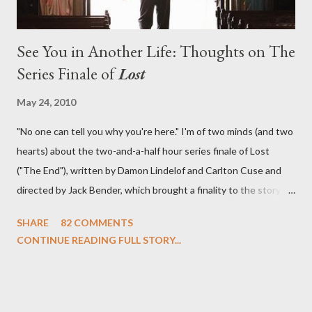
See You in Another Life: Thoughts on The
Series Finale of
Lost
May 24, 2010
"No one can tell you why you're here." I'm of two minds (and two
hearts) about the two-and-a-half hour series finale of Lost
("The End"), written by Damon Lindelof and Carlton Cuse and
directed by Jack Bender, which brought a finality to the story of
the passengers of Oceanic Flight 815 and the characters with
SHARE
82 COMMENTS
which we've spent six years. At its heart, Lost has been about
CONTINUE READING FULL STORY...
the two bookends of the human existence, birth and death, and
the choices we make in between. Do we choose to live
together or die alone? Can we let go of our past traumas to
become better people? When we have nothing else left to give,