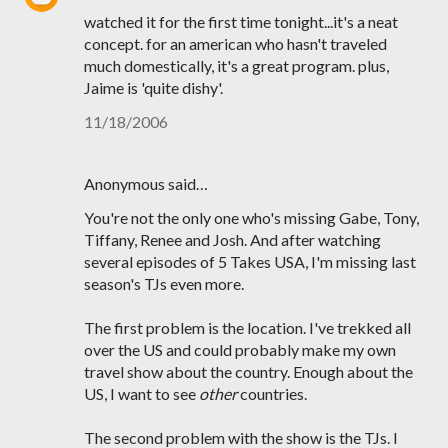
watched it for the first time tonight...it's a neat
concept. for an american who hasn't traveled
much domestically, it's a great program. plus,
Jaime is 'quite dishy'.
11/18/2006
Anonymous said…
You're not the only one who's missing Gabe, Tony,
Tiffany, Renee and Josh. And after watching
several episodes of 5 Takes USA, I'm missing last
season's TJs even more.
The first problem is the location. I've trekked all
over the US and could probably make my own
travel show about the country. Enough about the
US, I want to see
other
countries.
The second problem with the show is the TJs. I