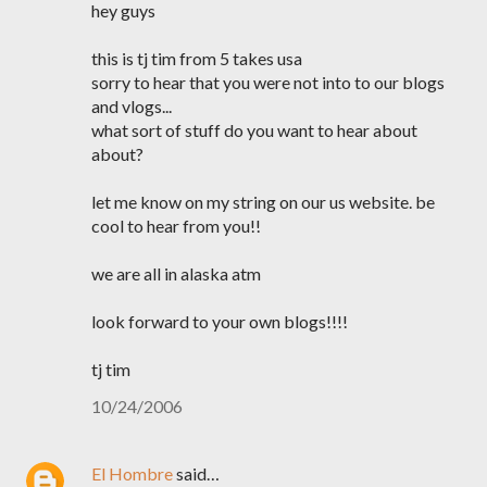
hey guys
this is tj tim from 5 takes usa
sorry to hear that you were not into to our blogs
and vlogs...
what sort of stuff do you want to hear about
about?
let me know on my string on our us website. be
cool to hear from you!!
we are all in alaska atm
look forward to your own blogs!!!!
tj tim
10/24/2006
El Hombre
said…