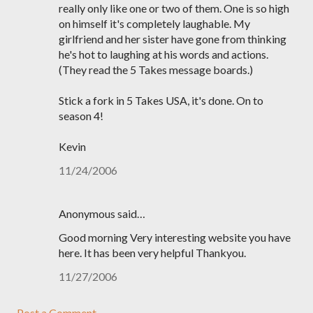
really only like one or two of them. One is so high
on himself it's completely laughable. My
girlfriend and her sister have gone from thinking
he's hot to laughing at his words and actions.
(They read the 5 Takes message boards.)
Stick a fork in 5 Takes USA, it's done. On to
season 4!
Kevin
11/24/2006
Anonymous said…
Good morning Very interesting website you have
here. It has been very helpful Thankyou.
11/27/2006
Post a Comment