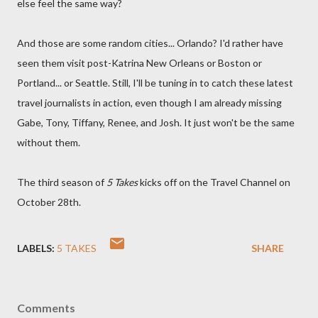
else feel the same way?
And those are some random cities... Orlando? I'd rather have
seen them visit post-Katrina New Orleans or Boston or
Portland... or Seattle. Still, I'll be tuning in to catch these latest
travel journalists in action, even though I am already missing
Gabe, Tony, Tiffany, Renee, and Josh. It just won't be the same
without them.
The third season of
5 Takes
kicks off on the Travel Channel on
October 28th.
LABELS:
5 TAKES
SHARE
Comments