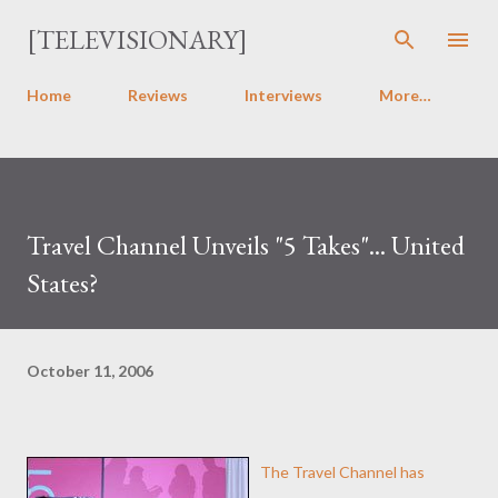
Skip to main content
[TELEVISIONARY]
Home
Reviews
Interviews
More…
Travel Channel Unveils "5 Takes"... United
States?
October 11, 2006
The Travel Channel has