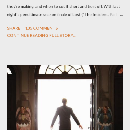
they're making, and when to cut it short and tie it off. With last
night's penultimate season finale of Lost ("The Incident, Parts
One and Two"), written by Damon Lindelof and Carlton Cuse,
SHARE
135 COMMENTS
we began to see the pattern that Lindelof and Cuse have been
CONTINUE READING FULL STORY...
designing towards the last five seasons of this serpentine
series. And it was only fitting that the two-hour finale, which
pushes us on the road to the final season of Lost , should begin
with thread, a loom, and a tapestry. Would Jack follow through
on his plan to detonate the island and therefore reset their lives
aboard Oceanic Flight 815 ? Why did Locke want to kill Jacob?
What caused The Incident? What was in the box and just what
lies in the shadow of the statue? We got the answers to these
in a two-hour season finale that didn't quite pack the same
emotional wallop of previous season ...