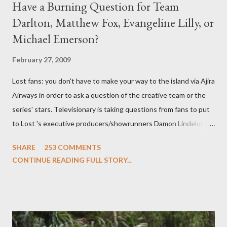
Have a Burning Question for Team
Darlton, Matthew Fox, Evangeline Lilly, or
Michael Emerson?
February 27, 2009
Lost fans: you don't have to make your way to the island via Ajira
Airways in order to ask a question of the creative team or the
series' stars. Televisionary is taking questions from fans to put
to Lost 's executive producers/showrunners Damon Lindelof
and Carlton Cuse and stars Matthew Fox ("Jack Shephard"),
SHARE
253 COMMENTS
Evangeline Lilly ("Kate Austen"), and Michael Emerson
CONTINUE READING FULL STORY...
("Benjamin Linus") for a series of on-camera interviews taking
place this weekend. If you have a specific question for any of
the above producers or actors from Lost , please leave it in the
comments section below . I'll be accepting questions until
midnight PT tonight and, while I can't promise I'll be able to ask