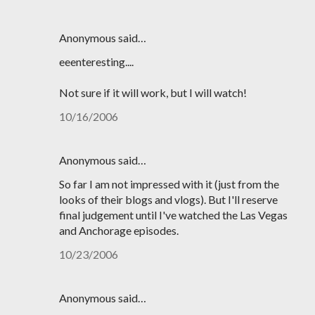
Anonymous said…
eeenteresting....
Not sure if it will work, but I will watch!
10/16/2006
Anonymous said…
So far I am not impressed with it (just from the
looks of their blogs and vlogs). But I'll reserve
final judgement until I've watched the Las Vegas
and Anchorage episodes.
10/23/2006
Anonymous said…