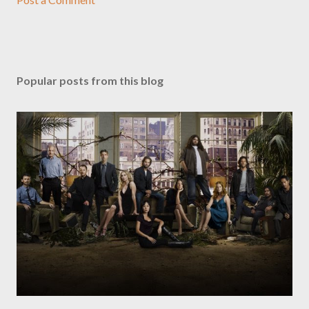
Popular posts from this blog