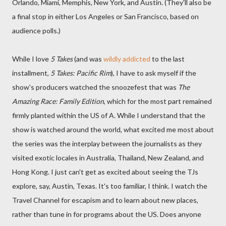
Orlando, Miami, Memphis, New York, and Austin. (They'll also be
a final stop in either Los Angeles or San Francisco, based on
audience polls.)
While I love
5 Takes
(and was
wildly addicted
to the last
installment,
5 Takes: Pacific Rim
), I have to ask myself if the
show's producers watched the snoozefest that was
The
Amazing Race: Family Edition
, which for the most part remained
firmly planted within the US of A. While I understand that the
show is watched around the world, what excited me most about
the series was the interplay between the journalists as they
visited exotic locales in Australia, Thailand, New Zealand, and
Hong Kong. I just can't get as excited about seeing the TJs
explore, say, Austin, Texas. It's too familiar, I think. I watch the
Travel Channel for escapism and to learn about new places,
rather than tune in for programs about the US. Does anyone