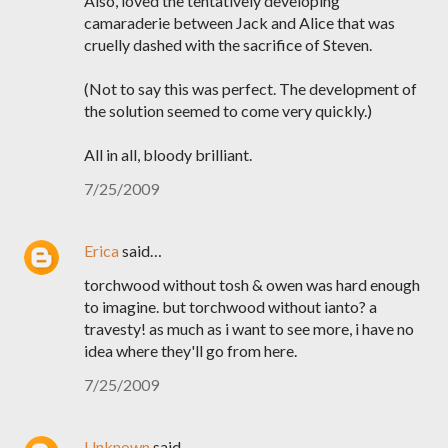
Also, loved the tentatively developing
camaraderie between Jack and Alice that was
cruelly dashed with the sacrifice of Steven.
(Not to say this was perfect. The development of
the solution seemed to come very quickly.)
All in all, bloody brilliant.
7/25/2009
Erica
said…
torchwood without tosh & owen was hard enough
to imagine. but torchwood without ianto? a
travesty! as much as i want to see more, i have no
idea where they'll go from here.
7/25/2009
Unknown
said…