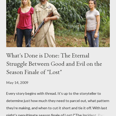
provoking questions to add to the mix. So who knows: your
burning question might get asked after all.
What's Done is Done: The Eternal
Struggle Between Good and Evil on the
Season Finale of "Lost"
May 14, 2009
Every story begins with thread. It's up to the storyteller to
determine just how much they need to parcel out, what pattern
they're making, and when to cut it short and tie it off. With last
night's penultimate season finale of Lost ("The Incident, Parts