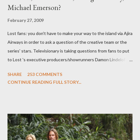
Michael Emerson?
February 27, 2009
Lost fans: you don't have to make your way to the island via Ajira
Airways in order to ask a question of the creative team or the
series' stars. Televisionary is taking questions from fans to put
to Lost 's executive producers/showrunners Damon Lindelof
and Carlton Cuse and stars Matthew Fox ("Jack Shephard"),
SHARE
253 COMMENTS
Evangeline Lilly ("Kate Austen"), and Michael Emerson
CONTINUE READING FULL STORY...
("Benjamin Linus") for a series of on-camera interviews taking
place this weekend. If you have a specific question for any of
the above producers or actors from Lost , please leave it in the
comments section below . I'll be accepting questions until
midnight PT tonight and, while I can't promise I'll be able to ask
any specific inquiry due to the brevity of these on-camera
interviews, I am looking for some insightful and thought-