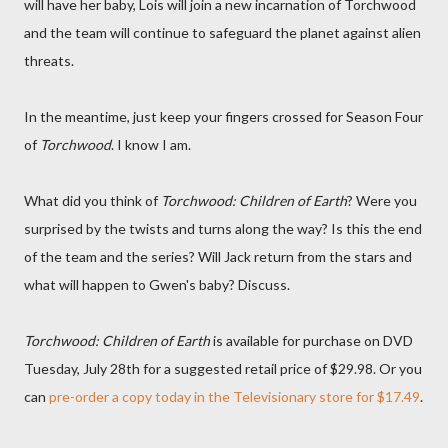
will have her baby, Lois will join a new incarnation of Torchwood
and the team will continue to safeguard the planet against alien
threats.
In the meantime, just keep your fingers crossed for Season Four
of
Torchwood
. I know I am.
What did you think of
Torchwood: Children of Earth
? Were you
surprised by the twists and turns along the way? Is this the end
of the team and the series? Will Jack return from the stars and
what will happen to Gwen's baby? Discuss.
Torchwood: Children of Earth
is available for purchase on DVD
Tuesday, July 28th for a suggested retail price of $29.98. Or you
can
pre-order a copy today in the Televisionary store for $17.49
.