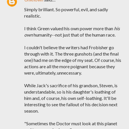
Simply brilliant. So powerful, evil, and sadly
realistic.
I think Green valued his own power more than
his
own
humanity--not just that of the human race.
I couldn't believe the writers had Frobisher go
through with it. The three gunshots (and the final
one) had me on the edge of my seat. Of course, his
actions are all the more poignant because they
were, ultimately, unnecessary.
While Jack's sacrifice of his grandson, Steven, is
understandable, so is his daughter's loathing of
him and, of course, his own self-loathing. It'll be
interesting to see the fallout of his decision next
season.
"Sometimes the Doctor must look at this planet