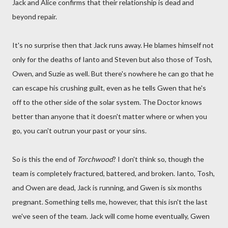
Jack and Alice confirms that their relationship is dead and
beyond repair.
It's no surprise then that Jack runs away. He blames himself not
only for the deaths of Ianto and Steven but also those of Tosh,
Owen, and Suzie as well. But there's nowhere he can go that he
can escape his crushing guilt, even as he tells Gwen that he's
off to the other side of the solar system. The Doctor knows
better than anyone that it doesn't matter where or when you
go, you can't outrun your past or your sins.
So is this the end of
Torchwood
? I don't think so, though the
team is completely fractured, battered, and broken. Ianto, Tosh,
and Owen are dead, Jack is running, and Gwen is six months
pregnant. Something tells me, however, that this isn't the last
we've seen of the team. Jack will come home eventually, Gwen