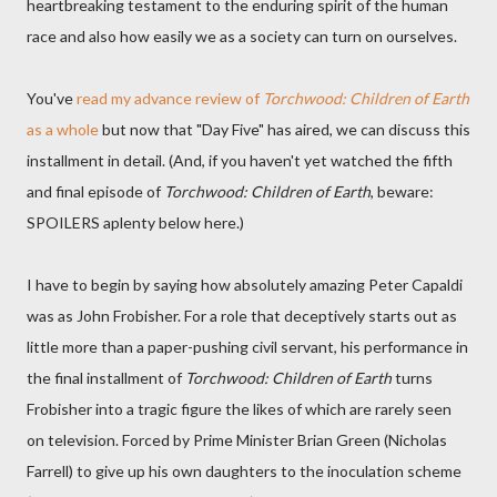
heartbreaking testament to the enduring spirit of the human
race and also how easily we as a society can turn on ourselves.
You've
read my advance review of
Torchwood: Children of Earth
as a whole
but now that "Day Five" has aired, we can discuss this
installment in detail. (And, if you haven't yet watched the fifth
and final episode of
Torchwood: Children of Earth
, beware:
SPOILERS aplenty below here.)
I have to begin by saying how absolutely amazing Peter Capaldi
was as John Frobisher. For a role that deceptively starts out as
little more than a paper-pushing civil servant, his performance in
the final installment of
Torchwood: Children of Earth
turns
Frobisher into a tragic figure the likes of which are rarely seen
on television. Forced by Prime Minister Brian Green (Nicholas
Farrell) to give up his own daughters to the inoculation scheme