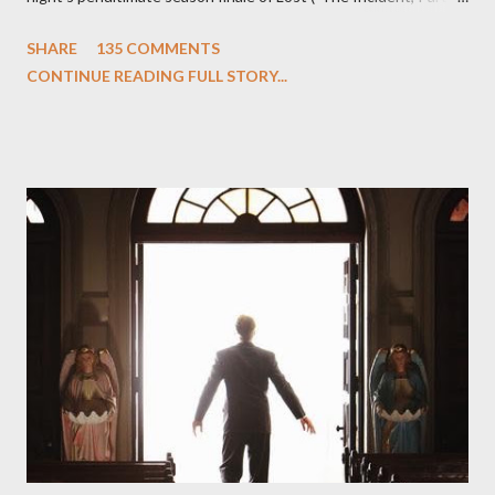
One and Two"), written by Damon Lindelof and Carlton Cuse,
SHARE
135 COMMENTS
we began to see the pattern that Lindelof and Cuse have been
CONTINUE READING FULL STORY...
designing towards the last five seasons of this serpentine
series. And it was only fitting that the two-hour finale, which
pushes us on the road to the final season of Lost , should begin
with thread, a loom, and a tapestry. Would Jack follow through
on his plan to detonate the island and therefore reset their lives
aboard Oceanic Flight 815 ? Why did Locke want to kill Jacob?
What caused The Incident? What was in the box and just what
lies in the shadow of the statue? We got the answers to these
in a two-hour season finale that didn't quite pack the same
emotional wallop of previous season ...