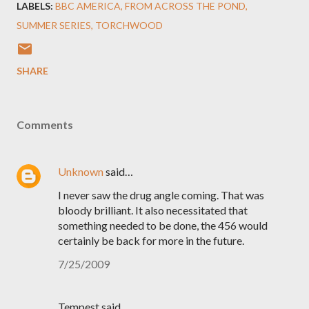
LABELS:
BBC AMERICA
FROM ACROSS THE POND
SUMMER SERIES
TORCHWOOD
SHARE
Comments
Unknown
said…
I never saw the drug angle coming. That was
bloody brilliant. It also necessitated that
something needed to be done, the 456 would
certainly be back for more in the future.
7/25/2009
Tempest said…