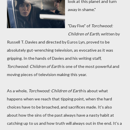
look at this planet and turn
away in shame."
"Day Five" of
Torchwood:
Children of Earth
, written by
Russell T. Davies and directed by Euros Lyn, proved to be
absolutely gut-wrenching television, as evocative as it was
gripping. In the hands of Davies and his writing staff,
Torchwood: Children of Earth
is one of the most powerful and
moving pieces of television making this year.
As a whole,
Torchwood: Children of Earth
is about what
happens when we reach that tipping point, when the hard
choices have to be broached, and sacrifices made. It's also
about how the sins of the past always have a nasty habit at
catching up to us and how truth will always out in the end. It's a