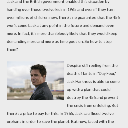
Jack and the British government enabled this situation by
handing over those twelve kids in 1965 and even if they turn
over millions of children now, there's no guarantee that the 456
won't come back at any point in the future and demand even
more. In fact, it's more than bloody likely that they would keep
demanding more and more as time goes on. So how to stop
them?
Despite still reeling from the
death of Ianto in "Day Four,"
Jack Harkness is able to come
up with a plan that could
destroy the 456 and prevent
the crisis from unfolding. But
there's a price to pay for this. In 1965, Jack sacrificed twelve
orphans in order to save the planet. But now, faced with the