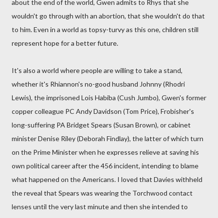
about the end of the world, Gwen admits to Rhys that she
wouldn't go through with an abortion, that she wouldn't do that
to him. Even in a world as topsy-turvy as this one, children still
represent hope for a better future.
It's also a world where people are willing to take a stand,
whether it's Rhiannon's no-good husband Johnny (Rhodri
Lewis), the imprisoned Lois Habiba (Cush Jumbo), Gwen's former
copper colleague PC Andy Davidson (Tom Price), Frobisher's
long-suffering PA Bridget Spears (Susan Brown), or cabinet
minister Denise Riley (Deborah Findlay), the latter of which turn
on the Prime Minister when he expresses relieve at saving his
own political career after the 456 incident, intending to blame
what happened on the Americans. I loved that Davies withheld
the reveal that Spears was wearing the Torchwood contact
lenses until the very last minute and then she intended to