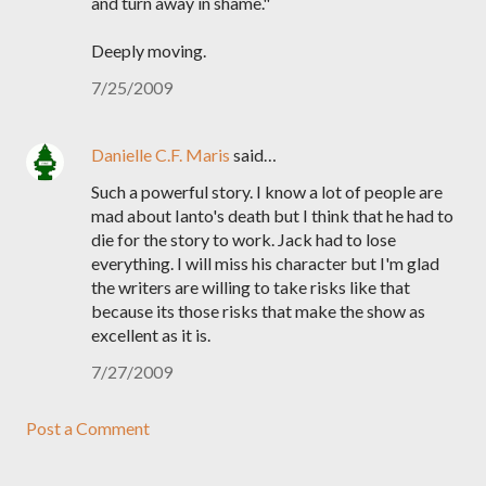
and turn away in shame."
Deeply moving.
7/25/2009
Danielle C.F. Maris
said…
Such a powerful story. I know a lot of people are
mad about Ianto's death but I think that he had to
die for the story to work. Jack had to lose
everything. I will miss his character but I'm glad
the writers are willing to take risks like that
because its those risks that make the show as
excellent as it is.
7/27/2009
Post a Comment