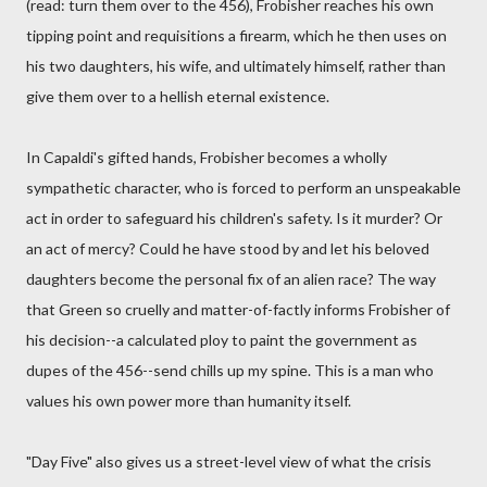
(read: turn them over to the 456), Frobisher reaches his own
tipping point and requisitions a firearm, which he then uses on
his two daughters, his wife, and ultimately himself, rather than
give them over to a hellish eternal existence.
In Capaldi's gifted hands, Frobisher becomes a wholly
sympathetic character, who is forced to perform an unspeakable
act in order to safeguard his children's safety. Is it murder? Or
an act of mercy? Could he have stood by and let his beloved
daughters become the personal fix of an alien race? The way
that Green so cruelly and matter-of-factly informs Frobisher of
his decision--a calculated ploy to paint the government as
dupes of the 456--send chills up my spine. This is a man who
values his own power more than humanity itself.
"Day Five" also gives us a street-level view of what the crisis