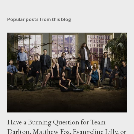
Popular posts from this blog
Have a Burning Question for Team
Darlton, Matthew Fox, Evangeline Lilly, or