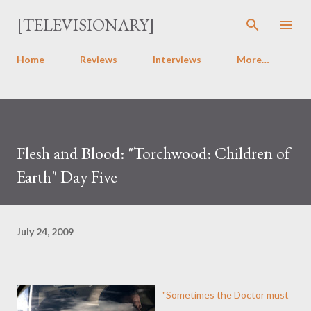
Skip to main content
[TELEVISIONARY]
Home
Reviews
Interviews
More…
Flesh and Blood: "Torchwood: Children of
Earth" Day Five
July 24, 2009
"Sometimes the Doctor must