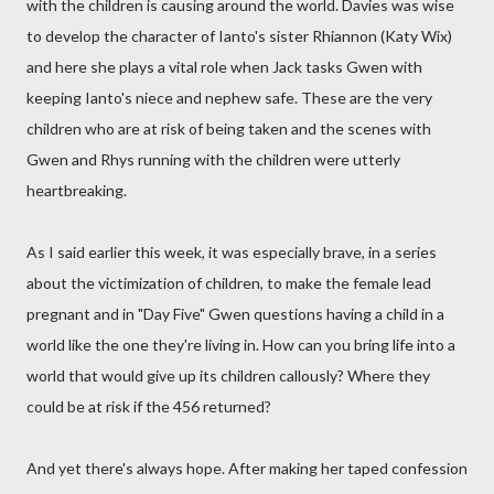
with the children is causing around the world. Davies was wise
to develop the character of Ianto's sister Rhiannon (Katy Wix)
and here she plays a vital role when Jack tasks Gwen with
keeping Ianto's niece and nephew safe. These are the very
children who are at risk of being taken and the scenes with
Gwen and Rhys running with the children were utterly
heartbreaking.
As I said earlier this week, it was especially brave, in a series
about the victimization of children, to make the female lead
pregnant and in "Day Five" Gwen questions having a child in a
world like the one they're living in. How can you bring life into a
world that would give up its children callously? Where they
could be at risk if the 456 returned?
And yet there's always hope. After making her taped confession