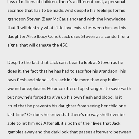
loss of millions of children, there's a different cost, a personal
sacrifice that has to be made. And despite his feelings for his
grandson Steven (Bear McCausland) and with the knowledge
that it will destroy what little love exists between him and his
daughter Alice (Lucy Cohu), Jack uses Steven as a conduit for a
signal that will damage the 456.
Despite the fact that Jack can't bear to look at Steven as he
does it, the fact that he has had to sacrifice his grandson--his
own flesh and blood--kills Jack inside more than any bullet
wound or explosion. He once offered up strangers to save Earth
but now he's forced to give up his own flesh and blood. Is it
cruel that he prevents his daughter from seeing her child one
last time? Or does he know that there's no way she'll ever be
able to let him go? After all, it's both of their lives that Jack
gambles away and the dark look that passes afterward between