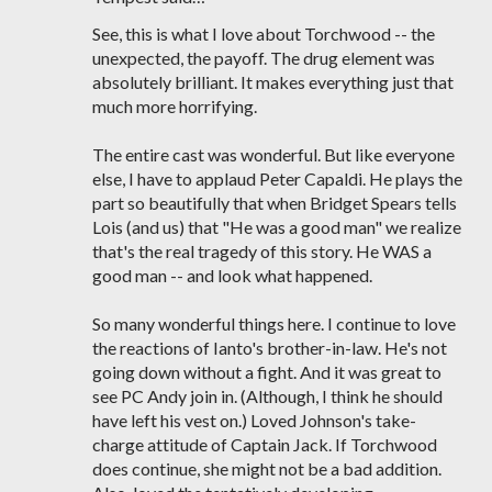
See, this is what I love about Torchwood -- the
unexpected, the payoff. The drug element was
absolutely brilliant. It makes everything just that
much more horrifying.
The entire cast was wonderful. But like everyone
else, I have to applaud Peter Capaldi. He plays the
part so beautifully that when Bridget Spears tells
Lois (and us) that "He was a good man" we realize
that's the real tragedy of this story. He WAS a
good man -- and look what happened.
So many wonderful things here. I continue to love
the reactions of Ianto's brother-in-law. He's not
going down without a fight. And it was great to
see PC Andy join in. (Although, I think he should
have left his vest on.) Loved Johnson's take-
charge attitude of Captain Jack. If Torchwood
does continue, she might not be a bad addition.