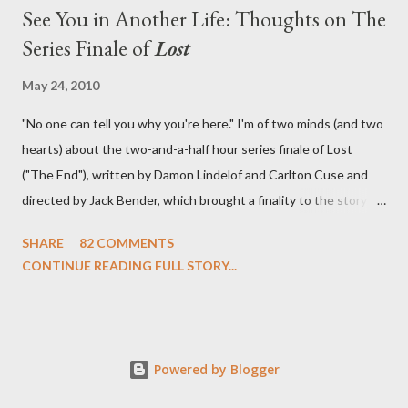
See You in Another Life: Thoughts on The
Series Finale of
Lost
May 24, 2010
"No one can tell you why you're here." I'm of two minds (and two
hearts) about the two-and-a-half hour series finale of Lost
("The End"), written by Damon Lindelof and Carlton Cuse and
directed by Jack Bender, which brought a finality to the story of
the passengers of Oceanic Flight 815 and the characters with
SHARE
82 COMMENTS
which we've spent six years. At its heart, Lost has been about
CONTINUE READING FULL STORY...
the two bookends of the human existence, birth and death, and
the choices we make in between. Do we choose to live
together or die alone? Can we let go of our past traumas to
become better people? When we have nothing else left to give,
Powered by Blogger
can we make the ultimate sacrifice for the greater good? In that
sense, the series finale of Lost brought to a close the stories of