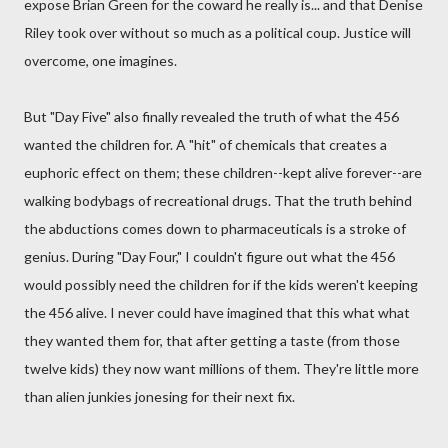
expose Brian Green for the coward he really is... and that Denise
Riley took over without so much as a political coup. Justice will
overcome, one imagines.
But "Day Five" also finally revealed the truth of what the 456
wanted the children for. A "hit" of chemicals that creates a
euphoric effect on them; these children--kept alive forever--are
walking bodybags of recreational drugs. That the truth behind
the abductions comes down to pharmaceuticals is a stroke of
genius. During "Day Four," I couldn't figure out what the 456
would possibly need the children for if the kids weren't keeping
the 456 alive. I never could have imagined that this what what
they wanted them for, that after getting a taste (from those
twelve kids) they now want millions of them. They're little more
than alien junkies jonesing for their next fix.