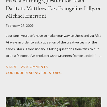
Have a Burning Question for Team
Darlton, Matthew Fox, Evangeline Lilly, or
Michael Emerson?
February 27, 2009
Lost fans: you don't have to make your way to the island via Ajira
Airways in order to ask a question of the creative team or the
series' stars. Televisionary is taking questions from fans to put
to Lost 's executive producers/showrunners Damon Lindelof
and Carlton Cuse and stars Matthew Fox ("Jack Shephard"),
SHARE
253 COMMENTS
Evangeline Lilly ("Kate Austen"), and Michael Emerson
CONTINUE READING FULL STORY...
("Benjamin Linus") for a series of on-camera interviews taking
place this weekend. If you have a specific question for any of
the above producers or actors from Lost , please leave it in the
comments section below . I'll be accepting questions until
midnight PT tonight and, while I can't promise I'll be able to ask