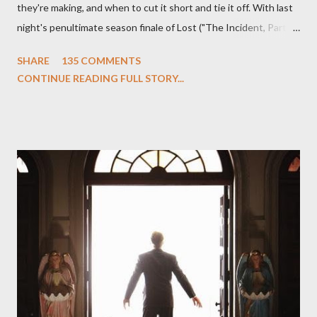
they're making, and when to cut it short and tie it off. With last
night's penultimate season finale of Lost ("The Incident, Parts
One and Two"), written by Damon Lindelof and Carlton Cuse,
SHARE
135 COMMENTS
we began to see the pattern that Lindelof and Cuse have been
CONTINUE READING FULL STORY...
designing towards the last five seasons of this serpentine
series. And it was only fitting that the two-hour finale, which
pushes us on the road to the final season of Lost , should begin
with thread, a loom, and a tapestry. Would Jack follow through
on his plan to detonate the island and therefore reset their lives
aboard Oceanic Flight 815 ? Why did Locke want to kill Jacob?
What caused The Incident? What was in the box and just what
lies in the shadow of the statue? We got the answers to these
in a two-hour season finale that didn't quite pack the same
emotional wallop of previous season ...