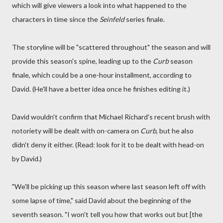
which will give viewers a look into what happened to the
characters in time since the
Seinfeld
series finale.
The storyline will be "scattered throughout" the season and will
provide this season's spine, leading up to the
Curb
season
finale, which could be a one-hour installment, according to
David. (He'll have a better idea once he finishes editing it.)
David wouldn't confirm that Michael Richard's recent brush with
notoriety will be dealt with on-camera on
Curb
, but he also
didn't deny it either. (Read: look for it to be dealt with head-on
by David.)
"We'll be picking up this season where last season left off with
some lapse of time," said David about the beginning of the
seventh season. "I won't tell you how that works out but [the