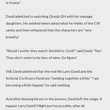
is insane."
David admitted to watching
Gossip Girl
with his teenage
daughters. He smirked when asked what he thinks of the CW
series and then whispered that the characters are "very
breathy."
"Would I prefer they watch
Seinfeld
or
Curb
?" said David. "Yes!
They don't seem to be fans of mine. Go figure."
Still, David admitted that the real-life Larry David and the
fictional
Curb
Larry David are "melding together a little." "I am
becoming a little happier," he said smirking.
And after blowing kisses to the journos, David left the stage. A
happier Larry David? Might just be possible, after all.