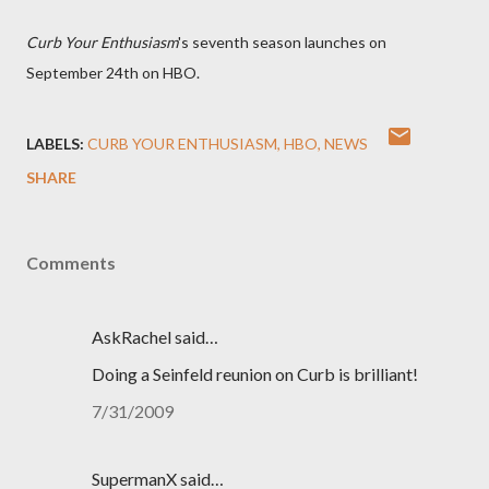
Curb Your Enthusiasm
's seventh season launches on
September 24th on HBO.
LABELS:
CURB YOUR ENTHUSIASM
HBO
NEWS
SHARE
Comments
AskRachel said…
Doing a Seinfeld reunion on Curb is brilliant!
7/31/2009
SupermanX said…