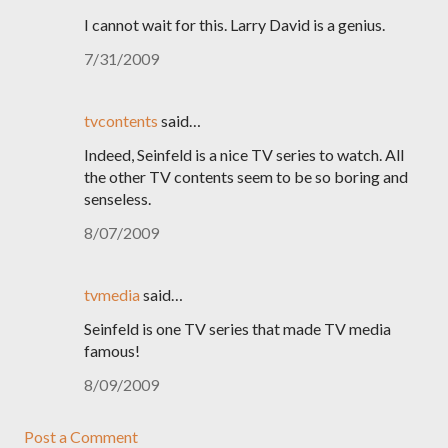
I cannot wait for this. Larry David is a genius.
7/31/2009
tvcontents
said…
Indeed, Seinfeld is a nice TV series to watch. All
the other TV contents seem to be so boring and
senseless.
8/07/2009
tvmedia
said…
Seinfeld is one TV series that made TV media
famous!
8/09/2009
Post a Comment