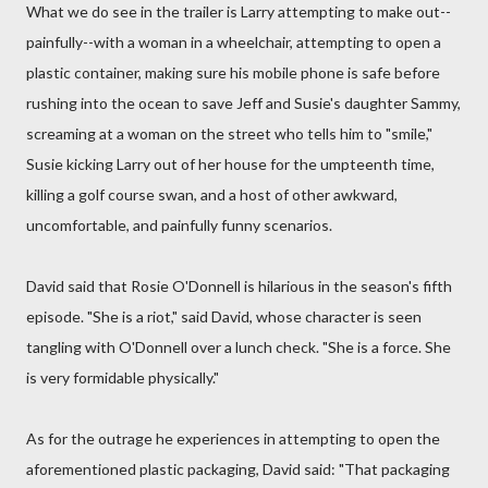
What we do see in the trailer is Larry attempting to make out--
painfully--with a woman in a wheelchair, attempting to open a
plastic container, making sure his mobile phone is safe before
rushing into the ocean to save Jeff and Susie's daughter Sammy,
screaming at a woman on the street who tells him to "smile,"
Susie kicking Larry out of her house for the umpteenth time,
killing a golf course swan, and a host of other awkward,
uncomfortable, and painfully funny scenarios.
David said that Rosie O'Donnell is hilarious in the season's fifth
episode. "She is a riot," said David, whose character is seen
tangling with O'Donnell over a lunch check. "She is a force. She
is very formidable physically."
As for the outrage he experiences in attempting to open the
aforementioned plastic packaging, David said: "That packaging