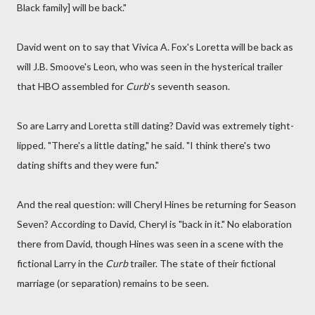
Black family] will be back."
David went on to say that Vivica A. Fox's Loretta will be back as
will J.B. Smoove's Leon, who was seen in the hysterical trailer
that HBO assembled for
Curb
's seventh season.
So are Larry and Loretta still dating? David was extremely tight-
lipped. "There's a little dating," he said. "I think there's two
dating shifts and they were fun."
And the real question: will Cheryl Hines be returning for Season
Seven? According to David, Cheryl is "back in it." No elaboration
there from David, though Hines was seen in a scene with the
fictional Larry in the
Curb
trailer. The state of their fictional
marriage (or separation) remains to be seen.