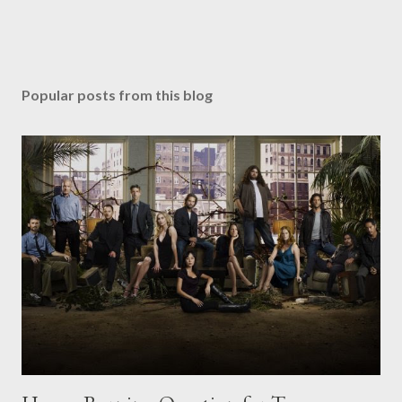
Popular posts from this blog