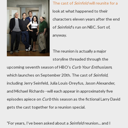
The cast of
Seinfeld
will reunite for a
look at what happened to their
characters eleven years after the end
of
Seinfeld
's run on NBC. Sort of,
anyway.
The reunion is actually a major
storyline threaded through the
upcoming seventh season of HBO's
Curb Your Enthusiasm
,
which launches on September 20th. The cast of
Seinfeld
,
including Jerry Seinfeld, Julia Louis-Dreyfus, Jason Alexander,
and Michael Richards--will each appear in approximately five
episodes apiece on
Curb
this season as the fictional Larry David
gets the cast together for a reunion special.
"For years, I've been asked about a
Seinfeld
reunion... and I