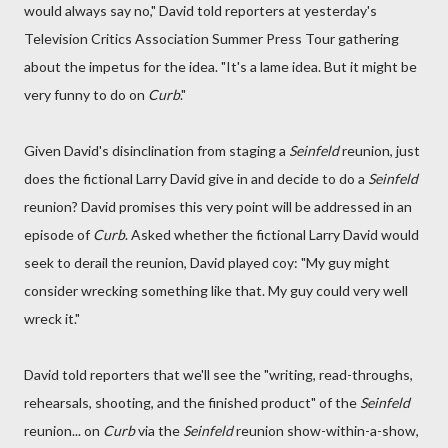
would always say no," David told reporters at yesterday's
Television Critics Association Summer Press Tour gathering
about the impetus for the idea. "It's a lame idea. But it might be
very funny to do on
Curb
."
Given David's disinclination from staging a
Seinfeld
reunion, just
does the fictional Larry David give in and decide to do a
Seinfeld
reunion? David promises this very point will be addressed in an
episode of
Curb
. Asked whether the fictional Larry David would
seek to derail the reunion, David played coy: "My guy might
consider wrecking something like that. My guy could very well
wreck it."
David told reporters that we'll see the "writing, read-throughs,
rehearsals, shooting, and the finished product" of the
Seinfeld
reunion... on
Curb
via the
Seinfeld
reunion show-within-a-show,