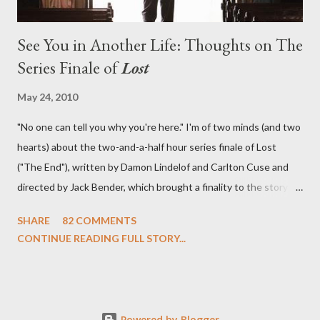
See You in Another Life: Thoughts on The
Series Finale of
Lost
May 24, 2010
"No one can tell you why you're here." I'm of two minds (and two
hearts) about the two-and-a-half hour series finale of Lost
("The End"), written by Damon Lindelof and Carlton Cuse and
directed by Jack Bender, which brought a finality to the story of
the passengers of Oceanic Flight 815 and the characters with
SHARE
82 COMMENTS
which we've spent six years. At its heart, Lost has been about
CONTINUE READING FULL STORY...
the two bookends of the human existence, birth and death, and
the choices we make in between. Do we choose to live
together or die alone? Can we let go of our past traumas to
become better people? When we have nothing else left to give,
Powered by Blogger