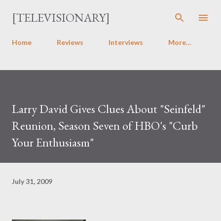
Skip to main content
[TELEVISIONARY]
Home
Reviews
Interviews
More…
Larry David Gives Clues About "Seinfeld"
Reunion, Season Seven of HBO's "Curb
Your Enthusiasm"
July 31, 2009