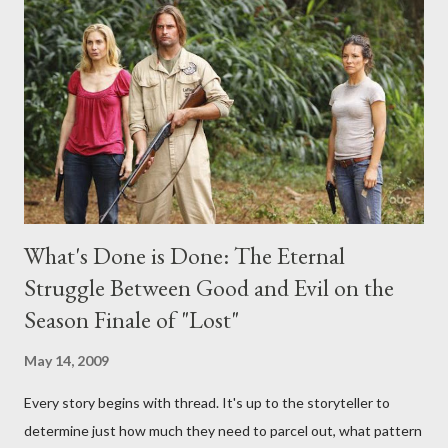
any specific inquiry due to the brevity of these on-camera
interviews, I am looking for some insightful and thought-
provoking questions to add to the mix. So who knows: your
burning question might get asked after all.
What's Done is Done: The Eternal
Struggle Between Good and Evil on the
Season Finale of "Lost"
May 14, 2009
Every story begins with thread. It's up to the storyteller to
determine just how much they need to parcel out, what pattern