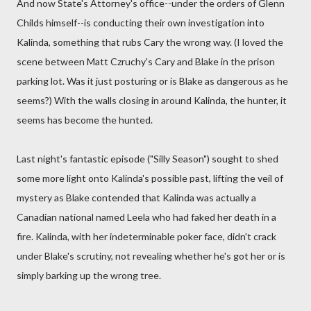
And now State's Attorney's office--under the orders of Glenn
Childs himself--is conducting their own investigation into
Kalinda, something that rubs Cary the wrong way. (I loved the
scene between Matt Czruchy's Cary and Blake in the prison
parking lot. Was it just posturing or is Blake as dangerous as he
seems?) With the walls closing in around Kalinda, the hunter, it
seems has become the hunted.
Last night's fantastic episode ("Silly Season") sought to shed
some more light onto Kalinda's possible past, lifting the veil of
mystery as Blake contended that Kalinda was actually a
Canadian national named Leela who had faked her death in a
fire. Kalinda, with her indeterminable poker face, didn't crack
under Blake's scrutiny, not revealing whether he's got her or is
simply barking up the wrong tree.