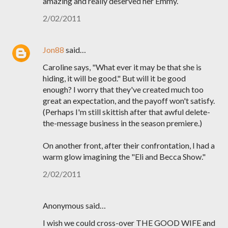
amazing and really deserved her Emmy.
2/02/2011
Jon88
said…
Caroline says, "What ever it may be that she is
hiding, it will be good." But will it be good
enough? I worry that they've created much too
great an expectation, and the payoff won't satisfy.
(Perhaps I'm still skittish after that awful delete-
the-message business in the season premiere.)
On another front, after their confrontation, I had a
warm glow imagining the "Eli and Becca Show."
2/02/2011
Anonymous said…
I wish we could cross-over THE GOOD WIFE and