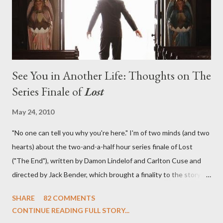
emotional wallop of previous season ...
See You in Another Life: Thoughts on The
Series Finale of
Lost
May 24, 2010
"No one can tell you why you're here." I'm of two minds (and two
hearts) about the two-and-a-half hour series finale of Lost
("The End"), written by Damon Lindelof and Carlton Cuse and
directed by Jack Bender, which brought a finality to the story of
the passengers of Oceanic Flight 815 and the characters with
SHARE
82 COMMENTS
which we've spent six years. At its heart, Lost has been about
CONTINUE READING FULL STORY...
the two bookends of the human existence, birth and death, and