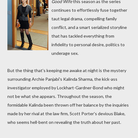
Good Wife
this season as the series
continues to effortlessly fuse together
taut legal drama, compelling family
conflict, and a smart serialized storyline
that has tackled everything from
infidelity to personal desire, politics to
underage sex.
But the thing that's keeping me awake at night is the mystery
surrounding Archie Panjabi's Kalinda Sharma, the kick-ass
investigator employed by Lockhart-Gardner-Bond who might
not be what she appears. Throughout the season, the
formidable Kalinda been thrown off her balance by the inquiries
made by her rival at the law firm, Scott Porter's devious Blake,
who seems hell-bent on revealing the truth about her past.