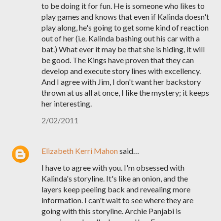
to be doing it for fun. He is someone who likes to
play games and knows that even if Kalinda doesn't
play along, he's going to get some kind of reaction
out of her (i.e. Kalinda bashing out his car with a
bat.) What ever it may be that she is hiding, it will
be good. The Kings have proven that they can
develop and execute story lines with excellency.
And I agree with Jim, I don't want her backstory
thrown at us all at once, I like the mystery; it keeps
her interesting.
2/02/2011
Elizabeth Kerri Mahon
said…
I have to agree with you. I'm obsessed with
Kalinda's storyline. It's like an onion, and the
layers keep peeling back and revealing more
information. I can't wait to see where they are
going with this storyline. Archie Panjabi is