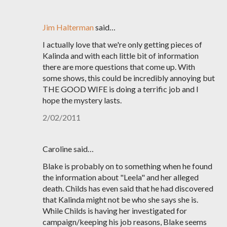
Jim Halterman
said…
I actually love that we're only getting pieces of
Kalinda and with each little bit of information
there are more questions that come up. With
some shows, this could be incredibly annoying but
THE GOOD WIFE is doing a terrific job and I
hope the mystery lasts.
2/02/2011
Caroline said…
Blake is probably on to something when he found
the information about "Leela" and her alleged
death. Childs has even said that he had discovered
that Kalinda might not be who she says she is.
While Childs is having her investigated for
campaign/keeping his job reasons, Blake seems