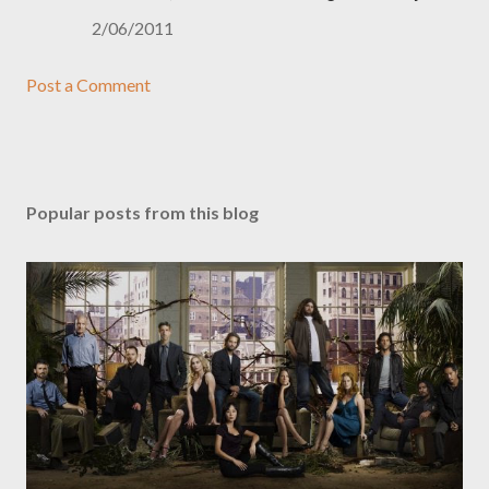
2/06/2011
Post a Comment
Popular posts from this blog