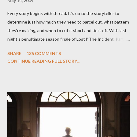
May 14, 2009
Every story begins with thread. It's up to the storyteller to
determine just how much they need to parcel out, what pattern
they're making, and when to cut it short and tie it off. With last
night's penultimate season finale of Lost ("The Incident, Parts
One and Two"), written by Damon Lindelof and Carlton Cuse,
SHARE
135 COMMENTS
we began to see the pattern that Lindelof and Cuse have been
CONTINUE READING FULL STORY...
designing towards the last five seasons of this serpentine
series. And it was only fitting that the two-hour finale, which
pushes us on the road to the final season of Lost , should begin
with thread, a loom, and a tapestry. Would Jack follow through
on his plan to detonate the island and therefore reset their lives
aboard Oceanic Flight 815 ? Why did Locke want to kill Jacob?
What caused The Incident? What was in the box and just what
lies in the shadow of the statue? We got the answers to these
in a two-hour season finale that didn't quite pack the same