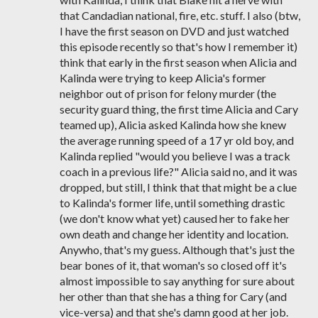
that Candadian national, fire, etc. stuff. I also (btw,
I have the first season on DVD and just watched
this episode recently so that's how I remember it)
think that early in the first season when Alicia and
Kalinda were trying to keep Alicia's former
neighbor out of prison for felony murder (the
security guard thing, the first time Alicia and Cary
teamed up), Alicia asked Kalinda how she knew
the average running speed of a 17 yr old boy, and
Kalinda replied "would you believe I was a track
coach in a previous life?" Alicia said no, and it was
dropped, but still, I think that that might be a clue
to Kalinda's former life, until something drastic
(we don't know what yet) caused her to fake her
own death and change her identity and location.
Anywho, that's my guess. Although that's just the
bear bones of it, that woman's so closed off it's
almost impossible to say anything for sure about
her other than that she has a thing for Cary (and
vice-versa) and that she's damn good at her job.