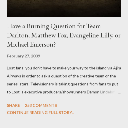
Have a Burning Question for Team
Darlton, Matthew Fox, Evangeline Lilly, or
Michael Emerson?
February 27, 2009
Lost fans: you don't have to make your way to the island via Ajira
Airways in order to ask a question of the creative team or the
series' stars. Televisionary is taking questions from fans to put
to Lost 's executive producers/showrunners Damon Lindelof
and Carlton Cuse and stars Matthew Fox ("Jack Shephard"),
SHARE
253 COMMENTS
Evangeline Lilly ("Kate Austen"), and Michael Emerson
CONTINUE READING FULL STORY...
("Benjamin Linus") for a series of on-camera interviews taking
place this weekend. If you have a specific question for any of