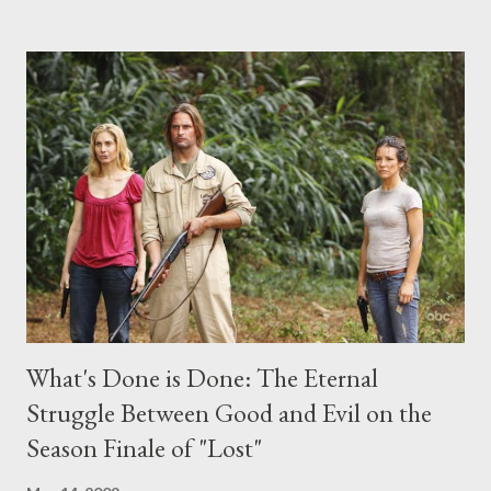
the above producers or actors from Lost , please leave it in the
comments section below . I'll be accepting questions until
midnight PT tonight and, while I can't promise I'll be able to ask
any specific inquiry due to the brevity of these on-camera
interviews, I am looking for some insightful and thought-
provoking questions to add to the mix. So who knows: your
burning question might get asked after all.
What's Done is Done: The Eternal
Struggle Between Good and Evil on the
Season Finale of "Lost"