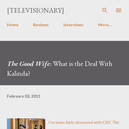
Skip to main content
[TELEVISIONARY]
Home
Reviews
Interviews
More…
The Good Wife
: What is the Deal With
Kalinda?
February 02, 2011
I've been fairly obsessed with CBS'
The