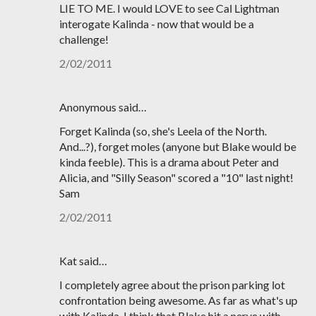
LIE TO ME. I would LOVE to see Cal Lightman
interogate Kalinda - now that would be a
challenge!
2/02/2011
Anonymous said…
Forget Kalinda (so, she's Leela of the North.
And...?), forget moles (anyone but Blake would be
kinda feeble). This is a drama about Peter and
Alicia, and "Silly Season" scored a "10" last night!
Sam
2/02/2011
Kat said…
I completely agree about the prison parking lot
confrontation being awesome. As far as what's up
with Kalinda, I think that Blake hit a nerve with