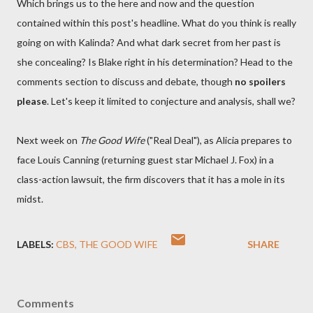
Which brings us to the here and now and the question
contained within this post's headline. What do you think is really
going on with Kalinda? And what dark secret from her past is
she concealing? Is Blake right in his determination? Head to the
comments section to discuss and debate, though
no spoilers
please
. Let's keep it limited to conjecture and analysis, shall we?
Next week on
The Good Wife
("Real Deal"), as Alicia prepares to
face Louis Canning (returning guest star Michael J. Fox) in a
class-action lawsuit, the firm discovers that it has a mole in its
midst.
LABELS:
CBS
THE GOOD WIFE
SHARE
Comments