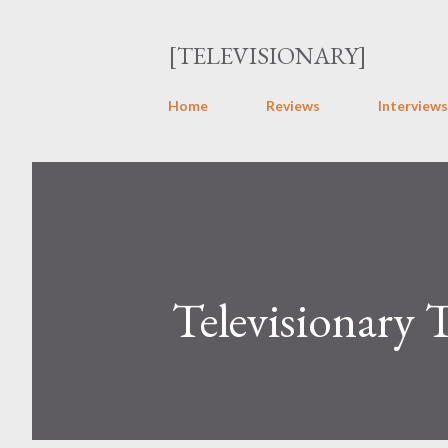
[TELEVISIONARY]
Home
Reviews
Interviews
Televisionary 