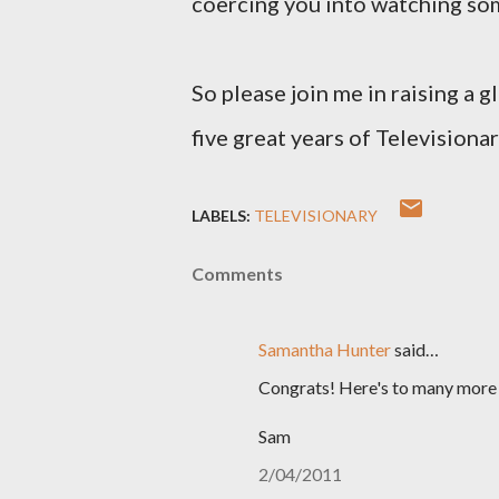
coercing you into watching so
So please join me in raising a 
five great years of Televisiona
LABELS:
TELEVISIONARY
Comments
Samantha Hunter
said…
Congrats! Here's to many more 
Sam
2/04/2011