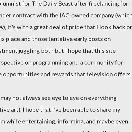
lumnist for The Daily Beast after freelancing for
under contract with the IAC-owned company (whic
k
), it's with a great deal of pride that I look back o
his place and those tentative early posts on
stment juggling both but I hope that this site
perspective on programming and a community for
e opportunities and rewards that television offers.
e may not always see eye to eye on everything
ective art), I hope that I've been able to share my
um while entertaining, informing, and maybe even