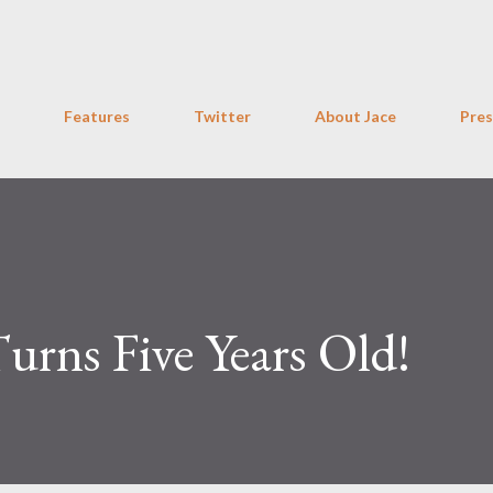
Skip to main content
Features
Twitter
About Jace
Pres
Turns Five Years Old!