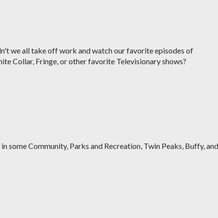
n't we all take off work and watch our favorite episodes of
te Collar, Fringe, or other favorite Televisionary shows?
w in some Community, Parks and Recreation, Twin Peaks, Buffy, an