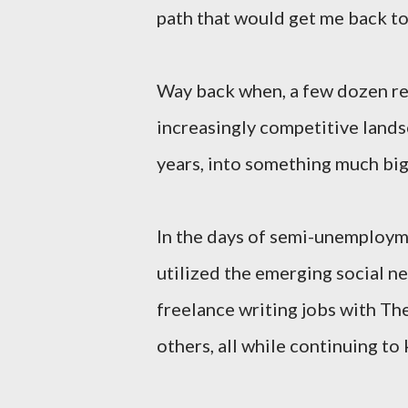
path that would get me back to
Way back when, a few dozen re
increasingly competitive lands
years, into something much big
In the days of semi-unemployme
utilized the emerging social ne
freelance writing jobs with T
others, all while continuing to