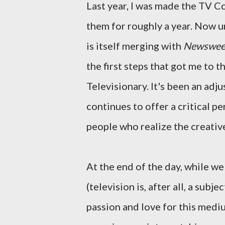
Last year, I was made the TV Co
them for roughly a year. Now 
is itself merging with
Newswee
the first steps that got me to t
Televisionary. It's been an adju
continues to offer a critical 
people who realize the creativ
At the end of the day, while w
(television is, after all, a subj
passion and love for this medi