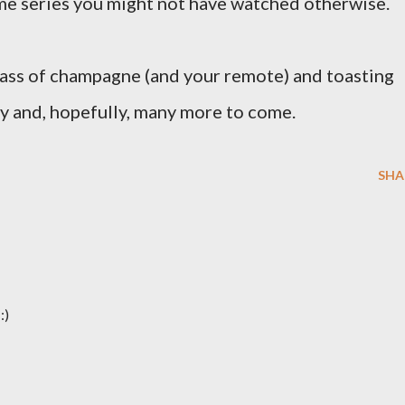
me series you might not have watched otherwise.
glass of champagne (and your remote) and toasting
ry and, hopefully, many more to come.
SHA
:)