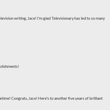
levision writing, Jace! I'm glad Televisionary has led to so many
plishments!
ifetime! Congrats, Jace! Here's to another five years of brilliant