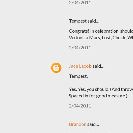
2/04/2011
Tempest said…
Congrats! In celebration, should
Verionica Mars, Lost, Chuck, Whi
2/04/2011
Jace Lacob
said…
Tempest,
Yes. Yes, you should. (And thro
Spaced in for good measure.)
2/04/2011
Brandon
said…