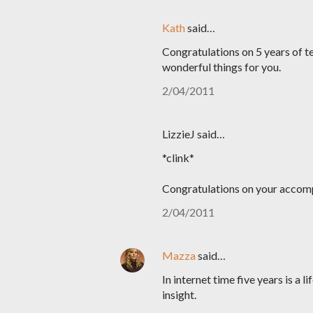
Kath
said…
Congratulations on 5 years of te
wonderful things for you.
2/04/2011
LizzieJ said…
*clink*
Congratulations on your accom
2/04/2011
Mazza
said…
In internet time five years is a l
insight.