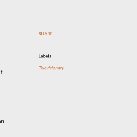
SHARE
Labels
Televisionary
it
an