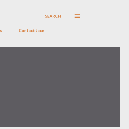
SEARCH
s
Contact Jace