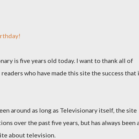
rthday!
nary is five years old today. I want to thank all of
 readers who have made this site the success that 
en around as long as Televisionary itself, the site
ions over the past five years, but has always been 
ite about television.