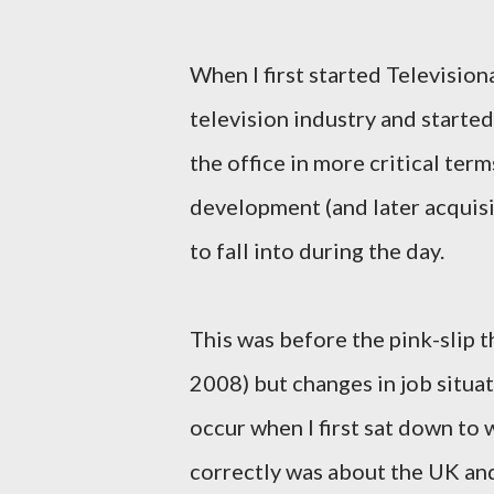
When I first started Television
television industry and started
the office in more critical ter
development (and later acquisi
to fall into during the day.
This was before the pink-slip 
2008) but changes in job situat
occur when I first sat down to w
correctly was about the UK an