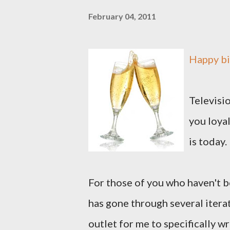
February 04, 2011
Happy bi
Televisio
you loyal
is today.
For those of you who haven't be
has gone through several iterat
outlet for me to specifically wr