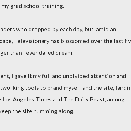
 my grad school training.
aders who dropped by each day, but, amid an
cape, Televisionary has blossomed over the last fi
ger than I ever dared dream.
nt, I gave it my full and undivided attention and
tworking tools to brand myself and the site, landi
he Los Angeles Times and The Daily Beast, among
 keep the site humming along.