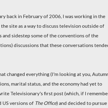
ary back in February of 2006, I was working in the
 the site as a way to discuss television outside of
ms and sidestep some of the conventions of the
tions) discussions that these conversations tende
that changed everything (I'm looking at you, Autum
ions, marital status, and the economy had yet to
rite Televisionary's first post (which, if I remembe
d US versions of
The Office
) and decided to pursue