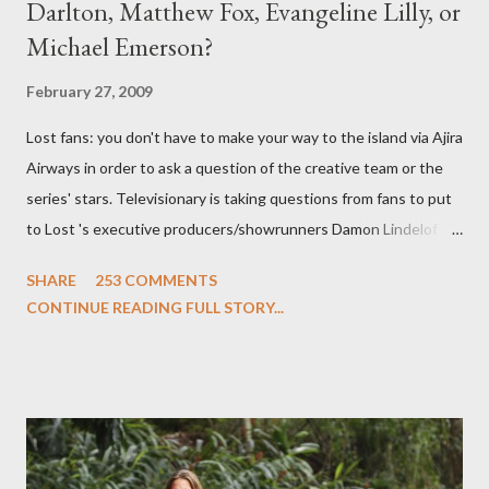
Darlton, Matthew Fox, Evangeline Lilly, or
Michael Emerson?
February 27, 2009
Lost fans: you don't have to make your way to the island via Ajira
Airways in order to ask a question of the creative team or the
series' stars. Televisionary is taking questions from fans to put
to Lost 's executive producers/showrunners Damon Lindelof
and Carlton Cuse and stars Matthew Fox ("Jack Shephard"),
SHARE
253 COMMENTS
Evangeline Lilly ("Kate Austen"), and Michael Emerson
CONTINUE READING FULL STORY...
("Benjamin Linus") for a series of on-camera interviews taking
place this weekend. If you have a specific question for any of
the above producers or actors from Lost , please leave it in the
comments section below . I'll be accepting questions until
midnight PT tonight and, while I can't promise I'll be able to ask
any specific inquiry due to the brevity of these on-camera