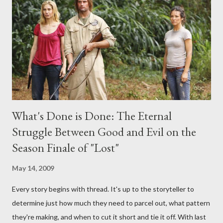
interviews, I am looking for some insightful and thought-
provoking questions to add to the mix. So who knows: your
burning question might get asked after all.
What's Done is Done: The Eternal
Struggle Between Good and Evil on the
Season Finale of "Lost"
May 14, 2009
Every story begins with thread. It's up to the storyteller to
determine just how much they need to parcel out, what pattern
they're making, and when to cut it short and tie it off. With last