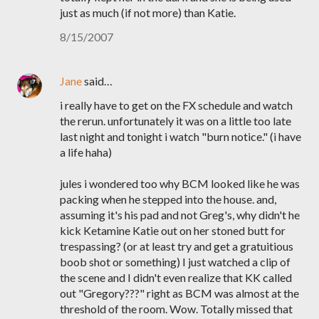
just as much (if not more) than Katie.
8/15/2007
Jane
said…
i really have to get on the FX schedule and watch
the rerun. unfortunately it was on a little too late
last night and tonight i watch "burn notice." (i have
a life haha)
jules i wondered too why BCM looked like he was
packing when he stepped into the house. and,
assuming it's his pad and not Greg's, why didn't he
kick Ketamine Katie out on her stoned butt for
trespassing? (or at least try and get a gratuitious
boob shot or something) I just watched a clip of
the scene and I didn't even realize that KK called
out "Gregory???" right as BCM was almost at the
threshold of the room. Wow. Totally missed that