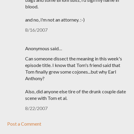
blood.
and no, i'm not an attorney. :-)
8/16/2007
Anonymous said…
Can someone dissect the meaning in this week's
episode title. I know that Tom's friend said that
Tom finally grew some cojones...but why Earl
Anthony?
Also, did anyone else tire of the drunk couple date
scene with Tom et al.
8/22/2007
Post a Comment