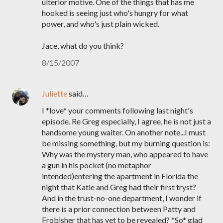
ulterior motive. One of the things that has me
hooked is seeing just who's hungry for what
power, and who's just plain wicked.
Jace, what do you think?
8/15/2007
Juliette
said…
I *love* your comments following last night's
episode. Re Greg especially, I agree, he is not just a
handsome young waiter. On another note...I must
be missing something, but my burning question is:
Why was the mystery man, who appeared to have
a gun in his pocket (no metaphor
intended)entering the apartment in Florida the
night that Katie and Greg had their first tryst?
And in the trust-no-one department, I wonder if
there is a prior connection between Patty and
Frobisher that has yet to be revealed? *So* glad