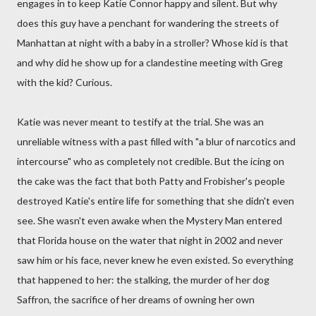
engages in to keep Katie Connor happy and silent. But why
does this guy have a penchant for wandering the streets of
Manhattan at night with a baby in a stroller? Whose kid is that
and why did he show up for a clandestine meeting with Greg
with the kid? Curious.
Katie was never meant to testify at the trial. She was an
unreliable witness with a past filled with "a blur of narcotics and
intercourse" who as completely not credible. But the icing on
the cake was the fact that both Patty and Frobisher's people
destroyed Katie's entire life for something that she didn't even
see. She wasn't even awake when the Mystery Man entered
that Florida house on the water that night in 2002 and never
saw him or his face, never knew he even existed. So everything
that happened to her: the stalking, the murder of her dog
Saffron, the sacrifice of her dreams of owning her own