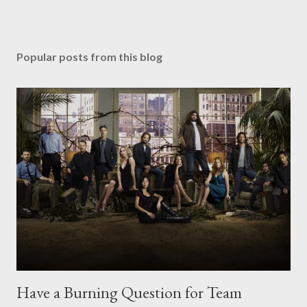
Popular posts from this blog
Have a Burning Question for Team