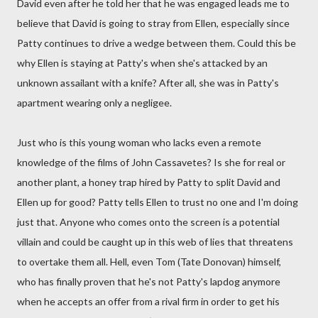
David even after he told her that he was engaged leads me to
believe that David is going to stray from Ellen, especially since
Patty continues to drive a wedge between them. Could this be
why Ellen is staying at Patty's when she's attacked by an
unknown assailant with a knife? After all, she was in Patty's
apartment wearing only a negligee.
Just who is this young woman who lacks even a remote
knowledge of the films of John Cassavetes? Is she for real or
another plant, a honey trap hired by Patty to split David and
Ellen up for good? Patty tells Ellen to trust no one and I'm doing
just that. Anyone who comes onto the screen is a potential
villain and could be caught up in this web of lies that threatens
to overtake them all. Hell, even Tom (Tate Donovan) himself,
who has finally proven that he's not Patty's lapdog anymore
when he accepts an offer from a rival firm in order to get his