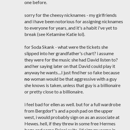
one before.
sorry for the cheesy nicknames - my girlfriends
and i have been notorious for assigning nicknames
to everyone for years, and it's a habit i've yet to
break (see Ketamine Katie lol).
for Soda Skank - what were the tickets she
slipped into her grandfather's chart? i assume
they were for the music she had David listen to?
and her saying later on that David could play it
anyway he wants....I just find her so fake because
no
woman would be that aggressive with a guy
she knows is taken, unless that guy is a billionaire
or pretty close to a billionaire.
i feel bad for ellen as well. but for a full wardrobe
from Bergdorf's and a posh pad on the upper
west, i would probably sign on as an associate at
Hewes. hell, if they threw in some free Hermes
bags and some Brioni suits, i'd sign my name in