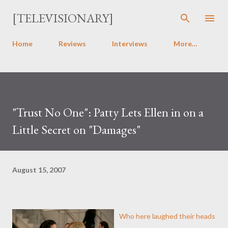
Skip to main content
[TELEVISIONARY]
Home
Reviews
Interviews
More…
"Trust No One": Patty Lets Ellen in on a
Little Secret on "Damages"
August 15, 2007
Who here laughed their heads