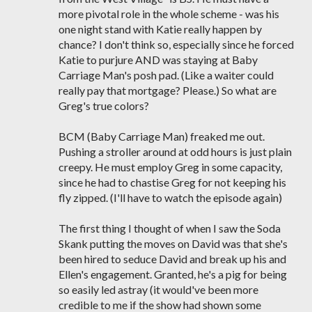
more pivotal role in the whole scheme - was his
one night stand with Katie really happen by
chance? I don't think so, especially since he forced
Katie to purjure AND was staying at Baby
Carriage Man's posh pad. (Like a waiter could
really pay that mortgage? Please.) So what are
Greg's true colors?
BCM (Baby Carriage Man) freaked me out.
Pushing a stroller around at odd hours is just plain
creepy. He must employ Greg in some capacity,
since he had to chastise Greg for not keeping his
fly zipped. (I'll have to watch the episode again)
The first thing I thought of when I saw the Soda
Skank putting the moves on David was that she's
been hired to seduce David and break up his and
Ellen's engagement. Granted, he's a pig for being
so easily led astray (it would've been more
credible to me if the show had shown some