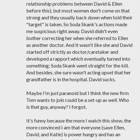
relationship problems between David & Ellen
before this), but most women don't come on that
strong and they usually back down when told their
"target" is taken. So Soda Skank's actions made
me suspicious right away. David didn't even
bother correcting her when she referred to Ellen
as another doctor. And it wasn't like she and David
started off strictly as doctor/caretaker and
developed a rapport which eventually turned into
something; Soda Skank went straight for the kill.
And besides, she sure wasn't acting upset that her
grandfather is in the hospital. David sucks.
Maybe I'm just paranoid but I think the new firm
Tom wants to join could be a set-up as well. Who
is that guy, anyway? I forgot.
It's funny because the more I watch this show, the
more convinced I am that everyone (save Ellen,
David, and Katie) is power hungry and has an