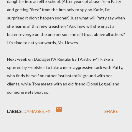
daughter into an elite school. (After years of abuse from Patty
and getting "fired" from the firm only to spy on Katie, I'm
surprised it didn't happen sooner.) Just what will Patty say when
she learns of this new treachery? And how will she enact a
bitter revenge on the one person she did trust above all others?
It's time to eat your words, Ms. Hewes.
Next week on
Damages
("A Regular Earl Anthony"), Fiske is
spurred by Frobisher to take a more aggressive tack with Patty,
who finds herself on rather insubstantial ground with her
clients, while Tom meets with an old friend (Donal Logue) and
someone gets beat up.
LABELS:
DAMAGES
FX
SHARE