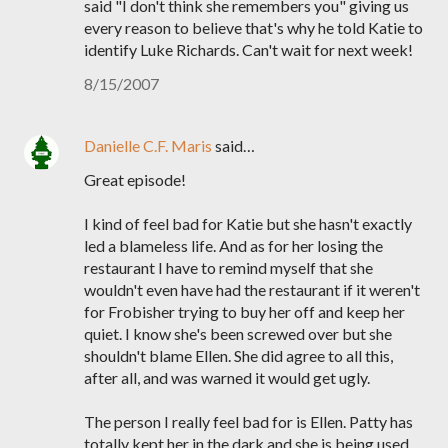
said "I don't think she remembers you" giving us
every reason to believe that's why he told Katie to
identify Luke Richards. Can't wait for next week!
8/15/2007
Danielle C.F. Maris
said…
Great episode!
I kind of feel bad for Katie but she hasn't exactly
led a blameless life. And as for her losing the
restaurant I have to remind myself that she
wouldn't even have had the restaurant if it weren't
for Frobisher trying to buy her off and keep her
quiet. I know she's been screwed over but she
shouldn't blame Ellen. She did agree to all this,
after all, and was warned it would get ugly.
The person I really feel bad for is Ellen. Patty has
totally kept her in the dark and she is being used