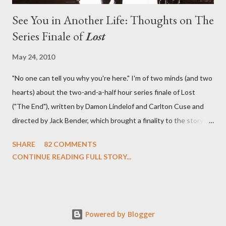
See You in Another Life: Thoughts on The
Series Finale of
Lost
May 24, 2010
"No one can tell you why you're here." I'm of two minds (and two
hearts) about the two-and-a-half hour series finale of Lost
("The End"), written by Damon Lindelof and Carlton Cuse and
directed by Jack Bender, which brought a finality to the story of
the passengers of Oceanic Flight 815 and the characters with
SHARE
82 COMMENTS
which we've spent six years. At its heart, Lost has been about
CONTINUE READING FULL STORY...
the two bookends of the human existence, birth and death, and
the choices we make in between. Do we choose to live
together or die alone? Can we let go of our past traumas to
become better people? When we have nothing else left to give,
Powered by Blogger
can we make the ultimate sacrifice for the greater good? In that