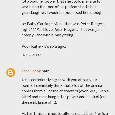
lot about her power that she could manage to
work it so that one of his patients had a hot
grandaughter. I wouldn't put it past her, though.
re: Baby Carriage Man - that was Peter Riegert,
right? MAn, I love Peter Riegert. That was just
creepy - the whole baby thing.
Poor Katie - it's so tragic.
8/15/2007
Jace Lacob
said…
Jane, completely agree with you about your
points. I definitely think that a lot of the drama
comes from all of the characters (even, yes, Ellen a
little) and their hunger for power and control (or
the semblance of it).
As for Tom, I am not totally sure that the offer is a