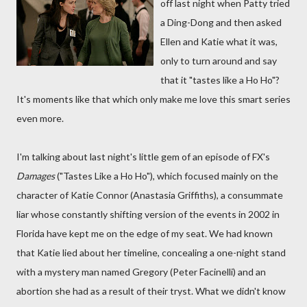
off last night when Patty tried
a Ding-Dong and then asked
Ellen and Katie what it was,
only to turn around and say
that it "tastes like a Ho Ho"?
It's moments like that which only make me love this smart series
even more.
I'm talking about last night's little gem of an episode of FX's
Damages
("Tastes Like a Ho Ho"), which focused mainly on the
character of Katie Connor (Anastasia Griffiths), a consummate
liar whose constantly shifting version of the events in 2002 in
Florida have kept me on the edge of my seat. We had known
that Katie lied about her timeline, concealing a one-night stand
with a mystery man named Gregory (Peter Facinelli) and an
abortion she had as a result of their tryst. What we didn't know