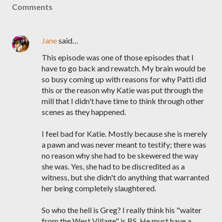
Comments
Jane
said…
This episode was one of those episodes that I
have to go back and rewatch. My brain would be
so busy coming up with reasons for why Patti did
this or the reason why Katie was put through the
mill that I didn't have time to think through other
scenes as they happened.
I feel bad for Katie. Mostly because she is merely
a pawn and was never meant to testify; there was
no reason why she had to be skewered the way
she was. Yes, she had to be discredited as a
witness, but she didn't do anything that warranted
her being completely slaughtered.
So who the hell is Greg? I really think his "waiter
from the West Village" is BS. He must have a