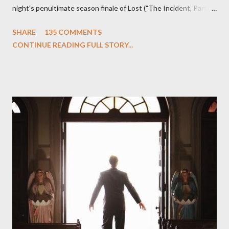
night's penultimate season finale of Lost ("The Incident, Parts
One and Two"), written by Damon Lindelof and Carlton Cuse,
SHARE
135 COMMENTS
we began to see the pattern that Lindelof and Cuse have been
CONTINUE READING FULL STORY...
designing towards the last five seasons of this serpentine
series. And it was only fitting that the two-hour finale, which
pushes us on the road to the final season of Lost , should begin
with thread, a loom, and a tapestry. Would Jack follow through
on his plan to detonate the island and therefore reset their lives
aboard Oceanic Flight 815 ? Why did Locke want to kill Jacob?
What caused The Incident? What was in the box and just what
lies in the shadow of the statue? We got the answers to these
in a two-hour season finale that didn't quite pack the same
emotional wallop of previous season ...