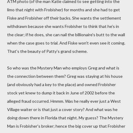
ATM photo (of the man Katie claimed to see getting into the
limo that night with Frobisher) for months and she had to get
Fiske and Frobisher off their backs. She wants the settlement
withdrawn because she wants Frobisher to think that he's in
the clear; if he does, she can nail the billionaire's butt to the wall
when the case goes to trial. And Fiske won't even see it coming.
That's the beauty of Patty's grand scheme.
So who was the Mystery Man who employs Greg and what is
the connection between them? Greg was staying at his house
(and obviously had a key to the place) and owned Frobisher
stock yet knew to dump it back in June of 2002 before the
alleged fraud occurred. Hmmm. Was he really ever just a West
Village waiter or is that just a cover story? And what was he
doing down there in Florida that night. My guess? The Mystery
Man is Frobisher's broker; hence the big cover up that Frobisher