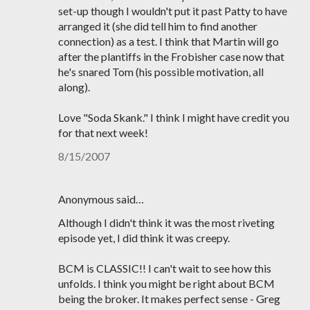
set-up though I wouldn't put it past Patty to have
arranged it (she did tell him to find another
connection) as a test. I think that Martin will go
after the plantiffs in the Frobisher case now that
he's snared Tom (his possible motivation, all
along).
Love "Soda Skank." I think I might have credit you
for that next week!
8/15/2007
Anonymous said…
Although I didn't think it was the most riveting
episode yet, I did think it was creepy.
BCM is CLASSIC!! I can't wait to see how this
unfolds. I think you might be right about BCM
being the broker. It makes perfect sense - Greg