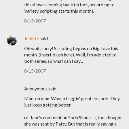
this show is coming back (in fact, according to
Variety, scripting starts this month).
8/15/2007
Juliette
said…
Oh wait, sorry! Scripting begins on Big Love this
month. (Insert blush here). Well, I'm addicted to
both series, so what can I say...
8/15/2007
Anonymous said…
Man, oh man. What a friggin' great episode. They
just keep getting better.
re: Jane's comment on Soda Skank - I, too, thought
she was sent by Patty. But that is really saying a