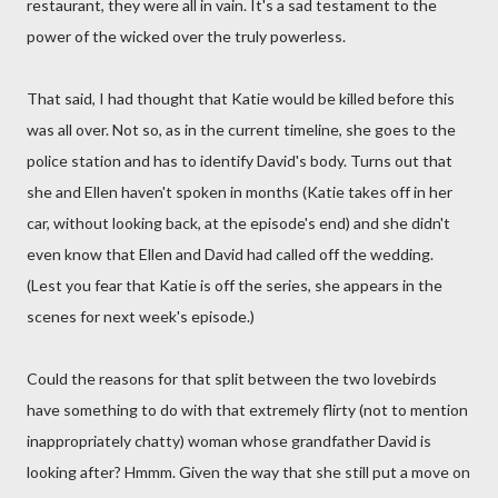
restaurant, they were all in vain. It's a sad testament to the
power of the wicked over the truly powerless.
That said, I had thought that Katie would be killed before this
was all over. Not so, as in the current timeline, she goes to the
police station and has to identify David's body. Turns out that
she and Ellen haven't spoken in months (Katie takes off in her
car, without looking back, at the episode's end) and she didn't
even know that Ellen and David had called off the wedding.
(Lest you fear that Katie is off the series, she appears in the
scenes for next week's episode.)
Could the reasons for that split between the two lovebirds
have something to do with that extremely flirty (not to mention
inappropriately chatty) woman whose grandfather David is
looking after? Hmmm. Given the way that she still put a move on