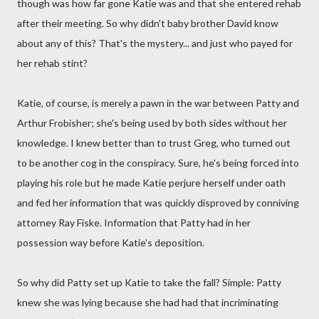
though was how far gone Katie was and that she entered rehab
after their meeting. So why didn't baby brother David know
about any of this? That's the mystery... and just who payed for
her rehab stint?
Katie, of course, is merely a pawn in the war between Patty and
Arthur Frobisher; she's being used by both sides without her
knowledge. I knew better than to trust Greg, who turned out
to be another cog in the conspiracy. Sure, he's being forced into
playing his role but he made Katie perjure herself under oath
and fed her information that was quickly disproved by conniving
attorney Ray Fiske. Information that Patty had in her
possession way before Katie's deposition.
So why did Patty set up Katie to take the fall? Simple: Patty
knew she was lying because she had had that incriminating