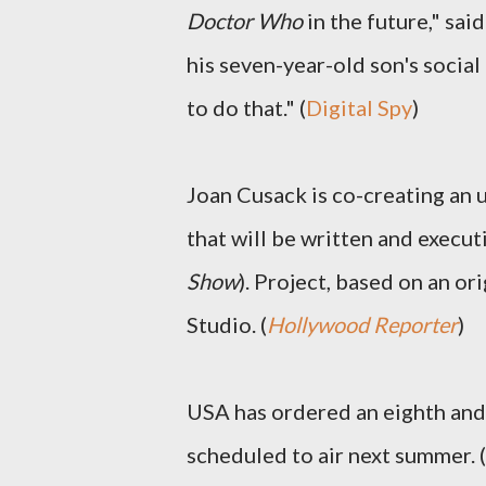
Doctor Who
in the future," sai
his seven-year-old son's social 
to do that." (
Digital Spy
)
Joan Cusack is co-creating an 
that will be written and execu
Show
). Project, based on an or
Studio. (
Hollywood Reporter
)
USA has ordered an eighth and
scheduled to air next summer. (