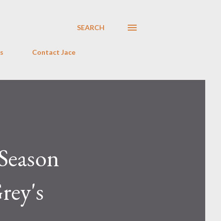
SEARCH
s
Contact Jace
Season
rey's