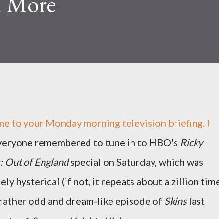
d More
 to your Monday morning television briefing. I
veryone remembered to tune in to HBO's
Ricky
: Out of England
special on Saturday, which was
ely hysterical (if not, it repeats about a zillion tim
 rather odd and dream-like episode of
Skins
last