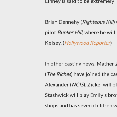
Linney is said to be extremely 
Brian Dennehy (
Righteous Kill
)
pilot
Bunker Hill
, where he wil
Kelsey. (
Hollywood Reporter
)
In other casting news, Mather Z
(
The Riches
) have joined the c
Alexander (
NCIS
). Zickel will
Stashwick will play Emily's bro
shops and has seven children wi