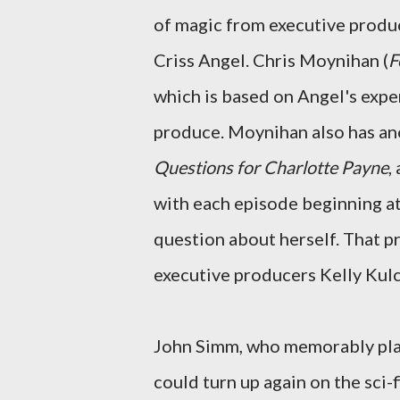
of magic from executive produ
Criss Angel. Chris Moynihan (
F
which is based on Angel's expe
produce. Moynihan also has an
Questions for Charlotte Payne
,
with each episode beginning at
question about herself. That p
executive producers Kelly Kul
John Simm, who memorably pla
could turn up again on the sci-fi