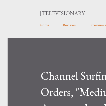
[TELEVISIONARY]
Home
Reviews
Interviews
Channel Surfi
Orders, "Mediu