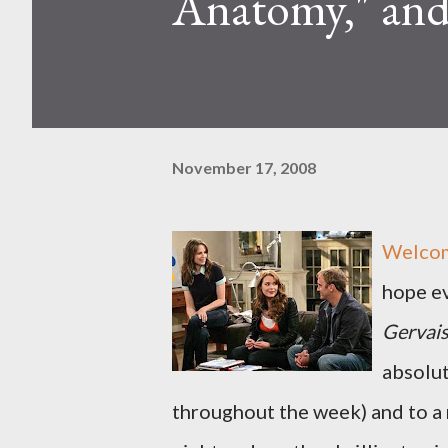
Anatomy," an
November 17, 2008
Welcome
hope e
Gervais
absolut
throughout the week) and to a