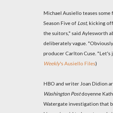
Michael Ausiello teases some 
Season Five of
Lost
, kicking of
the suitors," said Aylesworth 
deliberately vague. "Obviously,
producer Carlton Cuse. "Let's ju
Weekly
's Ausiello Files
)
HBO and writer Joan Didion are
Washington Post
doyenne Katha
Watergate investigation that 