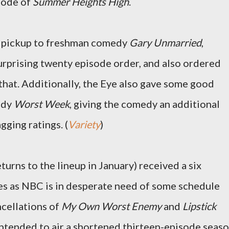
isode of
Summer Heights High
.
e pickup to freshman comedy
Gary Unmarried
,
surprising twenty episode order, and also ordered
that. Additionally, the Eye also gave some good
edy
Worst Week
, giving the comedy an additional
gging ratings. (
Variety
)
turns to the lineup in January) received a six
s as NBC is in desperate need of some schedule
ncellations of
My Own Worst Enemy
and
Lipstick
intended to air a shortened thirteen-episode seas