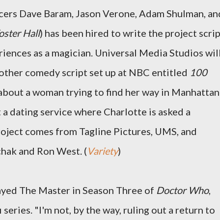
cers Dave Baram, Jason Verone, Adam Shulman, an
oster Hall
) has been hired to write the project scrip
riences as a magician. Universal Media Studios wil
other comedy script set up at NBC entitled
100
 about a woman trying to find her way in Manhattan
 a dating service where Charlotte is asked a
roject comes from Tagline Pictures, UMS, and
chak and Ron West. (
Variety
)
yed The Master in Season Three of
Doctor Who
,
 series. "I'm not, by the way, ruling out a return to