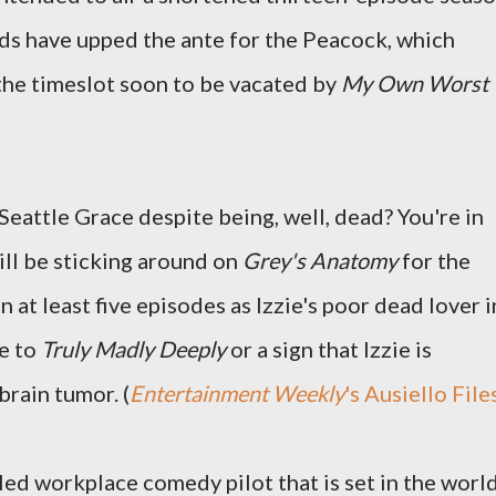
s have upped the ante for the Peacock, which
the timeslot soon to be vacated by
My Own Worst
Seattle Grace despite being, well, dead? You're in
ll be sticking around on
Grey's Anatomy
for the
 at least five episodes as Izzie's poor dead lover i
e to
Truly Madly Deeply
or a sign that Izzie is
brain tumor. (
Entertainment Weekly
's Ausiello File
led workplace comedy pilot that is set in the worl