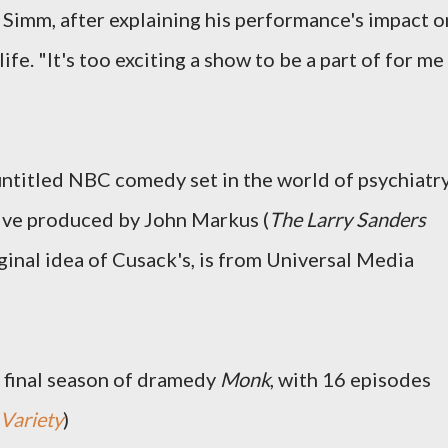
d Simm, after explaining his performance's impact o
life. "It's too exciting a show to be a part of for me
untitled NBC comedy set in the world of psychiatr
tive produced by John Markus (
The Larry Sanders
iginal idea of Cusack's, is from Universal Media
 final season of dramedy
Monk
, with 16 episodes
Variety
)