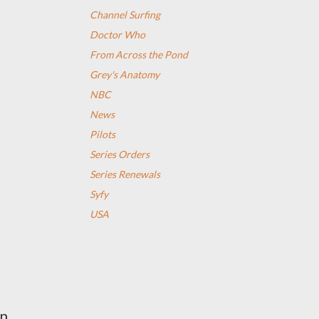
Channel Surfing
Doctor Who
From Across the Pond
Grey's Anatomy
NBC
News
Pilots
Series Orders
Series Renewals
Syfy
USA
on