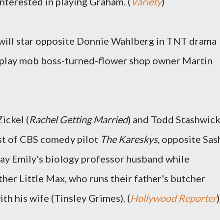
interested in playing Graham. (
Variety
)
 will star opposite Donnie Wahlberg in TNT drama
l play mob boss-turned-flower shop owner Martin
ickel (
Rachel Getting Married
) and Todd Stashwic
ast of CBS comedy pilot
The Kareskys,
opposite Sas
 play Emily's biology professor husband while
ther Little Max, who runs their father's butcher
th his wife (Tinsley Grimes).
(
Hollywood Reporter
)