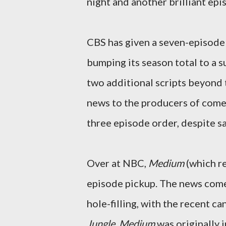
night and another brilliant ep
CBS has given a seven-episod
bumping its season total to a 
two additional scripts beyond 
news to the producers of com
three episode order, despite sa
Over at NBC,
Medium
(which re
episode pickup. The news come
hole-filling, with the recent ca
Jungle
.
Medium
was originally 