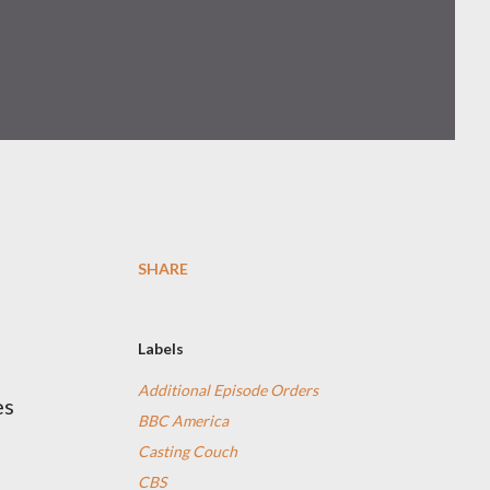
SHARE
Labels
Additional Episode Orders
es
BBC America
Casting Couch
CBS