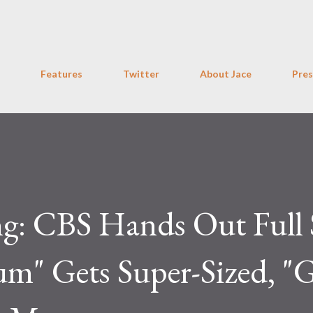
Skip to main content
Features
Twitter
About Jace
Pres
ng: CBS Hands Out Full 
m" Gets Super-Sized, "G