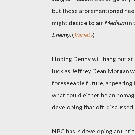
but those aforementioned need
might decide to air
Medium
in 
Enemy
. (
Variety
)
Hoping Denny will hang out at 
luck as Jeffrey Dean Morgan wi
foreseeable future, appearing in
what could either be an homag
developing that oft-discussed 
NBC has is developing an untit