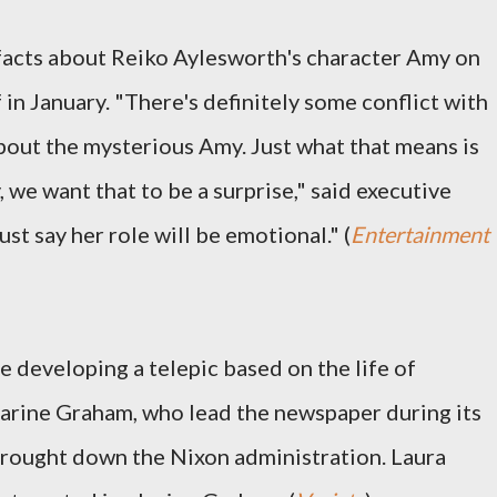
facts about Reiko Aylesworth's character Amy on
f in January. "There's definitely some conflict with
about the mysterious Amy. Just what that means is
 we want that to be a surprise," said executive
st say her role will be emotional." (
Entertainment
 developing a telepic based on the life of
rine Graham, who lead the newspaper during its
brought down the Nixon administration. Laura