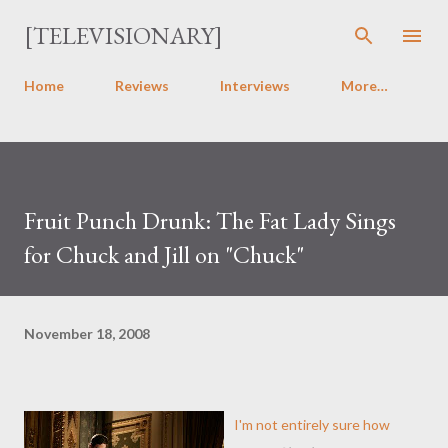
Skip to main content
[TELEVISIONARY]
Home
Reviews
Interviews
More…
Fruit Punch Drunk: The Fat Lady Sings
for Chuck and Jill on "Chuck"
November 18, 2008
I'm not entirely sure how