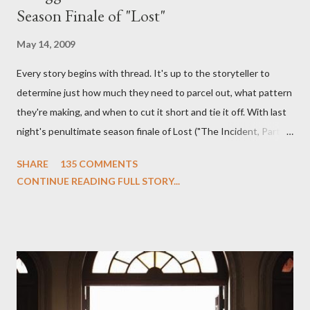
Season Finale of "Lost"
May 14, 2009
Every story begins with thread. It's up to the storyteller to
determine just how much they need to parcel out, what pattern
they're making, and when to cut it short and tie it off. With last
night's penultimate season finale of Lost ("The Incident, Parts
One and Two"), written by Damon Lindelof and Carlton Cuse,
SHARE
135 COMMENTS
we began to see the pattern that Lindelof and Cuse have been
CONTINUE READING FULL STORY...
designing towards the last five seasons of this serpentine
series. And it was only fitting that the two-hour finale, which
pushes us on the road to the final season of Lost , should begin
with thread, a loom, and a tapestry. Would Jack follow through
on his plan to detonate the island and therefore reset their lives
aboard Oceanic Flight 815 ? Why did Locke want to kill Jacob?
What caused The Incident? What was in the box and just what