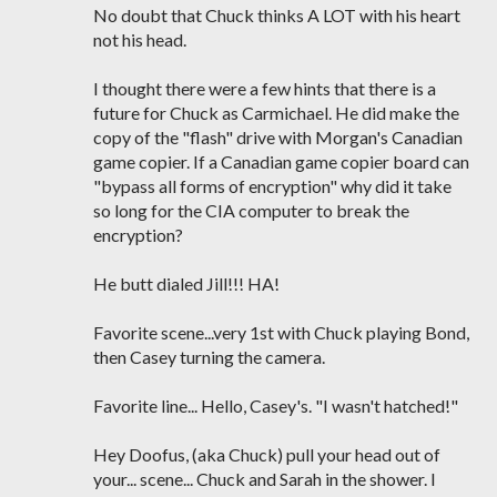
No doubt that Chuck thinks A LOT with his heart
not his head.
I thought there were a few hints that there is a
future for Chuck as Carmichael. He did make the
copy of the "flash" drive with Morgan's Canadian
game copier. If a Canadian game copier board can
"bypass all forms of encryption" why did it take
so long for the CIA computer to break the
encryption?
He butt dialed Jill!!! HA!
Favorite scene...very 1st with Chuck playing Bond,
then Casey turning the camera.
Favorite line... Hello, Casey's. "I wasn't hatched!"
Hey Doofus, (aka Chuck) pull your head out of
your... scene... Chuck and Sarah in the shower. I