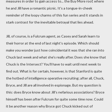
measures in order to gain access to... the Buy More roof, where
he and Jill have a romantic picnic. It's a tongue-in-cheek
reminder of the loopy charms of this fun series and it stands in
stark contrast for the inevitable betrayal that lies ahead.
Jill, of course, is a Fulcrum agent, as Casey and Sarah learn to
their horror at the end of last night's episode. Which should
make you wonder just how coincidental it was that she ran into
Chuck last week and what she's really after. Does she know that
Chuck is the Intersect? You'll have to wait until next week to
find out. What is for certain, however, is that Stanford is quite
the hotbed of intelligence operative recruiting; after all, Chuck,
Bryce, and Jill are all involved in espionage. But my question is
this: does Bryce know about Jill's nefarious associations? Bryce
himself has been after Fulcrum for quite some time now. Could
it be another reason why Bryce got Chuck kicked out of