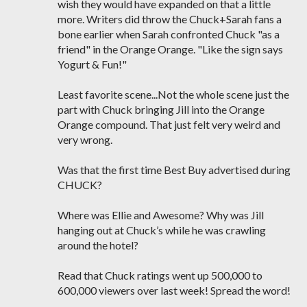
wish they would have expanded on that a little
more. Writers did throw the Chuck+Sarah fans a
bone earlier when Sarah confronted Chuck "as a
friend" in the Orange Orange. "Like the sign says
Yogurt & Fun!"
Least favorite scene...Not the whole scene just the
part with Chuck bringing Jill into the Orange
Orange compound. That just felt very weird and
very wrong.
Was that the first time Best Buy advertised during
CHUCK?
Where was Ellie and Awesome? Why was Jill
hanging out at Chuck’s while he was crawling
around the hotel?
Read that Chuck ratings went up 500,000 to
600,000 viewers over last week! Spread the word!