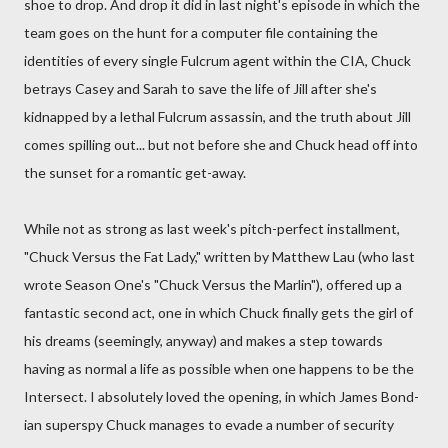
shoe to drop. And drop it did in last night's episode in which the
team goes on the hunt for a computer file containing the
identities of every single Fulcrum agent within the CIA, Chuck
betrays Casey and Sarah to save the life of Jill after she's
kidnapped by a lethal Fulcrum assassin, and the truth about Jill
comes spilling out... but not before she and Chuck head off into
the sunset for a romantic get-away.
While not as strong as last week's pitch-perfect installment,
"Chuck Versus the Fat Lady," written by Matthew Lau (who last
wrote Season One's "Chuck Versus the Marlin"), offered up a
fantastic second act, one in which Chuck finally gets the girl of
his dreams (seemingly, anyway) and makes a step towards
having as normal a life as possible when one happens to be the
Intersect. I absolutely loved the opening, in which James Bond-
ian superspy Chuck manages to evade a number of security