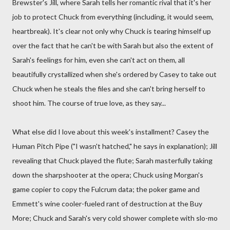
Brewster's Jill, where Sarah tells her romantic rival that it's her
job to protect Chuck from everything (including, it would seem,
heartbreak). It's clear not only why Chuck is tearing himself up
over the fact that he can't be with Sarah but also the extent of
Sarah's feelings for him, even she can't act on them, all
beautifully crystallized when she's ordered by Casey to take out
Chuck when he steals the files and she can't bring herself to
shoot him. The course of true love, as they say...
What else did I love about this week's installment? Casey the
Human Pitch Pipe ("I wasn't hatched," he says in explanation); Jill
revealing that Chuck played the flute; Sarah masterfully taking
down the sharpshooter at the opera; Chuck using Morgan's
game copier to copy the Fulcrum data; the poker game and
Emmett's wine cooler-fueled rant of destruction at the Buy
More; Chuck and Sarah's very cold shower complete with slo-mo