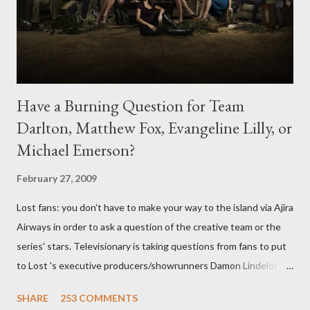
Have a Burning Question for Team
Darlton, Matthew Fox, Evangeline Lilly, or
Michael Emerson?
February 27, 2009
Lost fans: you don't have to make your way to the island via Ajira
Airways in order to ask a question of the creative team or the
series' stars. Televisionary is taking questions from fans to put
to Lost 's executive producers/showrunners Damon Lindelof
and Carlton Cuse and stars Matthew Fox ("Jack Shephard"),
SHARE
253 COMMENTS
Evangeline Lilly ("Kate Austen"), and Michael Emerson