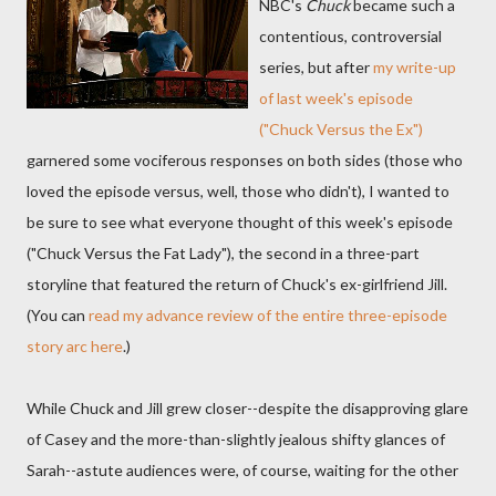
NBC's
Chuck
became such a
contentious, controversial
series, but after
my write-up
of last week's episode
("Chuck Versus the Ex")
garnered some vociferous responses on both sides (those who
loved the episode versus, well, those who didn't), I wanted to
be sure to see what everyone thought of this week's episode
("Chuck Versus the Fat Lady"), the second in a three-part
storyline that featured the return of Chuck's ex-girlfriend Jill.
(You can
read my advance review of the entire three-episode
story arc here
.)
While Chuck and Jill grew closer--despite the disapproving glare
of Casey and the more-than-slightly jealous shifty glances of
Sarah--astute audiences were, of course, waiting for the other