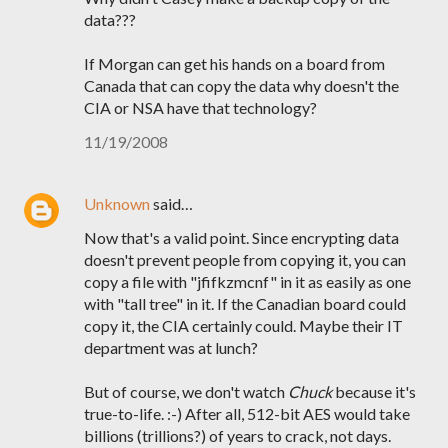
data???
If Morgan can get his hands on a board from
Canada that can copy the data why doesn't the
CIA or NSA have that technology?
11/19/2008
Unknown
said…
Now that's a valid point. Since encrypting data
doesn't prevent people from copying it, you can
copy a file with "jfifkzmcnf" in it as easily as one
with "tall tree" in it. If the Canadian board could
copy it, the CIA certainly could. Maybe their IT
department was at lunch?
But of course, we don't watch
Chuck
because it's
true-to-life. :-) After all, 512-bit AES would take
billions (trillions?) of years to crack, not days.