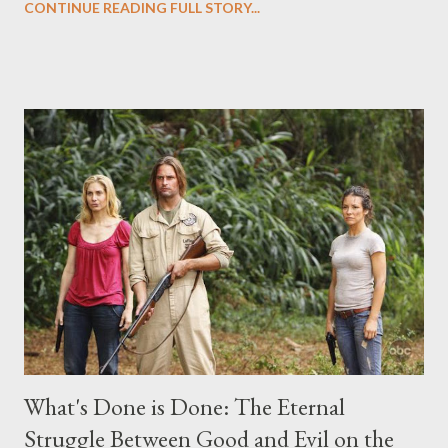
CONTINUE READING FULL STORY...
("Benjamin Linus") for a series of on-camera interviews taking
place this weekend. If you have a specific question for any of
the above producers or actors from Lost , please leave it in the
comments section below . I'll be accepting questions until
midnight PT tonight and, while I can't promise I'll be able to ask
any specific inquiry due to the brevity of these on-camera
interviews, I am looking for some insightful and thought-
provoking questions to add to the mix. So who knows: your
burning question might get asked after all.
What's Done is Done: The Eternal
Struggle Between Good and Evil on the