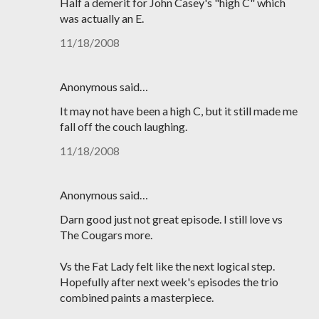
Half a demerit for John Casey's "high C" which
was actually an E.
11/18/2008
Anonymous said…
It may not have been a high C, but it still made me
fall off the couch laughing.
11/18/2008
Anonymous said…
Darn good just not great episode. I still love vs
The Cougars more.
Vs the Fat Lady felt like the next logical step.
Hopefully after next week's episodes the trio
combined paints a masterpiece.