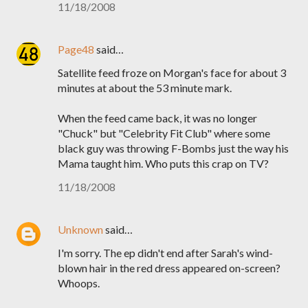
11/18/2008
Page48
said…
Satellite feed froze on Morgan's face for about 3
minutes at about the 53 minute mark.
When the feed came back, it was no longer
"Chuck" but "Celebrity Fit Club" where some
black guy was throwing F-Bombs just the way his
Mama taught him. Who puts this crap on TV?
11/18/2008
Unknown
said…
I'm sorry. The ep didn't end after Sarah's wind-
blown hair in the red dress appeared on-screen?
Whoops.