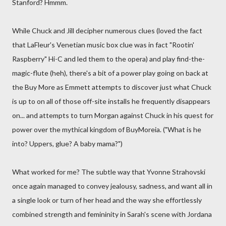
Stanford? Hmmm.
While Chuck and Jill decipher numerous clues (loved the fact
that LaFleur's Venetian music box clue was in fact "Rootin'
Raspberry" Hi-C and led them to the opera) and play find-the-
magic-flute (heh), there's a bit of a power play going on back at
the Buy More as Emmett attempts to discover just what Chuck
is up to on all of those off-site installs he frequently disappears
on... and attempts to turn Morgan against Chuck in his quest for
power over the mythical kingdom of BuyMoreia. ("What is he
into? Uppers, glue? A baby mama?")
What worked for me? The subtle way that Yvonne Strahovski
once again managed to convey jealousy, sadness, and want all in
a single look or turn of her head and the way she effortlessly
combined strength and femininity in Sarah's scene with Jordana