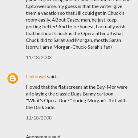
Cpt.Awesome. my guess is that the writer give
them a vacation so that Jill could get in Chuck's
room easily. ABout Casey, man, he just keep
getting better! And to be honest, I actually wish
that he shoot Chuck in the Opera after all what
Chuck did to Sarah and Morgan, mostly Sarah
(sorry, I am a Morgan-Chuck-Sarah's fan)
11/18/2008
Unknown
said…
I loved that the flat screens at the Buy-Mor were
all playing the classic Bugs Bunny cartoon,
"What's Opera Doc?" during Morgan's flirt with
the Dark Side.
11/18/2008
Anonymous said…