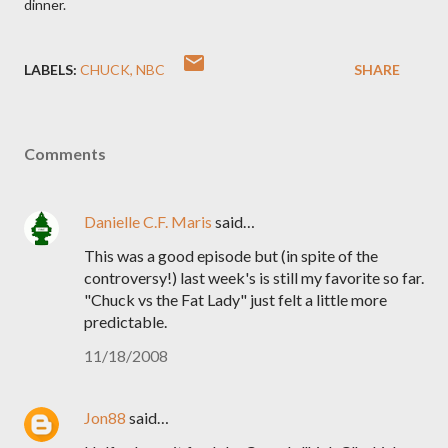
dinner.
LABELS:
CHUCK
NBC
SHARE
Comments
Danielle C.F. Maris
said…
This was a good episode but (in spite of the
controversy!) last week's is still my favorite so far.
"Chuck vs the Fat Lady" just felt a little more
predictable.
11/18/2008
Jon88
said…