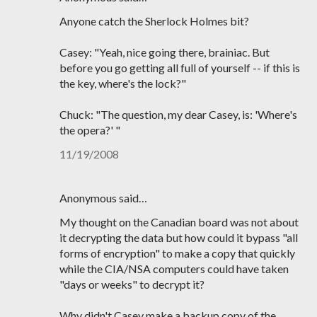
Anyone catch the Sherlock Holmes bit?
Casey: "Yeah, nice going there, brainiac. But
before you go getting all full of yourself -- if this is
the key, where's the lock?"
Chuck: "The question, my dear Casey, is: 'Where's
the opera?' "
11/19/2008
Anonymous said…
My thought on the Canadian board was not about
it decrypting the data but how could it bypass "all
forms of encryption" to make a copy that quickly
while the CIA/NSA computers could have taken
"days or weeks" to decrypt it?
Why didn't Casey make a backup copy of the