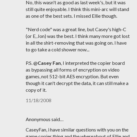
No, this wasn't as good as last week's, but it was
still quite enjoyable. I think this mini-arc will stand
as one of the best sets. I missed Ellie though.
"Nerd code" was a great line, but Casey's high-C
(or E, Jon) was the best. I think many more got lost
in all the shirt-removing that was going on. I have
to go take a cold shower now...
P.S. @
Casey Fan
, I interpreted the copier board
as bypassing all forms of encryption on video
games, not 512-bit AES encryption. But even
though it can't decrypt the data, it can still make a
copy of it.
11/18/2008
Anonymous said…
CaseyFan, i have similar questions with you on the
game copier thing and the whereabout of Ellie and