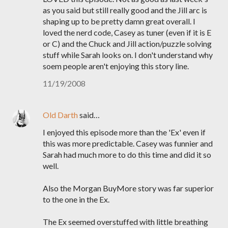
as you said but still really good and the Jill arc is
shaping up to be pretty damn great overall. I
loved the nerd code, Casey as tuner (even if it is E
or C) and the Chuck and Jill action/puzzle solving
stuff while Sarah looks on. I don't understand why
soem people aren't enjoying this story line.
11/19/2008
Old Darth
said…
I enjoyed this episode more than the 'Ex' even if
this was more predictable. Casey was funnier and
Sarah had much more to do this time and did it so
well.
Also the Morgan BuyMore story was far superior
to the one in the Ex.
The Ex seemed overstuffed with little breathing