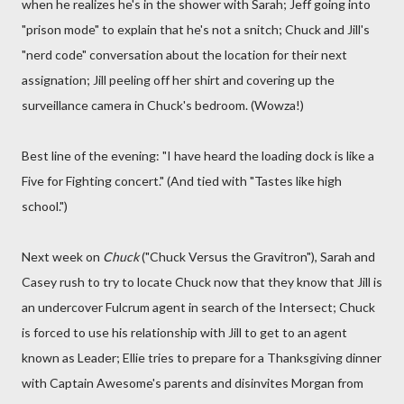
when he realizes he's in the shower with Sarah; Jeff going into
"prison mode" to explain that he's not a snitch; Chuck and Jill's
"nerd code" conversation about the location for their next
assignation; Jill peeling off her shirt and covering up the
surveillance camera in Chuck's bedroom. (Wowza!)
Best line of the evening: "I have heard the loading dock is like a
Five for Fighting concert." (And tied with "Tastes like high
school.")
Next week on
Chuck
("Chuck Versus the Gravitron"), Sarah and
Casey rush to try to locate Chuck now that they know that Jill is
an undercover Fulcrum agent in search of the Intersect; Chuck
is forced to use his relationship with Jill to get to an agent
known as Leader; Ellie tries to prepare for a Thanksgiving dinner
with Captain Awesome's parents and disinvites Morgan from