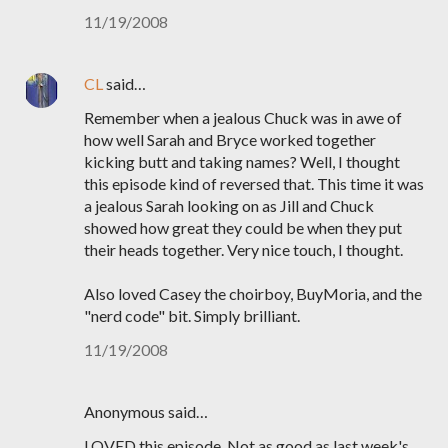
11/19/2008
CL
said…
Remember when a jealous Chuck was in awe of
how well Sarah and Bryce worked together
kicking butt and taking names? Well, I thought
this episode kind of reversed that. This time it was
a jealous Sarah looking on as Jill and Chuck
showed how great they could be when they put
their heads together. Very nice touch, I thought.
Also loved Casey the choirboy, BuyMoria, and the
"nerd code" bit. Simply brilliant.
11/19/2008
Anonymous said…
LOVED this episode. Not as good as last week's