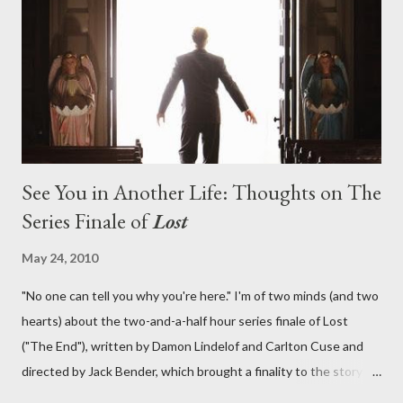
lies in the shadow of the statue? We got the answers to these
in a two-hour season finale that didn't quite pack the same
emotional wallop of previous season ...
See You in Another Life: Thoughts on The
Series Finale of
Lost
May 24, 2010
"No one can tell you why you're here." I'm of two minds (and two
hearts) about the two-and-a-half hour series finale of Lost
("The End"), written by Damon Lindelof and Carlton Cuse and
directed by Jack Bender, which brought a finality to the story of
the passengers of Oceanic Flight 815 and the characters with