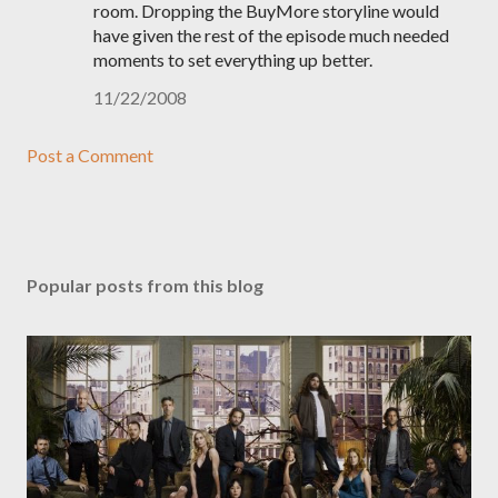
room. Dropping the BuyMore storyline would
have given the rest of the episode much needed
moments to set everything up better.
11/22/2008
Post a Comment
Popular posts from this blog