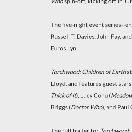
Who
spin-off, kicking off in Jul
The five-night event series--e
Russell T. Davies, John Fay, a
Euros Lyn.
Torchwood: Children of Earth
s
Lloyd, and features guest stars
Thick of It
), Lucy Cohu (
Meadow
Briggs (
Doctor Who
), and Paul
The full trailer for
Torchwood: 