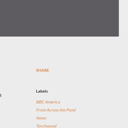
SHARE
Labels
n
BBC America
From Across the Pond
News
Torchwood