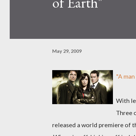
of Earth"
May 29, 2009
"A man 
With le
Three 
released a world premiere of th