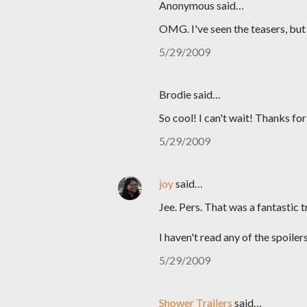
Anonymous said…
OMG. I've seen the teasers, but 
5/29/2009
Brodie said…
So cool! I can't wait! Thanks fo
5/29/2009
joy
said…
Jee. Pers. That was a fantastic tr
I haven't read any of the spoilers
5/29/2009
Shower Trailers
said…