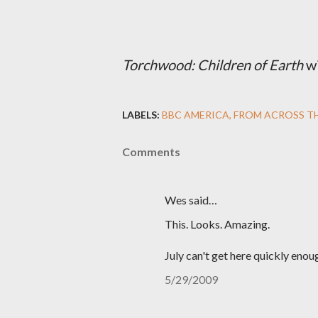
Torchwood: Children of Earth
wi
LABELS:
BBC AMERICA
FROM ACROSS T
Comments
Wes said…
This. Looks. Amazing.
July can't get here quickly enou
5/29/2009