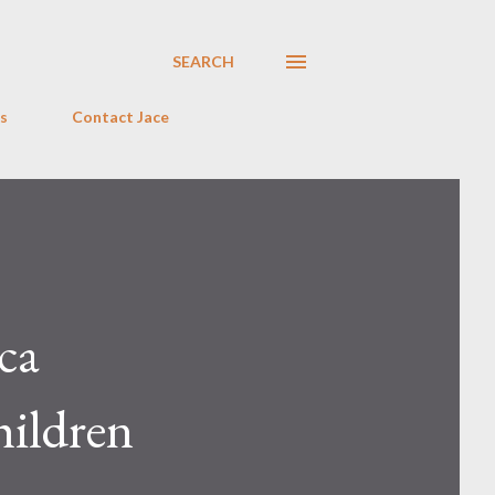
SEARCH
s
Contact Jace
ca
hildren