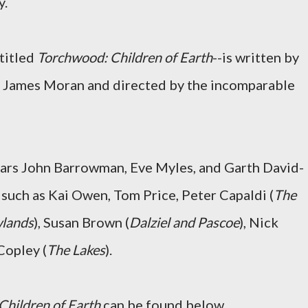
y.
ntitled
Torchwood: Children of Earth
--is written by
nd James Moran and directed by the incomparable
tars John Barrowman, Eve Myles, and Garth David-
 such as Kai Owen, Tom Price, Peter Capaldi (
The
lands
), Susan Brown (
Dalziel and Pascoe
), Nick
 Copley (
The Lakes
).
Children of Earth
can be found below.