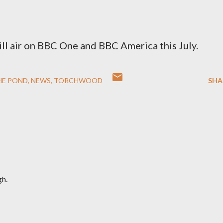
ll air on BBC One and BBC America this July.
HE POND
NEWS
TORCHWOOD
SHA
gh.