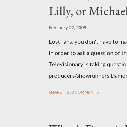
Lilly, or Micha
February 27, 2009
Lost fans: you don't have to ma
in order to ask a question of th
Televisionary is taking questio
producers/showrunners Damon 
Matthew Fox ("Jack Shephard"),
SHARE
253 COMMENTS
Michael Emerson ("Benjamin Lin
taking place this weekend. If y
above producers or actors from