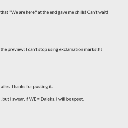
that "We are here." at the end gave me chills! Can't wait!
r the preview! I can't stop using exclamation marks!!!!
ailer. Thanks for posting it.
, but I swear, if WE = Daleks, I will be upset.