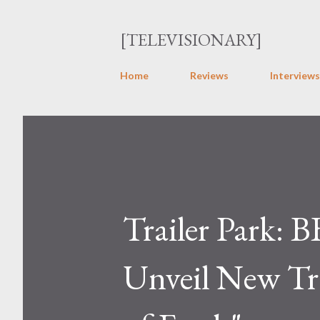
[TELEVISIONARY]
Home
Reviews
Interviews
Trailer Park:
Unveil New Tra