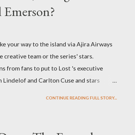
el Emerson?
ke your way to the island via Ajira Airways
e creative team or the series' stars.
ns from fans to put to Lost 's executive
Lindelof and Carlton Cuse and stars
 Evangeline Lilly ("Kate Austen"), and
CONTINUE READING FULL STORY...
us") for a series of on-camera interviews
ou have a specific question for any of the
 Lost , please leave it in the comments