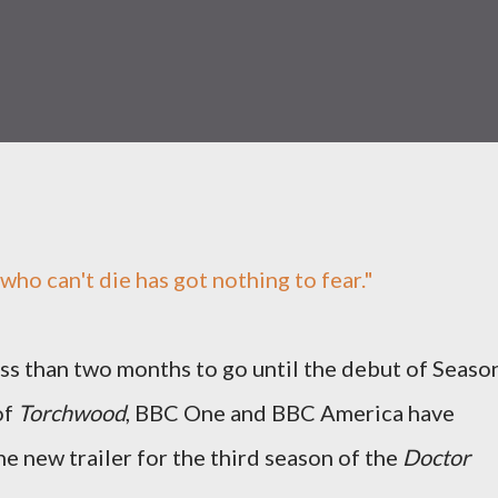
who can't die has got nothing to fear."
ss than two months to go until the debut of Seaso
of
Torchwood
, BBC One and BBC America have
e new trailer for the third season of the
Doctor