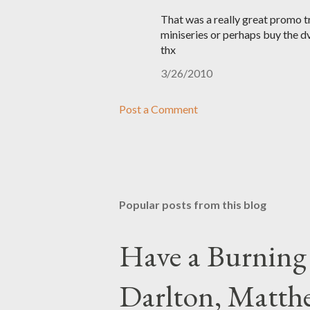
That was a really great promo tra
miniseries or perhaps buy the dv
thx
3/26/2010
Post a Comment
Popular posts from this blog
Have a Burning
Darlton, Matthe