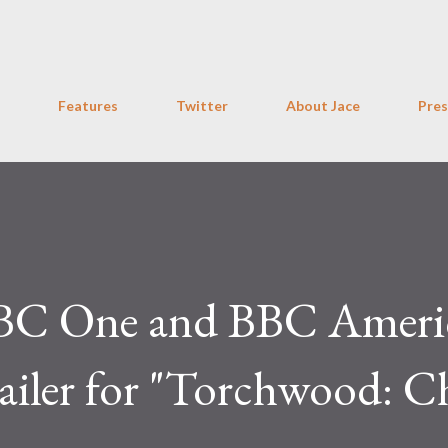
Skip to main content
Features
Twitter
About Jace
Pres
 BBC One and BBC Ameri
iler for "Torchwood: C