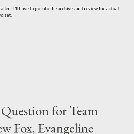
iler... I'll have to go into the archives and review the actual
d set.
 Question for Team
w Fox, Evangeline