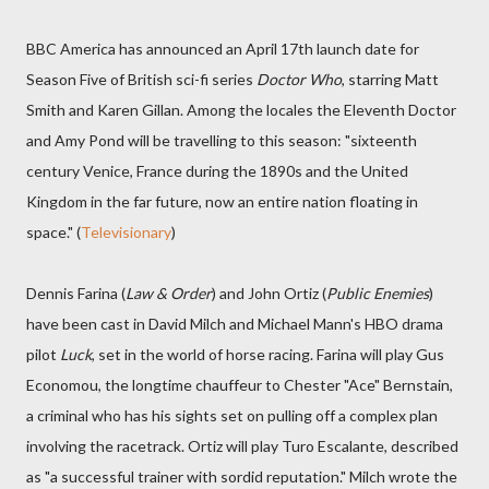
BBC America has announced an April 17th launch date for
Season Five of British sci-fi series
Doctor Who
, starring Matt
Smith and Karen Gillan. Among the locales the Eleventh Doctor
and Amy Pond will be travelling to this season: "sixteenth
century Venice, France during the 1890s and the United
Kingdom in the far future, now an entire nation floating in
space." (
Televisionary
)
Dennis Farina (
Law & Order
) and John Ortiz (
Public Enemies
)
have been cast in David Milch and Michael Mann's HBO drama
pilot
Luck
, set in the world of horse racing. Farina will play Gus
Economou, the longtime chauffeur to Chester "Ace" Bernstain,
a criminal who has his sights set on pulling off a complex plan
involving the racetrack. Ortiz will play Turo Escalante, described
as "a successful trainer with sordid reputation." Milch wrote the