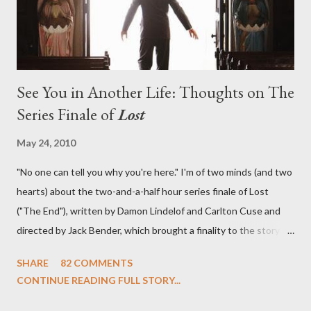
See You in Another Life: Thoughts on The
Series Finale of
Lost
May 24, 2010
"No one can tell you why you're here." I'm of two minds (and two
hearts) about the two-and-a-half hour series finale of Lost
("The End"), written by Damon Lindelof and Carlton Cuse and
directed by Jack Bender, which brought a finality to the story of
the passengers of Oceanic Flight 815 and the characters with
SHARE
82 COMMENTS
which we've spent six years. At its heart, Lost has been about
CONTINUE READING FULL STORY...
the two bookends of the human existence, birth and death, and
the choices we make in between. Do we choose to live