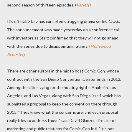
second season of thirteen episodes. (
Variety
)
It's official: Starz has cancelled struggling drama series
Crash
.
The announcement was made yesterday on a conference call
with investors as Starz confirmed that they will not go ahead
with the series due to disappointing ratings. (
Hollywood
Reporter
)
There are other suitors in the mix to host Comic-Con, whose
contract with the San Diego Convention Center ends in 2012.
Among the cities vying for the hosting rights: Anaheim, Los
Angeles, and Las Vegas, along with San Diego itself, which has
submitted a proposal to keep the convention there through
2015. "They know what the concerns are, and each proposal
really tries to address those," said David Glanzer, director of
marketing and public relations for Comic-Con Intl. "It's not