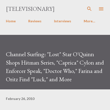
Skip to main content
[TELEVISIONARY]
Home
Reviews
Interviews
More…
Channel Surfing: "Lost" Star O'Quinn
Shops Hitman Series, "Caprica" Cylon and
Enforcer Speak, "Doctor Who," Farina and
Oritz Find "Luck," and More
February 26, 2010