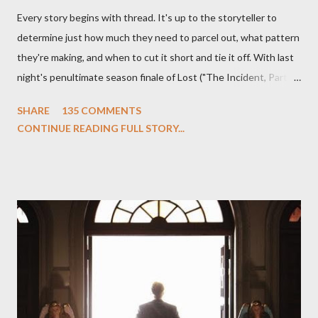
Every story begins with thread. It's up to the storyteller to
determine just how much they need to parcel out, what pattern
they're making, and when to cut it short and tie it off. With last
night's penultimate season finale of Lost ("The Incident, Parts
One and Two"), written by Damon Lindelof and Carlton Cuse,
SHARE
135 COMMENTS
we began to see the pattern that Lindelof and Cuse have been
CONTINUE READING FULL STORY...
designing towards the last five seasons of this serpentine
series. And it was only fitting that the two-hour finale, which
pushes us on the road to the final season of Lost , should begin
with thread, a loom, and a tapestry. Would Jack follow through
on his plan to detonate the island and therefore reset their lives
aboard Oceanic Flight 815 ? Why did Locke want to kill Jacob?
What caused The Incident? What was in the box and just what
lies in the shadow of the statue? We got the answers to these
in a two-hour season finale that didn't quite pack the same
emotional wallop of previous season ...