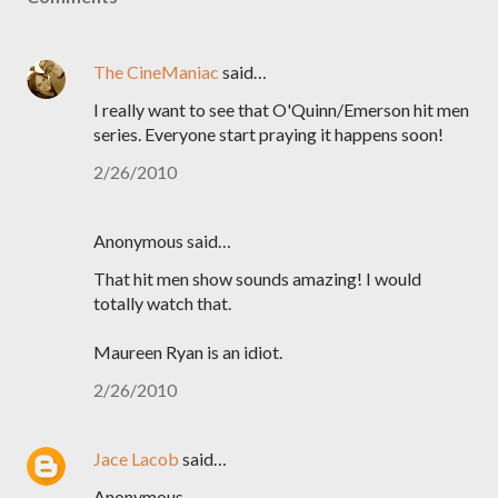
The CineManiac
said…
I really want to see that O'Quinn/Emerson hit men
series. Everyone start praying it happens soon!
2/26/2010
Anonymous said…
That hit men show sounds amazing! I would
totally watch that.
Maureen Ryan is an idiot.
2/26/2010
Jace Lacob
said…
Anonymous,