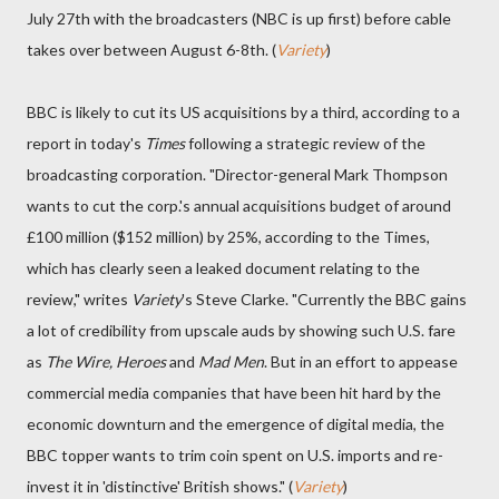
July 27th with the broadcasters (NBC is up first) before cable
takes over between August 6-8th. (
Variety
)
BBC is likely to cut its US acquisitions by a third, according to a
report in today's
Times
following a strategic review of the
broadcasting corporation. "Director-general Mark Thompson
wants to cut the corp.'s annual acquisitions budget of around
£100 million ($152 million) by 25%, according to the Times,
which has clearly seen a leaked document relating to the
review," writes
Variety
's Steve Clarke. "Currently the BBC gains
a lot of credibility from upscale auds by showing such U.S. fare
as
The Wire, Heroes
and
Mad Men
. But in an effort to appease
commercial media companies that have been hit hard by the
economic downturn and the emergence of digital media, the
BBC topper wants to trim coin spent on U.S. imports and re-
invest it in 'distinctive' British shows." (
Variety
)