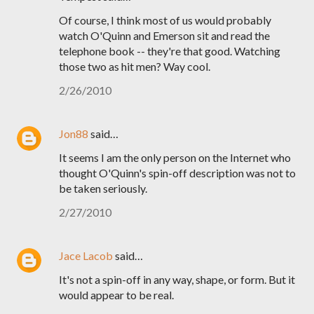
Of course, I think most of us would probably
watch O'Quinn and Emerson sit and read the
telephone book -- they're that good. Watching
those two as hit men? Way cool.
2/26/2010
Jon88
said…
It seems I am the only person on the Internet who
thought O'Quinn's spin-off description was not to
be taken seriously.
2/27/2010
Jace Lacob
said…
It's not a spin-off in any way, shape, or form. But it
would appear to be real.