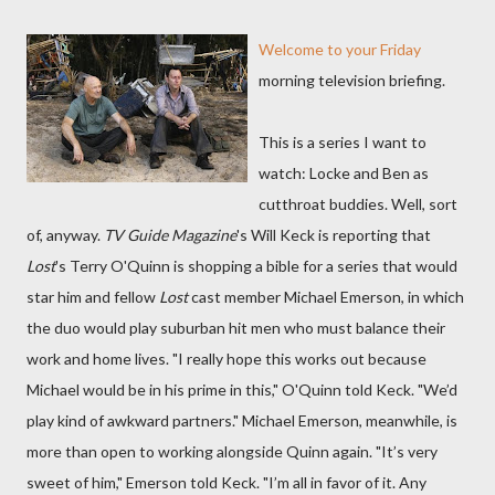
Welcome to your Friday
morning television briefing.
This is a series I want to
watch: Locke and Ben as
cutthroat buddies. Well, sort
of, anyway.
TV Guide Magazine
's Will Keck is reporting that
Lost
's Terry O'Quinn is shopping a bible for a series that would
star him and fellow
Lost
cast member Michael Emerson, in which
the duo would play suburban hit men who must balance their
work and home lives. "I really hope this works out because
Michael would be in his prime in this," O'Quinn told Keck. "We’d
play kind of awkward partners." Michael Emerson, meanwhile, is
more than open to working alongside Quinn again. "It’s very
sweet of him," Emerson told Keck. "I’m all in favor of it. Any