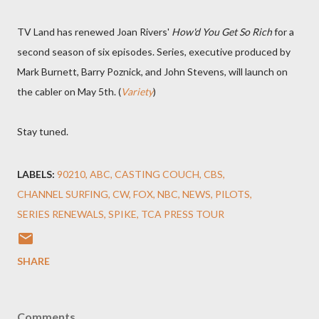
TV Land has renewed Joan Rivers'
How'd You Get So Rich
for a
second season of six episodes. Series, executive produced by
Mark Burnett, Barry Poznick, and John Stevens, will launch on
the cabler on May 5th. (
Variety
)
Stay tuned.
LABELS:
90210
ABC
CASTING COUCH
CBS
CHANNEL SURFING
CW
FOX
NBC
NEWS
PILOTS
SERIES RENEWALS
SPIKE
TCA PRESS TOUR
SHARE
Comments