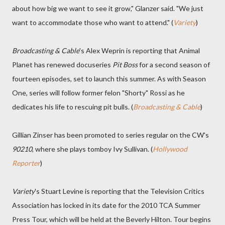
about how big we want to see it grow," Glanzer said. "We just
want to accommodate those who want to attend." (
Variety
)
Broadcasting & Cable
's Alex Weprin is reporting that Animal
Planet has renewed docuseries
Pit Boss
for a second season of
fourteen episodes, set to launch this summer. As with Season
One, series will follow former felon "Shorty" Rossi as he
dedicates his life to rescuing pit bulls. (
Broadcasting & Cable
)
Gillian Zinser has been promoted to series regular on the CW's
90210
, where she plays tomboy Ivy Sullivan. (
Hollywood
Reporter
)
Variety
's Stuart Levine is reporting that the Television Critics
Association has locked in its date for the 2010 TCA Summer
Press Tour, which will be held at the Beverly Hilton. Tour begins