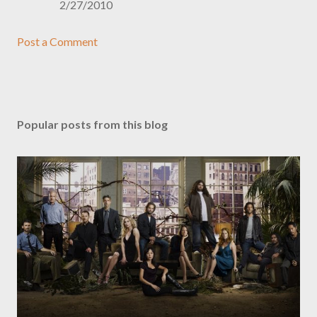
2/27/2010
Post a Comment
Popular posts from this blog