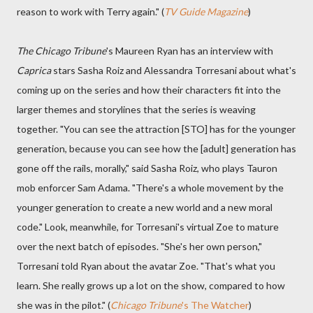
reason to work with Terry again." (
TV Guide Magazine
)
The Chicago Tribune
's Maureen Ryan has an interview with
Caprica
stars Sasha Roiz and Alessandra Torresani about what's
coming up on the series and how their characters fit into the
larger themes and storylines that the series is weaving
together. "You can see the attraction [STO] has for the younger
generation, because you can see how the [adult] generation has
gone off the rails, morally," said Sasha Roiz, who plays Tauron
mob enforcer Sam Adama. "There's a whole movement by the
younger generation to create a new world and a new moral
code." Look, meanwhile, for Torresani's virtual Zoe to mature
over the next batch of episodes. "She's her own person,"
Torresani told Ryan about the avatar Zoe. "That's what you
learn. She really grows up a lot on the show, compared to how
she was in the pilot." (
Chicago Tribune
's The Watcher
)