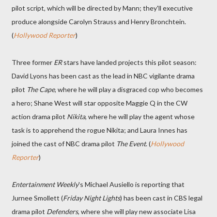
pilot script, which will be directed by Mann; they'll executive
produce alongside Carolyn Strauss and Henry Bronchtein.
(
Hollywood Reporter
)
Three former
ER
stars have landed projects this pilot season:
David Lyons has been cast as the lead in NBC vigilante drama
pilot
The Cape
, where he will play a disgraced cop who becomes
a hero; Shane West will star opposite Maggie Q in the CW
action drama pilot
Nikita
, where he will play the agent whose
task is to apprehend the rogue Nikita; and Laura Innes has
joined the cast of NBC drama pilot
The Event
. (
Hollywood
Reporter
)
Entertainment Weekly
's Michael Ausiello is reporting that
Jurnee Smollett (
Friday Night Lights
) has been cast in CBS legal
drama pilot
Defenders
, where she will play new associate Lisa