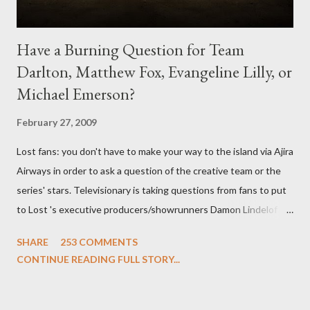
Have a Burning Question for Team
Darlton, Matthew Fox, Evangeline Lilly, or
Michael Emerson?
February 27, 2009
Lost fans: you don't have to make your way to the island via Ajira
Airways in order to ask a question of the creative team or the
series' stars. Televisionary is taking questions from fans to put
to Lost 's executive producers/showrunners Damon Lindelof
and Carlton Cuse and stars Matthew Fox ("Jack Shephard"),
SHARE
253 COMMENTS
Evangeline Lilly ("Kate Austen"), and Michael Emerson
CONTINUE READING FULL STORY...
("Benjamin Linus") for a series of on-camera interviews taking
place this weekend. If you have a specific question for any of
the above producers or actors from Lost , please leave it in the