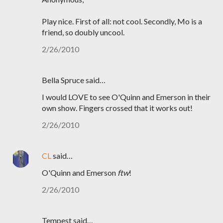
Play nice. First of all: not cool. Secondly, Mo is a
friend, so doubly uncool.
2/26/2010
Bella Spruce said…
I would LOVE to see O'Quinn and Emerson in their
own show. Fingers crossed that it works out!
2/26/2010
CL
said…
O'Quinn and Emerson
ftw
!
2/26/2010
Tempest said…