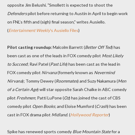
opposite Jim Belushi. "Smollett is expected to shoot the
Defenders
pilot before returning to Austin in April to begin work
on FNL’s fifth and (sigh) final season," writes Ausiello.
(
Entertainment Weekly
's Ausiello Files
)
Pilot casting roundup:
Malcolm Barrett (
Better Off Ted
) has
been cast as one of the leads in FOX comedy pilot
Most Likely
to Succeed
; Ravi Patel (
Past Life
) has been cast as the lead in
FOX comedy pilot
Nirvana
(formerly known as
Nevermind
Nirvana
); Tommy Dewey (
Roommates
) and Suzy Nakamura (
Men
of a Certain Age
) will star opposite Sarah Chalke in ABC comedy
pilot
Freshmen
; Patti LuPone (
Oz
) has joined the cast of CBS
comedy pilot
Open Books
; and Eloise Mumford (
Crash
) has been
cast in FOX drama pilot
Midland
. (
Hollywood Reporter
)
Spike has renewed sports comedy
Blue Mountain State
for a