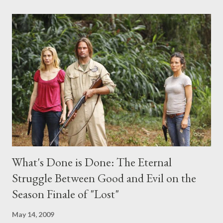
comments section below . I'll be accepting questions until
midnight PT tonight and, while I can't promise I'll be able to ask
any specific inquiry due to the brevity of these on-camera
interviews, I am looking for some insightful and thought-
provoking questions to add to the mix. So who knows: your
burning question might get asked after all.
What's Done is Done: The Eternal
Struggle Between Good and Evil on the
Season Finale of "Lost"
May 14, 2009