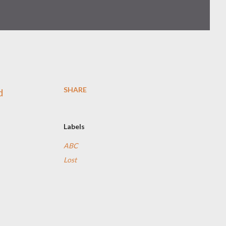
SHARE
d
Labels
ABC
Lost