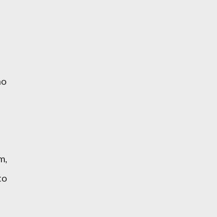
no
m,
to
d