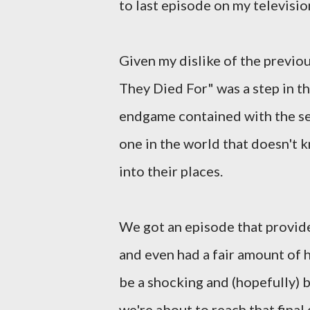
to last episode on my televisi
Given my dislike of the previou
They Died For" was a step in the
endgame contained with the ser
one in the world that doesn't k
into their places.
We got an episode that provi
and even had a fair amount of h
be a shocking and (hopefully) b
we're about to reach that fina