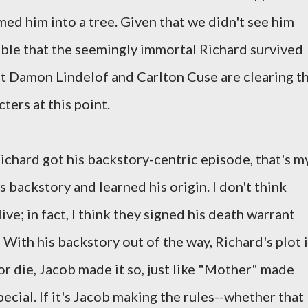
ed him into a tree. Given that we didn't see him
ible that the seemingly immortal Richard survived
that Damon Lindelof and Carlton Cuse are clearing t
ters at this point.
ichard got his backstory-centric episode, that's m
s backstory and learned his origin. I don't think
ive; in fact, I think they signed his death warrant
With his backstory out of the way, Richard's plot 
or die, Jacob made it so, just like "Mother" made
cial. If it's Jacob making the rules--whether that