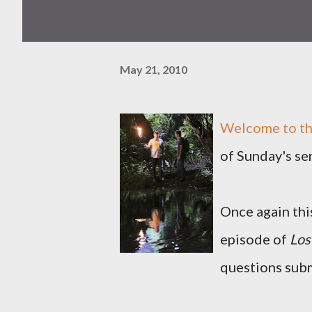
May 21, 2010
Welcome to th
of Sunday's se
Once again this
episode of
Los
questions subm