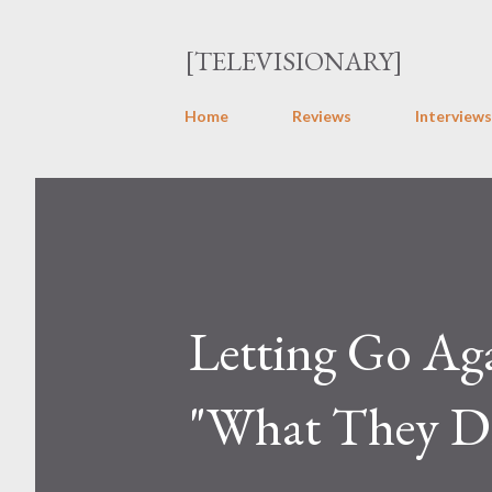
[TELEVISIONARY]
Home
Reviews
Interviews
Letting Go Ag
"What They Di