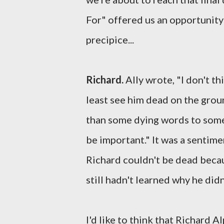
For" offered us an opportunity
precipice...
Richard.
Ally wrote, "I don't th
least see him dead on the groun
than some dying words to someo
be important." It was a sentim
Richard couldn't be dead beca
still hadn't learned why he didn
I'd like to think that Richard 