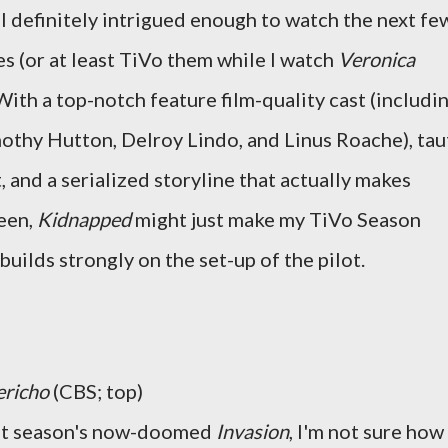
I definitely intrigued enough to watch the next fe
s (or at least TiVo them while I watch
Veronica
 With a top-notch feature film-quality cast (includi
othy Hutton, Delroy Lindo, and Linus Roache), tau
, and a serialized storyline that actually makes
reen,
Kidnapped
might just make my TiVo Season
builds strongly on the set-up of the pilot.
ericho
(CBS; top)
ast season's now-doomed
Invasion
, I'm not sure how