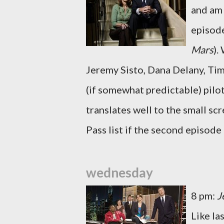
and am 
episode
Mars
).
Jeremy Sisto, Dana Delany, Tim
(if somewhat predictable) pilot
translates well to the small sc
Pass list if the second episode 
wednesday
8 pm:
J
Like l