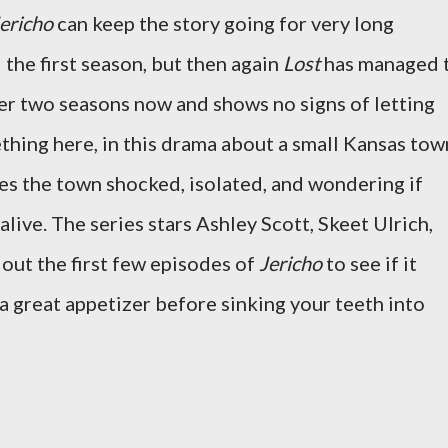
ericho
can keep the story going for very long
the first season, but then again
Lost
has managed 
er two seasons now and shows no signs of letting
thing here, in this drama about a small Kansas tow
ves the town shocked, isolated, and wondering if
alive. The series stars Ashley Scott, Skeet Ulrich,
 out the first few episodes of
Jericho
to see if it
 a great appetizer before sinking your teeth into