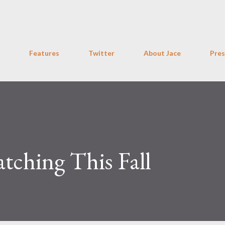
Skip to main content
Features
Twitter
About Jace
Pres
atching This Fall