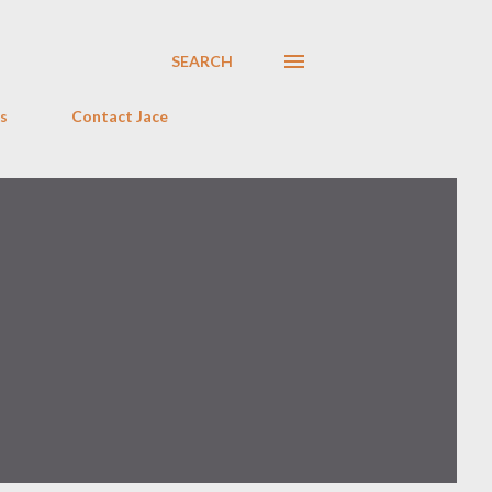
SEARCH
s
Contact Jace