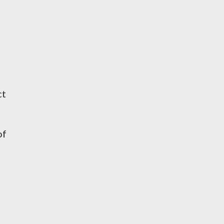
ct
of