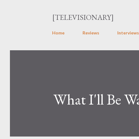
[TELEVISIONARY]
Home
Reviews
Interviews
What I'll Be W