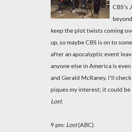
CBS's
J
beyond 
keep the plot twists coming ov
up, so maybe CBS is on to some
after an apocalyptic event lea
anyone else in America is even 
and Gerald McRaney. I'll check
piques my interest; it could be
Lost
.
9 pm:
Lost
(ABC)