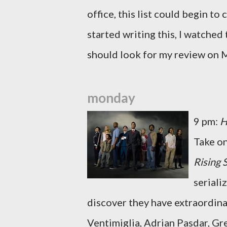
office, this list could begin to c
started writing this, I watched 
should look for my review on 
monday
9 pm:
H
Take o
Rising 
serial
discover they have extraordina
Ventimiglia, Adrian Pasdar, Gre