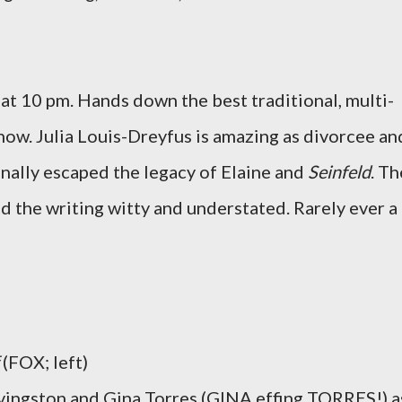
at 10 pm. Hands down the best traditional, multi-
 now. Julia Louis-Dreyfus is amazing as divorcee an
inally escaped the legacy of Elaine and
Seinfeld
. Th
d the writing witty and understated. Rarely ever a
(FOX; left)
ivingston and Gina Torres (GINA effing TORRES!) a