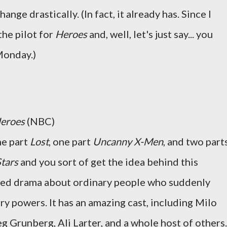
hange drastically. (In fact, it already has. Since I
the pilot for
Heroes
and, well, let's just say... you
Monday.)
eroes
(NBC)
ne part
Lost
, one part
Uncanny X-Men
, and two part
Stars
and you sort of get the idea behind this
ized drama about ordinary people who suddenly
ry powers. It has an amazing cast, including Milo
g Grunberg, Ali Larter, and a whole host of others.