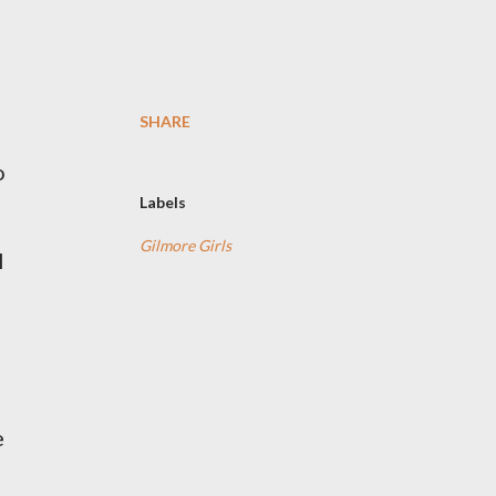
SHARE
o
Labels
Gilmore Girls
l
e