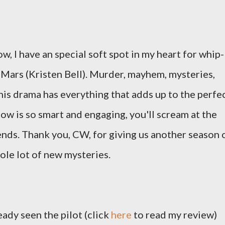
w, I have an special soft spot in my heart for whip-
Mars (Kristen Bell). Murder, mayhem, mysteries,
is drama has everything that adds up to the perfe
w is so smart and engaging, you'll scream at the
nds. Thank you, CW, for giving us another season 
ole lot of new mysteries.
ready seen the pilot (click
here
to read my review)