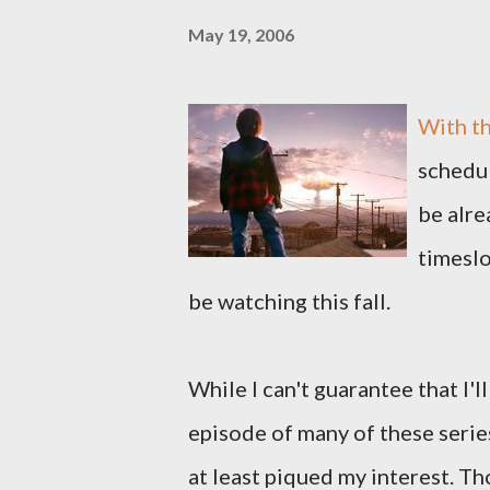
May 19, 2006
With th
schedul
be alr
timeslo
be watching this fall.
While I can't guarantee that I'l
episode of many of these serie
at least piqued my interest. Th