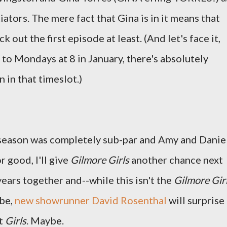
ators. The mere fact that Gina is in it means that
ck out the first episode at least. (And let's face it,
to Mondays at 8 in January, there's absolutely
 in that timeslot.)
t season was completely sub-par and Amy and Danie
r good, I'll give
Gilmore Girls
another chance next
ars together and--while this isn't the
Gilmore Gir
ybe,
new showrunner David Rosenthal
will surprise
nt
Girls
. Maybe.