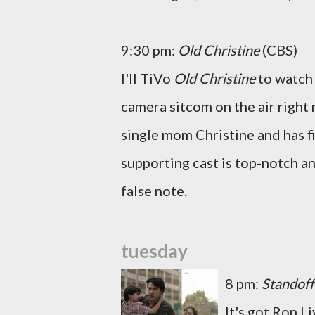
9:30 pm:
Old Christine
(CBS)
I'll TiVo
Old Christine
to watch 
camera sitcom on the air right
single mom Christine and has f
supporting cast is top-notch an
false note.
tuesday
8 pm:
Standoff
It's got Ron L