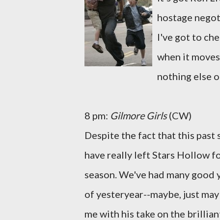
hostage negoti
I've got to che
when it moves 
nothing else on
8 pm:
Gilmore Girls
(CW)
Despite the fact that this pas
have really left Stars Hollow fo
season. We've had many good ye
of yesteryear--maybe, just ma
me with his take on the brillia