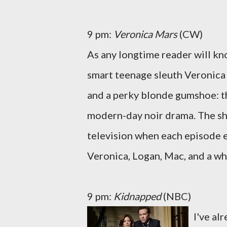
9 pm:
Veronica Mars
(CW)
As any longtime reader will kno
smart teenage sleuth Veronica 
and a perky blonde gumshoe: th
modern-day noir drama. The sho
television when each episode e
Veronica, Logan, Mac, and a wh
9 pm:
Kidnapped
(NBC)
I've al