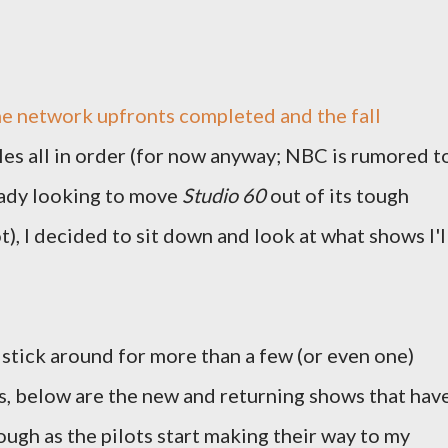
e network upfronts completed and the fall
es all in order (for now anyway; NBC is rumored t
eady looking to move
Studio 60
out of its tough
t), I decided to sit down and look at what shows I'l
l stick around for more than a few (or even one)
s, below are the new and returning shows that hav
ough as the pilots start making their way to my