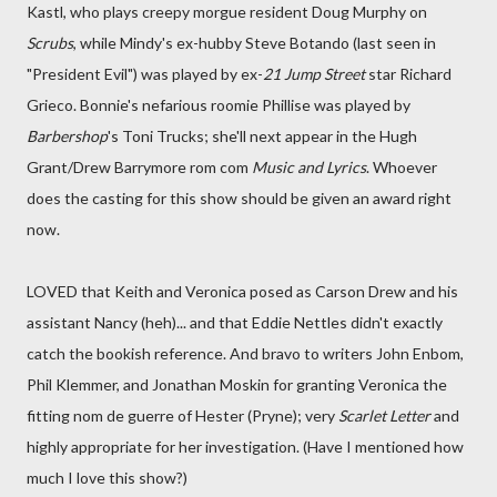
Kastl, who plays creepy morgue resident Doug Murphy on
Scrubs
, while Mindy's ex-hubby Steve Botando (last seen in
"President Evil") was played by ex-
21 Jump Street
star Richard
Grieco. Bonnie's nefarious roomie Phillise was played by
Barbershop
's
Toni Trucks
; she'll next appear in the Hugh
Grant/Drew Barrymore rom com
Music and Lyrics
. Whoever
does the casting for this show should be given an award right
now.
LOVED that Keith and Veronica posed as Carson Drew and his
assistant Nancy (heh)... and that Eddie Nettles didn't exactly
catch the bookish reference. And bravo to writers John Enbom,
Phil Klemmer, and Jonathan Moskin for granting Veronica the
fitting nom de guerre of Hester (Pryne); very
Scarlet Letter
and
highly appropriate for her investigation. (Have I mentioned how
much I love this show?)