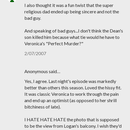
I also thought it was a fun twist that the super
religious dad ended up being sincere and not the
bad guy.
And speaking of bad guys...I don't think the Dean's
son killed him because what tie would he have to
Veronica's "Perfect Murder?"
2/07/2007
Anonymous said…
Yes, I agree. Last night's episode was markedly
better than others this season. Loved the hissy fit.
It was classic Veronica to work through the pain
and end up an optimist (as opposed to her shrill
bitchiness of late).
I HATE HATE HATE the photo that is supposed
to be the view from Logan's balcony. I wish they'd