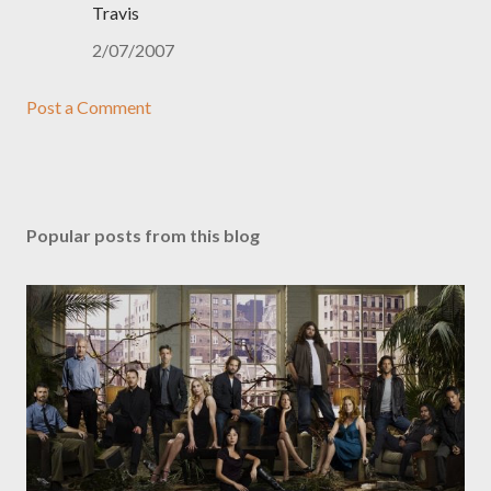
Travis
2/07/2007
Post a Comment
Popular posts from this blog