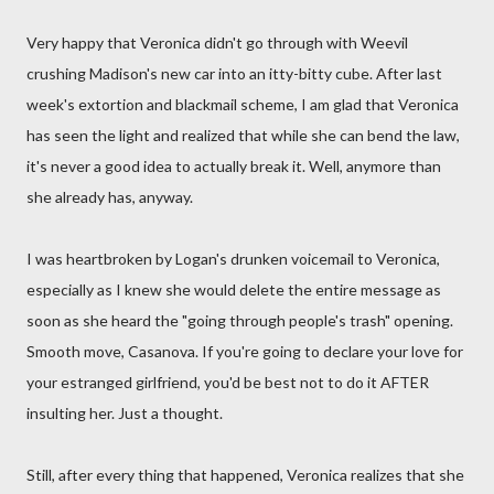
Very happy that Veronica didn't go through with Weevil
crushing Madison's new car into an itty-bitty cube. After last
week's extortion and blackmail scheme, I am glad that Veronica
has seen the light and realized that while she can bend the law,
it's never a good idea to actually break it. Well, anymore than
she already has, anyway.
I was heartbroken by Logan's drunken voicemail to Veronica,
especially as I knew she would delete the entire message as
soon as she heard the "going through people's trash" opening.
Smooth move, Casanova. If you're going to declare your love for
your estranged girlfriend, you'd be best not to do it AFTER
insulting her. Just a thought.
Still, after every thing that happened, Veronica realizes that she