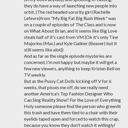
they do have a way of launching new people into
orbit. (The red headed sorority girl (Rachelle
Lefevre)from "My Big Fat Big Rush Week" was
on a couple of episodes of The Class and is now
on What About Brian, and it seems like Big Love
steals half of it's cast from VM {Ok it's only Tine
Majorino (Mac) and Kyle Gallner (Beaver) but it
still seems like alot})
And as far as the single episode mysteries are
concerned, I'm not happy but maybe it will get a
few new viewers, anything to keep Kristen Bell on
TV weekly.
But as the Pussy Cat Dolls kicking off V for 6
weeks, that pisses me off, do we really need
another America's Top Fashion Designer Who
Can Sing Reality Show? For the Love of Everything
Holy someone please find the person who greenlit
this trash and have them tied to a chair with their
eyelids taped open and forced to watch this crap,
because you know they don't watch it willingly!