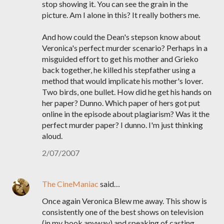
stop showing it. You can see the grain in the
picture. Am I alone in this? It really bothers me.
And how could the Dean's stepson know about
Veronica's perfect murder scenario? Perhaps in a
misguided effort to get his mother and Grieko
back together, he killed his stepfather using a
method that would implicate his mother's lover.
Two birds, one bullet. How did he get his hands on
her paper? Dunno. Which paper of hers got put
online in the episode about plagiarism? Was it the
perfect murder paper? I dunno. I'm just thinking
aloud.
2/07/2007
The CineManiac
said…
Once again Veronica Blew me away. This show is
consistently one of the best shows on television
(in my book anyway) and speaking of casting,