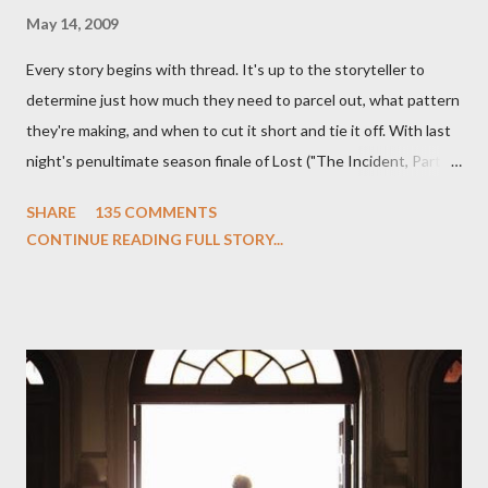
May 14, 2009
Every story begins with thread. It's up to the storyteller to
determine just how much they need to parcel out, what pattern
they're making, and when to cut it short and tie it off. With last
night's penultimate season finale of Lost ("The Incident, Parts
One and Two"), written by Damon Lindelof and Carlton Cuse,
SHARE
135 COMMENTS
we began to see the pattern that Lindelof and Cuse have been
CONTINUE READING FULL STORY...
designing towards the last five seasons of this serpentine
series. And it was only fitting that the two-hour finale, which
pushes us on the road to the final season of Lost , should begin
with thread, a loom, and a tapestry. Would Jack follow through
on his plan to detonate the island and therefore reset their lives
aboard Oceanic Flight 815 ? Why did Locke want to kill Jacob?
What caused The Incident? What was in the box and just what
lies in the shadow of the statue? We got the answers to these