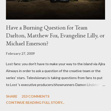
Have a Burning Question for Team
Darlton, Matthew Fox, Evangeline Lilly, or
Michael Emerson?
February 27, 2009
Lost fans: you don't have to make your way to the island via Ajira
Airways in order to ask a question of the creative team or the
series' stars. Televisionary is taking questions from fans to put
to Lost 's executive producers/showrunners Damon Lindelof
and Carlton Cuse and stars Matthew Fox ("Jack Shephard"),
SHARE
253 COMMENTS
Evangeline Lilly ("Kate Austen"), and Michael Emerson
CONTINUE READING FULL STORY...
("Benjamin Linus") for a series of on-camera interviews taking