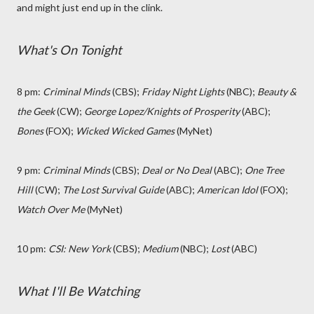
and might just end up in the clink.
What's On Tonight
8 pm:
Criminal Minds
(CBS);
Friday Night Lights
(NBC);
Beauty &
the Geek
(CW);
George Lopez/Knights of Prosperity
(ABC);
Bones
(FOX);
Wicked Wicked Games
(MyNet)
9 pm:
Criminal Minds
(CBS);
Deal or No Deal
(ABC);
One Tree
Hill
(CW);
The Lost Survival Guide
(ABC);
American Idol
(FOX);
Watch Over Me
(MyNet)
10 pm:
CSI: New York
(CBS);
Medium
(NBC);
Lost
(ABC)
What I'll Be Watching