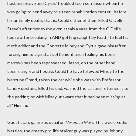
husband Steve and Cyrus' troubled teen son Jason, whom he
was going to send away to a teen rehabilitation center... before
his untimely death, that is. Could either of them killed O'Dell?
Steve's after money (he even steals a vase from the O'Dell's
house after breaking in AND getting caught by Keith) to fuel his
meth addict and the Corvette Mindy and Cyrus gave him (after
forcing him to sign that settlement and stealing his bone
marrow) has been repossessed. Jason, on the other hand,
seems angry and hostile. Could he have followed Mindy to the
Neptune Grand, taken the car while she was with Professor
Landry upstairs, killed his dad, washed the car, and returned it to
the parking lot with Mindy unaware that it had been missing at
all? Hmmm.
Guest stars galore as usual on
Veronica Mars
. This week, Eddie
Nettles, the creepy pro-life stalker guy was played by Johnny