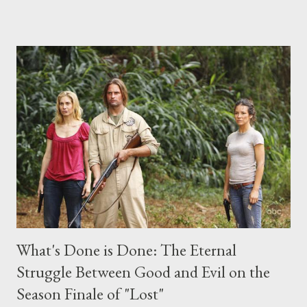
place this weekend. If you have a specific question for any of
the above producers or actors from Lost , please leave it in the
comments section below . I'll be accepting questions until
midnight PT tonight and, while I can't promise I'll be able to ask
any specific inquiry due to the brevity of these on-camera
interviews, I am looking for some insightful and thought-
provoking questions to add to the mix. So who knows: your
burning question might get asked after all.
What's Done is Done: The Eternal
Struggle Between Good and Evil on the
Season Finale of "Lost"