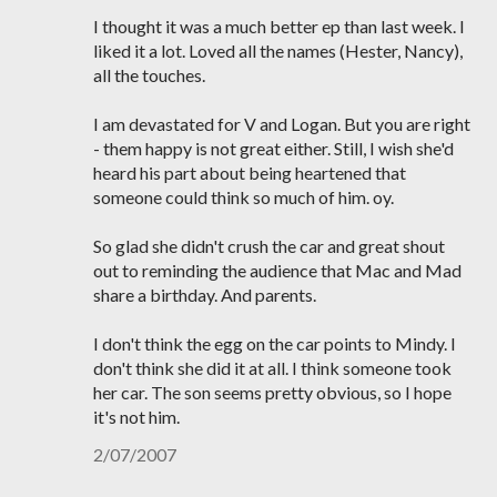
I thought it was a much better ep than last week. I
liked it a lot. Loved all the names (Hester, Nancy),
all the touches.
I am devastated for V and Logan. But you are right
- them happy is not great either. Still, I wish she'd
heard his part about being heartened that
someone could think so much of him. oy.
So glad she didn't crush the car and great shout
out to reminding the audience that Mac and Mad
share a birthday. And parents.
I don't think the egg on the car points to Mindy. I
don't think she did it at all. I think someone took
her car. The son seems pretty obvious, so I hope
it's not him.
2/07/2007