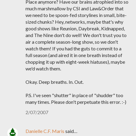
Place anymore? Have our brains atrophied into so
much marshmallow by CSI and Law&Order that
we need to be spoon-fed storylines in small, bite-
sized chunks? Hey, networks, maybe that's why
good shows like Reunion, Daybreak, Kidnapped,
and The Nine don't do well! We don't trust you to
air a complete season-long show, so we don't
watch them! If you had the guts to commit to a
full season (and aired it in one breath instead of
chopping it up with eight-week hiatuses), maybe
we'd watch them.
Okay. Deep breaths. In. Out.
P.S. I've seen "shutter" in place of "shudder" too
many times. Please don't perpetuate this error. :-)
2/07/2007
Danielle C.F. Maris
said…