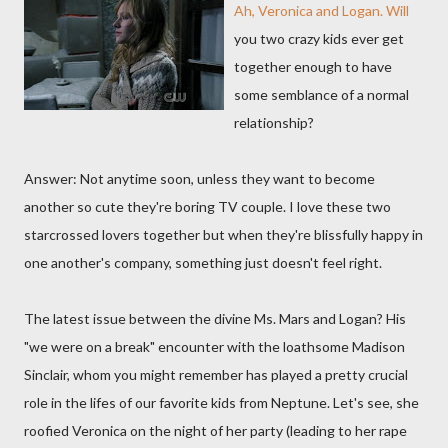
Ah, Veronica and Logan. Will
you two crazy kids ever get
together enough to have
some semblance of a normal
relationship?
Answer: Not anytime soon, unless they want to become
another so cute they're boring TV couple. I love these two
starcrossed lovers together but when they're blissfully happy in
one another's company, something just doesn't feel right.
The latest issue between the divine Ms. Mars and Logan? His
"we were on a break" encounter with the loathsome Madison
Sinclair, whom you might remember has played a pretty crucial
role in the lifes of our favorite kids from Neptune. Let's see, she
roofied Veronica on the night of her party (leading to her rape