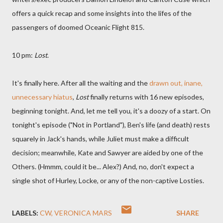
offers a quick recap and some insights into the lifes of the
passengers of doomed Oceanic Flight 815.
10 pm:
Lost
.
It's finally here. After all the waiting and the
drawn out, inane,
unnecessary hiatus
,
Lost
finally returns with 16 new episodes,
beginning tonight. And, let me tell you, it's a doozy of a start. On
tonight's episode ("Not in Portland"), Ben's life (and death) rests
squarely in Jack's hands, while Juliet must make a difficult
decision; meanwhile, Kate and Sawyer are aided by one of the
Others. (Hmmm, could it be... Alex?) And, no, don't expect a
single shot of Hurley, Locke, or any of the non-captive Losties.
LABELS:
CW
VERONICA MARS
SHARE