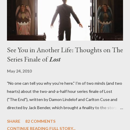
in a two-hour season finale that didn't quite pack the same
emotional wallop of previous season ...
See You in Another Life: Thoughts on The
Series Finale of
Lost
May 24, 2010
"No one can tell you why you're here." I'm of two minds (and two
hearts) about the two-and-a-half hour series finale of Lost
("The End"), written by Damon Lindelof and Carlton Cuse and
directed by Jack Bender, which brought a finality to the story of
the passengers of Oceanic Flight 815 and the characters with
SHARE
82 COMMENTS
which we've spent six years. At its heart, Lost has been about
CONTINUE READING FULL STORY...