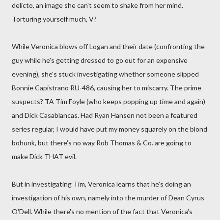
delicto, an image she can't seem to shake from her mind.
Torturing yourself much, V?
While Veronica blows off Logan and their date (confronting the
guy while he's getting dressed to go out for an expensive
evening), she's stuck investigating whether someone slipped
Bonnie Capistrano RU-486, causing her to miscarry. The prime
suspects? TA Tim Foyle (who keeps popping up time and again)
and Dick Casablancas. Had Ryan Hansen not been a featured
series regular, I would have put my money squarely on the blond
bohunk, but there's no way Rob Thomas & Co. are going to
make Dick THAT evil.
But in investigating Tim, Veronica learns that he's doing an
investigation of his own, namely into the murder of Dean Cyrus
O'Dell. While there's no mention of the fact that Veronica's