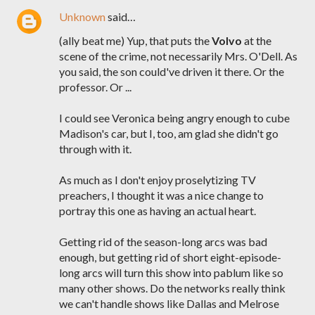
Unknown
said…
(ally beat me) Yup, that puts the
Volvo
at the
scene of the crime, not necessarily Mrs. O'Dell. As
you said, the son could've driven it there. Or the
professor. Or ...
I could see Veronica being angry enough to cube
Madison's car, but I, too, am glad she didn't go
through with it.
As much as I don't enjoy proselytizing TV
preachers, I thought it was a nice change to
portray this one as having an actual heart.
Getting rid of the season-long arcs was bad
enough, but getting rid of short eight-episode-
long arcs will turn this show into pablum like so
many other shows. Do the networks really think
we can't handle shows like Dallas and Melrose