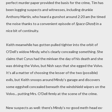
perfect murder paper provided the basis for the crime, Tim has
been logging suspects and witnesses, including drunkie
Anthony Martin, who heard a gunshot around 2:20 am (he timed
the noise thanks to a convenient episode of
Space Ghost
) in a
nice bit of continuity.
Keith meanwhile has gotten pulled tighter into the orbit of
O'Dell's widow Mindy, who's clearly concealing something. She
claims that Cyrus had the minivan the day of his death and she
was driving the Volvo, but Nish says that she egged the Volvo.
It's all a matter of choosing the lesser of the two (possible)
evils, but Keith snoops around Mindy's garage and discovers
some eggshell concealed beneath the windshield wipers on the
Volvo... putting Mrs. O'Dell firmly at the scene of the crime.
New suspects as well: there's Mindy's no-good meth-head ex-