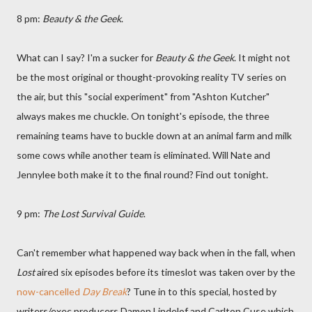
8 pm:
Beauty & the Geek
.
What can I say? I'm a sucker for
Beauty & the Geek
. It might not
be the most original or thought-provoking reality TV series on
the air, but this "social experiment" from "Ashton Kutcher"
always makes me chuckle. On tonight's episode, the three
remaining teams have to buckle down at an animal farm and milk
some cows while another team is eliminated. Will Nate and
Jennylee both make it to the final round? Find out tonight.
9 pm:
The Lost Survival Guide
.
Can't remember what happened way back when in the fall, when
Lost
aired six episodes before its timeslot was taken over by the
now-cancelled
Day Break
? Tune in to this special, hosted by
writers/exec producers Damon Lindelof and Carlton Cuse which