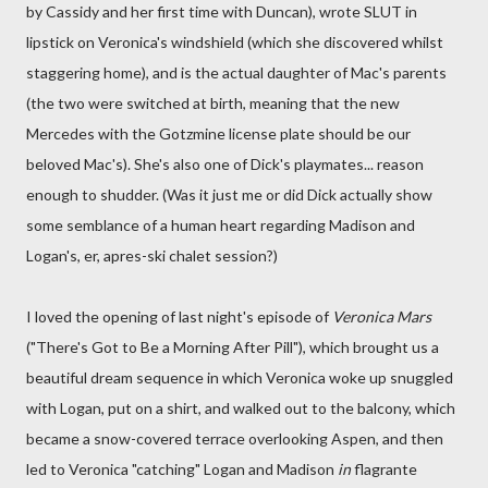
by Cassidy and her first time with Duncan), wrote SLUT in
lipstick on Veronica's windshield (which she discovered whilst
staggering home), and is the actual daughter of Mac's parents
(the two were switched at birth, meaning that the new
Mercedes with the Gotzmine license plate should be our
beloved Mac's). She's also one of Dick's playmates... reason
enough to shudder. (Was it just me or did Dick actually show
some semblance of a human heart regarding Madison and
Logan's, er, apres-ski chalet session?)
I loved the opening of last night's episode of
Veronica Mars
("There's Got to Be a Morning After Pill"), which brought us a
beautiful dream sequence in which Veronica woke up snuggled
with Logan, put on a shirt, and walked out to the balcony, which
became a snow-covered terrace overlooking Aspen, and then
led to Veronica "catching" Logan and Madison
in
flagrante