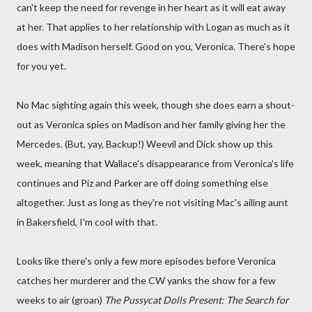
can't keep the need for revenge in her heart as it will eat away
at her. That applies to her relationship with Logan as much as it
does with Madison herself. Good on you, Veronica. There's hope
for you yet.
No Mac sighting again this week, though she does earn a shout-
out as Veronica spies on Madison and her family giving her the
Mercedes. (But, yay, Backup!) Weevil and Dick show up this
week, meaning that Wallace's disappearance from Veronica's life
continues and Piz and Parker are off doing something else
altogether. Just as long as they're not visiting Mac's ailing aunt
in Bakersfield, I'm cool with that.
Looks like there's only a few more episodes before Veronica
catches her murderer and the CW yanks the show for a few
weeks to air (groan)
The Pussycat Dolls Present: The Search for