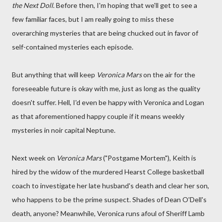
the Next Doll
. Before then, I'm hoping that we'll get to see a
few familiar faces, but I am really going to miss these
overarching mysteries that are being chucked out in favor of
self-contained mysteries each episode.
But anything that will keep
Veronica Mars
on the air for the
foreseeable future is okay with me, just as long as the quality
doesn't suffer. Hell, I'd even be happy with Veronica and Logan
as that aforementioned happy couple if it means weekly
mysteries in noir capital Neptune.
Next week on
Veronica Mars
("Postgame Mortem"), Keith is
hired by the widow of the murdered Hearst College basketball
coach to investigate her late husband's death and clear her son,
who happens to be the prime suspect. Shades of Dean O'Dell's
death, anyone? Meanwhile, Veronica runs afoul of Sheriff Lamb