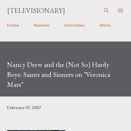
Skip to main content
[TELEVISIONARY]
Home
Reviews
Interviews
More…
Nancy Drew and the (Not So) Hardy
Boys: Saints and Sinners on "Veronica
Mars"
February 07, 2007