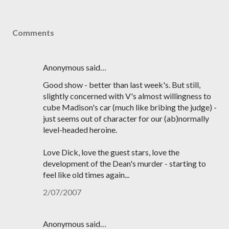
Comments
Anonymous said…
Good show - better than last week's. But still,
slightly concerned with V's almost willingness to
cube Madison's car (much like bribing the judge) -
just seems out of character for our (ab)normally
level-headed heroine.
Love Dick, love the guest stars, love the
development of the Dean's murder - starting to
feel like old times again...
2/07/2007
Anonymous said…