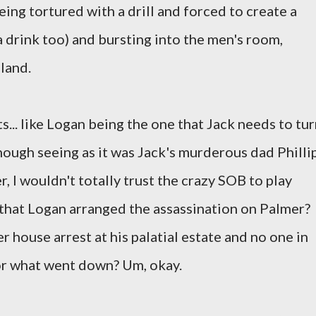
being tortured with a drill and forced to create a
 a drink too) and bursting into the men's room,
land.
s... like Logan being the one that Jack needs to tu
hough seeing as it was Jack's murderous dad Philli
 I wouldn't totally trust the crazy SOB to play
s that Logan arranged the assassination on Palmer?
r house arrest at his palatial estate and no one in
or what went down? Um, okay.