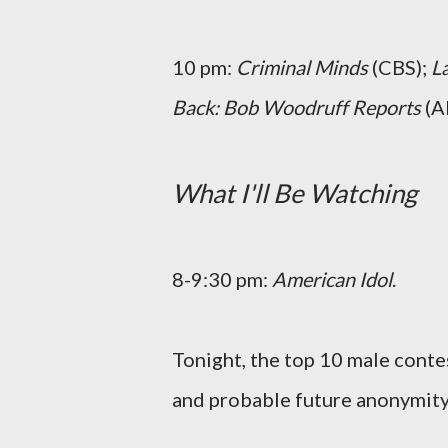
10 pm:
Criminal Minds
(CBS);
L
Back: Bob Woodruff Reports
(A
What I'll Be Watching
8-9:30 pm:
American Idol
.
Tonight, the top 10 male conte
and probable future anonymity