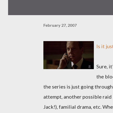
February 27, 2007
Is it ju
Sure, i
the bl
the series is just going throug
attempt, another possible raid 
Jack!), familial drama, etc. Wh