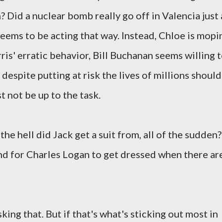
 Did a nuclear bomb really go off in Valencia just 
eems to be acting that way. Instead, Chloe is mopi
is' erratic behavior, Bill Buchanan seems willing 
espite putting at risk the lives of millions should
t not be up to the task.
the hell did Jack get a suit from, all of the sudden?
nd for Charles Logan to get dressed when there ar
ng that. But if that's what's sticking out most in