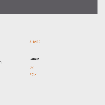
SHARE
Labels
n
24
FOX