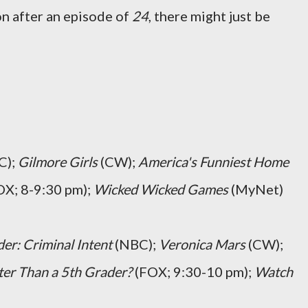
n after an episode of
24
, there might just be
C);
Gilmore Girls
(CW);
America's Funniest Home
X; 8-9:30 pm);
Wicked Wicked Games
(MyNet)
er: Criminal Intent
(NBC);
Veronica Mars
(CW);
er Than a 5th Grader?
(FOX; 9:30-10 pm);
Watch