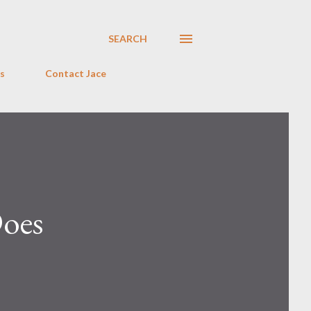
SEARCH
s
Contact Jace
Does