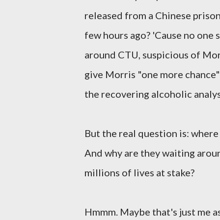
released from a Chinese prison?
few hours ago? 'Cause no one s
around CTU, suspicious of Morr
give Morris "one more chance" d
the recovering alcoholic analys
But the real question is: where 
And why are they waiting arou
millions of lives at stake?
Hmmm. Maybe that's just me aski