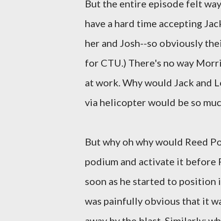
But the entire episode felt way 
have a hard time accepting Jac
her and Josh--so obviously thei
for CTU.) There's no way Morri
at work. Why would Jack and L
via helicopter would be so muc
But why oh why would Reed Pol
podium and activate it before P
soon as he started to position i
was painfully obvious that it 
away by the blast. Similarly: w