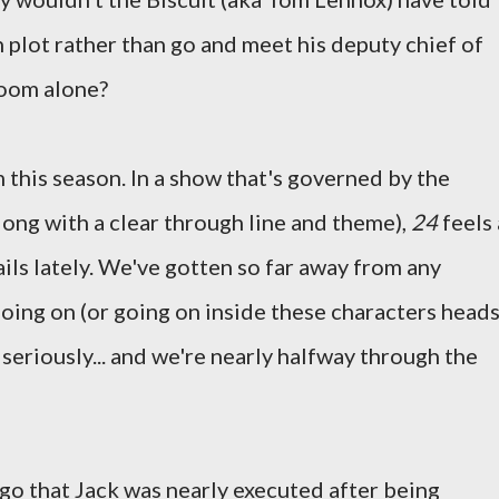
 plot rather than go and meet his deputy chief of
room alone?
 this season. In a show that's governed by the
long with a clear through line and theme),
24
feels 
 rails lately. We've gotten so far away from any
oing on (or going on inside these characters heads
is seriously... and we're nearly halfway through the
ago that Jack was nearly executed after being