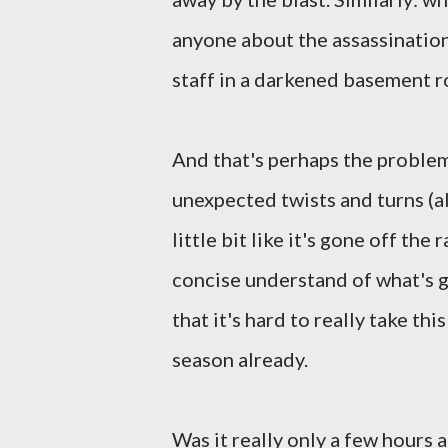
anyone about the assassination
staff in a darkened basement 
And that's perhaps the problem
unexpected twists and turns (a
little bit like it's gone off the
concise understand of what's g
that it's hard to really take th
season already.
Was it really only a few hours 