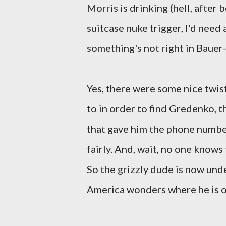
Morris is drinking (hell, after 
suitcase nuke trigger, I'd need
something's not right in Bauer-
Yes, there were some nice twist
to in order to find Gredenko, t
that gave him the phone number,
fairly. And, wait, no one know
So the grizzly dude is now unde
America wonders where he is 