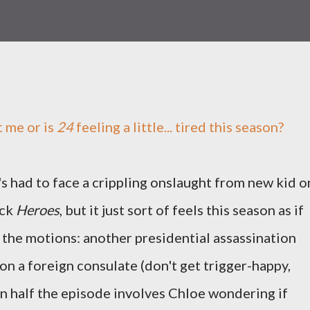
st me or is
24
feeling a little... tired this season?
t's had to face a crippling onslaught from new kid o
ock
Heroes
, but it just sort of feels this season as if
h the motions: another presidential assassination
on a foreign consulate (don't get trigger-happy,
en half the episode involves Chloe wondering if