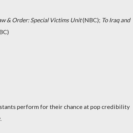
aw & Order: Special Victims Unit
(NBC);
To Iraq and
BC)
stants perform for their chance at pop credibility
.