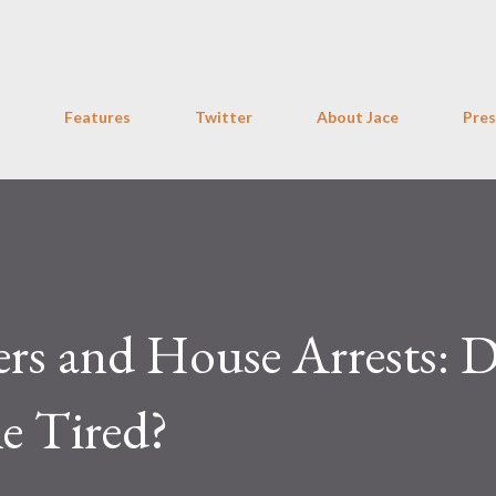
Skip to main content
Features
Twitter
About Jace
Pres
rs and House Arrests: 
le Tired?