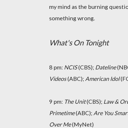
my mind as the burning questio
something wrong.
What's On Tonight
8 pm:
NCIS
(CBS);
Dateline
(NB
Videos
(ABC);
American Idol
(FO
9 pm:
The Unit
(CBS);
Law & Ord
Primetime
(ABC);
Are You Smart
Over Me
(MyNet)