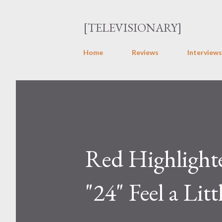
[TELEVISIONARY]
Home
Reviews
Interviews
Red Highlighte
"24" Feel a Litt