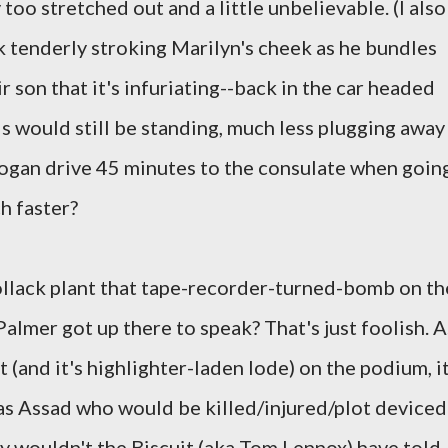
too stretched out and a little unbelievable. (I also
k tenderly stroking Marilyn's cheek as he bundles
r son that it's infuriating--back in the car headed
s would still be standing, much less plugging away
ogan drive 45 minutes to the consulate when goin
h faster?
lack plant that tape-recorder-turned-bomb on th
almer got up there to speak? That's just foolish. A
t (and it's highlighter-laden lode) on the podium, i
was Assad who would be killed/injured/plot deviced
hy wouldn't the Biscuit (aka Tom Lennox) have told