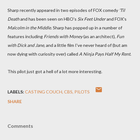
Sharp recently appeared in two episodes of FOX comedy
'Til
Death
and has been seen on HBO's
Six Feet Under
and FOX's
Malcolm in the Middle
. Sharp has popped up in a number of
features including
Friends with Money
(as an architect),
Fun
with Dick and Jane
, and a little film I've never heard of (but am
now dying with curiosity over) called
A Ninja Pays Half My Rent
.
This pilot just got a hell of a lot more interesting.
LABELS:
CASTING COUCH
CBS
PILOTS
SHARE
Comments