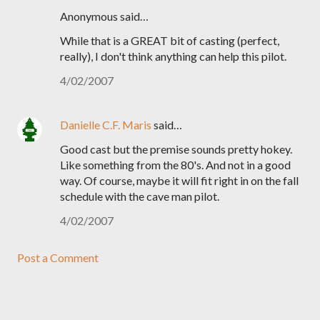
Anonymous said…
While that is a GREAT bit of casting (perfect,
really), I don't think anything can help this pilot.
4/02/2007
Danielle C.F. Maris
said…
Good cast but the premise sounds pretty hokey.
Like something from the 80's. And not in a good
way. Of course, maybe it will fit right in on the fall
schedule with the cave man pilot.
4/02/2007
Post a Comment