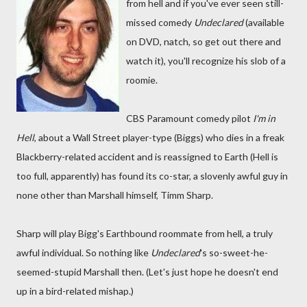
from hell and if you've ever seen still-
missed comedy
Undeclared
(available
on DVD, natch, so get out there and
watch it), you'll recognize his slob of a
roomie.
CBS Paramount comedy pilot
I'm in
Hell
, about a Wall Street player-type (Biggs) who dies in a freak
Blackberry-related accident and is reassigned to Earth (Hell is
too full, apparently) has found its co-star, a slovenly awful guy in
none other than Marshall himself, Timm Sharp.
Sharp will play Bigg's Earthbound roommate from hell, a truly
awful individual. So nothing like
Undeclared
's so-sweet-he-
seemed-stupid Marshall then. (Let's just hope he doesn't end
up in a bird-related mishap.)