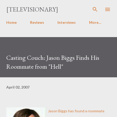
Skip to main content
[TELEVISIONARY]
Home
Reviews
Interviews
More…
Casting Couch: Jason Biggs Finds His
Roommate from "Hell"
April 02, 2007
Jason Biggs has found a roommate