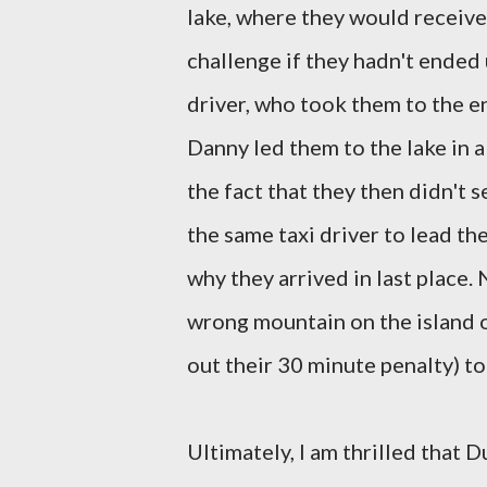
lake, where they would receive 
challenge if they hadn't ended
driver, who took them to the en
Danny led them to the lake in 
the fact that they then didn't 
the same taxi driver to lead th
why they arrived in last place. 
wrong mountain on the island o
out their 30 minute penalty) t
Ultimately, I am thrilled that 