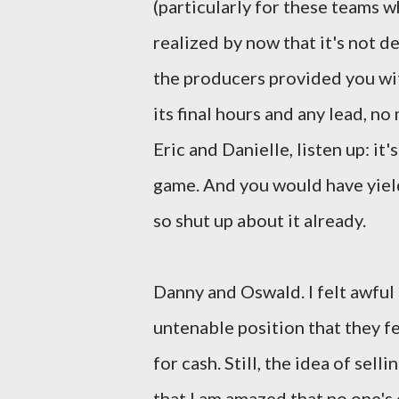
(particularly for these teams w
realized by now that it's not d
the producers provided you with
its final hours and any lead, no
Eric and Danielle, listen up: it'
game. And you would have yiel
so shut up about it already.
Danny and Oswald. I felt awfu
untenable position that they f
for cash. Still, the idea of sel
that I am amazed that no one'