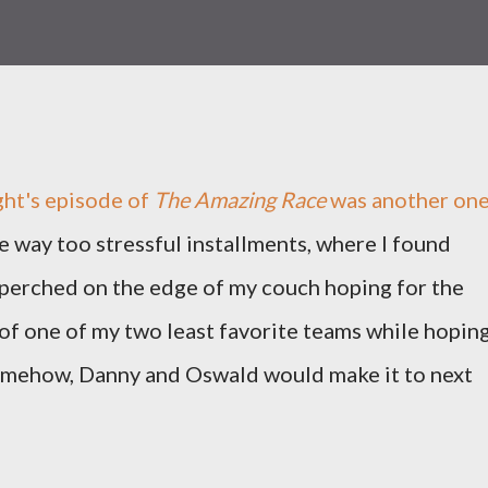
ght's episode of
The Amazing Race
was another on
e way too stressful installments, where I found
perched on the edge of my couch hoping for the
of one of my two least favorite teams while hopin
somehow, Danny and Oswald would make it to next