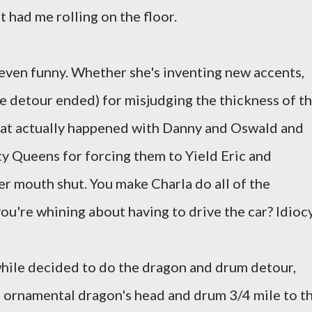
 had me rolling on the floor.
t even funny. Whether she's inventing new accents,
he detour ended) for misjudging the thickness of t
hat actually happened with Danny and Oswald and
ty Queens for forcing them to Yield Eric and
er mouth shut. You make Charla do all of the
ou're whining about having to drive the car? Idiocy
ile decided to do the dragon and drum detour,
n ornamental dragon's head and drum 3/4 mile to t