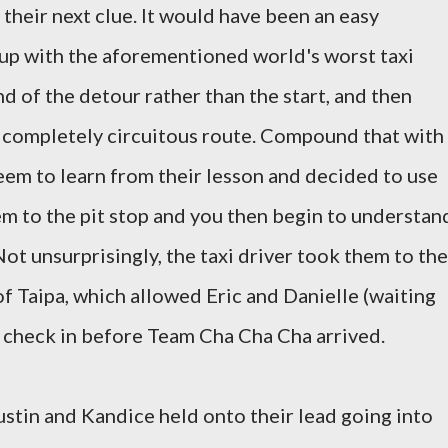
their next clue. It would have been an easy
 up with the aforementioned world's worst taxi
d of the detour rather than the start, and then
a completely circuitous route. Compound that with
seem to learn from their lesson and decided to use
em to the pit stop and you then begin to understan
Not unsurprisingly, the taxi driver took them to the
f Taipa, which allowed Eric and Danielle (waiting
o check in before Team Cha Cha Cha arrived.
Dustin and Kandice held onto their lead going into