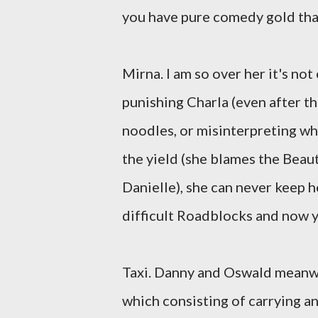
you have pure comedy gold that
Mirna. I am so over her it's no
punishing Charla (even after t
noodles, or misinterpreting w
the yield (she blames the Beau
Danielle), she can never keep h
difficult Roadblocks and now y
Taxi. Danny and Oswald meanwh
which consisting of carrying a