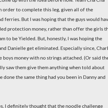
order to complete this leg, given all of the
d ferries. But I was hoping that the guys would ha
ed protection money, rather than offer the girls t
m to be Yielded. But, honestly, I was hoping the
nd Danielle get eliminated. Especially since, Char
 boys money with no strings attached. (Or said th
ally saw them give them anything when told about
ve done the same thing had you been in Danny and
. I definitely thought that the noodle challenge