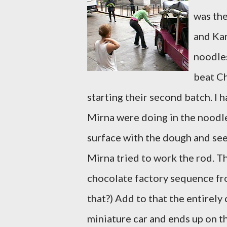
was the
and Kan
noodles
beat Ch
starting their second batch. I h
Mirna were doing in the noodl
surface with the dough and see
Mirna tried to work the rod. T
chocolate factory sequence f
that?) Add to that the entirely
miniature car and ends up on the