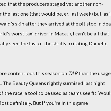
ted that the producers staged yet another non-
the last one (that would be, er, last week) but, as i
ld's skin after they arrived at the pit stop in de
ld's worst taxi driver in Macau), I can't be all that
lly seen the last of the shrilly irritating Danielle
ore contentious this season on
TAR
than the usage
. The Beauty Queens rightly surmised last night
 of the race, a tool to be used as teams see fit. Wou
Most definitely. But if you're in this game