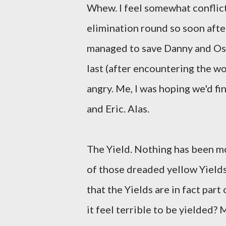
Whew. I feel somewhat conflic
elimination round so soon after 
managed to save Danny and Oswa
last (after encountering the wor
angry. Me, I was hoping we'd fina
and Eric. Alas.
The Yield. Nothing has been m
of those dreaded yellow Yields
that the Yields are in fact part
it feel terrible to be yielded? 