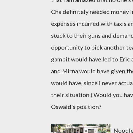
Cha definitely needed money in 
expenses incurred with taxis an
stuck to their guns and demand
opportunity to pick another tea
gambit would have led to Eric a
and Mirna would have given the
would have, since I never actu
their situation.) Would you ha
Oswald's position?
Noodles