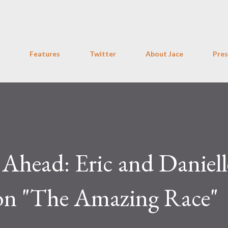
Skip to main content
Features
Twitter
About Jace
Pres
 Ahead: Eric and Daniell
on "The Amazing Race"