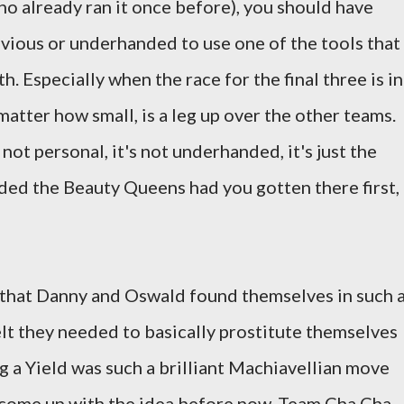
ho already ran it once before), you should have
evious or underhanded to use one of the tools that
. Especially when the race for the final three is in
 matter how small, is a leg up over the other teams.
s not personal, it's not underhanded, it's just the
ded the Beauty Queens had you gotten there first,
l that Danny and Oswald found themselves in such 
elt they needed to basically prostitute themselves
ling a Yield was such a brilliant Machiavellian move
s come up with the idea before now. Team Cha Cha