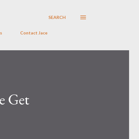
SEARCH
s
Contact Jace
e Get