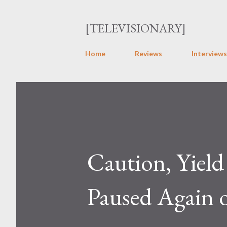
[TELEVISIONARY]
Home
Reviews
Interviews
Caution, Yield
Paused Again 