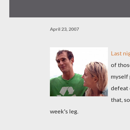
April 23, 2007
Last ni
of thos
myself 
defeat 
that, 
week's leg.