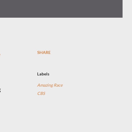
SHARE
e
Labels
Amazing Race
g
CBS