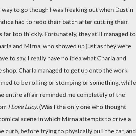
 way to go though I was freaking out when Dustin
dice had to redo their batch after cutting their
 far too thickly. Fortunately, they still managed to
arla and Mirna, who showed up just as they were
ave to say, I really have no idea what Charla and
e shop. Charla managed to get up onto the work
med to be rolling or stomping or something, while
he entire affair reminded me completely of the
rom
I Love Lucy
. (Was I the only one who thought
 comical scene in which Mirna attempts to drive a
 curb, before trying to physically pull the car, and