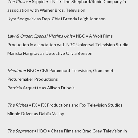
The Closer
• Slippin’ • TNT • The Shephard/Robin Company in
association with Warner Bros. Television
Kyra Sedgwick as Dep. Chief Brenda Leigh Johnson
Law & Order: Special Victims Unit
• NBC • A Wolf Films
Production in association with NBC Universal Television Studio
Mariska Hargitay as Detective Olivia Benson
Medium
• NBC • CBS Paramount Television, Grammnet,
Picturemaker Productions
Patricia Arquette as Allison Dubois
The Riches
• FX • FX Productions and Fox Television Studios
Minnie Driver as Dahlia Malloy
The Sopranos
• HBO • Chase Films and Brad Grey Television in