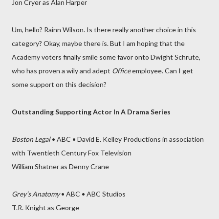
Jon Cryer as Alan Harper
Um, hello? Rainn Wilson. Is there really another choice in this
category? Okay, maybe there is. But I am hoping that the
Academy voters finally smile some favor onto Dwight Schrute,
who has proven a wily and adept
Office
employee. Can I get
some support on this decision?
Outstanding Supporting Actor In A Drama Series
Boston Legal
• ABC • David E. Kelley Productions in association
with Twentieth Century Fox Television
William Shatner as Denny Crane
Grey’s Anatomy
• ABC • ABC Studios
T.R. Knight as George