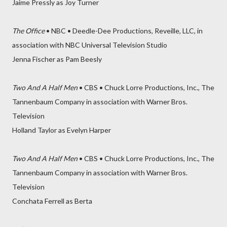
Jaime Pressly as Joy Turner
The Office
• NBC • Deedle-Dee Productions, Reveille, LLC, in
association with NBC Universal Television Studio
Jenna Fischer as Pam Beesly
Two And A Half Men
• CBS • Chuck Lorre Productions, Inc., The
Tannenbaum Company in association with Warner Bros.
Television
Holland Taylor as Evelyn Harper
Two And A Half Men
• CBS • Chuck Lorre Productions, Inc., The
Tannenbaum Company in association with Warner Bros.
Television
Conchata Ferrell as Berta