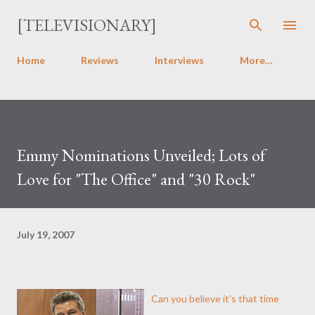
Skip to main content
[TELEVISIONARY]
Home
Reviews
Interviews
More…
Emmy Nominations Unveiled; Lots of
Love for "The Office" and "30 Rock"
July 19, 2007
Can you believe it's that time