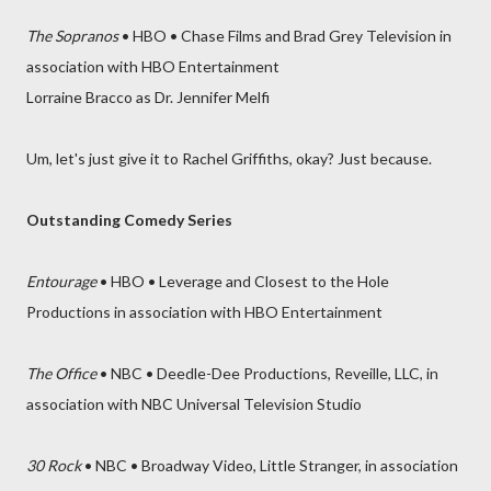
The Sopranos
• HBO • Chase Films and Brad Grey Television in
association with HBO Entertainment
Lorraine Bracco as Dr. Jennifer Melfi
Um, let's just give it to Rachel Griffiths, okay? Just because.
Outstanding Comedy Series
Entourage
• HBO • Leverage and Closest to the Hole
Productions in association with HBO Entertainment
The Office
• NBC • Deedle-Dee Productions, Reveille, LLC, in
association with NBC Universal Television Studio
30 Rock
• NBC • Broadway Video, Little Stranger, in association