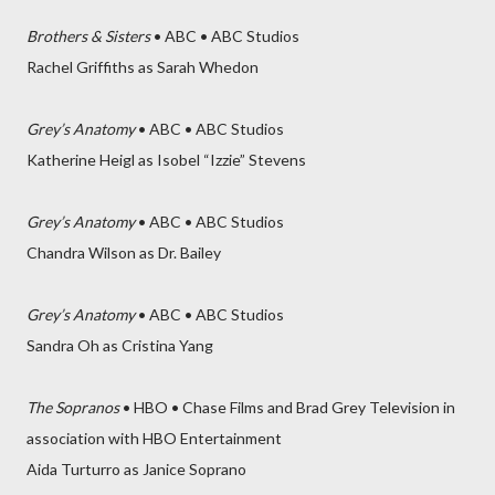
Brothers & Sisters
• ABC • ABC Studios
Rachel Griffiths as Sarah Whedon
Grey’s Anatomy
• ABC • ABC Studios
Katherine Heigl as Isobel “Izzie” Stevens
Grey’s Anatomy
• ABC • ABC Studios
Chandra Wilson as Dr. Bailey
Grey’s Anatomy
• ABC • ABC Studios
Sandra Oh as Cristina Yang
The Sopranos
• HBO • Chase Films and Brad Grey Television in
association with HBO Entertainment
Aida Turturro as Janice Soprano