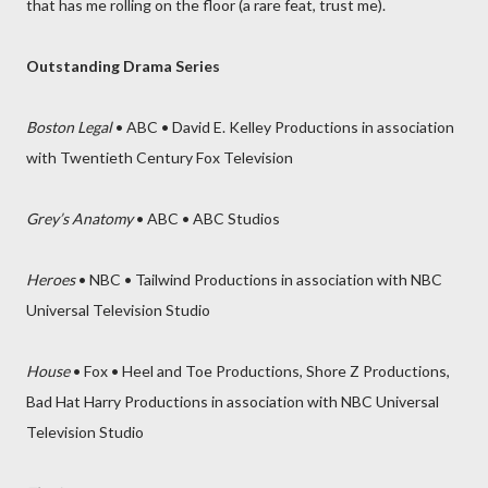
that has me rolling on the floor (a rare feat, trust me).
Outstanding Drama Series
Boston Legal
• ABC • David E. Kelley Productions in association
with Twentieth Century Fox Television
Grey’s Anatomy
• ABC • ABC Studios
Heroes
• NBC • Tailwind Productions in association with NBC
Universal Television Studio
House
• Fox • Heel and Toe Productions, Shore Z Productions,
Bad Hat Harry Productions in association with NBC Universal
Television Studio