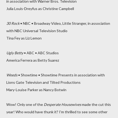
in association with Warner Bros. Television
Julia Louis-Dreyfus as Christine Campbell
30 Rock
• NBC • Broadway Video, Little Stranger, in association
with NBC Universal Television Studio
Tina Fey as Liz Lemon
Ugly Betty
• ABC • ABC Studios
America Ferrera as Betty Suarez
Weeds
• Showtime • Showtime Presents in association with
Lions Gate Television and Tilted Productions
Mary-Louise Parker as Nancy Botwin
Wow! Only one of the
Desperate Housewives
made the cut this
year! Who would have thunk it? I'm thrilled to see some other