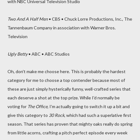
with NBC Universal Television Studio
Two And A Half Men
• CBS • Chuck Lorre Productions, Inc., The
Tannenbaum Company in association with Warner Bros.
Television
Ugly Betty
• ABC • ABC Studios
Oh, don't make me choose here. This is probably the hardest
category for me to choose a top contender because most of
these are just simply hysterically funny, well-crafted series that
each deserve a shot at the top prize. While I'd normally be
voting for
The Office
, I'm actually going to switch it up a bit and
give this category to
30 Rock
, which had such a superlative first
season. That series has proven that mighty oaks really do spring
from little acorns, crafting a pitch perfect episode every week