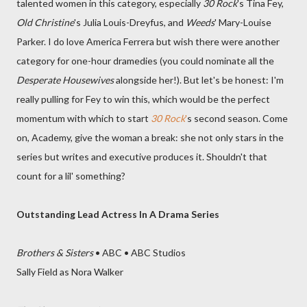
talented women in this category, especially
30 Rock
's Tina Fey,
Old Christine
's Julia Louis-Dreyfus, and
Weeds
' Mary-Louise
Parker. I do love America Ferrera but wish there were another
category for one-hour dramedies (you could nominate all the
Desperate Housewives
alongside her!). But let's be honest: I'm
really pulling for Fey to win this, which would be the perfect
momentum with which to start
30 Rock
'
s second season. Come
on, Academy, give the woman a break: she not only stars in the
series but writes and executive produces it. Shouldn't that
count for a lil' something?
Outstanding Lead Actress In A Drama Series
Brothers & Sisters
• ABC • ABC Studios
Sally Field as Nora Walker