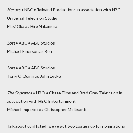
Heroes
• NBC • Tailwind Productions in association with NBC
Universal Television Studio
Masi Oka as Hiro Nakamura
Lost
• ABC • ABC Studios
Michael Emerson as Ben
Lost
• ABC • ABC Studios
Terry O’Quinn as John Locke
The Sopranos
• HBO • Chase Films and Brad Grey Television in
association with HBO Entertainment
Michael Imperioli as Christopher Moltisanti
Talk about conflicted; we've got two Losties up for nominations