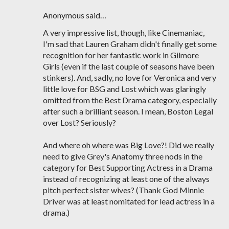
Anonymous said…
A very impressive list, though, like Cinemaniac,
I'm sad that Lauren Graham didn't finally get some
recognition for her fantastic work in Gilmore
Girls (even if the last couple of seasons have been
stinkers). And, sadly, no love for Veronica and very
little love for BSG and Lost which was glaringly
omitted from the Best Drama category, especially
after such a brilliant season. I mean, Boston Legal
over Lost? Seriously?
And where oh where was Big Love?! Did we really
need to give Grey's Anatomy three nods in the
category for Best Supporting Actress in a Drama
instead of recognizing at least one of the always
pitch perfect sister wives? (Thank God Minnie
Driver was at least nomitated for lead actress in a
drama.)