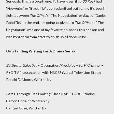
Seriously, this is a tough one. I'd have given it to
30 Rock
had
"Fireworks" or "Black Tie" been submitted but for me it's tough
fight between
The Office
's "The Negotiation" or
Extras
' "Daniel
Radcliffe." In the end, I'm going to give it to
The Office
as "The
Negotiation" was one of my favorite episodes this season and
was hysterical from start to finish. Well done, Mike.
Outstanding Writing For A Drama Series
Battlestar Galactica
• Occupation/Precipice • Sci Fi Channel •
R+D TV in association with NBC Universal Television Studio
Ronald D. Moore, Written by
Lost
• Through The Looking Glass • ABC • ABC Studios
Damon Lindelof, Written by
Carlton Cuse, Written by