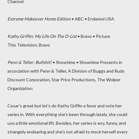
Channel
Extreme Makeover Home Edition
• ABC • Endemol USA
Kathy Griffin: My Life On The D-List
• Bravo • Picture
This Television, Bravo
Penn & Teller: Bullshit!
• Showtime • Showtime Presents in
association with Penn & Teller, A Division of Buggs and Rudy
Discount Corporation, Star Price Productions, The Wolper
Organization
Cesar's great but let's do Kathy Griffin a favor and vote her
series in. With everything she's been through lately, she could
use a little emotional lift. Besides, her series is wry, funny, and
strangely endearing and she's not afraid to mock herself every