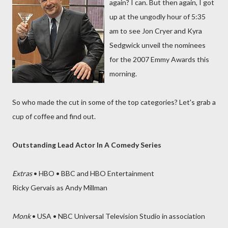
again? I can. But then again, I got
up at the ungodly hour of 5:35
am to see Jon Cryer and Kyra
Sedgwick unveil the nominees
for the 2007 Emmy Awards this
morning.
So who made the cut in some of the top categories? Let's grab a
cup of coffee and find out.
Outstanding Lead Actor In A Comedy Series
Extras
• HBO • BBC and HBO Entertainment
Ricky Gervais as Andy Millman
Monk
• USA • NBC Universal Television Studio in association