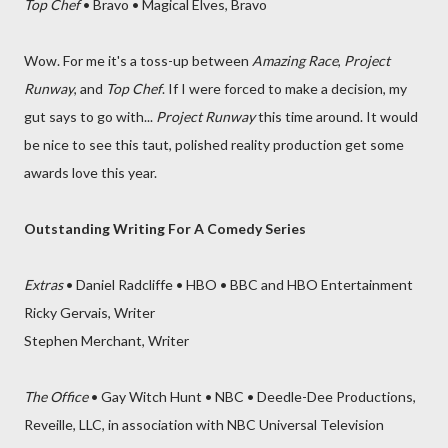
Top Chef
• Bravo • Magical Elves, Bravo
Wow. For me it's a toss-up between
Amazing Race
,
Project
Runway
, and
Top Chef
. If I were forced to make a decision, my
gut says to go with...
Project Runway
this time around. It would
be nice to see this taut, polished reality production get some
awards love this year.
Outstanding Writing For A Comedy Series
Extras
• Daniel Radcliffe • HBO • BBC and HBO Entertainment
Ricky Gervais, Writer
Stephen Merchant, Writer
The Office
• Gay Witch Hunt • NBC • Deedle-Dee Productions,
Reveille, LLC, in association with NBC Universal Television