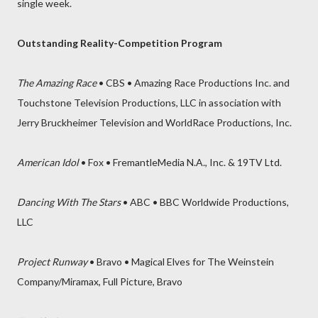
single week.
Outstanding Reality-Competition Program
The Amazing Race
• CBS • Amazing Race Productions Inc. and
Touchstone Television Productions, LLC in association with
Jerry Bruckheimer Television and WorldRace Productions, Inc.
American Idol
• Fox • FremantleMedia N.A., Inc. & 19TV Ltd.
Dancing With The Stars
• ABC • BBC Worldwide Productions,
LLC
Project Runway
• Bravo • Magical Elves for The Weinstein
Company/Miramax, Full Picture, Bravo