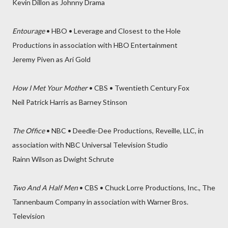
Kevin Dillon as Johnny Drama
Entourage
• HBO • Leverage and Closest to the Hole
Productions in association with HBO Entertainment
Jeremy Piven as Ari Gold
How I Met Your Mother
• CBS • Twentieth Century Fox
Neil Patrick Harris as Barney Stinson
The Office
• NBC • Deedle-Dee Productions, Reveille, LLC, in
association with NBC Universal Television Studio
Rainn Wilson as Dwight Schrute
Two And A Half Men
• CBS • Chuck Lorre Productions, Inc., The
Tannenbaum Company in association with Warner Bros.
Television