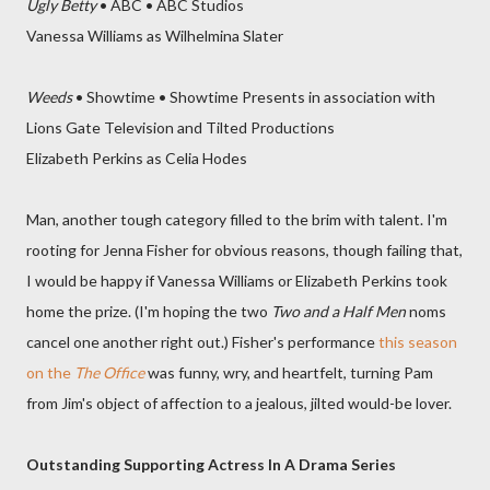
Ugly Betty
• ABC • ABC Studios
Vanessa Williams as Wilhelmina Slater
Weeds
• Showtime • Showtime Presents in association with
Lions Gate Television and Tilted Productions
Elizabeth Perkins as Celia Hodes
Man, another tough category filled to the brim with talent. I'm
rooting for Jenna Fisher for obvious reasons, though failing that,
I would be happy if Vanessa Williams or Elizabeth Perkins took
home the prize. (I'm hoping the two
Two and a Half Men
noms
cancel one another right out.) Fisher's performance
this season
on the
The Office
was funny, wry, and heartfelt, turning Pam
from Jim's object of affection to a jealous, jilted would-be lover.
Outstanding Supporting Actress In A Drama Series