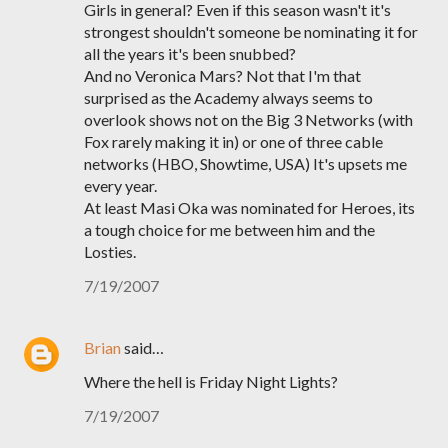
Girls in general? Even if this season wasn't it's
strongest shouldn't someone be nominating it for
all the years it's been snubbed?
And no Veronica Mars? Not that I'm that
surprised as the Academy always seems to
overlook shows not on the Big 3 Networks (with
Fox rarely making it in) or one of three cable
networks (HBO, Showtime, USA) It's upsets me
every year.
At least Masi Oka was nominated for Heroes, its
a tough choice for me between him and the
Losties.
7/19/2007
Brian
said…
Where the hell is Friday Night Lights?
7/19/2007