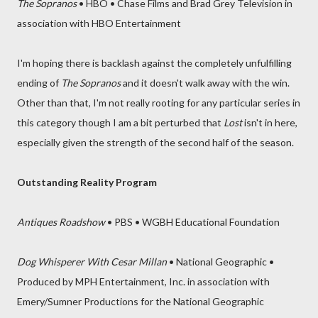
The Sopranos
• HBO • Chase Films and Brad Grey Television in
association with HBO Entertainment
I'm hoping there is backlash against the completely unfulfilling
ending of
The Sopranos
and it doesn't walk away with the win.
Other than that, I'm not really rooting for any particular series in
this category though I am a bit perturbed that
Lost
isn't in here,
especially given the strength of the second half of the season.
Outstanding Reality Program
Antiques Roadshow
• PBS • WGBH Educational Foundation
Dog Whisperer With Cesar Millan
• National Geographic •
Produced by MPH Entertainment, Inc. in association with
Emery/Sumner Productions for the National Geographic