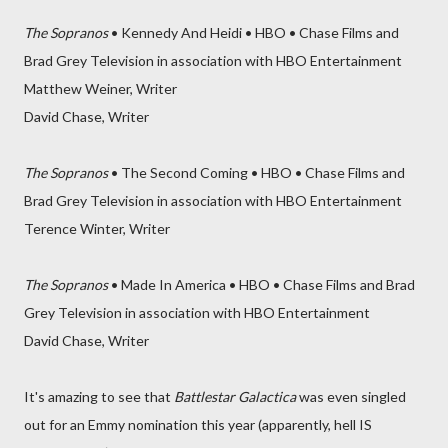
The Sopranos
• Kennedy And Heidi • HBO • Chase Films and
Brad Grey Television in association with HBO Entertainment
Matthew Weiner, Writer
David Chase, Writer
The Sopranos
• The Second Coming • HBO • Chase Films and
Brad Grey Television in association with HBO Entertainment
Terence Winter, Writer
The Sopranos
• Made In America • HBO • Chase Films and Brad
Grey Television in association with HBO Entertainment
David Chase, Writer
It's amazing to see that
Battlestar Galactica
was even singled
out for an Emmy nomination this year (apparently, hell IS