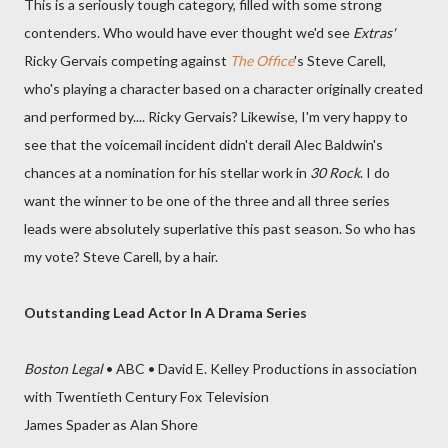
This is a seriously tough category, filled with some strong
contenders. Who would have ever thought we'd see
Extras'
Ricky Gervais competing against
The Office
's Steve Carell,
who's playing a character based on a character originally created
and performed by.... Ricky Gervais? Likewise, I'm very happy to
see that the voicemail incident didn't derail Alec Baldwin's
chances at a nomination for his stellar work in
30 Rock
. I do
want the winner to be one of the three and all three series
leads were absolutely superlative this past season. So who has
my vote? Steve Carell, by a hair.
Outstanding Lead Actor In A Drama Series
Boston Legal
• ABC • David E. Kelley Productions in association
with Twentieth Century Fox Television
James Spader as Alan Shore