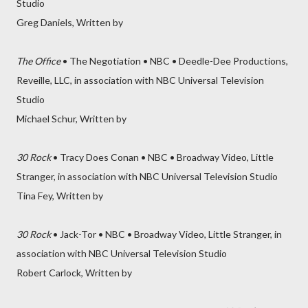
Studio
Greg Daniels, Written by
The Office
• The Negotiation • NBC • Deedle-Dee Productions,
Reveille, LLC, in association with NBC Universal Television
Studio
Michael Schur, Written by
30 Rock
• Tracy Does Conan • NBC • Broadway Video, Little
Stranger, in association with NBC Universal Television Studio
Tina Fey, Written by
30 Rock
• Jack-Tor • NBC • Broadway Video, Little Stranger, in
association with NBC Universal Television Studio
Robert Carlock, Written by