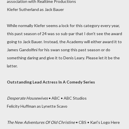
association with Realtime Productions
Kiefer Sutherland as Jack Bauer
While normally Kiefer seems a lock for this category every year,
this past season of 24 was so sub-par that I don't see the award
going to Jack Bauer. Instead, the Academy will either award it to
James Gandolfini for his swan song this past season or do
something daring and give it to Denis Leary. Please let it be the
latter.
Outstanding Lead Actress In A Comedy Series
Desperate Housewives
• ABC • ABC Studios
Felicity Huffman as Lynette Scavo
The New Adventures Of Old Christine
• CBS • Kari’s Logo Here