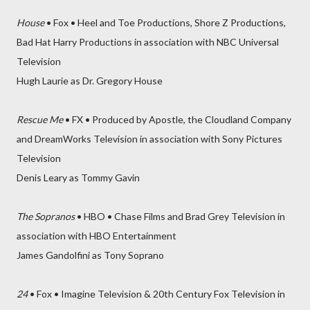
House
• Fox • Heel and Toe Productions, Shore Z Productions,
Bad Hat Harry Productions in association with NBC Universal
Television
Hugh Laurie as Dr. Gregory House
Rescue Me
• FX • Produced by Apostle, the Cloudland Company
and DreamWorks Television in association with Sony Pictures
Television
Denis Leary as Tommy Gavin
The Sopranos
• HBO • Chase Films and Brad Grey Television in
association with HBO Entertainment
James Gandolfini as Tony Soprano
24
• Fox • Imagine Television & 20th Century Fox Television in