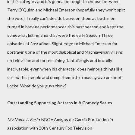
in this category and it's gonna be tough to choose between
Terry O'Quinn and Michael Emerson (hopefully they won't split
the vote). I really can't decide between them as both men
turned in bravura performances this past season and kept the
somewhat listing ship that were the early Season Three
episodes of
Lost
afloat. Slight edge to Michael Emerson for
portraying one of the most diabolical and Machiavellian villains
on television and for remaining, tantalizingly and brutally,
inscrutable, even when his character does heinous things like
sell out his people and dump them into a mass grave or shoot
Locke. What do you guys think?
Outstanding Supporting Actress In A Comedy Series
My Name Is Earl
• NBC • Amigos de Garcia Production in
association with 20th Century Fox Television