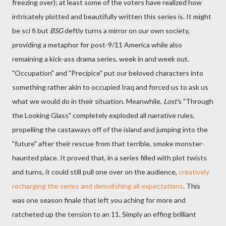
freezing over); at least some of the voters have realized how
intricately plotted and beautifully written this series is. It might
be sci fi but
BSG
deftly turns a mirror on our own society,
providing a metaphor for post-9/11 America while also
remaining a kick-ass drama series, week in and week out.
"Occupation" and "Precipice" put our beloved characters into
something rather akin to occupied Iraq and forced us to ask us
what we would do in their situation. Meanwhile,
Lost'
s "Through
the Looking Glass" completely exploded all narrative rules,
propelling the castaways off of the island and jumping into the
"future" after their rescue from that terrible, smoke monster-
haunted place. It proved that, in a series filled with plot twists
and turns, it could still pull one over on the audience,
creatively
recharging the series and demolishing all expectations
. This
was one season finale that left you aching for more and
ratcheted up the tension to an 11. Simply an effing brilliant