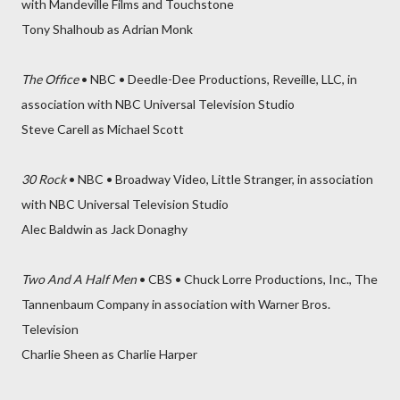
with Mandeville Films and Touchstone
Tony Shalhoub as Adrian Monk
The Office
• NBC • Deedle-Dee Productions, Reveille, LLC, in
association with NBC Universal Television Studio
Steve Carell as Michael Scott
30 Rock
• NBC • Broadway Video, Little Stranger, in association
with NBC Universal Television Studio
Alec Baldwin as Jack Donaghy
Two And A Half Men
• CBS • Chuck Lorre Productions, Inc., The
Tannenbaum Company in association with Warner Bros.
Television
Charlie Sheen as Charlie Harper