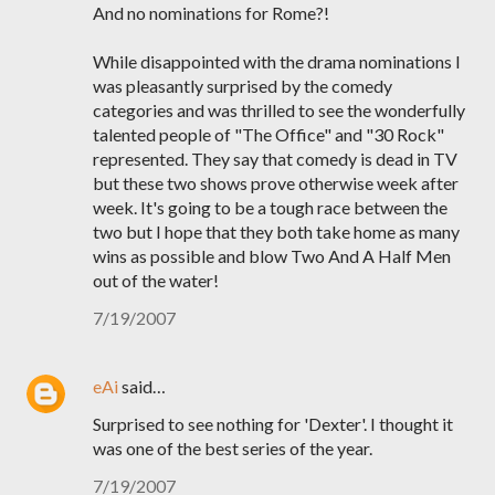
And no nominations for Rome?!
While disappointed with the drama nominations I
was pleasantly surprised by the comedy
categories and was thrilled to see the wonderfully
talented people of "The Office" and "30 Rock"
represented. They say that comedy is dead in TV
but these two shows prove otherwise week after
week. It's going to be a tough race between the
two but I hope that they both take home as many
wins as possible and blow Two And A Half Men
out of the water!
7/19/2007
eAi
said…
Surprised to see nothing for 'Dexter'. I thought it
was one of the best series of the year.
7/19/2007