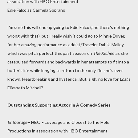
association with HBO Entertainment
Edie Falco as Carmela Soprano
I'm sure this will end up going to Edie Falco (and there's nothing
wrong with that), but I really wish it could go to Minnie Driver,
for her amazing performance as addict/Traveler Dahlia Malloy,
which was pitch perfect this past season on
The Riches
, as she
catapulted forwards and backwards in her attempts to fit into a
buffer's life while longing to return to the only life she's ever
known. Heartbreaking and hysterical. But, sigh, no love for
Lost
's
Elizabeth Mitchell?
Outstanding Supporting Actor In A Comedy Series
Entourage
• HBO • Leverage and Closest to the Hole
Productions in association with HBO Entertainment