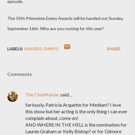
episode.
The 59th Primetime Emmy Awards will be handed out Sunday,
September 16th. Who are you rooting for this year?
LABELS:
AWARDS
EMMYS
SHARE
Comments
The CineManiac
said…
Seriously, Patricia Arquette for Medium? I love
this show but her acting is the only thing I can ever
complain about, come on!
AND WHERE IN THE HELL is the nomination for
Lauren Graham or Kelly Bishop? or for Gilmore