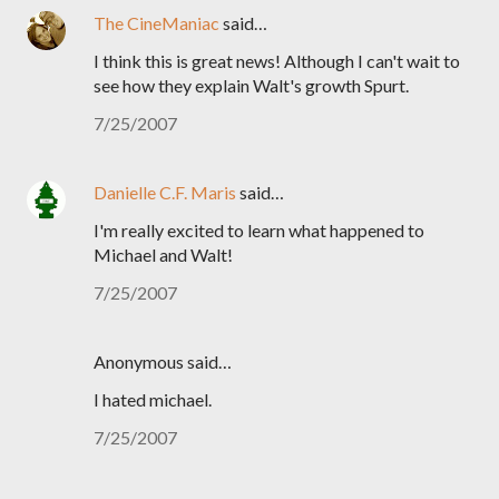
The CineManiac
said…
I think this is great news! Although I can't wait to
see how they explain Walt's growth Spurt.
7/25/2007
Danielle C.F. Maris
said…
I'm really excited to learn what happened to
Michael and Walt!
7/25/2007
Anonymous said…
I hated michael.
7/25/2007