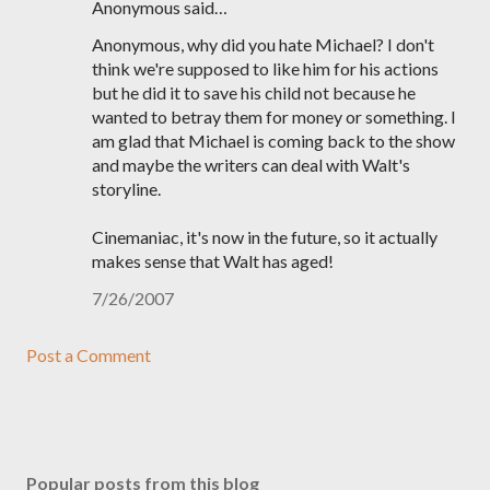
Anonymous said…
Anonymous, why did you hate Michael? I don't
think we're supposed to like him for his actions
but he did it to save his child not because he
wanted to betray them for money or something. I
am glad that Michael is coming back to the show
and maybe the writers can deal with Walt's
storyline.
Cinemaniac, it's now in the future, so it actually
makes sense that Walt has aged!
7/26/2007
Post a Comment
Popular posts from this blog