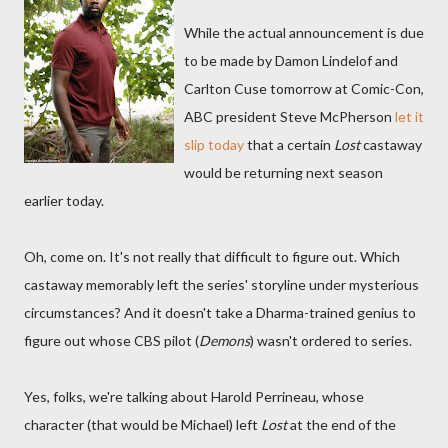
While the actual announcement is due
to be made by Damon Lindelof and
Carlton Cuse tomorrow at Comic-Con,
ABC president Steve McPherson
let it
slip today
that a certain
Lost
castaway
would be returning next season
earlier today.
Oh, come on. It's not really that difficult to figure out. Which
castaway memorably left the series' storyline under mysterious
circumstances? And it doesn't take a Dharma-trained genius to
figure out whose CBS pilot (
Demons
) wasn't ordered to series.
Yes, folks, we're talking about Harold Perrineau, whose
character (that would be Michael) left
Lost
at the end of the