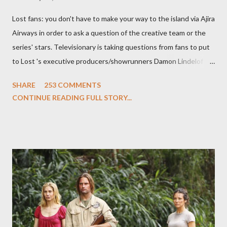
Lost fans: you don't have to make your way to the island via Ajira
Airways in order to ask a question of the creative team or the
series' stars. Televisionary is taking questions from fans to put
to Lost 's executive producers/showrunners Damon Lindelof
and Carlton Cuse and stars Matthew Fox ("Jack Shephard"),
SHARE
253 COMMENTS
Evangeline Lilly ("Kate Austen"), and Michael Emerson
CONTINUE READING FULL STORY...
("Benjamin Linus") for a series of on-camera interviews taking
place this weekend. If you have a specific question for any of
the above producers or actors from Lost , please leave it in the
comments section below . I'll be accepting questions until
midnight PT tonight and, while I can't promise I'll be able to ask
any specific inquiry due to the brevity of these on-camera
interviews, I am looking for some insightful and thought-
provoking questions to add to the mix. So who knows: your
burning question might get asked after all.