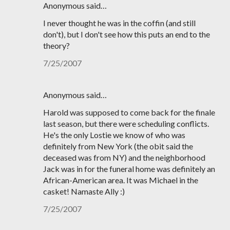
Anonymous said…
I never thought he was in the coffin (and still
don't), but I don't see how this puts an end to the
theory?
7/25/2007
Anonymous said…
Harold was supposed to come back for the finale
last season, but there were scheduling conflicts.
He's the only Lostie we know of who was
definitely from New York (the obit said the
deceased was from NY) and the neighborhood
Jack was in for the funeral home was definitely an
African-American area. It was Michael in the
casket! Namaste Ally :)
7/25/2007