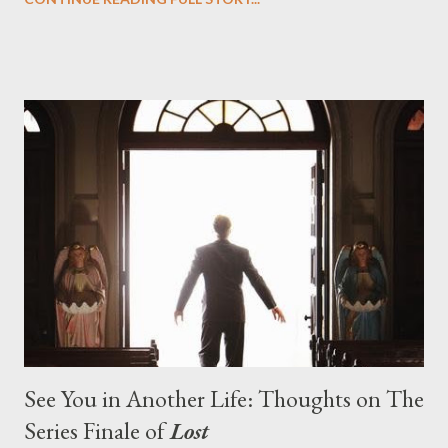
designing towards the last five seasons of this serpentine
series. And it was only fitting that the two-hour finale, which
pushes us on the road to the final season of Lost , should begin
with thread, a loom, and a tapestry. Would Jack follow through
on his plan to detonate the island and therefore reset their lives
aboard Oceanic Flight 815 ? Why did Locke want to kill Jacob?
What caused The Incident? What was in the box and just what
lies in the shadow of the statue? We got the answers to these
in a two-hour season finale that didn't quite pack the same
emotional wallop of previous season ...
See You in Another Life: Thoughts on The
Series Finale of
Lost