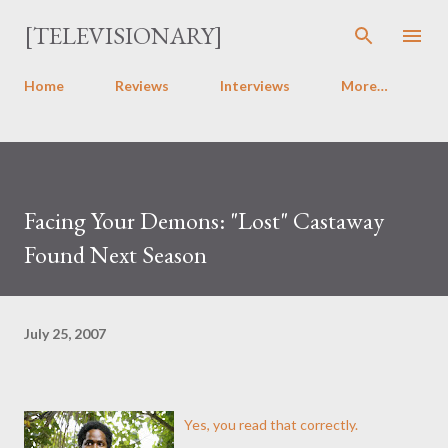
Skip to main content
[TELEVISIONARY]
Home
Reviews
Interviews
More…
Facing Your Demons: "Lost" Castaway
Found Next Season
July 25, 2007
Yes, you read that correctly.