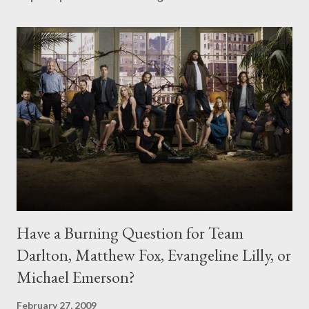
Have a Burning Question for Team
Darlton, Matthew Fox, Evangeline Lilly, or
Michael Emerson?
February 27, 2009