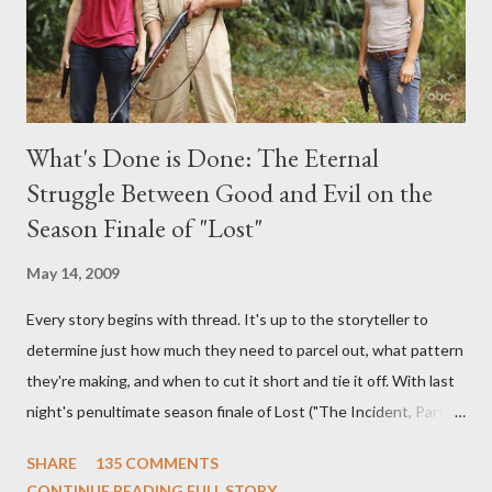
What's Done is Done: The Eternal
Struggle Between Good and Evil on the
Season Finale of "Lost"
May 14, 2009
Every story begins with thread. It's up to the storyteller to
determine just how much they need to parcel out, what pattern
they're making, and when to cut it short and tie it off. With last
night's penultimate season finale of Lost ("The Incident, Parts
One and Two"), written by Damon Lindelof and Carlton Cuse,
SHARE
135 COMMENTS
we began to see the pattern that Lindelof and Cuse have been
CONTINUE READING FULL STORY...