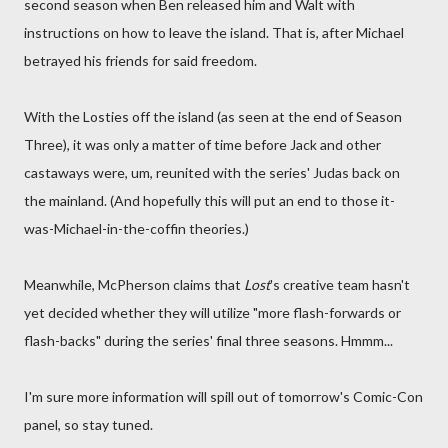
second season when Ben released him and Walt with
instructions on how to leave the island. That is, after Michael
betrayed his friends for said freedom.
With the Losties off the island (as seen at the end of Season
Three), it was only a matter of time before Jack and other
castaways were, um, reunited with the series' Judas back on
the mainland. (And hopefully this will put an end to those it-
was-Michael-in-the-coffin theories.)
Meanwhile, McPherson claims that
Lost
's creative team hasn't
yet decided whether they will utilize "more flash-forwards or
flash-backs" during the series' final three seasons. Hmmm...
I'm sure more information will spill out of tomorrow's Comic-Con
panel, so stay tuned.