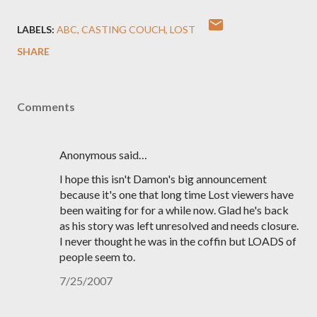
LABELS:
ABC
CASTING COUCH
LOST
SHARE
Comments
Anonymous said…
I hope this isn't Damon's big announcement
because it's one that long time Lost viewers have
been waiting for for a while now. Glad he's back
as his story was left unresolved and needs closure.
I never thought he was in the coffin but LOADS of
people seem to.
7/25/2007