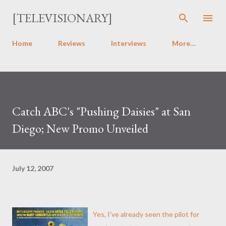
Skip to main content
[TELEVISIONARY]
Home
Reviews
Interviews
More…
Catch ABC's "Pushing Daisies" at San
Diego; New Promo Unveiled
July 12, 2007
Yes, I've already seen the pilot for