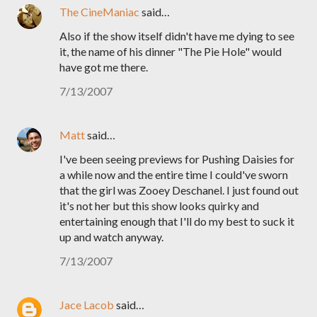
The CineManiac
said…
Also if the show itself didn't have me dying to see
it, the name of his dinner "The Pie Hole" would
have got me there.
7/13/2007
Matt
said…
I've been seeing previews for Pushing Daisies for
a while now and the entire time I could've sworn
that the girl was Zooey Deschanel. I just found out
it's not her but this show looks quirky and
entertaining enough that I'll do my best to suck it
up and watch anyway.
7/13/2007
Jace Lacob
said…