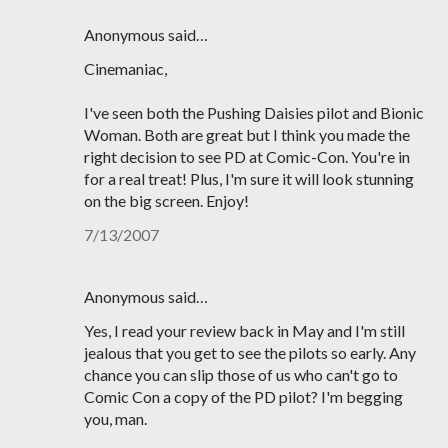
Anonymous said…
Cinemaniac,
I've seen both the Pushing Daisies pilot and Bionic
Woman. Both are great but I think you made the
right decision to see PD at Comic-Con. You're in
for a real treat! Plus, I'm sure it will look stunning
on the big screen. Enjoy!
7/13/2007
Anonymous said…
Yes, I read your review back in May and I'm still
jealous that you get to see the pilots so early. Any
chance you can slip those of us who can't go to
Comic Con a copy of the PD pilot? I'm begging
you, man.