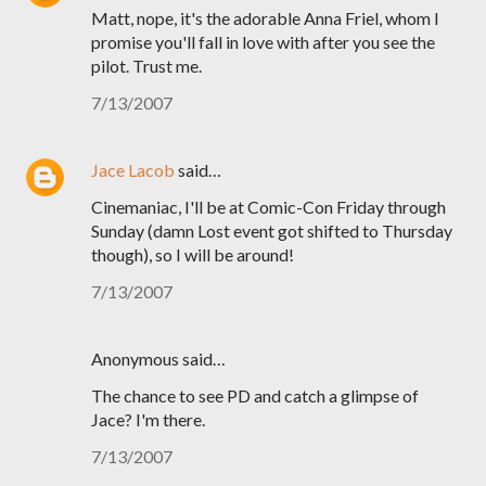
Matt, nope, it's the adorable Anna Friel, whom I
promise you'll fall in love with after you see the
pilot. Trust me.
7/13/2007
Jace Lacob
said…
Cinemaniac, I'll be at Comic-Con Friday through
Sunday (damn Lost event got shifted to Thursday
though), so I will be around!
7/13/2007
Anonymous said…
The chance to see PD and catch a glimpse of
Jace? I'm there.
7/13/2007