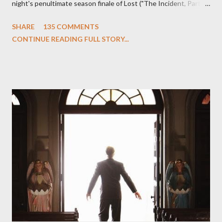
night's penultimate season finale of Lost ("The Incident, Parts
One and Two"), written by Damon Lindelof and Carlton Cuse,
SHARE
135 COMMENTS
we began to see the pattern that Lindelof and Cuse have been
CONTINUE READING FULL STORY...
designing towards the last five seasons of this serpentine
series. And it was only fitting that the two-hour finale, which
pushes us on the road to the final season of Lost , should begin
with thread, a loom, and a tapestry. Would Jack follow through
on his plan to detonate the island and therefore reset their lives
aboard Oceanic Flight 815 ? Why did Locke want to kill Jacob?
What caused The Incident? What was in the box and just what
lies in the shadow of the statue? We got the answers to these
in a two-hour season finale that didn't quite pack the same
emotional wallop of previous season ...