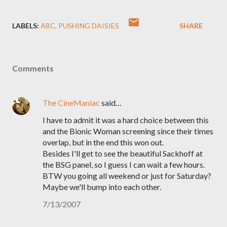
LABELS:
ABC
PUSHING DAISIES
SHARE
Comments
The CineManiac
said…
I have to admit it was a hard choice between this
and the Bionic Woman screening since their times
overlap, but in the end this won out.
Besides I'll get to see the beautiful Sackhoff at
the BSG panel, so I guess I can wait a few hours.
BTW you going all weekend or just for Saturday?
Maybe we'll bump into each other.
7/13/2007