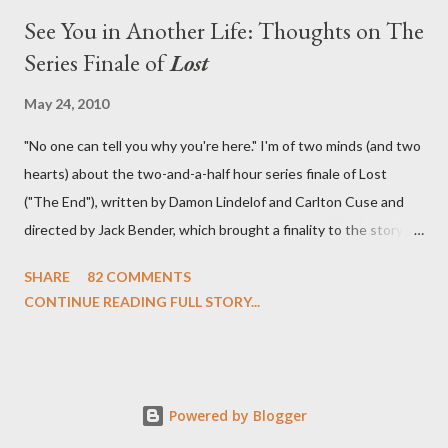
See You in Another Life: Thoughts on The
Series Finale of
Lost
May 24, 2010
"No one can tell you why you're here." I'm of two minds (and two
hearts) about the two-and-a-half hour series finale of Lost
("The End"), written by Damon Lindelof and Carlton Cuse and
directed by Jack Bender, which brought a finality to the story of
the passengers of Oceanic Flight 815 and the characters with
SHARE
82 COMMENTS
which we've spent six years. At its heart, Lost has been about
CONTINUE READING FULL STORY...
the two bookends of the human existence, birth and death, and
the choices we make in between. Do we choose to live
together or die alone? Can we let go of our past traumas to
become better people? When we have nothing else left to give,
Powered by Blogger
can we make the ultimate sacrifice for the greater good? In that