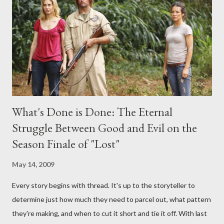
interviews, I am looking for some insightful and thought-
provoking questions to add to the mix. So who knows: your
burning question might get asked after all.
What's Done is Done: The Eternal
Struggle Between Good and Evil on the
Season Finale of "Lost"
May 14, 2009
Every story begins with thread. It's up to the storyteller to
determine just how much they need to parcel out, what pattern
they're making, and when to cut it short and tie it off. With last