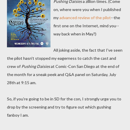
Pushing Daisies
a zillion times. (Come
on, where were you when I published
my
advanced review of the pilot
--the
first one on the Internet, mind you--
way back when in May?)
All joking aside, the fact that I've seen
the pilot hasn't stopped my eagerness to catch the cast and
crew of
Pushing Daisies
at Comic-Con San Diego at the end of
the month for a sneak peek and Q&A panel on Saturday, July
28th at 9:15 am.
So, if you're going to be in SD for the con, I strongly urge you to
drop by the screening and try to figure out which gushing
fanboy I am.