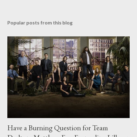
Popular posts from this blog
Have a Burning Question for Team