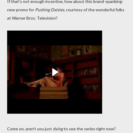
If that's not enough incentive, how about this brand-spanking-
new promo for
Pushing Daisies
, courtesy of the wonderful folks
at Warner Bros. Television?
Come on, aren't you just
dying
to see the series right now?