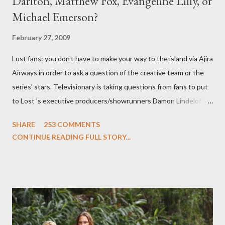
Darlton, Matthew Fox, Evangeline Lilly, or
Michael Emerson?
February 27, 2009
Lost fans: you don't have to make your way to the island via Ajira
Airways in order to ask a question of the creative team or the
series' stars. Televisionary is taking questions from fans to put
to Lost 's executive producers/showrunners Damon Lindelof
and Carlton Cuse and stars Matthew Fox ("Jack Shephard"),
SHARE
253 COMMENTS
Evangeline Lilly ("Kate Austen"), and Michael Emerson
CONTINUE READING FULL STORY...
("Benjamin Linus") for a series of on-camera interviews taking
place this weekend. If you have a specific question for any of
the above producers or actors from Lost , please leave it in the
comments section below . I'll be accepting questions until
midnight PT tonight and, while I can't promise I'll be able to ask
any specific inquiry due to the brevity of these on-camera