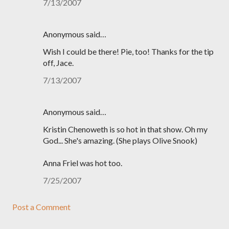
7/13/2007
Anonymous said…
Wish I could be there! Pie, too! Thanks for the tip
off, Jace.
7/13/2007
Anonymous said…
Kristin Chenoweth is so hot in that show. Oh my
God... She's amazing. (She plays Olive Snook)
Anna Friel was hot too.
7/25/2007
Post a Comment