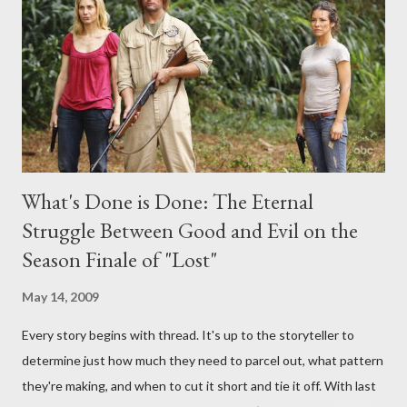
interviews, I am looking for some insightful and thought-
provoking questions to add to the mix. So who knows: your
burning question might get asked after all.
What's Done is Done: The Eternal
Struggle Between Good and Evil on the
Season Finale of "Lost"
May 14, 2009
Every story begins with thread. It's up to the storyteller to
determine just how much they need to parcel out, what pattern
they're making, and when to cut it short and tie it off. With last