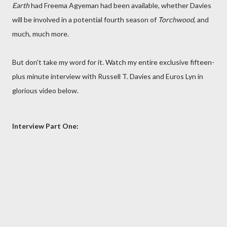
Earth
had Freema Agyeman had been available, whether Davies
will be involved in a potential fourth season of
Torchwood
, and
much, much more.
But don't take my word for it. Watch my entire exclusive fifteen-
plus minute interview with Russell T. Davies and Euros Lyn in
glorious video below.
Interview Part One: