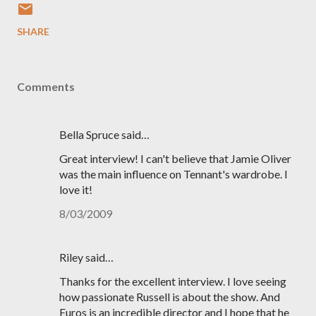
SHARE
Comments
Bella Spruce said…
Great interview! I can't believe that Jamie Oliver
was the main influence on Tennant's wardrobe. I
love it!
8/03/2009
Riley said…
Thanks for the excellent interview. I love seeing
how passionate Russell is about the show. And
Euros is an incredible director and I hope that he