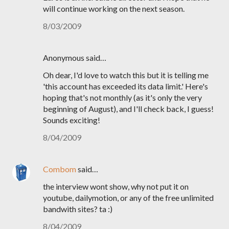
will continue working on the next season.
8/03/2009
Anonymous said…
Oh dear, I'd love to watch this but it is telling me
'this account has exceeded its data limit.' Here's
hoping that's not monthly (as it's only the very
beginning of August), and I'll check back, I guess!
Sounds exciting!
8/04/2009
Combom
said…
the interview wont show, why not put it on
youtube, dailymotion, or any of the free unlimited
bandwith sites? ta :)
8/04/2009