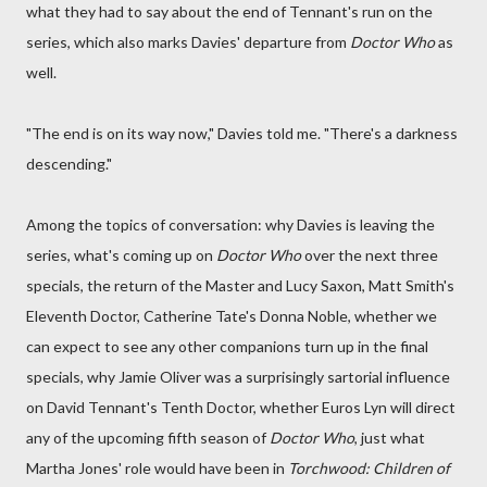
what they had to say about the end of Tennant's run on the
series, which also marks Davies' departure from
Doctor Who
as
well.
"The end is on its way now," Davies told me. "There's a darkness
descending."
Among the topics of conversation: why Davies is leaving the
series, what's coming up on
Doctor Who
over the next three
specials, the return of the Master and Lucy Saxon, Matt Smith's
Eleventh Doctor, Catherine Tate's Donna Noble, whether we
can expect to see any other companions turn up in the final
specials, why Jamie Oliver was a surprisingly sartorial influence
on David Tennant's Tenth Doctor, whether Euros Lyn will direct
any of the upcoming fifth season of
Doctor Who
, just what
Martha Jones' role would have been in
Torchwood: Children of