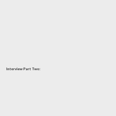
Interview Part Two: