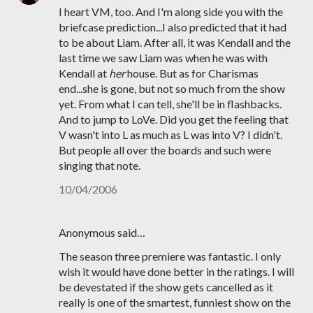
I heart VM, too. And I'm along side you with the
briefcase prediction...I also predicted that it had
to be about Liam. After all, it was Kendall and the
last time we saw Liam was when he was with
Kendall at
her
house. But as for Charismas
end...she is gone, but not so much from the show
yet. From what I can tell, she'll be in flashbacks.
And to jump to LoVe. Did you get the feeling that
V wasn't into L as much as L was into V? I didn't.
But people all over the boards and such were
singing that note.
10/04/2006
Anonymous said…
The season three premiere was fantastic. I only
wish it would have done better in the ratings. I will
be devestated if the show gets cancelled as it
really is one of the smartest, funniest show on the