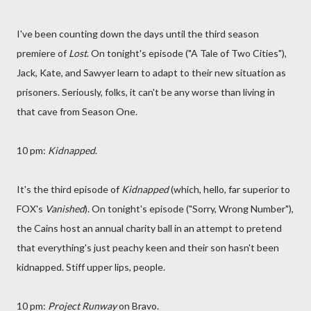
I've been counting down the days until the third season
premiere of
Lost
. On tonight's episode ("A Tale of Two Cities"),
Jack, Kate, and Sawyer learn to adapt to their new situation as
prisoners. Seriously, folks, it can't be any worse than living in
that cave from Season One.
10 pm:
Kidnapped
.
It's the third episode of
Kidnapped
(which, hello, far superior to
FOX's
Vanished
). On tonight's episode ("Sorry, Wrong Number"),
the Cains host an annual charity ball in an attempt to pretend
that everything's just peachy keen and their son hasn't been
kidnapped. Stiff upper lips, people.
10 pm:
Project Runway
on Bravo.