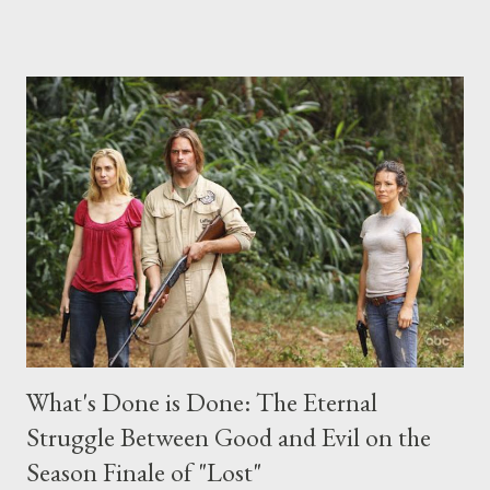
place this weekend. If you have a specific question for any of
the above producers or actors from Lost , please leave it in the
comments section below . I'll be accepting questions until
midnight PT tonight and, while I can't promise I'll be able to ask
any specific inquiry due to the brevity of these on-camera
interviews, I am looking for some insightful and thought-
provoking questions to add to the mix. So who knows: your
burning question might get asked after all.
What's Done is Done: The Eternal
Struggle Between Good and Evil on the
Season Finale of "Lost"