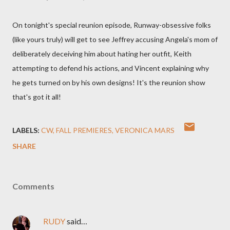
On tonight's special reunion episode, Runway-obsessive folks
(like yours truly) will get to see Jeffrey accusing Angela's mom of
deliberately deceiving him about hating her outfit, Keith
attempting to defend his actions, and Vincent explaining why
he gets turned on by his own designs! It's the reunion show
that's got it all!
LABELS:
CW
FALL PREMIERES
VERONICA MARS
SHARE
Comments
RUDY
said…