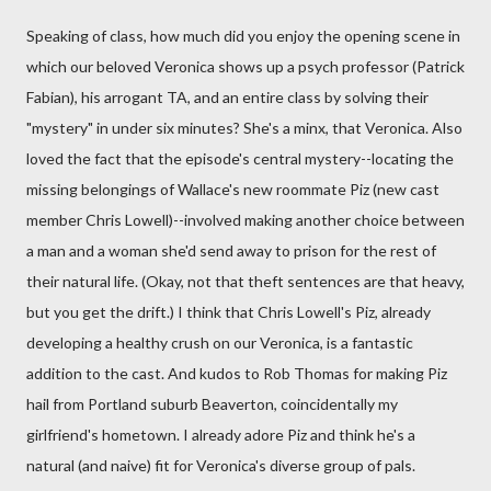
Speaking of class, how much did you enjoy the opening scene in
which our beloved Veronica shows up a psych professor (Patrick
Fabian), his arrogant TA, and an entire class by solving their
"mystery" in under six minutes? She's a minx, that Veronica. Also
loved the fact that the episode's central mystery--locating the
missing belongings of Wallace's new roommate Piz (new cast
member Chris Lowell)--involved making another choice between
a man and a woman she'd send away to prison for the rest of
their natural life. (Okay, not that theft sentences are that heavy,
but you get the drift.) I think that Chris Lowell's Piz, already
developing a healthy crush on our Veronica, is a fantastic
addition to the cast. And kudos to Rob Thomas for making Piz
hail from Portland suburb Beaverton, coincidentally my
girlfriend's hometown. I already adore Piz and think he's a
natural (and naive) fit for Veronica's diverse group of pals.