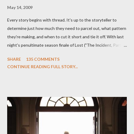
May 14, 2009
Every story begins with thread. It's up to the storyteller to
determine just how much they need to parcel out, what pattern
they're making, and when to cut it short and tie it off. With last
night's penultimate season finale of Lost ("The Incident, Parts
One and Two"), written by Damon Lindelof and Carlton Cuse,
SHARE
135 COMMENTS
we began to see the pattern that Lindelof and Cuse have been
CONTINUE READING FULL STORY...
designing towards the last five seasons of this serpentine
series. And it was only fitting that the two-hour finale, which
pushes us on the road to the final season of Lost , should begin
with thread, a loom, and a tapestry. Would Jack follow through
on his plan to detonate the island and therefore reset their lives
aboard Oceanic Flight 815 ? Why did Locke want to kill Jacob?
What caused The Incident? What was in the box and just what
lies in the shadow of the statue? We got the answers to these