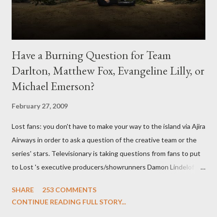
Have a Burning Question for Team
Darlton, Matthew Fox, Evangeline Lilly, or
Michael Emerson?
February 27, 2009
Lost fans: you don't have to make your way to the island via Ajira
Airways in order to ask a question of the creative team or the
series' stars. Televisionary is taking questions from fans to put
to Lost 's executive producers/showrunners Damon Lindelof
and Carlton Cuse and stars Matthew Fox ("Jack Shephard"),
SHARE
253 COMMENTS
Evangeline Lilly ("Kate Austen"), and Michael Emerson
CONTINUE READING FULL STORY...
("Benjamin Linus") for a series of on-camera interviews taking