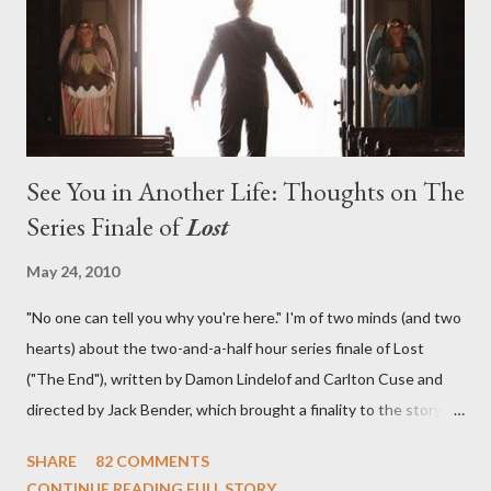
in a two-hour season finale that didn't quite pack the same
emotional wallop of previous season ...
See You in Another Life: Thoughts on The
Series Finale of
Lost
May 24, 2010
"No one can tell you why you're here." I'm of two minds (and two
hearts) about the two-and-a-half hour series finale of Lost
("The End"), written by Damon Lindelof and Carlton Cuse and
directed by Jack Bender, which brought a finality to the story of
the passengers of Oceanic Flight 815 and the characters with
SHARE
82 COMMENTS
which we've spent six years. At its heart, Lost has been about
CONTINUE READING FULL STORY...