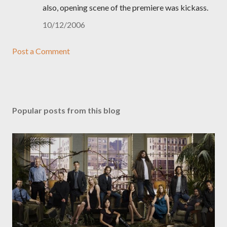
also, opening scene of the premiere was kickass.
10/12/2006
Post a Comment
Popular posts from this blog