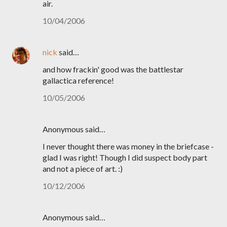
air.
10/04/2006
nick
said…
and how frackin' good was the battlestar
gallactica reference!
10/05/2006
Anonymous said…
I never thought there was money in the briefcase -
glad I was right! Though I did suspect body part
and not a piece of art. :)
10/12/2006
Anonymous said…