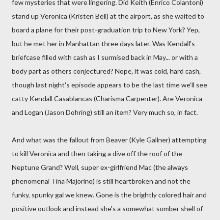
few mysteries that were lingering. Did Keith (Enrico Colantoni)
stand up Veronica (Kristen Bell) at the airport, as she waited to
board a plane for their post-graduation trip to New York? Yep,
but he met her in Manhattan three days later. Was Kendall's
briefcase filled with cash as I surmised back in May... or with a
body part as others conjectured? Nope, it was cold, hard cash,
though last night's episode appears to be the last time we'll see
catty Kendall Casablancas (Charisma Carpenter). Are Veronica
and Logan (Jason Dohring) still an item? Very much so, in fact.
And what was the fallout from Beaver (Kyle Gallner) attempting
to kill Veronica and then taking a dive off the roof of the
Neptune Grand? Well, super ex-girlfriend Mac (the always
phenomenal Tina Majorino) is still heartbroken and not the
funky, spunky gal we knew. Gone is the brightly colored hair and
positive outlook and instead she's a somewhat somber shell of