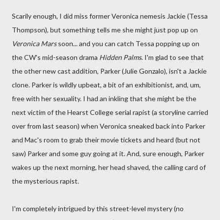
Scarily enough, I did miss former Veronica nemesis Jackie (Tessa
Thompson), but something tells me she might just pop up on
Veronica Mars
soon... and you can catch Tessa popping up on
the CW's mid-season drama
Hidden Palms
. I'm glad to see that
the other new cast addition, Parker (Julie Gonzalo), isn't a Jackie
clone. Parker is wildly upbeat, a bit of an exhibitionist, and, um,
free with her sexuality. I had an inkling that she might be the
next victim of the Hearst College serial rapist (a storyline carried
over from last season) when Veronica sneaked back into Parker
and Mac's room to grab their movie tickets and heard (but not
saw) Parker and some guy going at it. And, sure enough, Parker
wakes up the next morning, her head shaved, the calling card of
the mysterious rapist.
I'm completely intrigued by this street-level mystery (no