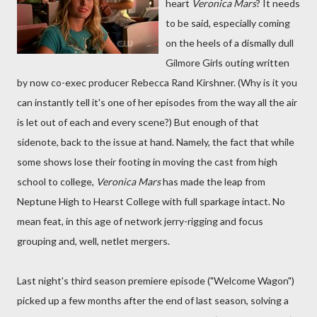
heart
Veronica Mars
? It needs
to be said, especially coming
on the heels of a dismally dull
Gilmore Girls outing written
by now co-exec producer Rebecca Rand Kirshner. (Why is it you
can instantly tell it's one of her episodes from the way all the air
is let out of each and every scene?) But enough of that
sidenote, back to the issue at hand. Namely, the fact that while
some shows lose their footing in moving the cast from high
school to college,
Veronica Mars
has made the leap from
Neptune High to Hearst College with full sparkage intact. No
mean feat, in this age of network jerry-rigging and focus
grouping and, well, netlet mergers.
Last night's third season premiere episode ("Welcome Wagon")
picked up a few months after the end of last season, solving a