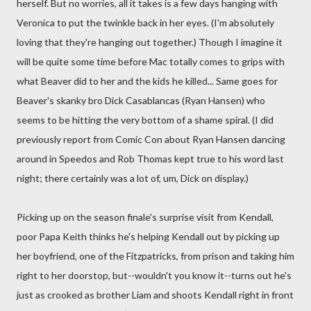
herself. But no worries, all it takes is a few days hanging with
Veronica to put the twinkle back in her eyes. (I'm absolutely
loving that they're hanging out together.) Though I imagine it
will be quite some time before Mac totally comes to grips with
what Beaver did to her and the kids he killed... Same goes for
Beaver's skanky bro Dick Casablancas (Ryan Hansen) who
seems to be hitting the very bottom of a shame spiral. (I did
previously report from Comic Con about Ryan Hansen dancing
around in Speedos and Rob Thomas kept true to his word last
night; there certainly was a lot of, um, Dick on display.)
Picking up on the season finale's surprise visit from Kendall,
poor Papa Keith thinks he's helping Kendall out by picking up
her boyfriend, one of the Fitzpatricks, from prison and taking him
right to her doorstop, but--wouldn't you know it--turns out he's
just as crooked as brother Liam and shoots Kendall right in front