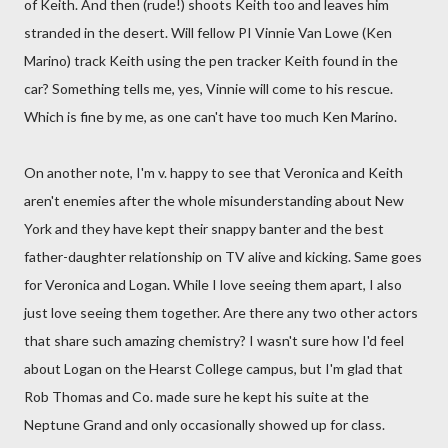
of Keith. And then (rude!) shoots Keith too and leaves him
stranded in the desert. Will fellow PI Vinnie Van Lowe (Ken
Marino) track Keith using the pen tracker Keith found in the
car? Something tells me, yes, Vinnie will come to his rescue.
Which is fine by me, as one can't have too much Ken Marino.
On another note, I'm v. happy to see that Veronica and Keith
aren't enemies after the whole misunderstanding about New
York and they have kept their snappy banter and the best
father-daughter relationship on TV alive and kicking. Same goes
for Veronica and Logan. While I love seeing them apart, I also
just love seeing them together. Are there any two other actors
that share such amazing chemistry? I wasn't sure how I'd feel
about Logan on the Hearst College campus, but I'm glad that
Rob Thomas and Co. made sure he kept his suite at the
Neptune Grand and only occasionally showed up for class.