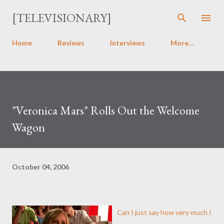
Skip to main content
[TELEVISIONARY]
Home
Reviews
Interviews
More…
"Veronica Mars" Rolls Out the Welcome
Wagon
October 04, 2006
Can I just say how very much I