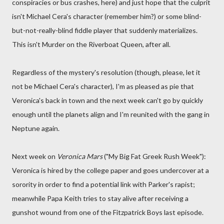
conspiracies or bus crashes, here) and just hope that the culprit
isn't Michael Cera's character (remember him?) or some blind-
but-not-really-blind fiddle player that suddenly materializes.
This isn't Murder on the Riverboat Queen, after all.
Regardless of the mystery's resolution (though, please, let it
not be Michael Cera's character), I'm as pleased as pie that
Veronica's back in town and the next week can't go by quickly
enough until the planets align and I'm reunited with the gang in
Neptune again.
Next week on
Veronica Mars
("My Big Fat Greek Rush Week"):
Veronica is hired by the college paper and goes undercover at a
sorority in order to find a potential link with Parker's rapist;
meanwhile Papa Keith tries to stay alive after receiving a
gunshot wound from one of the Fitzpatrick Boys last episode.