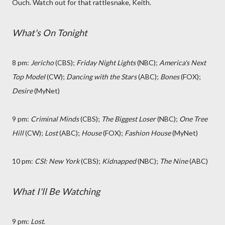
Ouch. Watch out for that rattlesnake, Keith.
What's On Tonight
8 pm:
Jericho
(CBS);
Friday Night Lights
(NBC);
America's Next
Top Model
(CW);
Dancing with the Stars
(ABC);
Bones
(FOX);
Desire
(MyNet)
9 pm:
Criminal Minds
(CBS);
The Biggest Loser
(NBC);
One Tree
Hill
(CW);
Lost
(ABC);
House
(FOX);
Fashion House
(MyNet)
10 pm:
CSI: New York
(CBS);
Kidnapped
(NBC);
The Nine
(ABC)
What I'll Be Watching
9 pm:
Lost
.