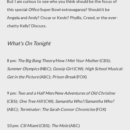
But I am curious to see who you think should be the focus of
this special
Office
Super Bowl extravaganza? Should it be
Angela and Andy? Oscar or Kevin? Phyllis, Creed, or the ever-
chatty Kelly? Discuss.
What's On Tonight
8 pm:
The Big Bang Theory/How I Met Your Mother
(CBS);
Summer Olympics
(NBC);
Gossip Girl
(CW);
High School Musical:
Get in the Picture
(ABC);
Prison Break
(FOX)
9 pm:
Two and a Half Men/New Adventures of Old Christine
(CBS);
One Tree Hill
(CW);
Samantha Who?/Samantha Who?
(ABC);
Terminator: The Sarah Connor Chronicles
(FOX)
10 pm:
CSI Miami
(CBS);
The Mole
(ABC)