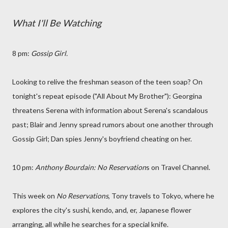
What I'll Be Watching
8 pm:
Gossip Girl.
Looking to relive the freshman season of the teen soap? On
tonight's repeat episode ("All About My Brother"): Georgina
threatens Serena with information about Serena's scandalous
past; Blair and Jenny spread rumors about one another through
Gossip Girl; Dan spies Jenny's boyfriend cheating on her.
10 pm:
Anthony Bourdain: No Reservation
s on Travel Channel.
This week on
No Reservations
, Tony travels to Tokyo, where he
explores the city's sushi, kendo, and, er, Japanese flower
arranging, all while he searches for a special knife.