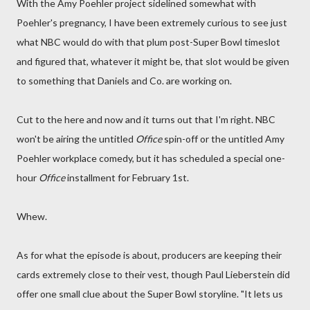
With the Amy Poehler project sidelined somewhat with
Poehler's pregnancy, I have been extremely curious to see just
what NBC would do with that plum post-Super Bowl timeslot
and figured that, whatever it might be, that slot would be given
to something that Daniels and Co. are working on.
Cut to the here and now and it turns out that I'm right. NBC
won't be airing the untitled
Office
spin-off or the untitled Amy
Poehler workplace comedy, but it has scheduled a special one-
hour
Office
installment for February 1st.
Whew.
As for what the episode is about, producers are keeping their
cards extremely close to their vest, though Paul Lieberstein did
offer one small clue about the Super Bowl storyline. "It lets us