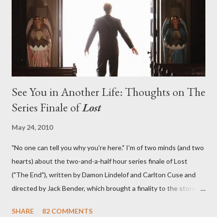
in a two-hour season finale that didn't quite pack the same
emotional wallop of previous season ...
See You in Another Life: Thoughts on The
Series Finale of
Lost
May 24, 2010
"No one can tell you why you're here." I'm of two minds (and two
hearts) about the two-and-a-half hour series finale of Lost
("The End"), written by Damon Lindelof and Carlton Cuse and
directed by Jack Bender, which brought a finality to the story of
the passengers of Oceanic Flight 815 and the characters with
SHARE
82 COMMENTS
which we've spent six years. At its heart, Lost has been about