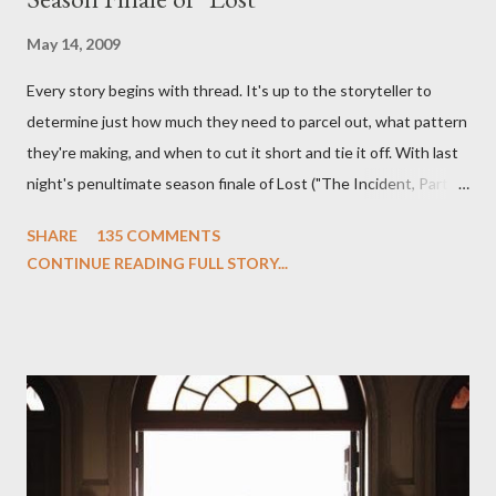
May 14, 2009
Every story begins with thread. It's up to the storyteller to
determine just how much they need to parcel out, what pattern
they're making, and when to cut it short and tie it off. With last
night's penultimate season finale of Lost ("The Incident, Parts
One and Two"), written by Damon Lindelof and Carlton Cuse,
SHARE
135 COMMENTS
we began to see the pattern that Lindelof and Cuse have been
CONTINUE READING FULL STORY...
designing towards the last five seasons of this serpentine
series. And it was only fitting that the two-hour finale, which
pushes us on the road to the final season of Lost , should begin
with thread, a loom, and a tapestry. Would Jack follow through
on his plan to detonate the island and therefore reset their lives
aboard Oceanic Flight 815 ? Why did Locke want to kill Jacob?
What caused The Incident? What was in the box and just what
lies in the shadow of the statue? We got the answers to these