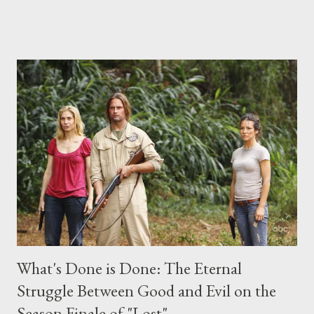
place this weekend. If you have a specific question for any of
the above producers or actors from Lost , please leave it in the
comments section below . I'll be accepting questions until
midnight PT tonight and, while I can't promise I'll be able to ask
any specific inquiry due to the brevity of these on-camera
interviews, I am looking for some insightful and thought-
provoking questions to add to the mix. So who knows: your
burning question might get asked after all.
What's Done is Done: The Eternal
Struggle Between Good and Evil on the
Season Finale of "Lost"