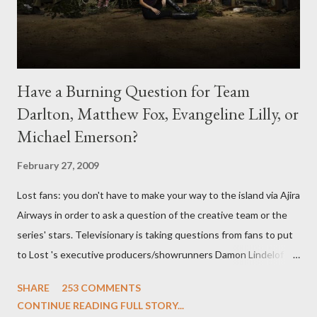
Have a Burning Question for Team
Darlton, Matthew Fox, Evangeline Lilly, or
Michael Emerson?
February 27, 2009
Lost fans: you don't have to make your way to the island via Ajira
Airways in order to ask a question of the creative team or the
series' stars. Televisionary is taking questions from fans to put
to Lost 's executive producers/showrunners Damon Lindelof
and Carlton Cuse and stars Matthew Fox ("Jack Shephard"),
SHARE
253 COMMENTS
Evangeline Lilly ("Kate Austen"), and Michael Emerson
CONTINUE READING FULL STORY...
("Benjamin Linus") for a series of on-camera interviews taking