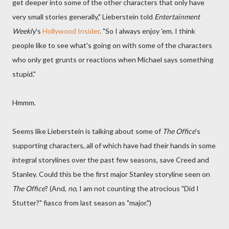
get deeper into some of the other characters that only have
very small stories generally," Lieberstein told
Entertainment
Weekly
's
Hollywood Insider
. "So I always enjoy 'em. I think
people like to see what's going on with some of the characters
who only get grunts or reactions when Michael says something
stupid."
Hmmm.
Seems like Lieberstein is talking about some of
The Office
's
supporting characters, all of which have had their hands in some
integral storylines over the past few seasons, save Creed and
Stanley. Could this be the first major Stanley storyline seen on
The Office
? (And,
no
, I am not counting the atrocious "Did I
Stutter?" fiasco from last season as "major.")