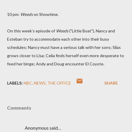
10 pm:
Weeds
on Showtime.
On this week's episode of
Weeds
("Little Boat"),
Nancy and
Esteban try to accommodate each other into their busy
schedules; Nancy must have a serious talk with her sons; Silas
grows closer to Lisa; Celia finds herself even more desperate to
feed her binge; Andy and Doug encounter El Coyote.
LABELS:
NBC
NEWS
THE OFFICE
SHARE
Comments
Anonymous said…