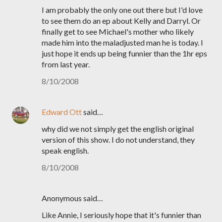
I am probably the only one out there but I'd love
to see them do an ep about Kelly and Darryl. Or
finally get to see Michael's mother who likely
made him into the maladjusted man he is today. I
just hope it ends up being funnier than the 1hr eps
from last year.
8/10/2008
Edward Ott
said…
why did we not simply get the english original
version of this show. I do not understand, they
speak english.
8/10/2008
Anonymous said…
Like Annie, I seriously hope that it's funnier than