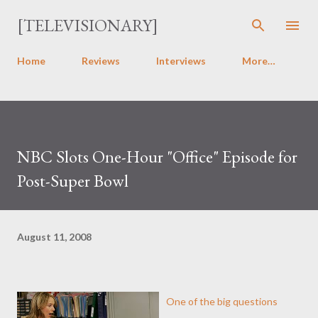
Skip to main content
[TELEVISIONARY]
Home
Reviews
Interviews
More…
NBC Slots One-Hour "Office" Episode for
Post-Super Bowl
August 11, 2008
One of the big questions