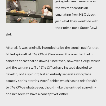
going into next season was
the whiff of confusion
emanating from NBC about
just what they would do with
their prime post-Super Bowl
slot.
After all, it was originally intended to be the launch pad for that
fabled spin-off of
The Office
. (You know, the one that had no
concept or cast nailed down.) Since then, however, Greg Daniels
and the writing staff of
The Office
have instead decided to
develop, not a spin-off, but an entirely separate workplace
comedy series starring Amy Poehler, which has no relationship
to
The Office
whatsoever, though--like the untitled spin-off--
doesn't seem to have a concept yet either.