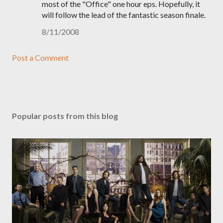
most of the "Office" one hour eps. Hopefully, it
will follow the lead of the fantastic season finale.
8/11/2008
Post a Comment
Popular posts from this blog