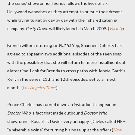
the series' showrunner.) Series follows the lives of six
Hollywood wannabes as they attempt to pursue their dreams
while trying to get by day by day with their shared catering
company.
Party Down
will likely launch in March 2009. (
Variety
)
Brenda will be returning to
90210
. Yep, Shannen Doherty has
agreed to appear in two additional episodes of the teen soap,
with the possibility that she will return for more installments at
a later time. Look for Brenda to cross paths with Jennie Garth's
Kelly in the series' 11th and 12th episodes, set to air next
month. (
Los Angeles Times
)
Prince Charles has turned down an invitation to appear on
Doctor Who
, a fact that made outbound
Doctor Who
showrunner Russell T. Davies very unhappy. (Davies called HRH
"a miserable swine" for turning his nose up at the offer.) (
New