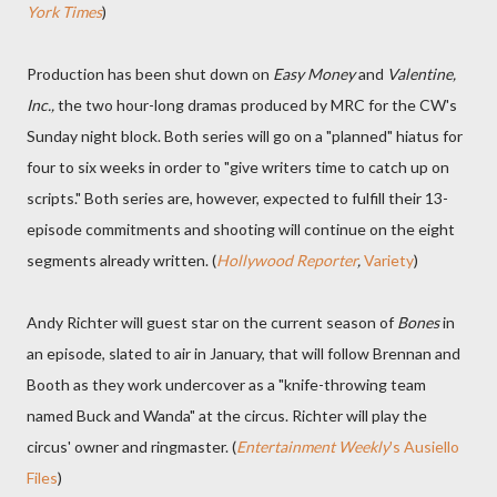
York Times
)
Production has been shut down on
Easy Money
and
Valentine,
Inc.,
the two hour-long dramas produced by MRC for the CW's
Sunday night block. Both series will go on a "planned" hiatus for
four to six weeks in order to "give writers time to catch up on
scripts." Both series are, however, expected to fulfill their 13-
episode commitments and shooting will continue on the eight
segments already written. (
Hollywood Reporter
,
Variety
)
Andy Richter will guest star on the current season of
Bones
in
an episode, slated to air in January, that will follow Brennan and
Booth as they work undercover as a "knife-throwing team
named Buck and Wanda" at the circus. Richter will play the
circus' owner and ringmaster. (
Entertainment Weekly
's Ausiello
Files
)