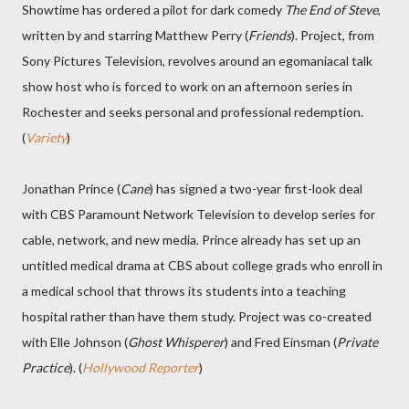
Showtime has ordered a pilot for dark comedy
The End of Steve
,
written by and starring Matthew Perry (
Friends
). Project, from
Sony Pictures Television, revolves around an egomaniacal talk
show host who is forced to work on an afternoon series in
Rochester and seeks personal and professional redemption.
(
Variety
)
Jonathan Prince (
Cane
) has signed a two-year first-look deal
with CBS Paramount Network Television to develop series for
cable, network, and new media. Prince already has set up an
untitled medical drama at CBS about college grads who enroll in
a medical school that throws its students into a teaching
hospital rather than have them study. Project was co-created
with Elle Johnson (
Ghost Whisperer
) and Fred Einsman (
Private
Practice
). (
Hollywood Reporter
)