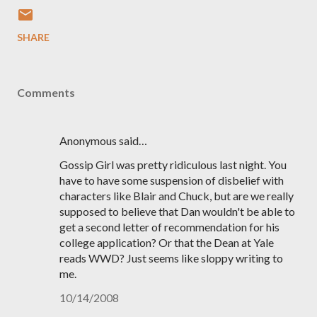
SHARE
Comments
Anonymous said…
Gossip Girl was pretty ridiculous last night. You
have to have some suspension of disbelief with
characters like Blair and Chuck, but are we really
supposed to believe that Dan wouldn't be able to
get a second letter of recommendation for his
college application? Or that the Dean at Yale
reads WWD? Just seems like sloppy writing to
me.
10/14/2008