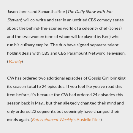
Jason Jones and Samantha Bee (
The Daily Show with Jon
Stewart
) will co-write and star in an untitled CBS comedy series
about the behind-the-scenes world of a celebrity chef (Jones)
and the two women (one of whom will be played by Bee) who
run his culinary empire. The duo have signed separate talent
holding deals with CBS and CBS Paramount Network Television.
(
Variety
)
CW has ordered two additional episodes of Gossip Girl, bringing
its season total to 24 episodes. If you feel like you've read this
item before, it's because the CW had ordered 24 episodes this
season back in May... but then allegedly changed their mind and
only ordered 22 segments but seemingly have changed their
minds again. (
Entertainment Weekly
's Ausiello Files
)