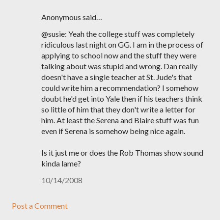
Anonymous said…
@susie: Yeah the college stuff was completely
ridiculous last night on GG. I am in the process of
applying to school now and the stuff they were
talking about was stupid and wrong. Dan really
doesn't have a single teacher at St. Jude's that
could write him a recommendation? I somehow
doubt he'd get into Yale then if his teachers think
so little of him that they don't write a letter for
him. At least the Serena and Blaire stuff was fun
even if Serena is somehow being nice again.
Is it just me or does the Rob Thomas show sound
kinda lame?
10/14/2008
Post a Comment