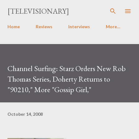
Skip to main content
[TELEVISIONARY]
Home
Reviews
Interviews
More…
Channel Surfing: Starz Orders New Rob
Thomas Series, Doherty Returns to
"90210," More "Gossip Girl,"
October 14, 2008