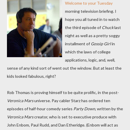
Welcome to your Tuesday
morning television briefing. I
hope you all tuned in to watch
the third episode of
Chuck
last
night as well as a pretty soggy
installment of
Gossip Girl
in
which the laws of college
applications, logic, and, well,
sense of any kind sort of went out the window. But at least the
kids looked fabulous, right?
Rob Thomas is proving himself to be quite prolific, in the post-
Veronica Mars
universe. Pay cabler Starz has ordered ten
episodes of half-hour comedy series
Party Down
, written by the
Veronica Mars
creator, who is set to executive produce with
John Enbom, Paul Rudd, and Dan Etheridge. (Enbom will act as