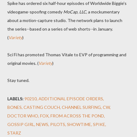
Spike has ordered six half-hour episodes of Worldwide Biggie's
videogame-spoofing comedy
MoCap, LLC
, a mockumentary
about a motion-capture studio. The network plans to launch
the series--based on a series of web shorts--in January.
(
Variety
)
Sci Fi has promoted Thomas Vitale to EVP of programming and
original movies. (
Variety
)
Stay tuned.
LABELS:
90210
ADDITIONAL EPISODE ORDERS
BONES
CASTING COUCH
CHANNEL SURFING
CW
DOCTOR WHO
FOX
FROM ACROSS THE POND
GOSSIP GIRL
NEWS
PILOTS
SHOWTIME
SPIKE
STARZ