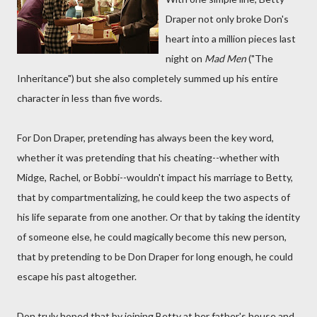
Draper not only broke Don's
heart into a million pieces last
night on
Mad Men
("The
Inheritance") but she also completely summed up his entire
character in less than five words.
For Don Draper, pretending has always been the key word,
whether it was pretending that his cheating--whether with
Midge, Rachel, or Bobbi--wouldn't impact his marriage to Betty,
that by compartmentalizing, he could keep the two aspects of
his life separate from one another. Or that by taking the identity
of someone else, he could magically become this new person,
that by pretending to be Don Draper for long enough, he could
escape his past altogether.
Don truly hoped that by joining Betty at her father's house and