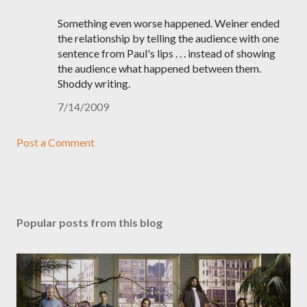
Something even worse happened. Weiner ended
the relationship by telling the audience with one
sentence from Paul's lips . . . instead of showing
the audience what happened between them.
Shoddy writing.
7/14/2009
Post a Comment
Popular posts from this blog