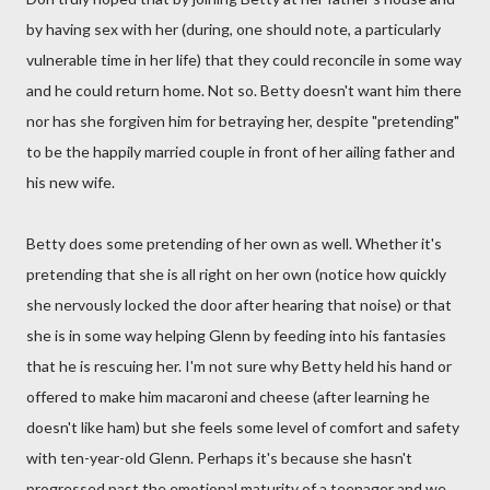
by having sex with her (during, one should note, a particularly
vulnerable time in her life) that they could reconcile in some way
and he could return home. Not so. Betty doesn't want him there
nor has she forgiven him for betraying her, despite "pretending"
to be the happily married couple in front of her ailing father and
his new wife.
Betty does some pretending of her own as well. Whether it's
pretending that she is all right on her own (notice how quickly
she nervously locked the door after hearing that noise) or that
she is in some way helping Glenn by feeding into his fantasies
that he is rescuing her. I'm not sure why Betty held his hand or
offered to make him macaroni and cheese (after learning he
doesn't like ham) but she feels some level of comfort and safety
with ten-year-old Glenn. Perhaps it's because she hasn't
progressed past the emotional maturity of a teenager and we