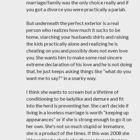
marriage/family was the only choice really and if
you got a divorce you were practically a pariah.
But underneath the perfect exterior is a real
person who realizes how much it sucks to be
home, starching your husbands shirts and raising
the kids practically alone and realizing he is
cheating on you and possibly does not even love
you. She wants him to make some real sincere
extreme declaration of his love and he is not doing
that, he just keeps asking things like “what do you
want me to say?" in a snarky way.
I think she wants to scream but a lifetime of
conditioning to be ladylike and demure and fit
into the herd is preventing her. She can’t decide if
living in a loveless marriage is worth “keeping up
appearances” or if she is strong enough to go it on
her own. She's not so much stupid or immature,
she is a product of the times. If this was 2008 she
’d have hired a shark of a divorce lawyer by now.