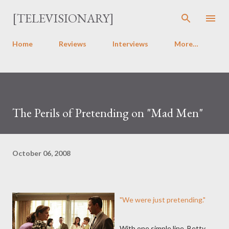
Skip to main content
[TELEVISIONARY]
Home
Reviews
Interviews
More…
The Perils of Pretending on "Mad Men"
October 06, 2008
"We were just pretending."
With one simple line, Betty