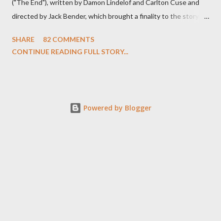
("The End"), written by Damon Lindelof and Carlton Cuse and
directed by Jack Bender, which brought a finality to the story of
the passengers of Oceanic Flight 815 and the characters with
SHARE
82 COMMENTS
which we've spent six years. At its heart, Lost has been about
CONTINUE READING FULL STORY...
the two bookends of the human existence, birth and death, and
the choices we make in between. Do we choose to live
together or die alone? Can we let go of our past traumas to
become better people? When we have nothing else left to give,
Powered by Blogger
can we make the ultimate sacrifice for the greater good? In that
sense, the series finale of Lost brought to a close the stories of
the crash survivors and those who joined them among the
wreckage over the course of more than 100 days on the island
(and their return), offering up a coda to their lives and their
deaths, a sort of purgatory for found, r...