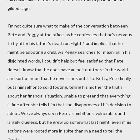
gilded cage.
I'm not quite sure what to make of the conversation between
Pete and Peggy at the office, as he confesses that he's nervous
to fly after his father's death on Flight 1 and implies that he
might be adopting a child. As Peggy searches for meaning in his
disjointed words, I couldn't help but feel satisfied that Pete
doesn't know that he does have an heir out there in the world...
and sort of hope that he never finds out. Like Betty, Pete finally
puts himself onto solid footing, telling his mother the truth
about her financial situation, unable to pretend that everything
is fine after she tells him that she disapproves of his decision to
adopt. We've always seen Pete as ambitious, vulnerable, and
largely clueless, but he grew up somewhat last night, even if his
actions were rooted more in spite than in a need to tell the
Truth.