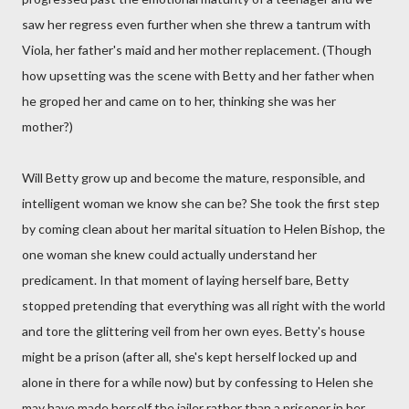
saw her regress even further when she threw a tantrum with
Viola, her father's maid and her mother replacement. (Though
how upsetting was the scene with Betty and her father when
he groped her and came on to her, thinking she was her
mother?)
Will Betty grow up and become the mature, responsible, and
intelligent woman we know she can be? She took the first step
by coming clean about her marital situation to Helen Bishop, the
one woman she knew could actually understand her
predicament. In that moment of laying herself bare, Betty
stopped pretending that everything was all right with the world
and tore the glittering veil from her own eyes. Betty's house
might be a prison (after all, she's kept herself locked up and
alone in there for a while now) but by confessing to Helen she
may have made herself the jailer rather than a prisoner in her