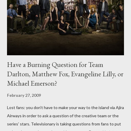
Have a Burning Question for Team
Darlton, Matthew Fox, Evangeline Lilly, or
Michael Emerson?
February 27, 2009
Lost fans: you don't have to make your way to the island via Ajira
Airways in order to ask a question of the creative team or the
series' stars. Televisionary is taking questions from fans to put