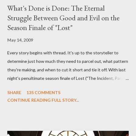
What's Done is Done: The Eternal
Struggle Between Good and Evil on the
Season Finale of "Lost"
May 14, 2009
Every story begins with thread. It's up to the storyteller to
determine just how much they need to parcel out, what pattern
they're making, and when to cut it short and tie it off. With last
night's penultimate season finale of Lost ("The Incident, Parts
One and Two"), written by Damon Lindelof and Carlton Cuse,
SHARE
135 COMMENTS
we began to see the pattern that Lindelof and Cuse have been
CONTINUE READING FULL STORY...
designing towards the last five seasons of this serpentine
series. And it was only fitting that the two-hour finale, which
pushes us on the road to the final season of Lost , should begin
with thread, a loom, and a tapestry. Would Jack follow through