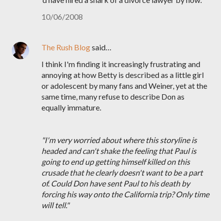
10/06/2008
The Rush Blog
said…
I think I'm finding it increasingly frustrating and
annoying at how Betty is described as a little girl
or adolescent by many fans and Weiner, yet at the
same time, many refuse to describe Don as
equally immature.
"I'm very worried about where this storyline is
headed and can't shake the feeling that Paul is
going to end up getting himself killed on this
crusade that he clearly doesn't want to be a part
of. Could Don have sent Paul to his death by
forcing his way onto the California trip? Only time
will tell."