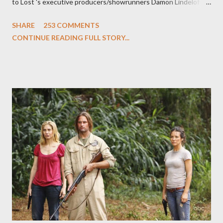
to Lost 's executive producers/showrunners Damon Lindelof
and Carlton Cuse and stars Matthew Fox ("Jack Shephard"),
SHARE
253 COMMENTS
Evangeline Lilly ("Kate Austen"), and Michael Emerson
CONTINUE READING FULL STORY...
("Benjamin Linus") for a series of on-camera interviews taking
place this weekend. If you have a specific question for any of
the above producers or actors from Lost , please leave it in the
comments section below . I'll be accepting questions until
midnight PT tonight and, while I can't promise I'll be able to ask
any specific inquiry due to the brevity of these on-camera
interviews, I am looking for some insightful and thought-
provoking questions to add to the mix. So who knows: your
burning question might get asked after all.