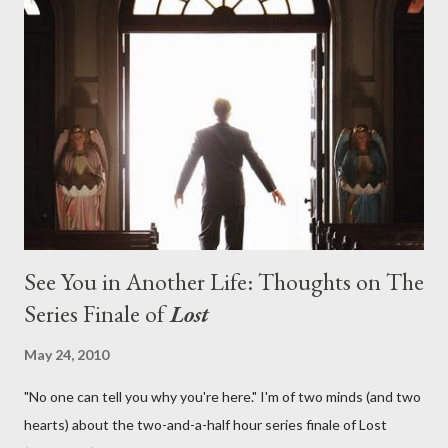
on his plan to detonate the island and therefore reset their lives
aboard Oceanic Flight 815 ? Why did Locke want to kill Jacob?
What caused The Incident? What was in the box and just what
lies in the shadow of the statue? We got the answers to these
in a two-hour season finale that didn't quite pack the same
emotional wallop of previous season ...
See You in Another Life: Thoughts on The
Series Finale of
Lost
May 24, 2010
"No one can tell you why you're here." I'm of two minds (and two
hearts) about the two-and-a-half hour series finale of Lost