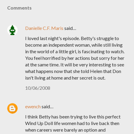
Comments
Danielle C.F. Maris
said…
I loved last night's episode. Betty's struggle to
become an independent woman, while still living
in the world of a little girl, is fascinating to watch.
You feel horrified by her actions but sorry for her
at the same time. It will be very interesting to see
what happens now that she told Helen that Don
isn't living at home and her secret is out.
10/06/2008
ewench
said…
I think Betty has been trying to live this perfect
Wind Up Doll life women had to live back then
when careers were barely an option and