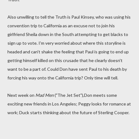
Also unwilling to tell the Truth is Paul Kinsey, who was using his
convention trip to California as an excuse not to join his
girlfriend Sheila down in the South attempting to get blacks to
sign up to vote. I'm very worried about where this storyline is
headed and can't shake the feeling that Paul is going to end up
getting himself killed on this crusade that he clearly doesn't
want to be a part of. Could Don have sent Paul to his death by
forcing his way onto the California trip? Only time will tell.
Next week on
Mad Men
("The Jet Set"),Don meets some
exciting new friends in Los Angeles; Peggy looks for romance at
work; Duck starts thinking about the future of Sterling Cooper.