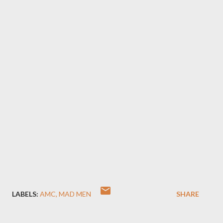
LABELS:
AMC
MAD MEN
SHARE