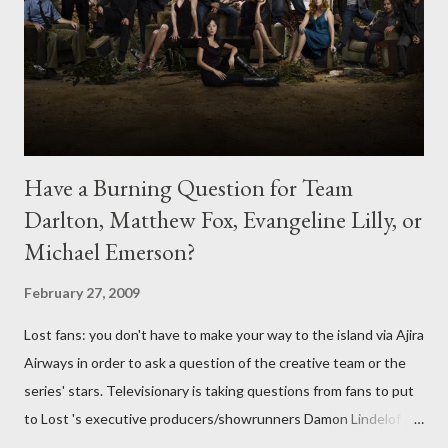
Have a Burning Question for Team
Darlton, Matthew Fox, Evangeline Lilly, or
Michael Emerson?
February 27, 2009
Lost fans: you don't have to make your way to the island via Ajira
Airways in order to ask a question of the creative team or the
series' stars. Televisionary is taking questions from fans to put
to Lost 's executive producers/showrunners Damon Lindelof
and Carlton Cuse and stars Matthew Fox ("Jack Shephard"),