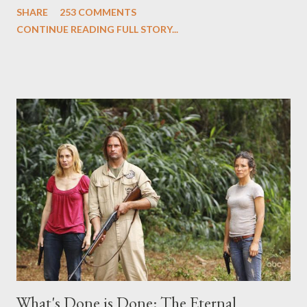
SHARE
253 COMMENTS
Evangeline Lilly ("Kate Austen"), and Michael Emerson
CONTINUE READING FULL STORY...
("Benjamin Linus") for a series of on-camera interviews taking
place this weekend. If you have a specific question for any of
the above producers or actors from Lost , please leave it in the
comments section below . I'll be accepting questions until
midnight PT tonight and, while I can't promise I'll be able to ask
any specific inquiry due to the brevity of these on-camera
interviews, I am looking for some insightful and thought-
provoking questions to add to the mix. So who knows: your
burning question might get asked after all.
What's Done is Done: The Eternal