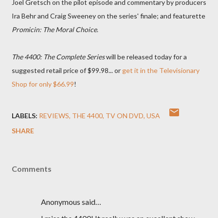
Joel Gretsch on the pilot episode and commentary by producers
Ira Behr and Craig Sweeney on the series' finale; and featurette
Promicin: The Moral Choice
.
The 4400: The Complete Series
will be released today for a
suggested retail price of $99.98... or
get it in the Televisionary
Shop for only $66.99
!
LABELS:
REVIEWS
THE 4400
TV ON DVD
USA
SHARE
Comments
Anonymous said…