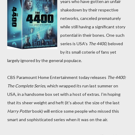
years who have gotten an unfair
shakedown by their respective
networks, canceled prematurely
while still having a significant story
potential in their bones. One such
series is USA's
The 4400
, beloved
by its small coterie of fans yet
largely ignored by the general populace.
CBS Paramount Home Entertainment today releases
The 4400:
The Complete Series
, which wrapped its run last summer on
USA, in a handsome box set with a host of extras. I'm hoping
that its sheer weight and heft (it's about the size of the last
Harry Potter
book) will entice some people who missed this
smart and sophisticated series when it was on the air.