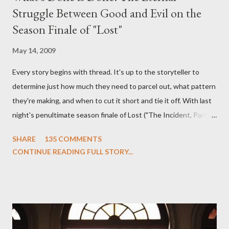
Struggle Between Good and Evil on the
Season Finale of "Lost"
May 14, 2009
Every story begins with thread. It's up to the storyteller to
determine just how much they need to parcel out, what pattern
they're making, and when to cut it short and tie it off. With last
night's penultimate season finale of Lost ("The Incident, Parts
One and Two"), written by Damon Lindelof and Carlton Cuse,
SHARE
135 COMMENTS
we began to see the pattern that Lindelof and Cuse have been
CONTINUE READING FULL STORY...
designing towards the last five seasons of this serpentine
series. And it was only fitting that the two-hour finale, which
pushes us on the road to the final season of Lost , should begin
with thread, a loom, and a tapestry. Would Jack follow through
on his plan to detonate the island and therefore reset their lives