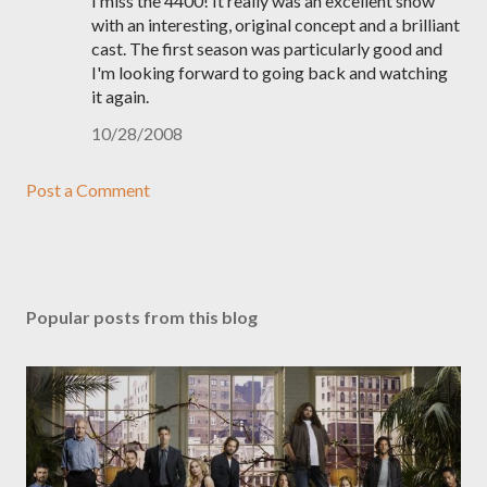
I miss the 4400! It really was an excellent show
with an interesting, original concept and a brilliant
cast. The first season was particularly good and
I'm looking forward to going back and watching
it again.
10/28/2008
Post a Comment
Popular posts from this blog