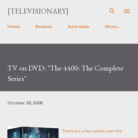
Skip to main content
[TELEVISIONARY]
Home
Reviews
Interviews
More…
TV on DVD: "The 4400: The Complete
Series"
October 28, 2008
There are a few series over the