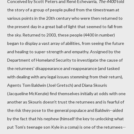
Conceived by Scott Peters and René Echevarria,
The 4400
told
the story of a group of people pulled from the timestream at
various points in the 20th century who were then returned to
the present day in a great ball of light that seemed to fall from
the sky. Returned to 2003, these people (4400 in number)
began to display a vast array of abilities, from seeing the future
and healing to super-strength and empathy. Assigned by the
Department of Homeland Security to investigate the cause of
the returnees' disappearance and reappearance (and tasked
with dealing with any legal issues stemming from their return),
Agents Tom Baldwin (Joel Gretsch) and Diana Skouris
(Jacqueline McKenzie) find themselves initially at odds with one
another as Skouris doesn't trust the returnees and is fearful of
the risk they pose to the general populace and Baldwin--aided
by the fact that his nephew (himself the key to unlocking what
put Tom's teenage son Kyle in a coma) is one of the returnees--