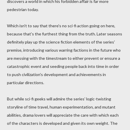
discovers a world in which his forbidden affair is far more
pedestrian today.
Which isn't to say that there's no sci-fi action going on here,
because that's the furthest thing from the truth. Later seasons
definitely play up the science fiction elements of the series'
premise, introducing various warring factions in the future who
are messing with the timestream to either prevent or ensure a
catastrophic event and seeding people back into time in order
to push civilization's development and achievements in
particular directions.
But while sci-fi geeks will admire the series' logic-twisting
storyline of time travel, human experimentation, and mutant
abilities, drama lovers will appreciate the care with which each
of the characters is developed and given its own weight. The