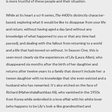
is more trustful of these people and their situation.
While at its heart a sci-fi series,
The 4400
is distinctly character-
based, exploring what it would be like to disappear from your life
and return, without having aged a day (and without any
knowledge of what happened to you or that any time had
passed), and dealing with the fallout from returning to a world
and a life that had moved on without. In Season One, this is
seen most clearly via the experiences of Lily (Laura Allen), who
disappeared six months after the birth of her daughter and
returns after twelve years to a family that doesn't include her: a
tween daughter with no knowledge that she even existed and a
husband who has remarried. It's also etched on the face of
Richard (Mahershalalhashbaz Ali), who vanished in the 1950s
from Korea while embroiled in a love affair with his white lover
(who happens to be Lily's look-a-like grandmother) and