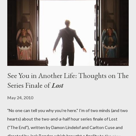
aboard Oceanic Flight 815 ? Why did Locke want to kill Jacob?
What caused The Incident? What was in the box and just what
lies in the shadow of the statue? We got the answers to these
in a two-hour season finale that didn't quite pack the same
emotional wallop of previous season ...
See You in Another Life: Thoughts on The
Series Finale of
Lost
May 24, 2010
"No one can tell you why you're here." I'm of two minds (and two
hearts) about the two-and-a-half hour series finale of Lost
("The End"), written by Damon Lindelof and Carlton Cuse and
directed by Jack Bender, which brought a finality to the story of