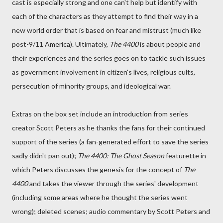
cast is especially strong and one can't help but identify with
each of the characters as they attempt to find their way in a
new world order that is based on fear and mistrust (much like
post-9/11 America). Ultimately,
The 4400
is about people and
their experiences and the series goes on to tackle such issues
as government involvement in citizen's lives, religious cults,
persecution of minority groups, and ideological war.
Extras on the box set include an introduction from series
creator Scott Peters as he thanks the fans for their continued
support of the series (a fan-generated effort to save the series
sadly didn't pan out);
The 4400: The Ghost Season
featurette in
which Peters discusses the genesis for the concept of
The
4400
and takes the viewer through the series' development
(including some areas where he thought the series went
wrong); deleted scenes; audio commentary by Scott Peters and